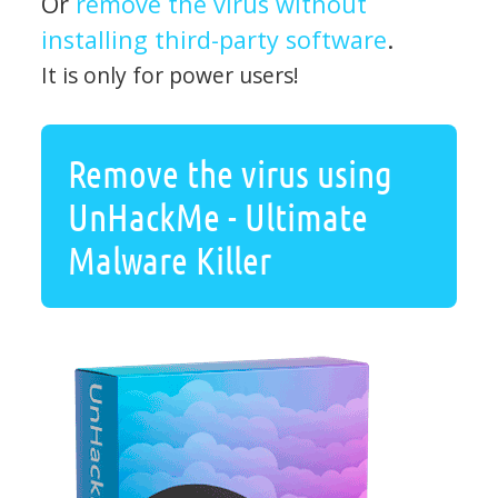
Or
remove the virus without
installing third-party software
.
It is only for power users!
Remove the virus using
UnHackMe - Ultimate
Malware Killer