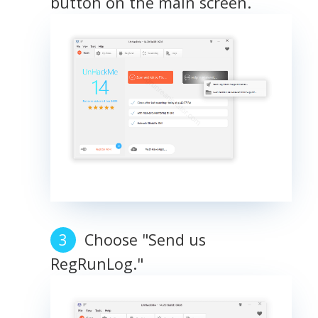
button on the main screen.
Choose "Send us
RegRunLog."