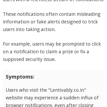
These notifications often contain misleading
information or fake alerts designed to trick
users into taking action.
For example, users may be prompted to click
on a notification to claim a prize or fix a
supposed security issue.
Symptoms:
Users who visit the "Lentivably.co.in"
website may experience a sudden influx of
browser notifications, even after closing