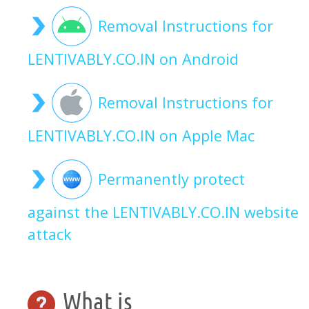
Removal Instructions for
LENTIVABLY.CO.IN on Android
Removal Instructions for
LENTIVABLY.CO.IN on Apple Mac
Permanently protect
against the LENTIVABLY.CO.IN website
attack
What is