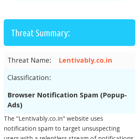
Threat Summary:
Threat Name:
Lentivably.co.in
Classification:
Browser Notification Spam (Popup-
Ads)
The "Lentivably.co.in" website uses
notification spam to target unsuspecting
users with a relentless stream of notifications.