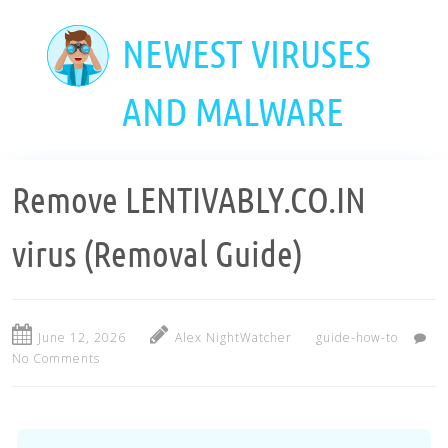
Skip
to
NEWEST VIRUSES
main
content
AND MALWARE
Remove LENTIVABLY.CO.IN
virus (Removal Guide)
June 12, 2026
Alex NightWatcher
guide-how-to
No Comments