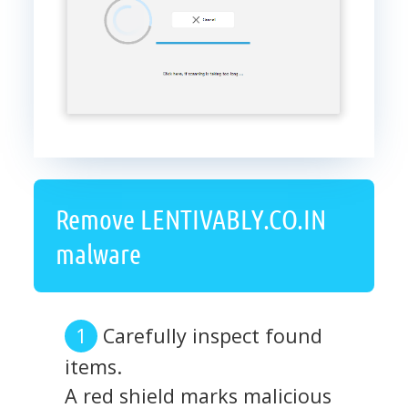
Remove LENTIVABLY.CO.IN
malware
Carefully inspect found
items.
A red shield marks malicious