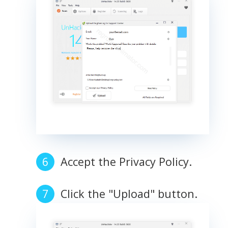
Accept the Privacy Policy.
Click the "Upload" button.