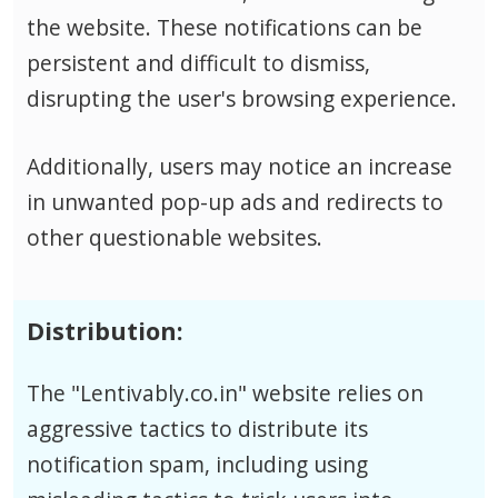
the website. These notifications can be
persistent and difficult to dismiss,
disrupting the user's browsing experience.
Additionally, users may notice an increase
in unwanted pop-up ads and redirects to
other questionable websites.
Distribution:
The "Lentivably.co.in" website relies on
aggressive tactics to distribute its
notification spam, including using