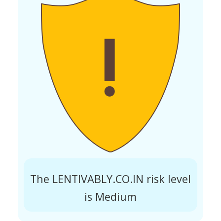
The LENTIVABLY.CO.IN risk level
is Medium