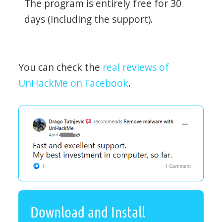
The program is entirely free for 30
days (including the support).
You can check the
real reviews of
UnHackMe on Facebook
.
Download and Install