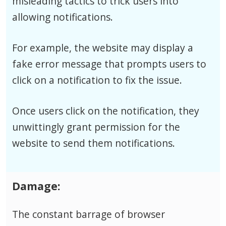
misleading tactics to trick users into
allowing notifications.
For example, the website may display a
fake error message that prompts users to
click on a notification to fix the issue.
Once users click on the notification, they
unwittingly grant permission for the
website to send them notifications.
Damage:
The constant barrage of browser