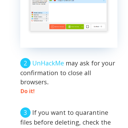
UnHackMe
may ask for your
confirmation to close all
browsers.
Do it!
If you want to quarantine
files before deleting, check the