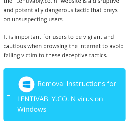
the "Lentivably.co.in" website is a disruptive
and potentially dangerous tactic that preys
on unsuspecting users.
It is important for users to be vigilant and
cautious when browsing the internet to avoid
falling victim to these deceptive tactics.
Removal Instructions for
LENTIVABLY.CO.IN virus on
Windows