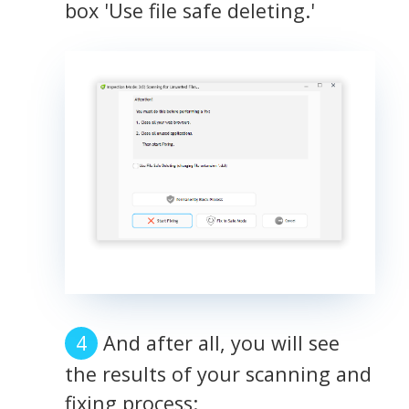
box 'Use file safe deleting.'
And after all, you will see
the results of your scanning and
fixing process: