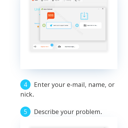
Enter your e-mail, name, or
nick.
Describe your problem.