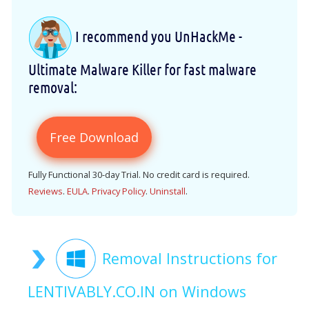
I recommend you UnHackMe -
Ultimate Malware Killer for fast malware
removal:
Free Download
Fully Functional 30-day Trial. No credit card is required.
Reviews
.
EULA
.
Privacy Policy
.
Uninstall
.
Removal Instructions for
LENTIVABLY.CO.IN on Windows