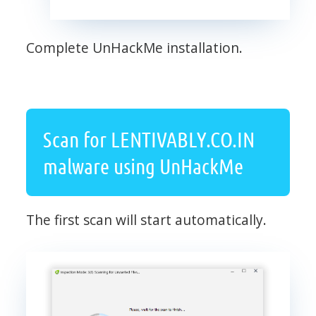
Complete UnHackMe installation.
Scan for LENTIVABLY.CO.IN
malware using UnHackMe
The first scan will start automatically.