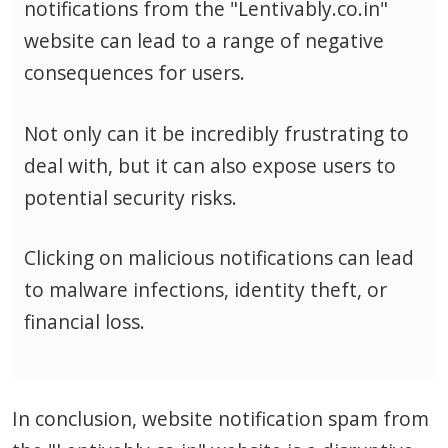
notifications from the "Lentivably.co.in"
website can lead to a range of negative
consequences for users.
Not only can it be incredibly frustrating to
deal with, but it can also expose users to
potential security risks.
Clicking on malicious notifications can lead
to malware infections, identity theft, or
financial loss.
In conclusion, website notification spam from