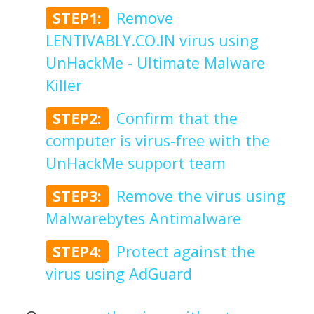
STEP1:
Remove
LENTIVABLY.CO.IN virus using
UnHackMe - Ultimate Malware
Killer
STEP2:
Confirm that the
computer is virus-free with the
UnHackMe support team
STEP3:
Remove the virus using
Malwarebytes Antimalware
STEP4:
Protect against the
virus using AdGuard