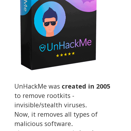
UnHackMe was
created in 2005
to remove rootkits -
invisible/stealth viruses.
Now, it removes all types of
malicious software.