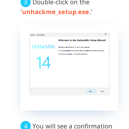
Double-click on the
'
unhackme_setup.exe
.'
You will see a confirmation