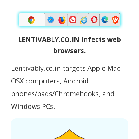
LENTIVABLY.CO.IN infects web
browsers.
Lentivably.co.in targets Apple Mac
OSX computers, Android
phones/pads/Chromebooks, and
Windows PCs.