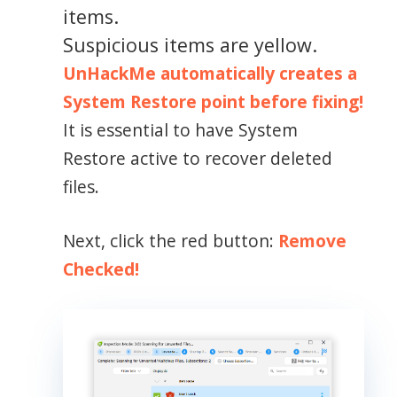
items.
Suspicious items are yellow.
UnHackMe automatically creates a
System Restore point before fixing!
It is essential to have System
Restore active to recover deleted
files.
Next, click the red button:
Remove
Checked!