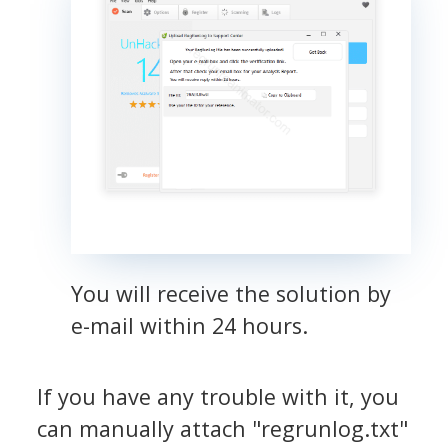
You will receive the solution by
e-mail within 24 hours.
If you have any trouble with it, you
can manually attach "regrunlog.txt"