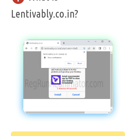
Lentivably.co.in?