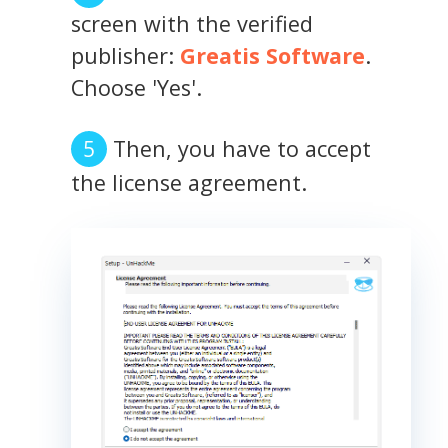
screen with the verified
publisher:
Greatis Software
.
Choose 'Yes'.
Then, you have to accept
the license agreement.