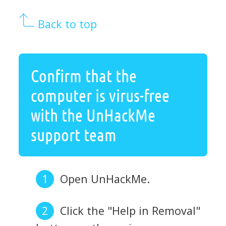
Back to top
Confirm that the
computer is virus-free
with the UnHackMe
support team
Open UnHackMe.
Click the "Help in Removal"