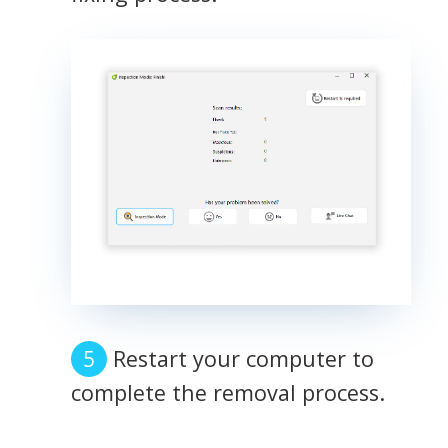
Restart your computer to
complete the removal process.