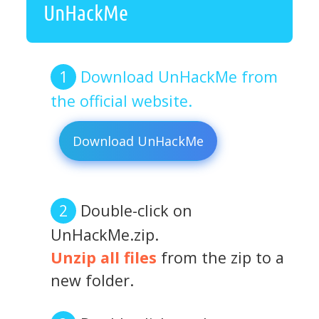
UnHackMe
Download UnHackMe from
the official website.
Download UnHackMe
Double-click on
UnHackMe.zip.
Unzip all files
from the zip to a
new folder.