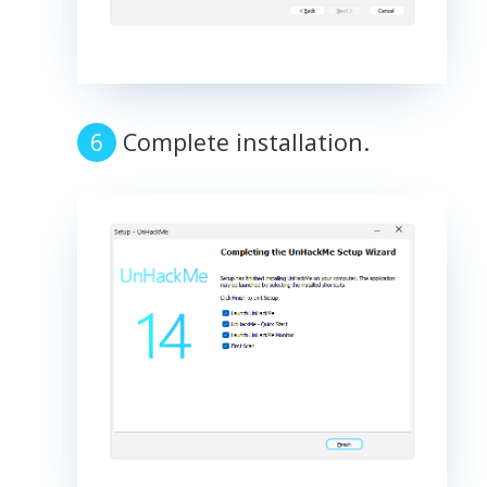
Complete installation.