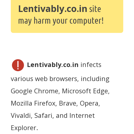
Lentivably.co.in
site
may harm your computer!
Lentivably.co.in
infects
various web browsers, including
Google Chrome, Microsoft Edge,
Mozilla Firefox, Brave, Opera,
Vivaldi, Safari, and Internet
Explorer.