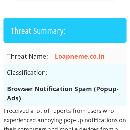
Threat Summary:
Threat Name:
Loapneme.co.in
Classification:
Browser Notification Spam (Popup-
Ads)
I received a lot of reports from users who
experienced annoying pop-up notifications on
their computers and mobile devices from a