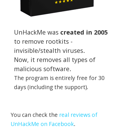
UnHackMe was
created in 2005
to remove rootkits -
invisible/stealth viruses.
Now, it removes all types of
malicious software.
The program is entirely free for 30
days (including the support).
You can check the
real reviews of
UnHackMe on Facebook
.