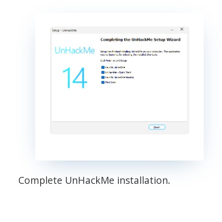
Complete UnHackMe installation.