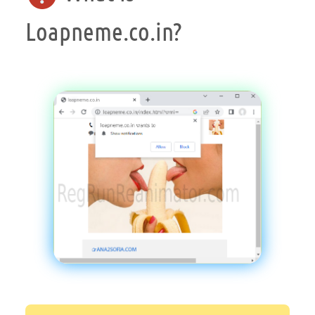
Loapneme.co.in?