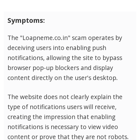
Symptoms:
The "Loapneme.co.in" scam operates by
deceiving users into enabling push
notifications, allowing the site to bypass
browser pop-up blockers and display
content directly on the user's desktop.
The website does not clearly explain the
type of notifications users will receive,
creating the impression that enabling
notifications is necessary to view video
content or prove that they are not robots.