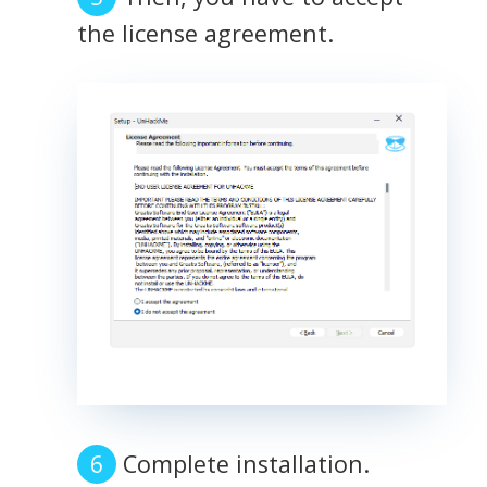
the license agreement.
Complete installation.