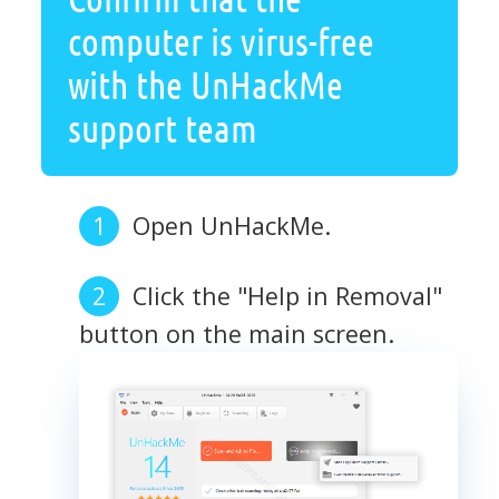
computer is virus-free
with the UnHackMe
support team
Open UnHackMe.
Click the "Help in Removal"
button on the main screen.