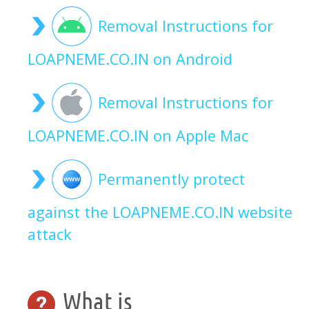
Removal Instructions for
LOAPNEME.CO.IN on Android
Removal Instructions for
LOAPNEME.CO.IN on Apple Mac
Permanently protect
against the LOAPNEME.CO.IN website
attack
What is