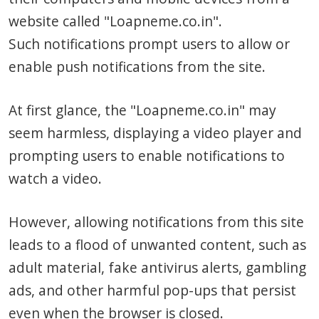
website called "Loapneme.co.in".
Such notifications prompt users to allow or
enable push notifications from the site.
At first glance, the "Loapneme.co.in" may
seem harmless, displaying a video player and
prompting users to enable notifications to
watch a video.
However, allowing notifications from this site
leads to a flood of unwanted content, such as
adult material, fake antivirus alerts, gambling
ads, and other harmful pop-ups that persist
even when the browser is closed.