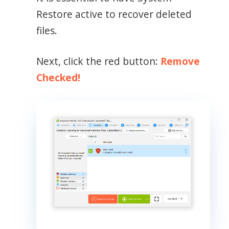
Restore active to recover deleted
files.
Next, click the red button:
Remove
Checked!