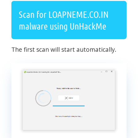
Scan for LOAPNEME.CO.IN
malware using UnHackMe
The first scan will start automatically.