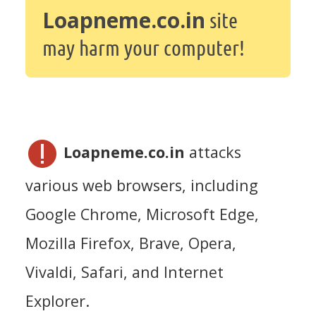
Loapneme.co.in
site
may harm your computer!
Loapneme.co.in
attacks
various web browsers, including
Google Chrome, Microsoft Edge,
Mozilla Firefox, Brave, Opera,
Vivaldi, Safari, and Internet
Explorer.