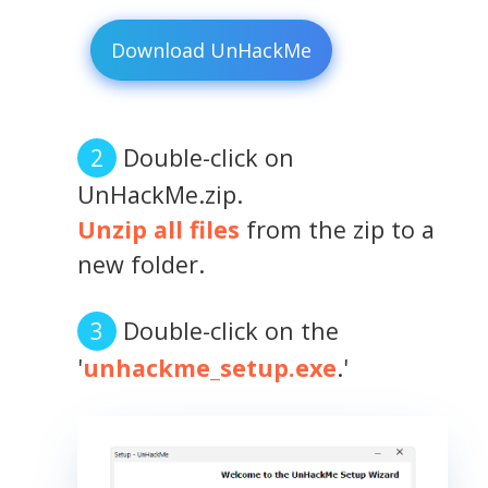
Download UnHackMe
Double-click on
UnHackMe.zip.
Unzip all files
from the zip to a
new folder.
Double-click on the
'
unhackme_setup.exe
.'