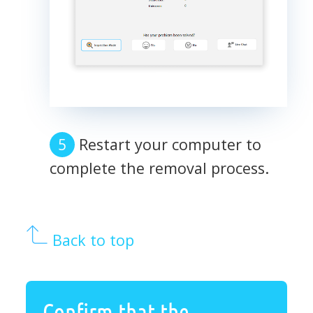
Restart your computer to
complete the removal process.
Back to top
Confirm that the