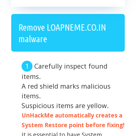
Remove LOAPNEME.CO.IN
malware
Carefully inspect found
items.
A red shield marks malicious
items.
Suspicious items are yellow.
UnHackMe automatically creates a
System Restore point before fixing!
It is essential to have System