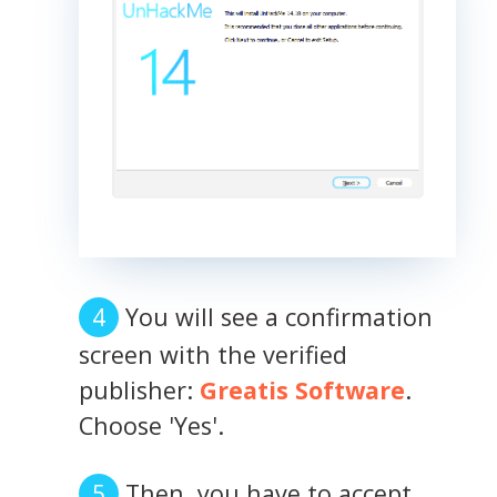
You will see a confirmation
screen with the verified
publisher:
Greatis Software
.
Choose 'Yes'.
Then, you have to accept