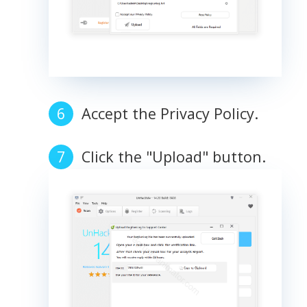
Accept the Privacy Policy.
Click the "Upload" button.