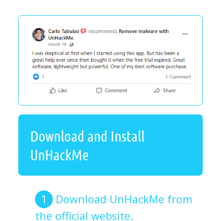
Download and Install
UnHackMe
Download UnHackMe from
the official website.