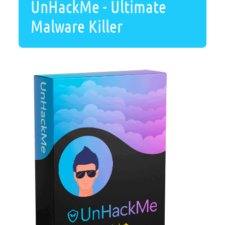
UnHackMe - Ultimate
Malware Killer