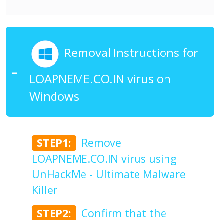
Removal Instructions for
LOAPNEME.CO.IN virus on
Windows
STEP1:
Remove
LOAPNEME.CO.IN virus using
UnHackMe - Ultimate Malware
Killer
STEP2:
Confirm that the