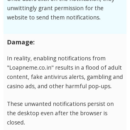
unwittingly grant permission for the
website to send them notifications.
Damage:
In reality, enabling notifications from
"Loapneme.co.in" results in a flood of adult
content, fake antivirus alerts, gambling and
casino ads, and other harmful pop-ups.
These unwanted notifications persist on
the desktop even after the browser is
closed.