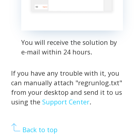
You will receive the solution by
e-mail within 24 hours.
If you have any trouble with it, you
can manually attach "regrunlog.txt"
from your desktop and send it to us
using the
Support Center
.
Back to top