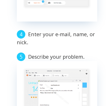
Enter your e-mail, name, or
nick.
Describe your problem.