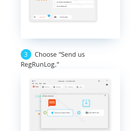
Choose "Send us
RegRunLog."