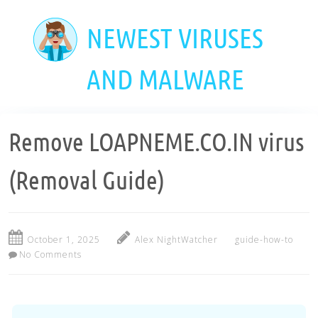
Skip
to
NEWEST VIRUSES
main
content
AND MALWARE
Remove LOAPNEME.CO.IN virus
(Removal Guide)
October 1, 2025
Alex NightWatcher
guide-how-to
No Comments