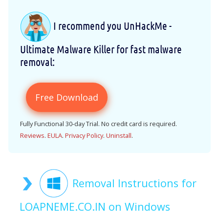
I recommend you UnHackMe -
Ultimate Malware Killer for fast malware
removal:
Free Download
Fully Functional 30-day Trial. No credit card is required.
Reviews
.
EULA
.
Privacy Policy
.
Uninstall
.
Removal Instructions for
LOAPNEME.CO.IN on Windows