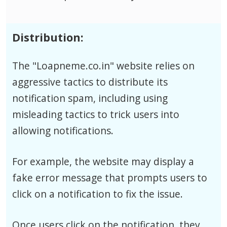
Distribution:
The "Loapneme.co.in" website relies on
aggressive tactics to distribute its
notification spam, including using
misleading tactics to trick users into
allowing notifications.
For example, the website may display a
fake error message that prompts users to
click on a notification to fix the issue.
Once users click on the notification, they