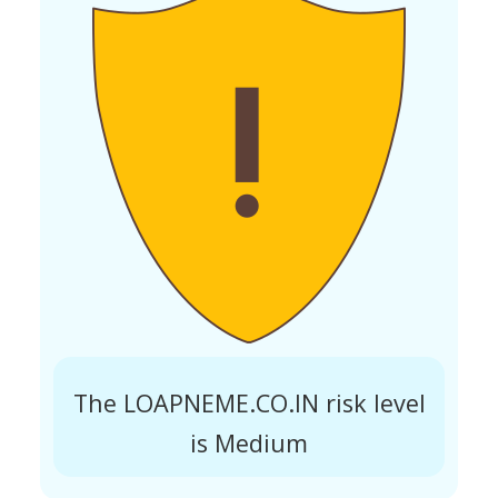
The LOAPNEME.CO.IN risk level
is Medium