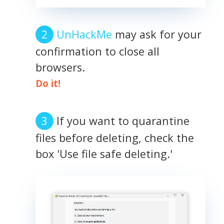
UnHackMe
may ask for your
confirmation to close all
browsers.
Do it!
If you want to quarantine
files before deleting, check the
box 'Use file safe deleting.'