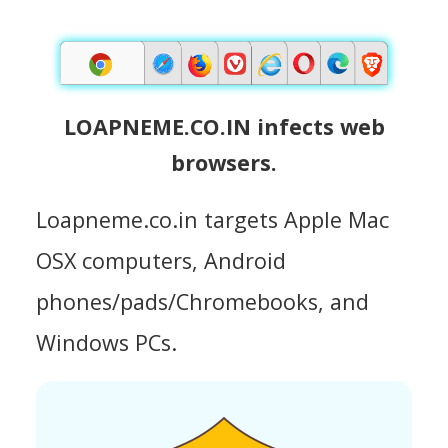
LOAPNEME.CO.IN infects web
browsers.
Loapneme.co.in targets Apple Mac
OSX computers, Android
phones/pads/Chromebooks, and
Windows PCs.