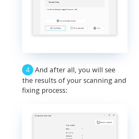
And after all, you will see
the results of your scanning and
fixing process: