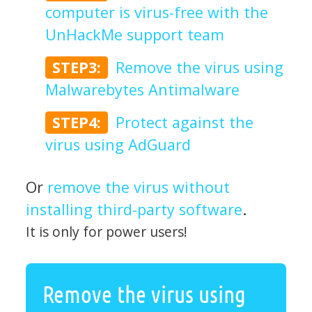
computer is virus-free with the
UnHackMe support team
STEP3:
Remove the virus using
Malwarebytes Antimalware
STEP4:
Protect against the
virus using AdGuard
Or
remove the virus without
installing third-party software
.
It is only for power users!
Remove the virus using