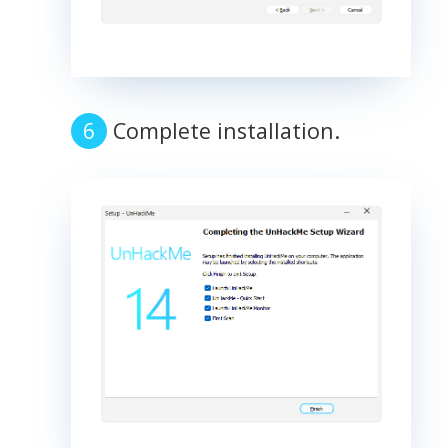
Complete installation.