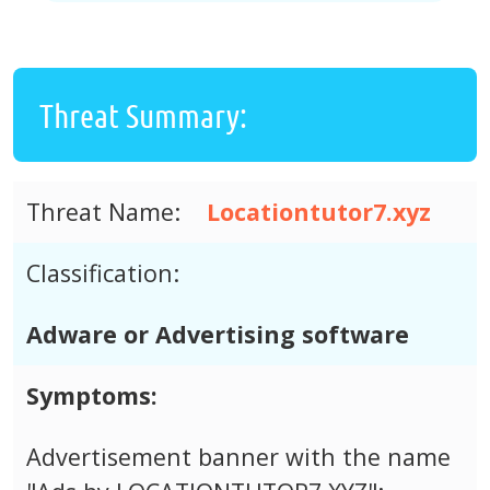
Threat Summary:
Threat Name:
Locationtutor7.xyz
Classification:
Adware or Advertising software
Symptoms:
Advertisement banner with the name