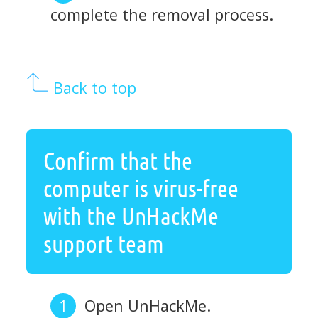
complete the removal process.
Back to top
Confirm that the
computer is virus-free
with the UnHackMe
support team
Open UnHackMe.