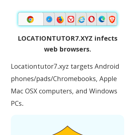
LOCATIONTUTOR7.XYZ infects
web browsers.
Locationtutor7.xyz targets Android
phones/pads/Chromebooks, Apple
Mac OSX computers, and Windows
PCs.