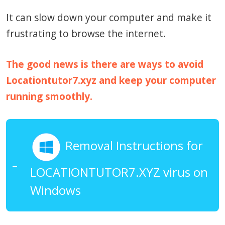
It can slow down your computer and make it
frustrating to browse the internet.
The good news is there are ways to avoid
Locationtutor7.xyz and keep your computer
running smoothly.
Removal Instructions for
LOCATIONTUTOR7.XYZ virus on
Windows