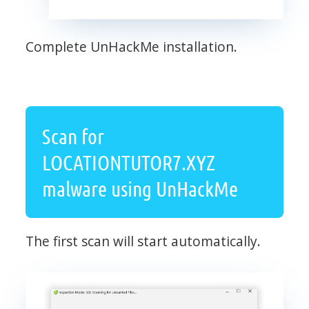
Complete UnHackMe installation.
Scan for
LOCATIONTUTOR7.XYZ
malware using UnHackMe
The first scan will start automatically.