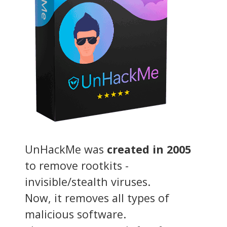
UnHackMe was
created in 2005
to remove rootkits -
invisible/stealth viruses.
Now, it removes all types of
malicious software.