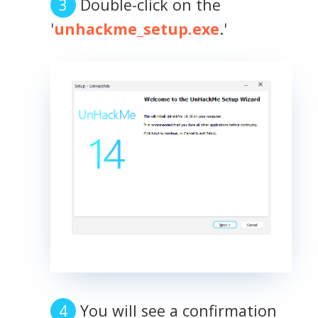
Double-click on the
'
unhackme_setup.exe
.'
You will see a confirmation