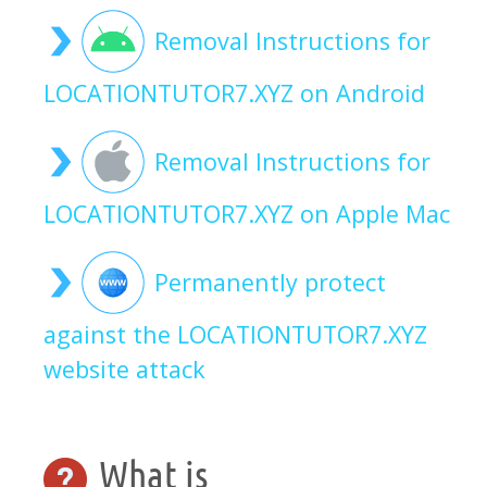
Removal Instructions for
LOCATIONTUTOR7.XYZ on Android
Removal Instructions for
LOCATIONTUTOR7.XYZ on Apple Mac
Permanently protect
against the LOCATIONTUTOR7.XYZ
website attack
What is