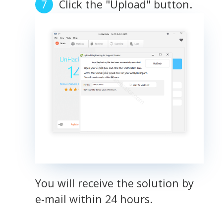
Click the "Upload" button.
You will receive the solution by
e-mail within 24 hours.