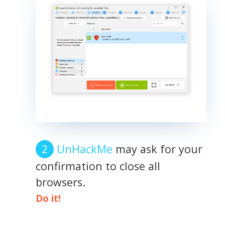
UnHackMe
may ask for your
confirmation to close all
browsers.
Do it!