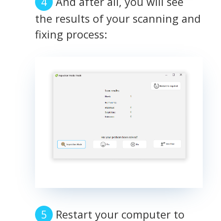
And after all, you will see
the results of your scanning and
fixing process:
Restart your computer to