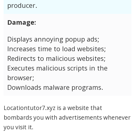
producer.
Damage:
Displays annoying popup ads;
Increases time to load websites;
Redirects to malicious websites;
Executes malicious scripts in the
browser;
Downloads malware programs.
Locationtutor7.xyz is a website that
bombards you with advertisements whenever
you visit it.