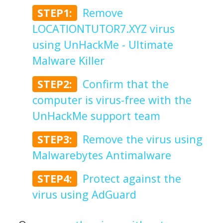
STEP1:
Remove
LOCATIONTUTOR7.XYZ virus
using UnHackMe - Ultimate
Malware Killer
STEP2:
Confirm that the
computer is virus-free with the
UnHackMe support team
STEP3:
Remove the virus using
Malwarebytes Antimalware
STEP4:
Protect against the
virus using AdGuard