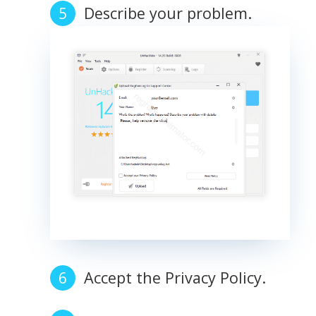
Describe your problem.
Accept the Privacy Policy.