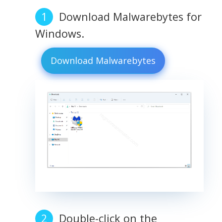
Download Malwarebytes for
Windows.
Download Malwarebytes
Double-click on the