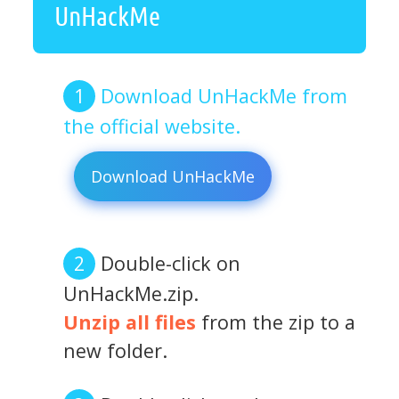
UnHackMe
Download UnHackMe from
the official website.
Download UnHackMe
Double-click on
UnHackMe.zip.
Unzip all files
from the zip to a
new folder.