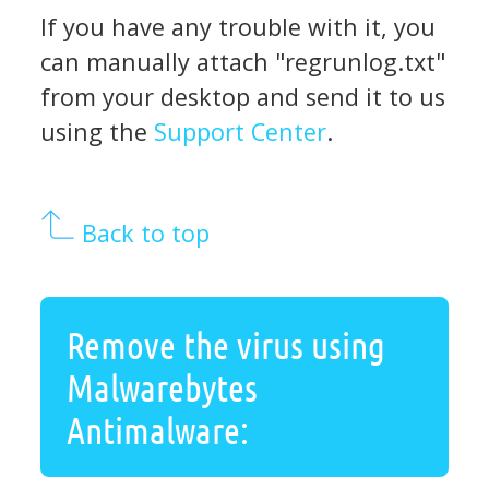
If you have any trouble with it, you
can manually attach "regrunlog.txt"
from your desktop and send it to us
using the
Support Center
.
Back to top
Remove the virus using
Malwarebytes
Antimalware: