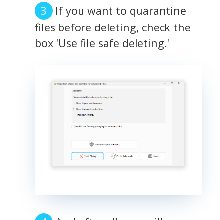
If you want to quarantine
files before deleting, check the
box 'Use file safe deleting.'