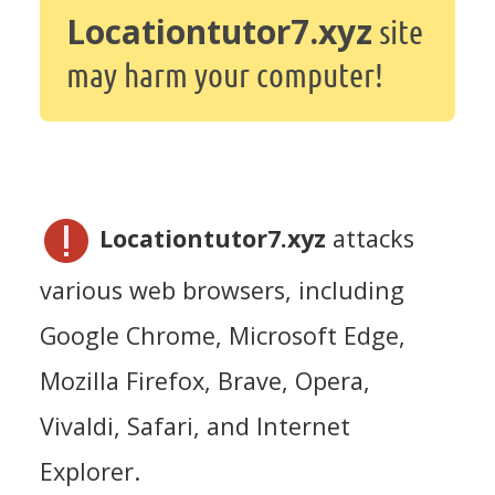
Locationtutor7.xyz
site
may harm your computer!
Locationtutor7.xyz
attacks
various web browsers, including
Google Chrome, Microsoft Edge,
Mozilla Firefox, Brave, Opera,
Vivaldi, Safari, and Internet
Explorer.