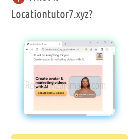
Locationtutor7.xyz?