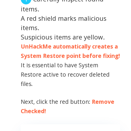
items.
A red shield marks malicious
items.
Suspicious items are yellow.
UnHackMe automatically creates a
System Restore point before fixing!
It is essential to have System
Restore active to recover deleted
files.
Next, click the red button:
Remove
Checked!