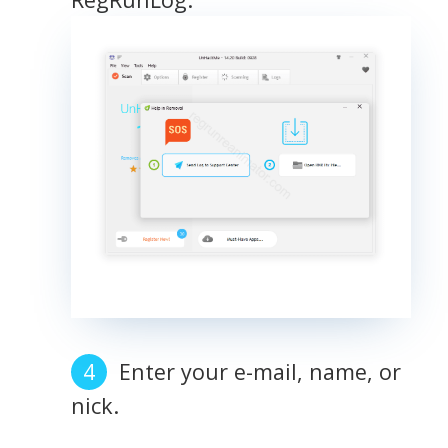
Enter your e-mail, name, or
nick.