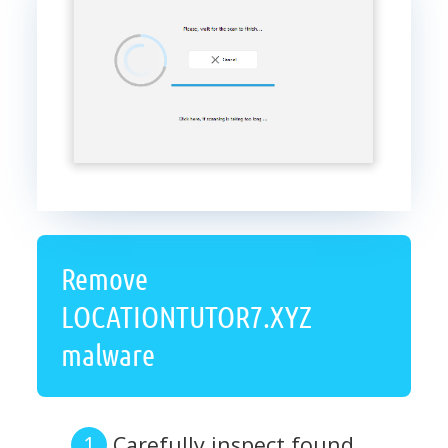
Remove
LOCATIONTUTOR7.XYZ
malware
Carefully inspect found