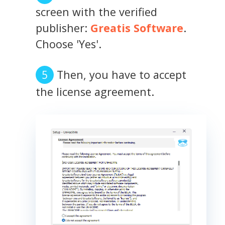
screen with the verified
publisher:
Greatis Software
.
Choose 'Yes'.
Then, you have to accept
the license agreement.