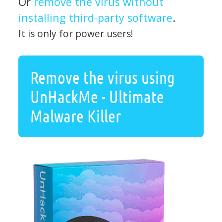
Or
remove the virus without
installing third-party software
.
It is only for power users!
Remove the virus using
UnHackMe - Ultimate
Malware Killer