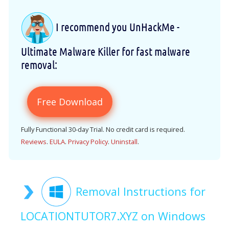
I recommend you UnHackMe -
Ultimate Malware Killer for fast malware
removal:
Free Download
Fully Functional 30-day Trial. No credit card is required.
Reviews
.
EULA
.
Privacy Policy
.
Uninstall
.
Removal Instructions for
LOCATIONTUTOR7.XYZ on Windows