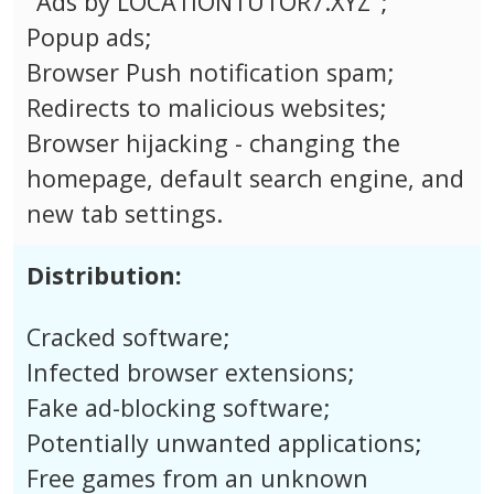
"Ads by LOCATIONTUTOR7.XYZ";
Popup ads;
Browser Push notification spam;
Redirects to malicious websites;
Browser hijacking - changing the
homepage, default search engine, and
new tab settings.
Distribution:
Cracked software;
Infected browser extensions;
Fake ad-blocking software;
Potentially unwanted applications;
Free games from an unknown