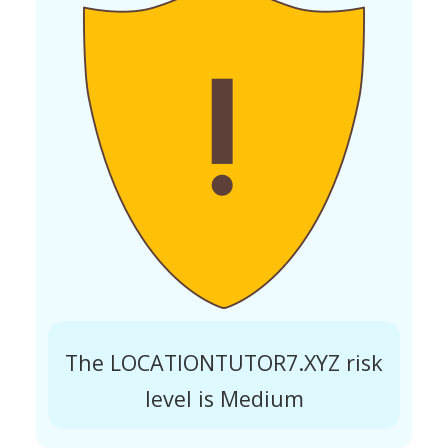
The LOCATIONTUTOR7.XYZ risk
level is Medium