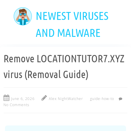
Skip
to
NEWEST VIRUSES
main
content
AND MALWARE
Remove LOCATIONTUTOR7.XYZ
virus (Removal Guide)
June 6, 2026
Alex NightWatcher
guide-how-to
No Comments