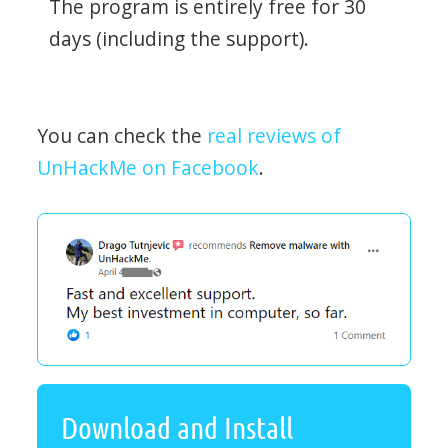
The program is entirely free for 30
days (including the support).
You can check the
real reviews of
UnHackMe on Facebook
.
Download and Install