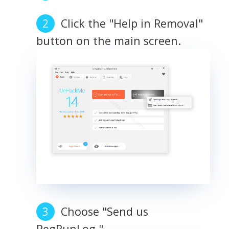
Click the "Help in Removal"
button on the main screen.
Choose "Send us
RegRunLog."