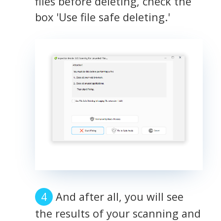
files before deleting, check the
box 'Use file safe deleting.'
And after all, you will see
the results of your scanning and