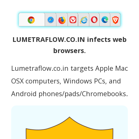
LUMETRAFLOW.CO.IN infects web
browsers.
Lumetraflow.co.in targets Apple Mac
OSX computers, Windows PCs, and
Android phones/pads/Chromebooks.