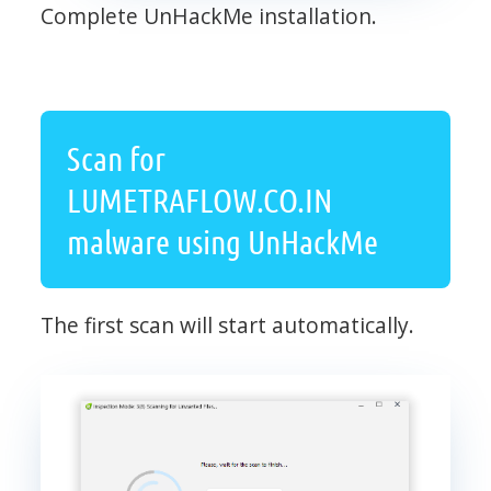
Complete UnHackMe installation.
Scan for
LUMETRAFLOW.CO.IN
malware using UnHackMe
The first scan will start automatically.