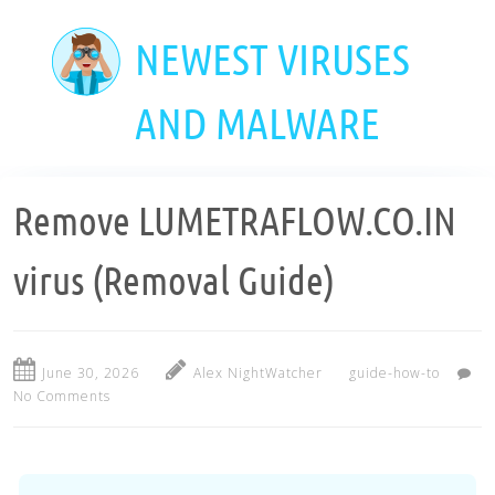
Skip
to
NEWEST VIRUSES
main
content
AND MALWARE
Remove LUMETRAFLOW.CO.IN
virus (Removal Guide)
June 30, 2026
Alex NightWatcher
guide-how-to
No Comments