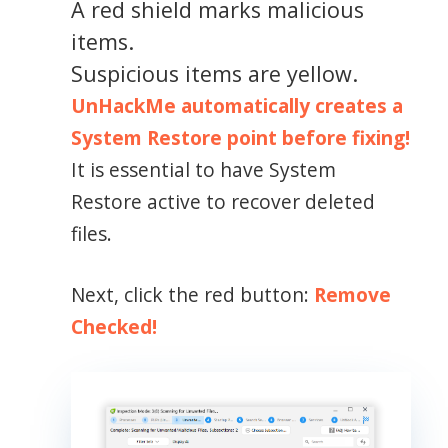
A red shield marks malicious
items.
Suspicious items are yellow.
UnHackMe automatically creates a
System Restore point before fixing!
It is essential to have System
Restore active to recover deleted
files.
Next, click the red button:
Remove
Checked!