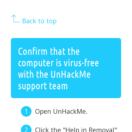
Back to top
Confirm that the
computer is virus-free
with the UnHackMe
support team
Open UnHackMe.
Click the "Help in Removal"