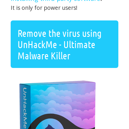
It is only for power users!
Remove the virus using
UnHackMe - Ultimate
Malware Killer