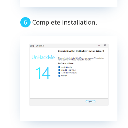
Complete installation.