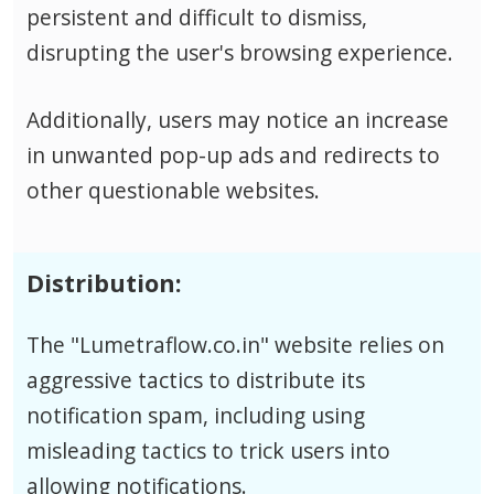
persistent and difficult to dismiss,
disrupting the user's browsing experience.
Additionally, users may notice an increase
in unwanted pop-up ads and redirects to
other questionable websites.
Distribution:
The "Lumetraflow.co.in" website relies on
aggressive tactics to distribute its
notification spam, including using
misleading tactics to trick users into
allowing notifications.