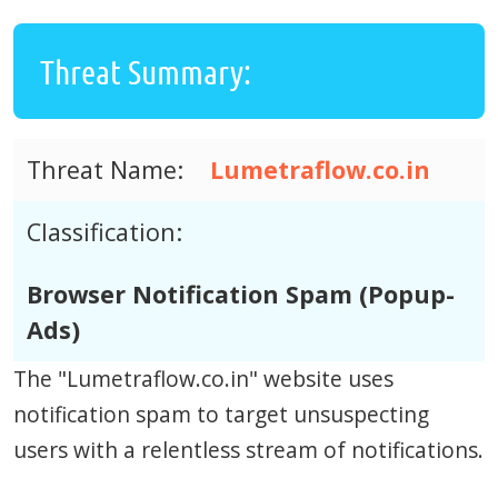
Threat Summary:
Threat Name:
Lumetraflow.co.in
Classification:
Browser Notification Spam (Popup-
Ads)
The "Lumetraflow.co.in" website uses
notification spam to target unsuspecting
users with a relentless stream of notifications.