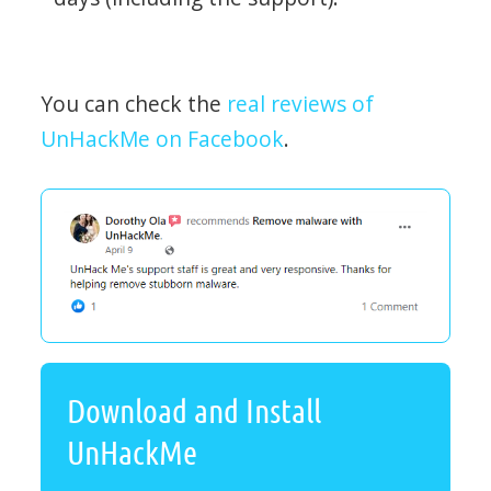
You can check the
real reviews of
UnHackMe on Facebook
.
Download and Install
UnHackMe