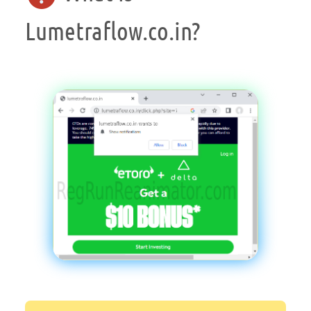
Lumetraflow.co.in?