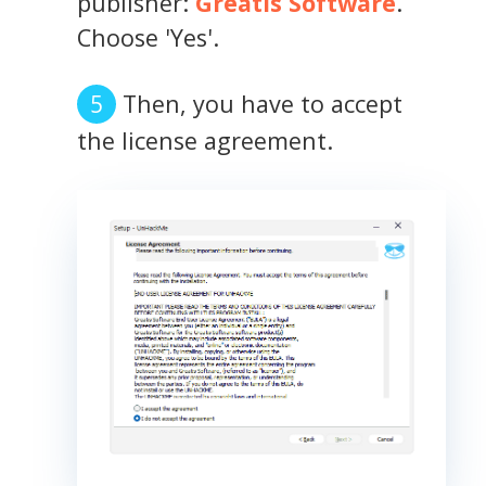
publisher:
Greatis Software
.
Choose 'Yes'.
Then, you have to accept
the license agreement.