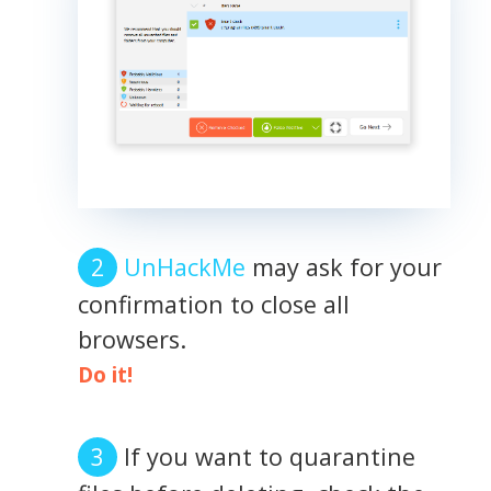
UnHackMe
may ask for your
confirmation to close all
browsers.
Do it!
If you want to quarantine