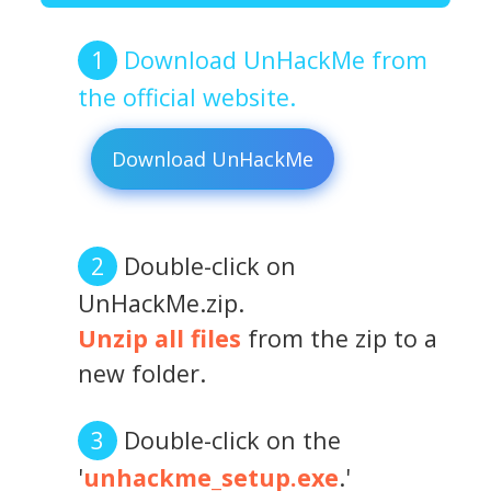
Download UnHackMe from
the official website.
Download UnHackMe
Double-click on
UnHackMe.zip.
Unzip all files
from the zip to a
new folder.
Double-click on the
'
unhackme_setup.exe
.'