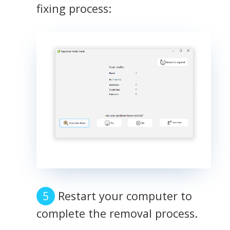
fixing process:
Restart your computer to
complete the removal process.