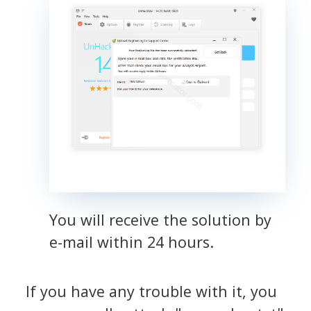
You will receive the solution by
e-mail within 24 hours.
If you have any trouble with it, you