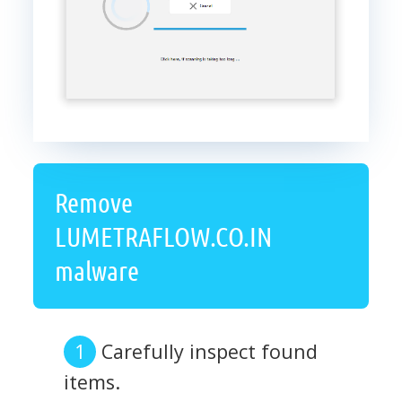
Remove
LUMETRAFLOW.CO.IN
malware
Carefully inspect found
items.