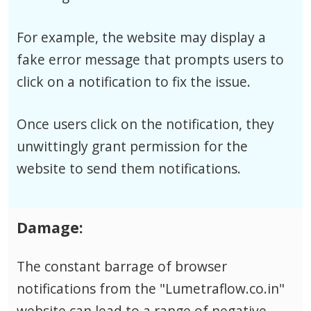
For example, the website may display a
fake error message that prompts users to
click on a notification to fix the issue.
Once users click on the notification, they
unwittingly grant permission for the
website to send them notifications.
Damage:
The constant barrage of browser
notifications from the "Lumetraflow.co.in"
website can lead to a range of negative