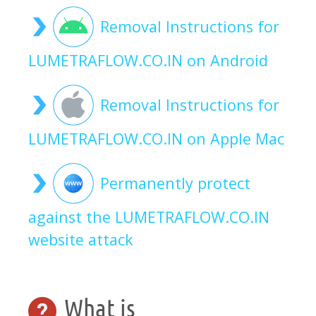
Removal Instructions for
LUMETRAFLOW.CO.IN on Android
Removal Instructions for
LUMETRAFLOW.CO.IN on Apple Mac
Permanently protect
against the LUMETRAFLOW.CO.IN
website attack
What is