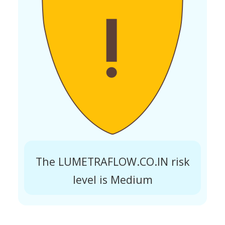
The LUMETRAFLOW.CO.IN risk
level is Medium