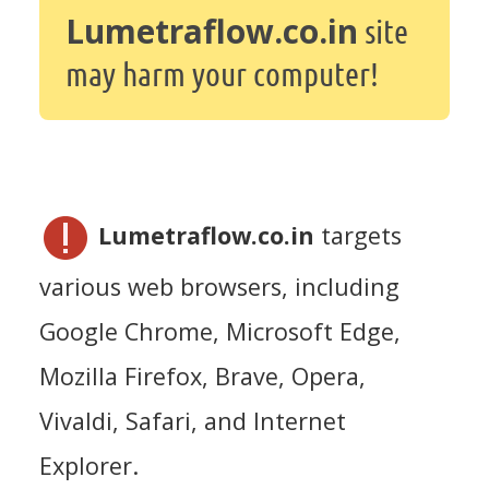
Lumetraflow.co.in
site
may harm your computer!
Lumetraflow.co.in
targets
various web browsers, including
Google Chrome, Microsoft Edge,
Mozilla Firefox, Brave, Opera,
Vivaldi, Safari, and Internet
Explorer.