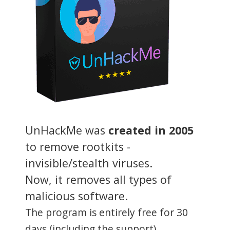
UnHackMe was
created in 2005
to remove rootkits -
invisible/stealth viruses.
Now, it removes all types of
malicious software.
The program is entirely free for 30
days (including the support).