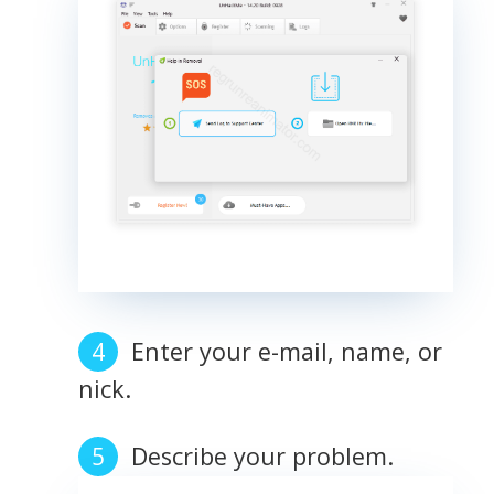
Enter your e-mail, name, or
nick.
Describe your problem.