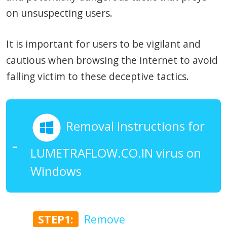
on unsuspecting users.
It is important for users to be vigilant and
cautious when browsing the internet to avoid
falling victim to these deceptive tactics.
Removal Instructions for
LUMETRAFLOW.CO.IN virus on
Windows
STEP1:
Remove