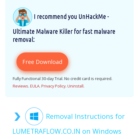
I recommend you UnHackMe -
Ultimate Malware Killer for fast malware
removal:
Free Download
Fully Functional 30-day Trial. No credit card is required.
Reviews
.
EULA
.
Privacy Policy
.
Uninstall
.
Removal Instructions for
LUMETRAFLOW.CO.IN on Windows