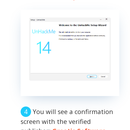
You will see a confirmation
screen with the verified