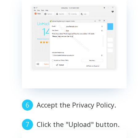
Accept the Privacy Policy.
Click the "Upload" button.