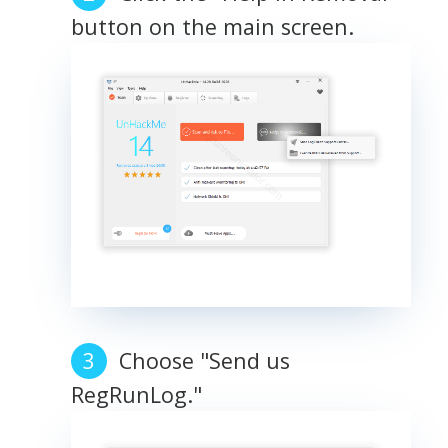
button on the main screen.
Choose "Send us
RegRunLog."