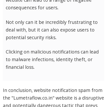
consequences for users.
Not only can it be incredibly frustrating to
deal with, but it can also expose users to
potential security risks.
Clicking on malicious notifications can lead
to malware infections, identity theft, or
financial loss.
In conclusion, website notification spam from
the "Lumetraflow.co.in" website is a disruptive
and potentially dangerous tactic that preys