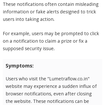
These notifications often contain misleading
information or fake alerts designed to trick
users into taking action.
For example, users may be prompted to click
on a notification to claim a prize or fix a
supposed security issue.
Symptoms:
Users who visit the "Lumetraflow.co.in"
website may experience a sudden influx of
browser notifications, even after closing
the website. These notifications can be