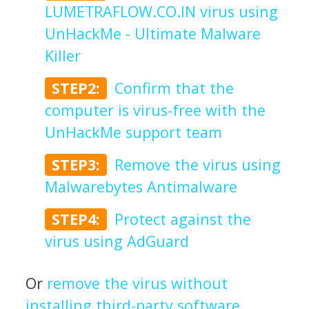
LUMETRAFLOW.CO.IN virus using
UnHackMe - Ultimate Malware
Killer
STEP2:
Confirm that the
computer is virus-free with the
UnHackMe support team
STEP3:
Remove the virus using
Malwarebytes Antimalware
STEP4:
Protect against the
virus using AdGuard
Or
remove the virus without
installing third-party software
.