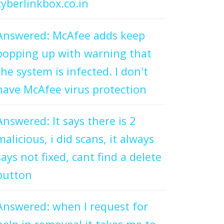
cyberlinkbox.co.in
Answered: McAfee adds keep
popping up with warning that
the system is infected. I don't
have McAfee virus protection
Answered: It says there is 2
malicious, i did scans, it always
says not fixed, cant find a delete
button
Answered: when I request for