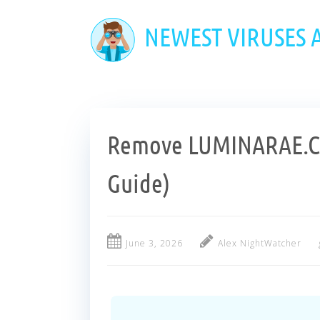
Skip
to
NEWEST VIRUSES
main
content
Remove LUMINARAE.CO
Guide)
June 3, 2026
Alex NightWatcher