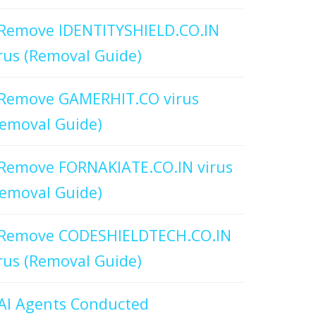
Remove IDENTITYSHIELD.CO.IN
rus (Removal Guide)
Remove GAMERHIT.CO virus
emoval Guide)
Remove FORNAKIATE.CO.IN virus
emoval Guide)
Remove CODESHIELDTECH.CO.IN
rus (Removal Guide)
AI Agents Conducted