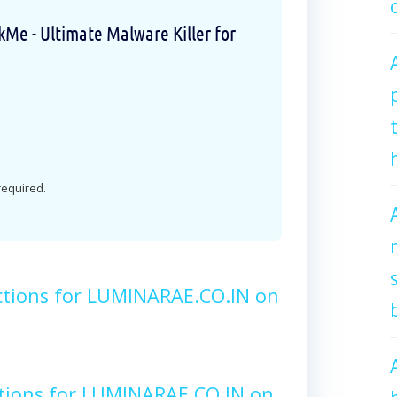
e - Ultimate Malware Killer for
 required.
ctions for LUMINARAE.CO.IN on
tions for LUMINARAE.CO.IN on