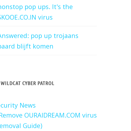
nonstop pop ups. It's the
SKOOE.CO.IN virus
Answered: pop up trojaans
paard blijft komen
WILDCAT CYBER PATROL
curity News
Remove OURAIDREAM.COM virus
emoval Guide)