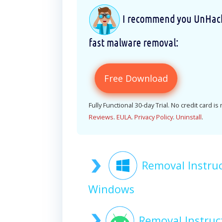
I recommend you UnHackM
fast malware removal:
Free Download
Fully Functional 30-day Trial. No credit card is
Reviews
.
EULA
.
Privacy Policy
.
Uninstall
.
Removal Instru
Windows
Removal Instruc