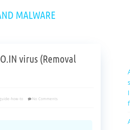
 AND MALWARE
.IN virus (Removal
guide-how-to
No Comments