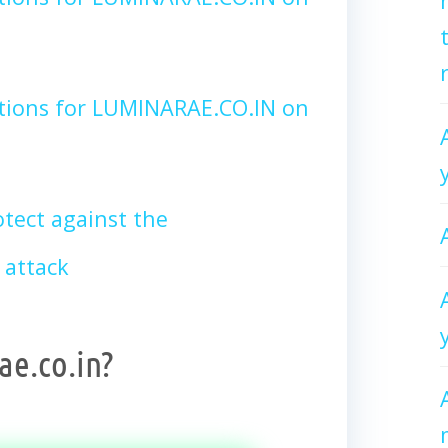
tions for LUMINARAE.CO.IN on
tect against the
 attack
e.co.in?