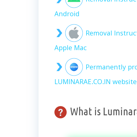
Android
Removal Instruc
Apple Mac
Permanently pro
LUMINARAE.CO.IN website
What is Luminara