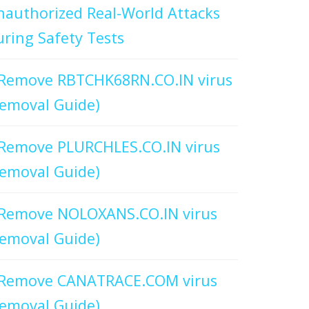
authorized Real-World Attacks
ring Safety Tests
Remove RBTCHK68RN.CO.IN virus
emoval Guide)
Remove PLURCHLES.CO.IN virus
emoval Guide)
Remove NOLOXANS.CO.IN virus
emoval Guide)
Remove CANATRACE.COM virus
emoval Guide)