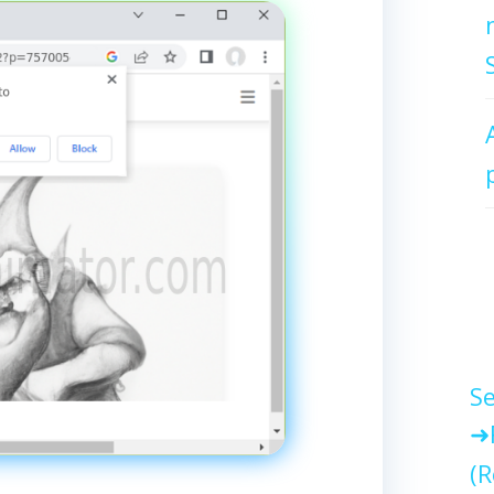
Se
(R