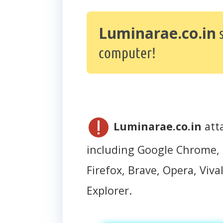
Luminarae.co.in
s
computer!
Luminarae.co.in
att
including Google Chrome, 
Firefox, Brave, Opera, Vival
Explorer.