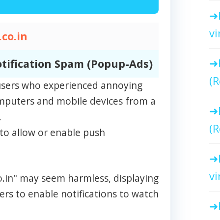
vi
co.in
tification Spam (Popup-Ads)
(R
m users who experienced annoying
omputers and mobile devices from a
.
(R
to allow or enable push
vi
co.in" may seem harmless, displaying
rs to enable notifications to watch