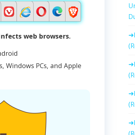
Un
Du
nfects web browsers.
(R
ndroid
, Windows PCs, and Apple
(R
(R
(R