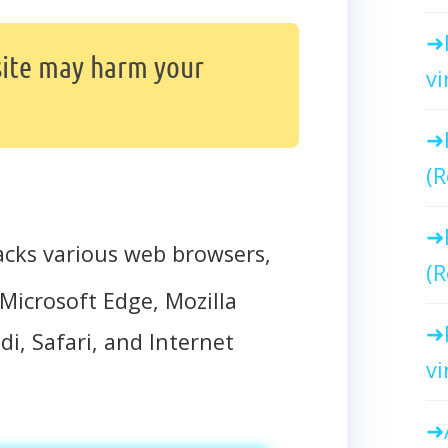
ite may harm your
vi
(R
acks various web browsers,
(R
Microsoft Edge, Mozilla
di, Safari, and Internet
vi