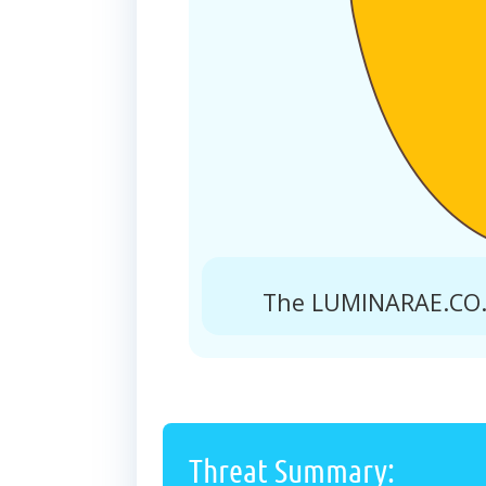
The LUMINARAE.CO.I
Threat Summary: