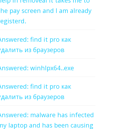
help in removeal it takes me to
the pay screen and I am already
registerd.
Answered: find it pro как
удалить из браузеров
Answered: winhlpx64..exe
Answered: find it pro как
удалить из браузеров
Answered: malware has infected
my laptop and has been causing