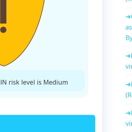
as
By
vi
N risk level is Medium
(R
vi