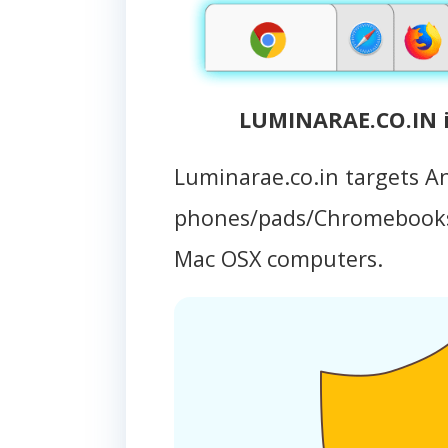
LUMINARAE.CO.IN i
Luminarae.co.in targets A
phones/pads/Chromebooks
Mac OSX computers.