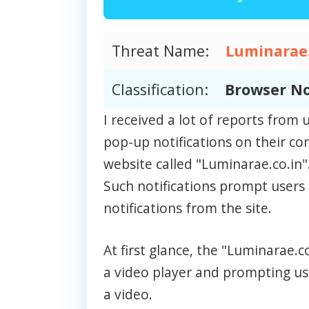
Threat Name:
Luminarae.
Classification:
Browser No
I received a lot of reports fro
pop-up notifications on their c
website called "Luminarae.co.in"
Such notifications prompt users 
notifications from the site.
At first glance, the "Luminarae.
a video player and prompting use
a video.