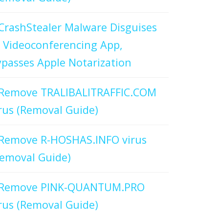
CrashStealer Malware Disguises
 Videoconferencing App,
passes Apple Notarization
Remove TRALIBALITRAFFIC.COM
rus (Removal Guide)
Remove R-HOSHAS.INFO virus
emoval Guide)
Remove PINK-QUANTUM.PRO
rus (Removal Guide)