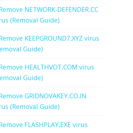
Remove NETWORK-DEFENDER.CC
rus (Removal Guide)
Remove KEEPGROUND7.XYZ virus
emoval Guide)
Remove HEALTHVOT.COM virus
emoval Guide)
Remove GRIDNOVAKEY.CO.IN
rus (Removal Guide)
Remove FLASHPLAY.EXE virus