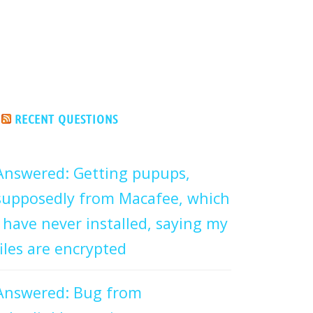
RECENT QUESTIONS
Answered: Getting pupups,
supposedly from Macafee, which
I have never installed, saying my
files are encrypted
Answered: Bug from