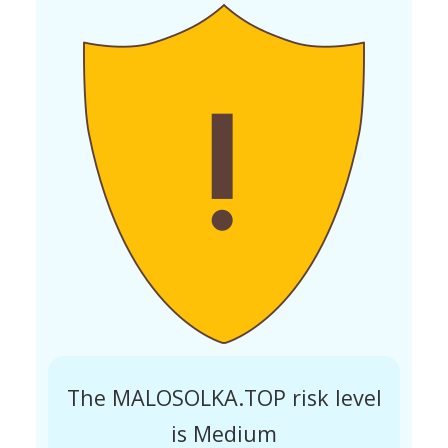
The MALOSOLKA.TOP risk level
is Medium