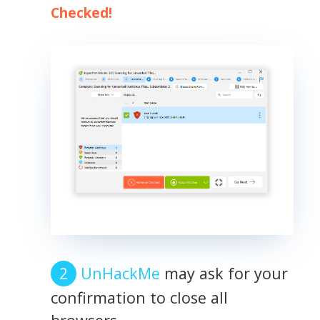
Checked!
UnHackMe
may ask for your
confirmation to close all