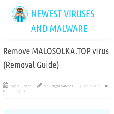
Skip
to
NEWEST VIRUSES
main
content
AND MALWARE
Remove MALOSOLKA.TOP virus
(Removal Guide)
May 21, 2026
Alex NightWatcher
guide-how-to
No Comments