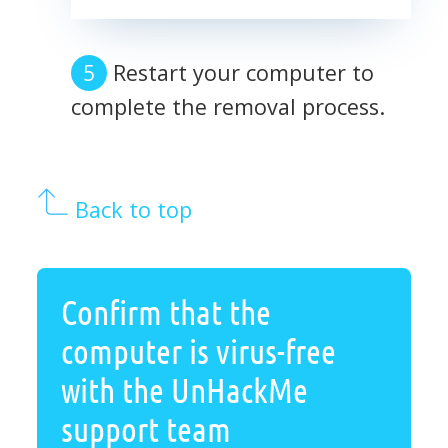
Restart your computer to
complete the removal process.
Back to top
Confirm that the
computer is virus-free
with the UnHackMe
support team