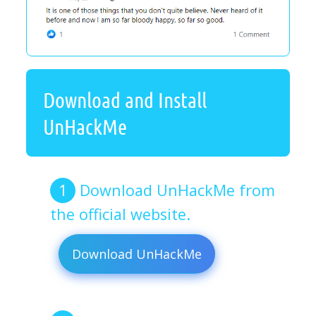
Download and Install
UnHackMe
Download UnHackMe from
the official website.
Download UnHackMe