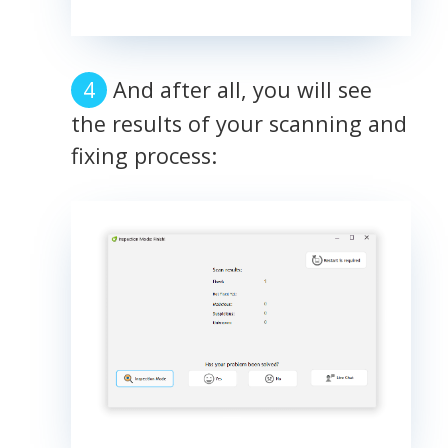
And after all, you will see
the results of your scanning and
fixing process: