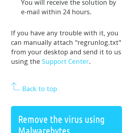
You will receive the solution by
e-mail within 24 hours.
If you have any trouble with it, you
can manually attach "regrunlog.txt"
from your desktop and send it to us
using the
Support Center
.
Back to top
Remove the virus using
Malwarebytes