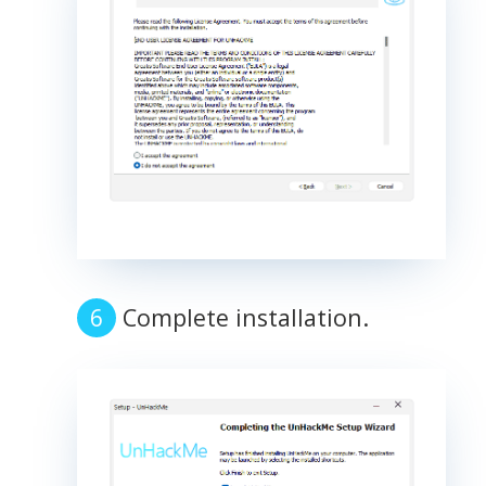
Complete installation.