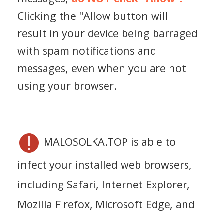
Clicking the "Allow button will
result in your device being barraged
with spam notifications and
messages, even when you are not
using your browser.
MALOSOLKA.TOP is able to
infect your installed web browsers,
including Safari, Internet Explorer,
Mozilla Firefox, Microsoft Edge, and