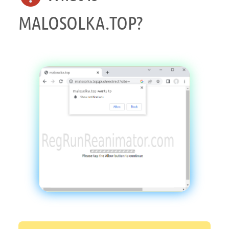
MALOSOLKA.TOP?