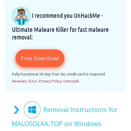
I recommend you UnHackMe -
Ultimate Malware Killer for fast malware
removal:
Free Download
Fully Functional 30-day Trial. No credit card is required.
Reviews
.
EULA
.
Privacy Policy
.
Uninstall
.
Removal Instructions for
MALOSOLKA.TOP on Windows