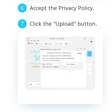
Accept the Privacy Policy.
Click the "Upload" button.