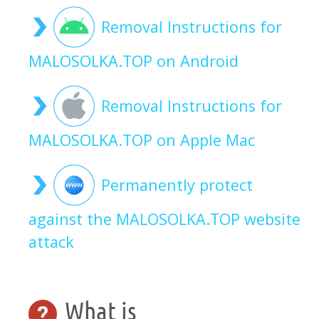
Removal Instructions for
MALOSOLKA.TOP on Android
Removal Instructions for
MALOSOLKA.TOP on Apple Mac
Permanently protect
against the MALOSOLKA.TOP website
attack
What is