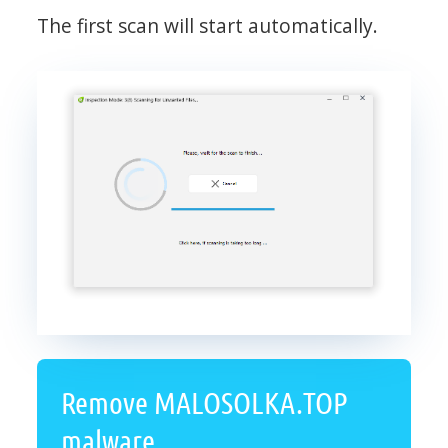
The first scan will start automatically.
Remove MALOSOLKA.TOP
malware