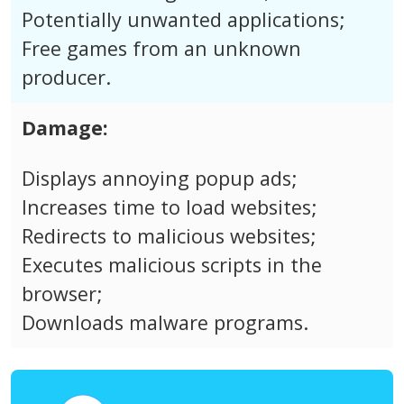
Potentially unwanted applications;
Free games from an unknown
producer.
Damage:
Displays annoying popup ads;
Increases time to load websites;
Redirects to malicious websites;
Executes malicious scripts in the
browser;
Downloads malware programs.