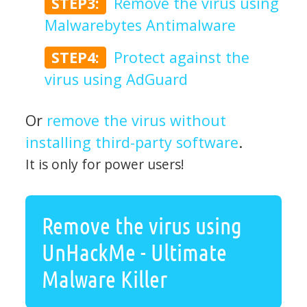
STEP3:
Remove the virus using
Malwarebytes Antimalware
STEP4:
Protect against the
virus using AdGuard
Or
remove the virus without
installing third-party software
.
It is only for power users!
Remove the virus using
UnHackMe - Ultimate
Malware Killer