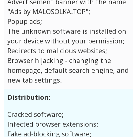
Advertisement banner with the name
"Ads by MALOSOLKA.TOP";
Popup ads;
The unknown software is installed on
your device without your permission;
Redirects to malicious websites;
Browser hijacking - changing the
homepage, default search engine, and
new tab settings.
Distribution:
Cracked software;
Infected browser extensions;
Fake ad-blocking software;