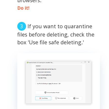
browsers.
Do it!
If you want to quarantine
files before deleting, check the
box 'Use file safe deleting.'