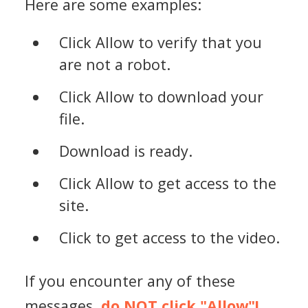
Here are some examples:
Click Allow to verify that you
are not a robot.
Click Allow to download your
file.
Download is ready.
Click Allow to get access to the
site.
Click to get access to the video.
If you encounter any of these
messages,
do NOT click "Allow"!