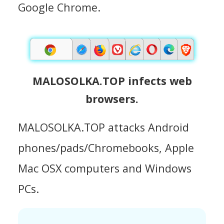
Google Chrome.
MALOSOLKA.TOP infects web
browsers.
MALOSOLKA.TOP attacks Android
phones/pads/Chromebooks, Apple
Mac OSX computers and Windows
PCs.