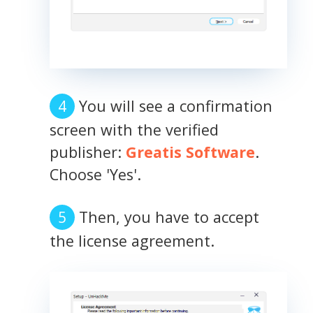
You will see a confirmation
screen with the verified
publisher:
Greatis Software
.
Choose 'Yes'.
Then, you have to accept
the license agreement.