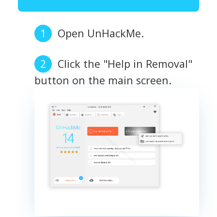
Open UnHackMe.
Click the "Help in Removal"
button on the main screen.