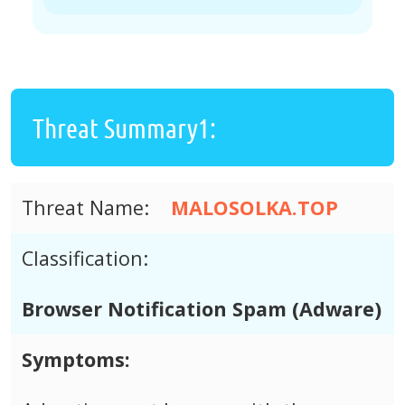
Threat Summary1:
Threat Name:
MALOSOLKA.TOP
Classification:
Browser Notification Spam (Adware)
Symptoms: