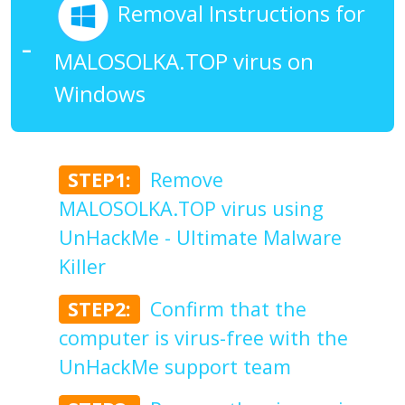
Removal Instructions for
MALOSOLKA.TOP virus on
Windows
STEP1:
Remove
MALOSOLKA.TOP virus using
UnHackMe - Ultimate Malware
Killer
STEP2:
Confirm that the
computer is virus-free with the
UnHackMe support team