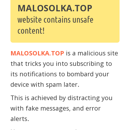
MALOSOLKA.TOP
website contains unsafe
content!
MALOSOLKA.TOP
is a malicious site
that tricks you into subscribing to
its notifications to bombard your
device with spam later.
This is achieved by distracting you
with fake messages, and error
alerts.