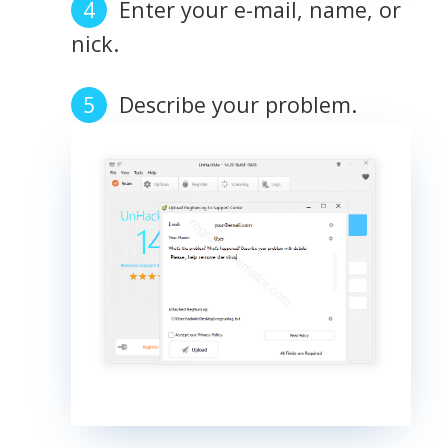
Enter your e-mail, name, or
nick.
Describe your problem.