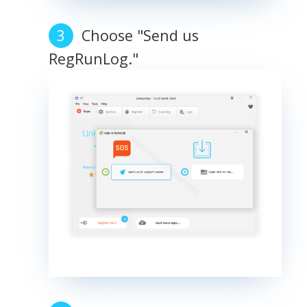
Choose "Send us
RegRunLog."