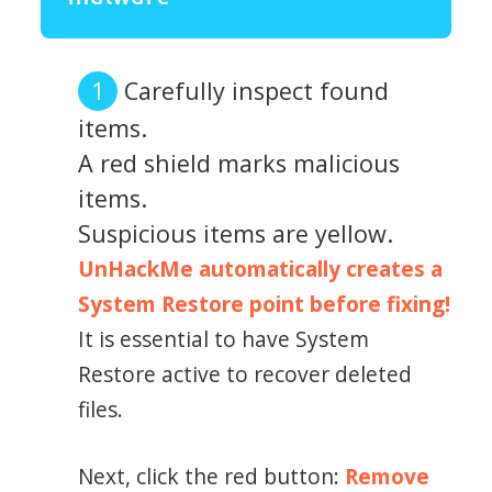
Carefully inspect found
items.
A red shield marks malicious
items.
Suspicious items are yellow.
UnHackMe automatically creates a
System Restore point before fixing!
It is essential to have System
Restore active to recover deleted
files.
Next, click the red button:
Remove