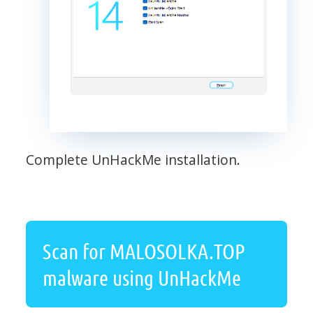
Complete UnHackMe installation.
Scan for MALOSOLKA.TOP
malware using UnHackMe