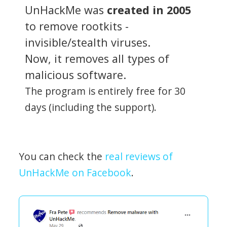
UnHackMe was
created in 2005
to remove rootkits -
invisible/stealth viruses.
Now, it removes all types of
malicious software.
The program is entirely free for 30
days (including the support).
You can check the
real reviews of
UnHackMe on Facebook
.