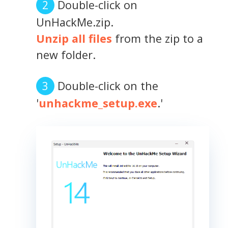
Double-click on
UnHackMe.zip.
Unzip all files
from the zip to a
new folder.
Double-click on the
'
unhackme_setup.exe
.'