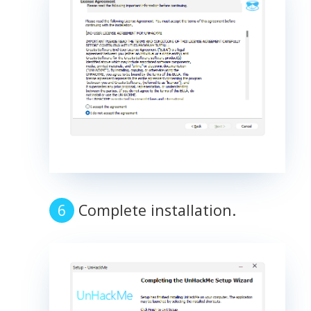
Complete installation.