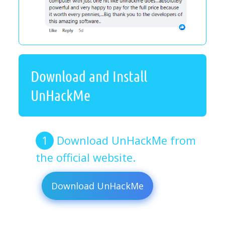
Download and Install
UnHackMe
Download UnHackMe from
the official website.
Download UnHackMe