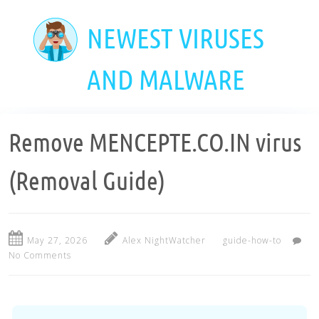
Skip
to
NEWEST VIRUSES
main
content
AND MALWARE
Remove MENCEPTE.CO.IN virus
(Removal Guide)
May 27, 2026
Alex NightWatcher
guide-how-to
No Comments