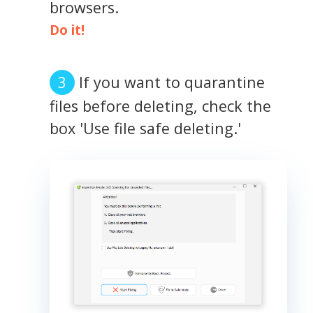
browsers.
Do it!
If you want to quarantine
files before deleting, check the
box 'Use file safe deleting.'