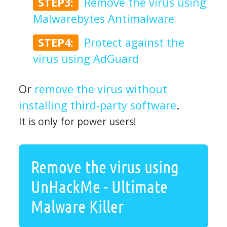
STEP3:
Remove the virus using
Malwarebytes Antimalware
STEP4:
Protect against the
virus using AdGuard
Or
remove the virus without
installing third-party software
.
It is only for power users!
Remove the virus using
UnHackMe - Ultimate
Malware Killer