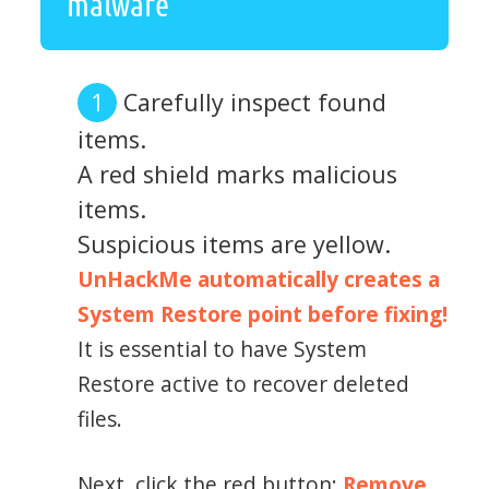
malware
Carefully inspect found
items.
A red shield marks malicious
items.
Suspicious items are yellow.
UnHackMe automatically creates a
System Restore point before fixing!
It is essential to have System
Restore active to recover deleted
files.
Next, click the red button:
Remove