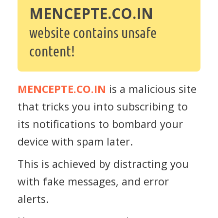
MENCEPTE.CO.IN
website contains unsafe
content!
MENCEPTE.CO.IN
is a malicious site
that tricks you into subscribing to
its notifications to bombard your
device with spam later.
This is achieved by distracting you
with fake messages, and error
alerts.