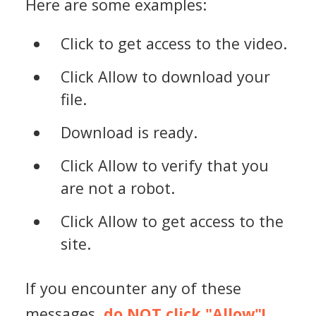
Here are some examples:
Click to get access to the video.
Click Allow to download your
file.
Download is ready.
Click Allow to verify that you
are not a robot.
Click Allow to get access to the
site.
If you encounter any of these
messages,
do NOT click "Allow"!