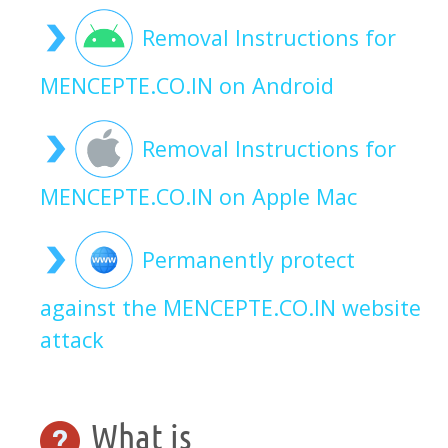
Removal Instructions for
MENCEPTE.CO.IN on Android
Removal Instructions for
MENCEPTE.CO.IN on Apple Mac
Permanently protect
against the MENCEPTE.CO.IN website
attack
What is