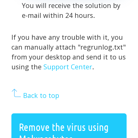
You will receive the solution by
e-mail within 24 hours.
If you have any trouble with it, you
can manually attach "regrunlog.txt"
from your desktop and send it to us
using the
Support Center
.
Back to top
Remove the virus using