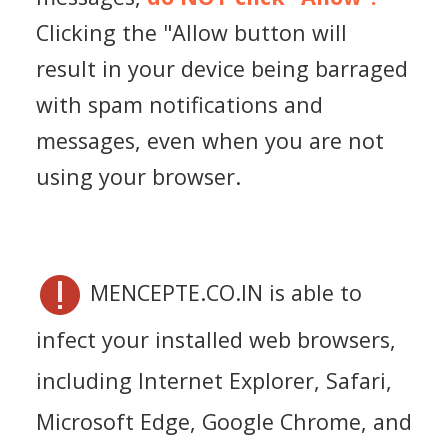
Clicking the "Allow button will
result in your device being barraged
with spam notifications and
messages, even when you are not
using your browser.
MENCEPTE.CO.IN is able to
infect your installed web browsers,
including Internet Explorer, Safari,
Microsoft Edge, Google Chrome, and