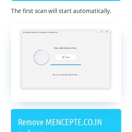
The first scan will start automatically.
Remove MENCEPTE.CO.IN