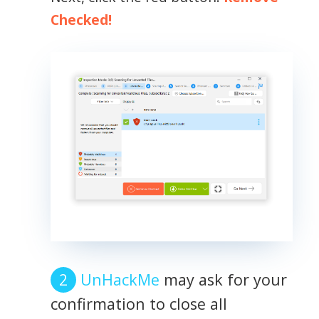
Checked!
UnHackMe
may ask for your
confirmation to close all