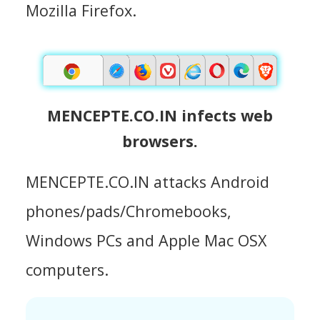
Mozilla Firefox.
MENCEPTE.CO.IN infects web
browsers.
MENCEPTE.CO.IN attacks Android
phones/pads/Chromebooks,
Windows PCs and Apple Mac OSX
computers.