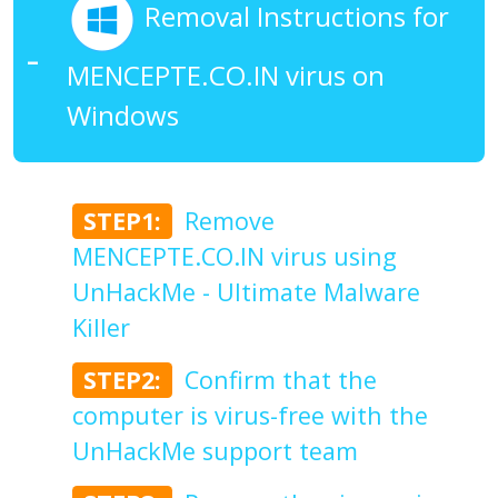
Removal Instructions for
MENCEPTE.CO.IN virus on
Windows
STEP1:
Remove
MENCEPTE.CO.IN virus using
UnHackMe - Ultimate Malware
Killer
STEP2:
Confirm that the
computer is virus-free with the
UnHackMe support team