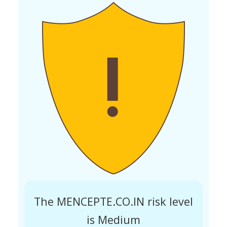
The MENCEPTE.CO.IN risk level
is Medium