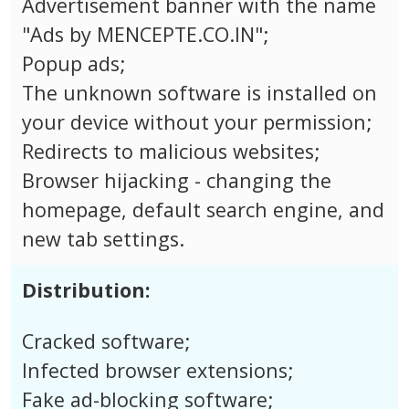
Advertisement banner with the name
"Ads by MENCEPTE.CO.IN";
Popup ads;
The unknown software is installed on
your device without your permission;
Redirects to malicious websites;
Browser hijacking - changing the
homepage, default search engine, and
new tab settings.
Distribution:
Cracked software;
Infected browser extensions;
Fake ad-blocking software;