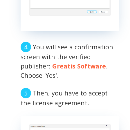
You will see a confirmation
screen with the verified
publisher:
Greatis Software
.
Choose 'Yes'.
Then, you have to accept
the license agreement.