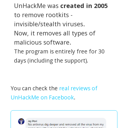
UnHackMe was
created in 2005
to remove rootkits -
invisible/stealth viruses.
Now, it removes all types of
malicious software.
The program is entirely free for 30
days (including the support).
You can check the
real reviews of
UnHackMe on Facebook
.