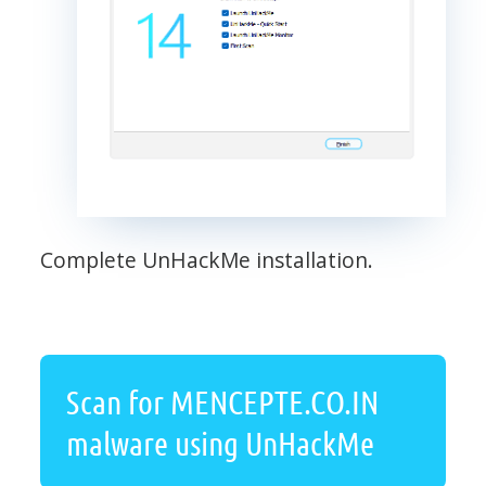
Complete UnHackMe installation.
Scan for MENCEPTE.CO.IN
malware using UnHackMe