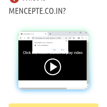
MENCEPTE.CO.IN?