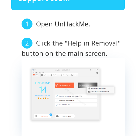
Open UnHackMe.
Click the "Help in Removal"
button on the main screen.