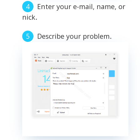
Enter your e-mail, name, or
nick.
Describe your problem.