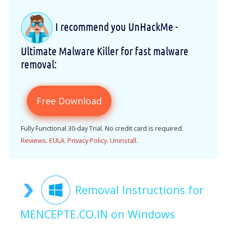
I recommend you UnHackMe -
Ultimate Malware Killer for fast malware
removal:
Free Download
Fully Functional 30-day Trial. No credit card is required.
Reviews
.
EULA
.
Privacy Policy
.
Uninstall
.
Removal Instructions for
MENCEPTE.CO.IN on Windows