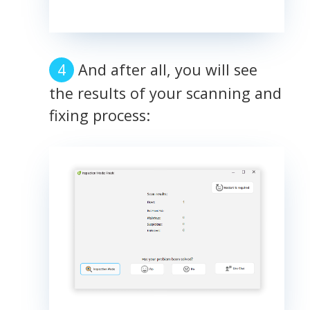
And after all, you will see
the results of your scanning and
fixing process: