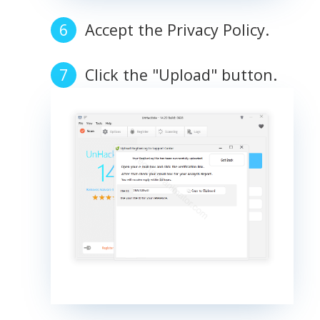
Accept the Privacy Policy.
Click the "Upload" button.