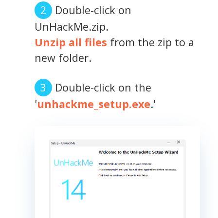
Double-click on
UnHackMe.zip.
Unzip all files
from the zip to a
new folder.
Double-click on the
'
unhackme_setup.exe
.'