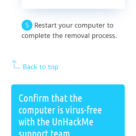
Restart your computer to
complete the removal process.
Back to top
Confirm that the
computer is virus-free
with the UnHackMe
support team