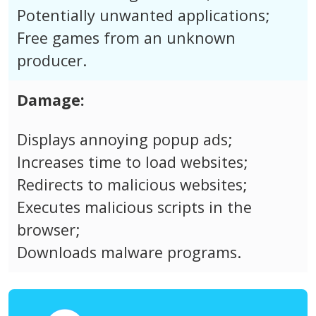
Potentially unwanted applications;
Free games from an unknown
producer.
Damage:
Displays annoying popup ads;
Increases time to load websites;
Redirects to malicious websites;
Executes malicious scripts in the
browser;
Downloads malware programs.