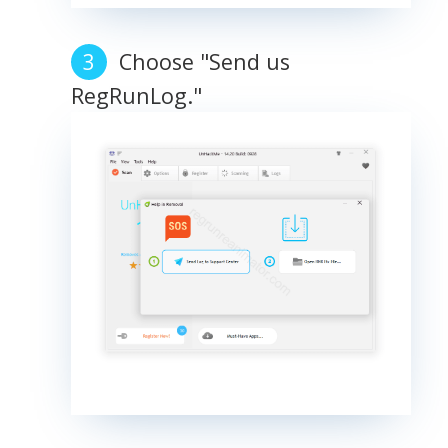
Choose "Send us
RegRunLog."