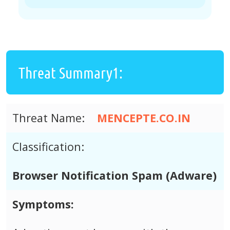
Threat Summary1:
Threat Name:
MENCEPTE.CO.IN
Classification:
Browser Notification Spam (Adware)
Symptoms: