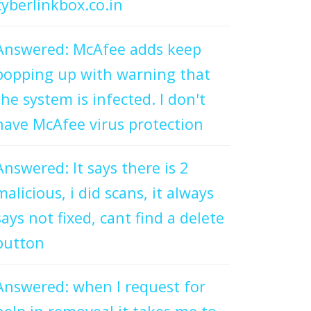
cyberlinkbox.co.in
Answered: McAfee adds keep
popping up with warning that
the system is infected. I don't
have McAfee virus protection
Answered: It says there is 2
malicious, i did scans, it always
says not fixed, cant find a delete
button
Answered: when I request for