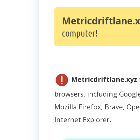
Metricdriftlane.
computer!
Metricdriftlane.xyz
browsers, including Googl
Mozilla Firefox, Brave, Oper
Internet Explorer.