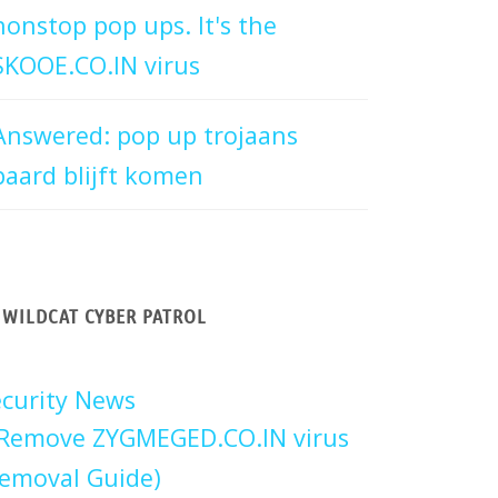
nonstop pop ups. It's the
SKOOE.CO.IN virus
Answered: pop up trojaans
paard blijft komen
WILDCAT CYBER PATROL
curity News
Remove ZYGMEGED.CO.IN virus
emoval Guide)