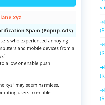
vi
tlane.xyz
(R
tification Spam (Popup-Ads)
m users who experienced annoying
omputers and mobile devices from a
(R
yz".
to allow or enable push
(R
lane.xyz" may seem harmless,
rompting users to enable
(R