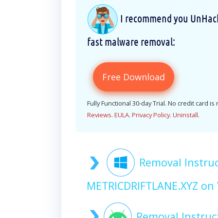
I recommend you UnHackM
fast malware removal:
Free Download
Fully Functional 30-day Trial. No credit card is
Reviews
.
EULA
.
Privacy Policy
.
Uninstall
.
Removal Instruc
METRICDRIFTLANE.XYZ on
Removal Instruc