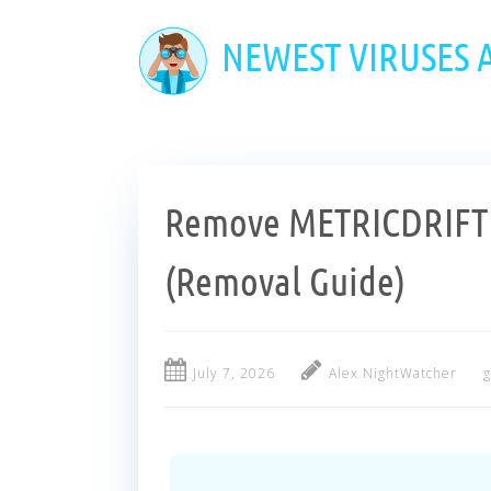
Skip
to
NEWEST VIRUSES
main
content
Remove METRICDRIFTL
(Removal Guide)
July 7, 2026
Alex NightWatcher
g