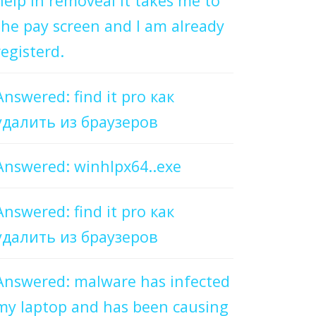
help in removeal it takes me to
the pay screen and I am already
registerd.
Answered: find it pro как
удалить из браузеров
Answered: winhlpx64..exe
Answered: find it pro как
удалить из браузеров
Answered: malware has infected
my laptop and has been causing