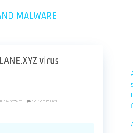
 AND MALWARE
ANE.XYZ virus
uide-how-to
No Comments