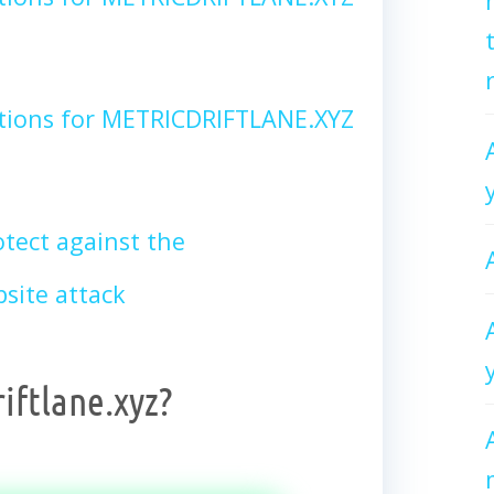
tions for METRICDRIFTLANE.XYZ
tect against the
site attack
iftlane.xyz?