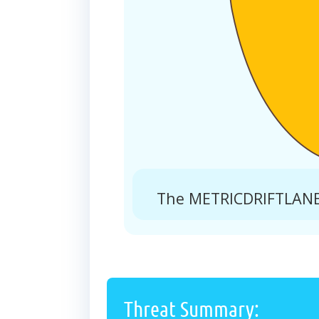
The METRICDRIFTLANE.
Threat Summary: