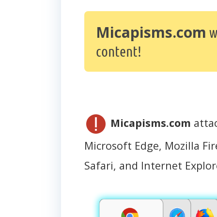
Micapisms.com
w
content!
Micapisms.com
atta
Microsoft Edge, Mozilla Fir
Safari, and Internet Explor