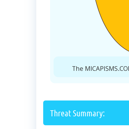
The MICAPISMS.COM
Threat Summary: