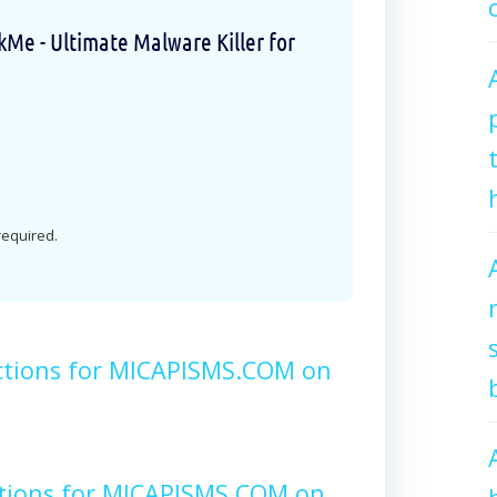
e - Ultimate Malware Killer for
 required.
ctions for MICAPISMS.COM on
ctions for MICAPISMS.COM on