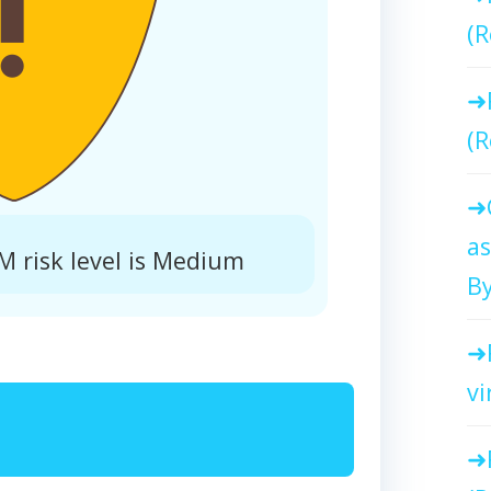
(R
(R
as
 risk level is Medium
By
vi