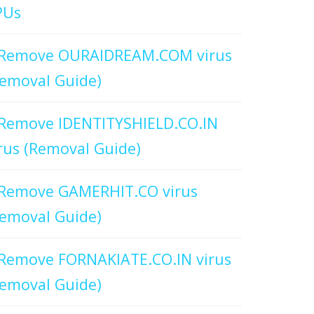
PUs
Remove OURAIDREAM.COM virus
emoval Guide)
Remove IDENTITYSHIELD.CO.IN
rus (Removal Guide)
Remove GAMERHIT.CO virus
emoval Guide)
Remove FORNAKIATE.CO.IN virus
emoval Guide)