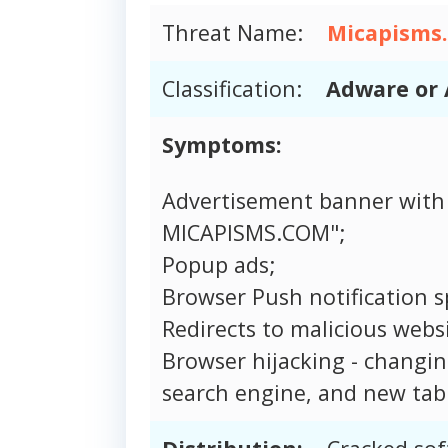
Threat Name:
Micapisms
Classification:
Adware or 
Symptoms:
Advertisement banner with
MICAPISMS.COM";
Popup ads;
Browser Push notification 
Redirects to malicious websi
Browser hijacking - changi
search engine, and new tab 