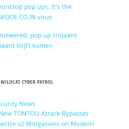
nonstop pop ups. It's the
SKOOE.CO.IN virus
Answered: pop up trojaans
paard blijft komen
WILDCAT CYBER PATROL
curity News
New TONTOU Attack Bypasses
ectre v2 Mitigations on Modern