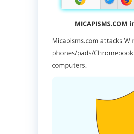
MICAPISMS.COM in
Micapisms.com attacks Wi
phones/pads/Chromebooks
computers.