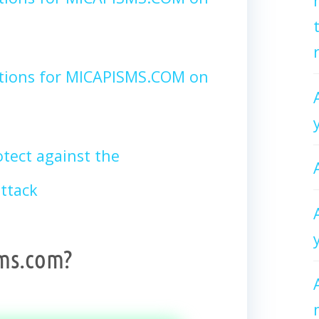
ctions for MICAPISMS.COM on
tect against the
ttack
ms.com?