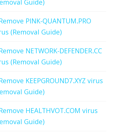
emoval Guide)
Remove PINK-QUANTUM.PRO
rus (Removal Guide)
Remove NETWORK-DEFENDER.CC
rus (Removal Guide)
Remove KEEPGROUND7.XYZ virus
emoval Guide)
Remove HEALTHVOT.COM virus
emoval Guide)