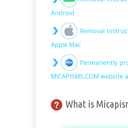
Android
Removal Instru
Apple Mac
Permanently pro
MICAPISMS.COM website a
What is Micapis