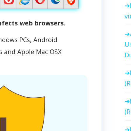
vi
fects web browsers.
ndows PCs, Android
Un
 and Apple Mac OSX
Du
(R
(R