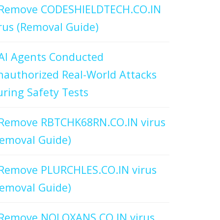
Remove CODESHIELDTECH.CO.IN
rus (Removal Guide)
AI Agents Conducted
authorized Real-World Attacks
ring Safety Tests
Remove RBTCHK68RN.CO.IN virus
emoval Guide)
Remove PLURCHLES.CO.IN virus
emoval Guide)
Remove NOLOXANS.CO.IN virus