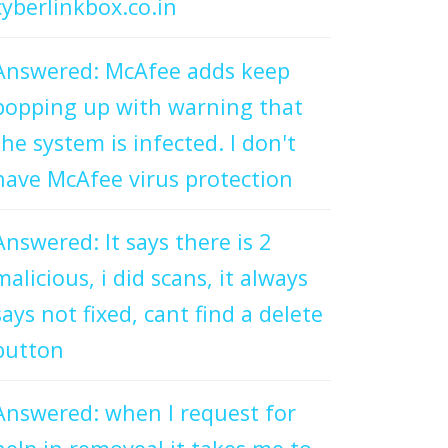
cyberlinkbox.co.in
Answered: McAfee adds keep
popping up with warning that
the system is infected. I don't
have McAfee virus protection
Answered: It says there is 2
malicious, i did scans, it always
says not fixed, cant find a delete
button
Answered: when I request for