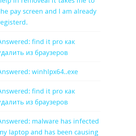
help in removeal it takes me to
the pay screen and I am already
registerd.
Answered: find it pro как
удалить из браузеров
Answered: winhlpx64..exe
Answered: find it pro как
удалить из браузеров
Answered: malware has infected
my laptop and has been causing