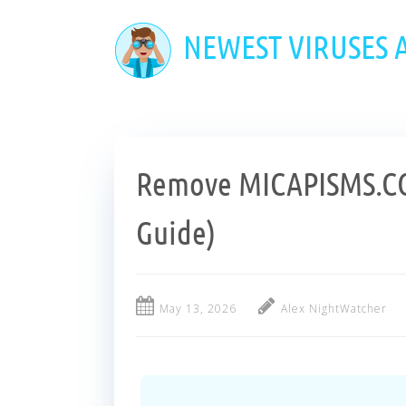
Skip
to
NEWEST VIRUSES
main
content
Remove MICAPISMS.CO
Guide)
May 13, 2026
Alex NightWatcher