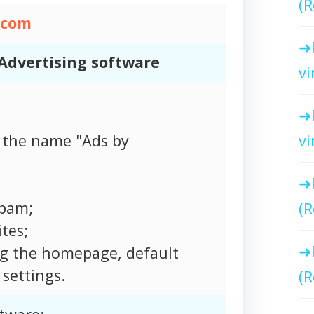
(R
.com
Advertising software
vi
vi
 the name "Ads by
spam;
(R
tes;
ng the homepage, default
settings.
(R