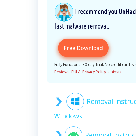
I recommend you UnHackM
fast malware removal:
Free Download
Fully Functional 30-day Trial. No credit card is
Reviews
.
EULA
.
Privacy Policy
.
Uninstall
.
Removal Instru
Windows
Removal Instru