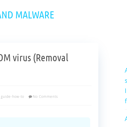
 AND MALWARE
M virus (Removal
guide-how-to
No Comments