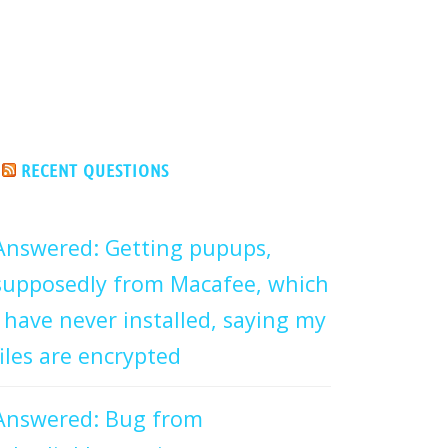
RECENT QUESTIONS
Answered: Getting pupups,
supposedly from Macafee, which
I have never installed, saying my
files are encrypted
Answered: Bug from