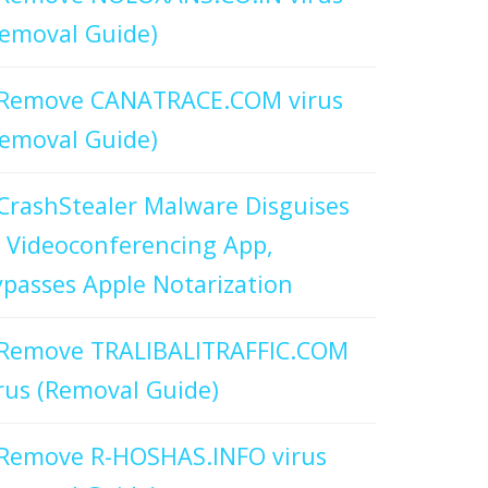
emoval Guide)
Remove CANATRACE.COM virus
emoval Guide)
CrashStealer Malware Disguises
 Videoconferencing App,
passes Apple Notarization
Remove TRALIBALITRAFFIC.COM
rus (Removal Guide)
Remove R-HOSHAS.INFO virus