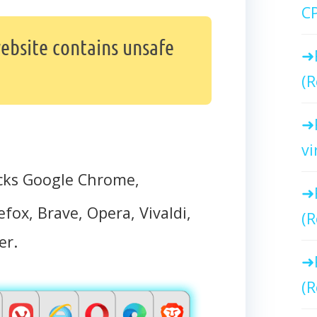
C
ebsite contains unsafe
(R
vi
cks Google Chrome,
efox, Brave, Opera, Vivaldi,
(R
er.
(R