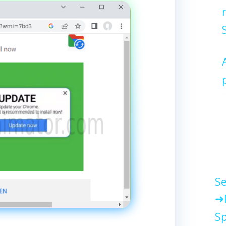
Se
Sp