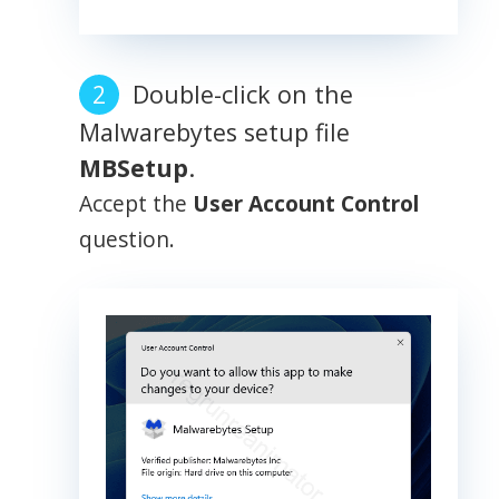
Double-click on the
Malwarebytes setup file
MBSetup
.
Accept the
User Account Control
question.