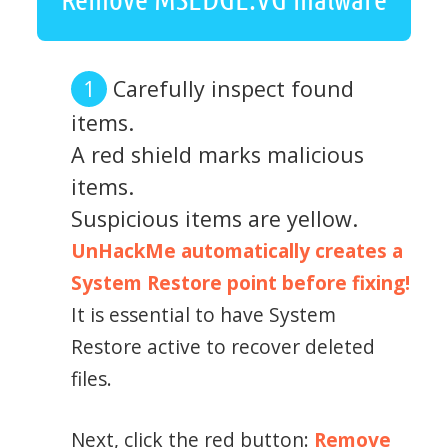
Carefully inspect found
items.
A red shield marks malicious
items.
Suspicious items are yellow.
UnHackMe automatically creates a
System Restore point before fixing!
It is essential to have System
Restore active to recover deleted
files.
Next, click the red button:
Remove