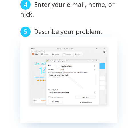
Enter your e-mail, name, or
nick.
Describe your problem.