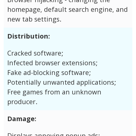
homepage, default search engine, and
new tab settings.
Distribution:
Cracked software;
Infected browser extensions;
Fake ad-blocking software;
Potentially unwanted applications;
Free games from an unknown
producer.
Damage:
Displays annoying popup ads;