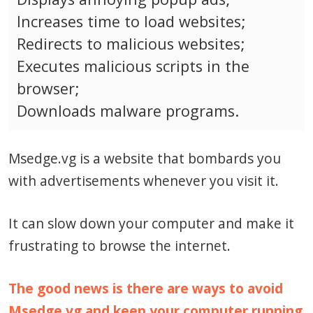
Increases time to load websites;
Redirects to malicious websites;
Executes malicious scripts in the
browser;
Downloads malware programs.
Msedge.vg is a website that bombards you
with advertisements whenever you visit it.
It can slow down your computer and make it
frustrating to browse the internet.
The good news is there are ways to avoid
Msedge.vg and keep your computer running