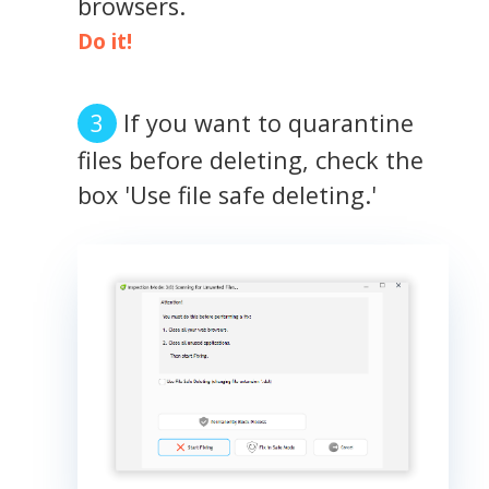
browsers.
Do it!
If you want to quarantine
files before deleting, check the
box 'Use file safe deleting.'