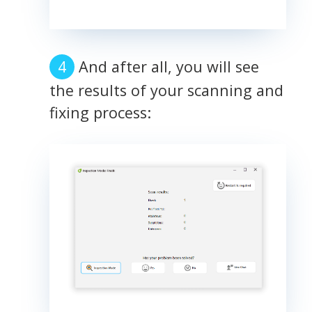
And after all, you will see
the results of your scanning and
fixing process: