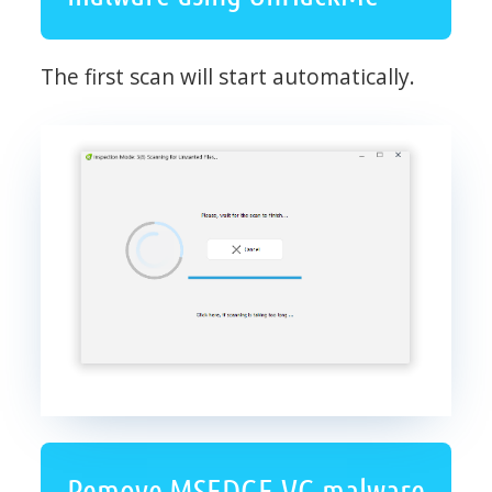
The first scan will start automatically.
Remove MSEDGE.VG malware