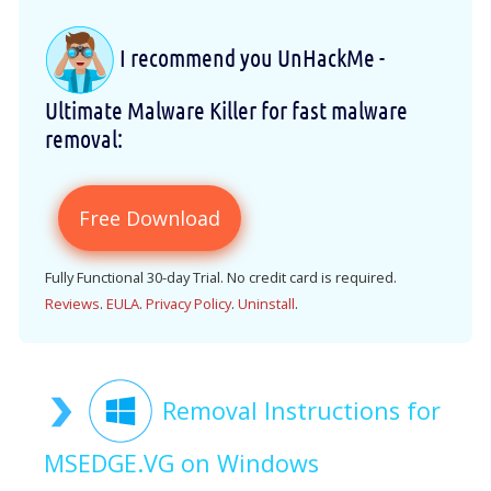
I recommend you UnHackMe -
Ultimate Malware Killer for fast malware
removal:
Free Download
Fully Functional 30-day Trial. No credit card is required.
Reviews
.
EULA
.
Privacy Policy
.
Uninstall
.
Removal Instructions for
MSEDGE.VG on Windows