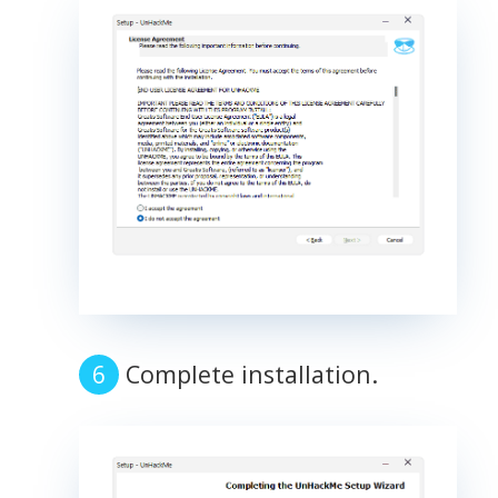
Complete installation.