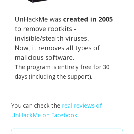
UnHackMe was
created in 2005
to remove rootkits -
invisible/stealth viruses.
Now, it removes all types of
malicious software.
The program is entirely free for 30
days (including the support).
You can check the
real reviews of
UnHackMe on Facebook
.