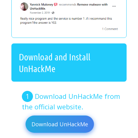
Download and Install
UnHackMe
Download UnHackMe from
the official website.
Download UnHackMe