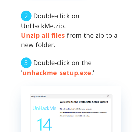
Double-click on
UnHackMe.zip.
Unzip all files
from the zip to a
new folder.
Double-click on the
'
unhackme_setup.exe
.'