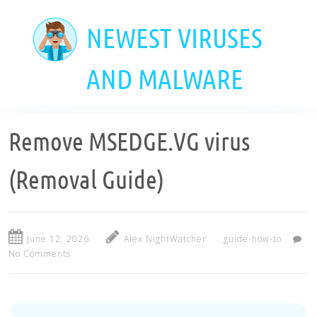
Skip
to
NEWEST VIRUSES
main
content
AND MALWARE
Remove MSEDGE.VG virus
(Removal Guide)
June 12, 2026
Alex NightWatcher
guide-how-to
No Comments