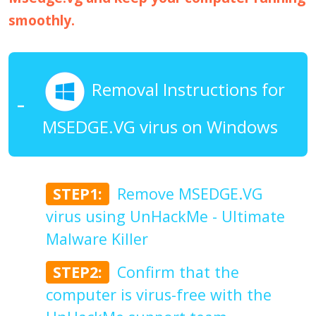
smoothly.
Removal Instructions for
MSEDGE.VG virus on Windows
STEP1:
Remove MSEDGE.VG
virus using UnHackMe - Ultimate
Malware Killer
STEP2:
Confirm that the
computer is virus-free with the