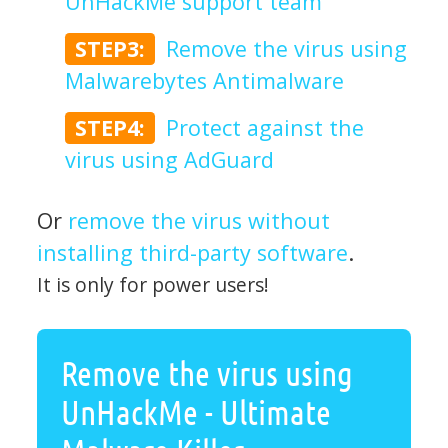
UnHackMe support team
STEP3:
Remove the virus using
Malwarebytes Antimalware
STEP4:
Protect against the
virus using AdGuard
Or
remove the virus without
installing third-party software
.
It is only for power users!
Remove the virus using
UnHackMe - Ultimate