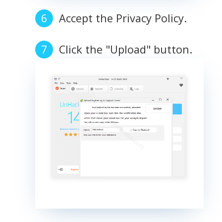
Accept the Privacy Policy.
Click the "Upload" button.