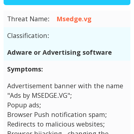
Threat Name:
Msedge.vg
Classification:
Adware or Advertising software
Symptoms:
Advertisement banner with the name
"Ads by MSEDGE.VG";
Popup ads;
Browser Push notification spam;
Redirects to malicious websites;
Browser hijacking - changing the