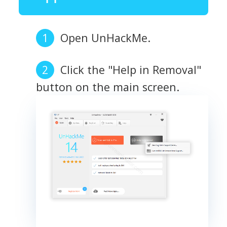
Open UnHackMe.
Click the "Help in Removal"
button on the main screen.