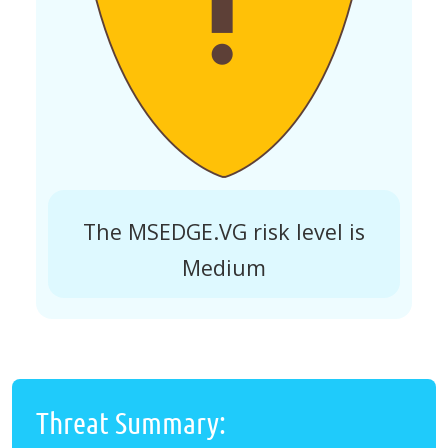
The MSEDGE.VG risk level is
Medium
Threat Summary: