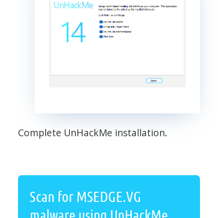
Complete UnHackMe installation.
Scan for MSEDGE.VG
malware using UnHackMe