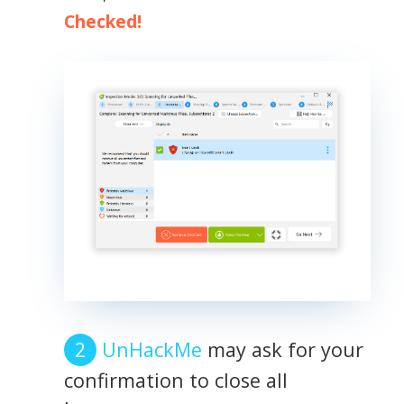
Checked!
UnHackMe
may ask for your
confirmation to close all