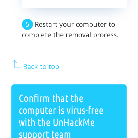
Restart your computer to
complete the removal process.
Back to top
Confirm that the
computer is virus-free
with the UnHackMe
support team