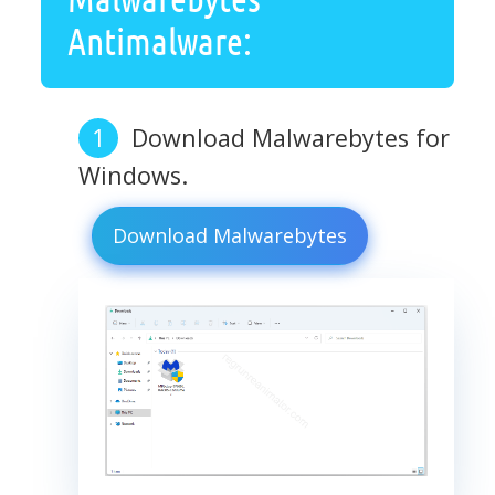
Antimalware:
Download Malwarebytes for
Windows.
Download Malwarebytes