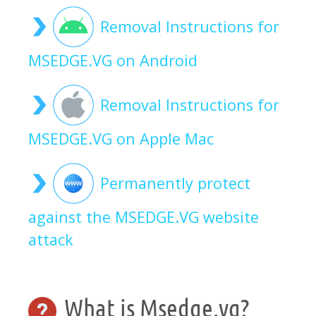
Removal Instructions for
MSEDGE.VG on Android
Removal Instructions for
MSEDGE.VG on Apple Mac
Permanently protect
against the MSEDGE.VG website
attack
What is Msedge.vg?