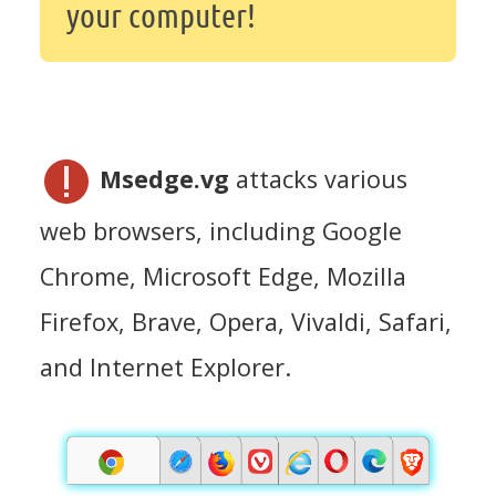
your computer!
Msedge.vg
attacks various
web browsers, including Google
Chrome, Microsoft Edge, Mozilla
Firefox, Brave, Opera, Vivaldi, Safari,
and Internet Explorer.