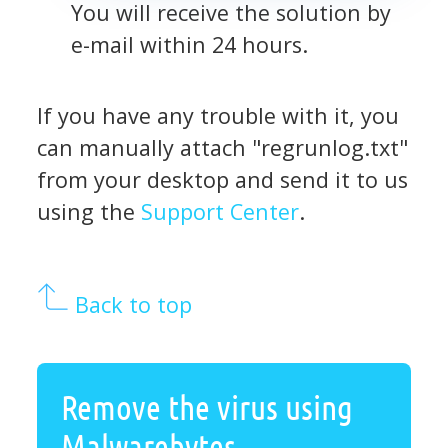
You will receive the solution by
e-mail within 24 hours.
If you have any trouble with it, you
can manually attach "regrunlog.txt"
from your desktop and send it to us
using the
Support Center
.
Back to top
Remove the virus using
Malwarebytes