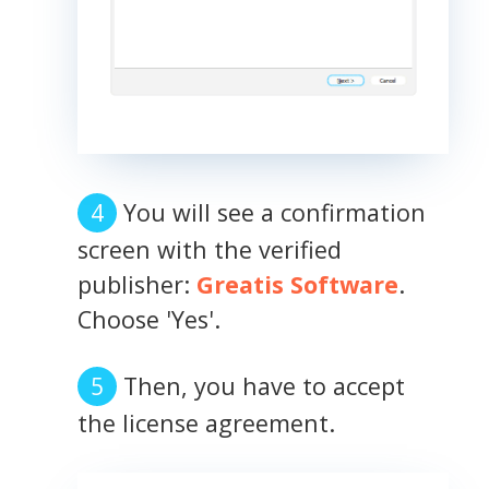
You will see a confirmation
screen with the verified
publisher:
Greatis Software
.
Choose 'Yes'.
Then, you have to accept
the license agreement.