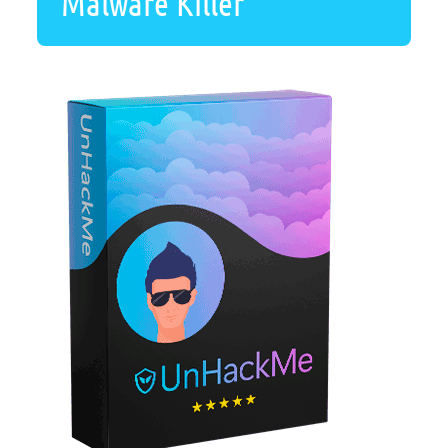
Malware Killer