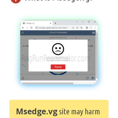
Msedge.vg
site may harm