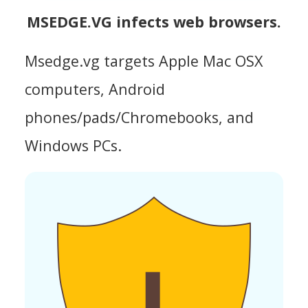
MSEDGE.VG infects web browsers.
Msedge.vg targets Apple Mac OSX
computers, Android
phones/pads/Chromebooks, and
Windows PCs.