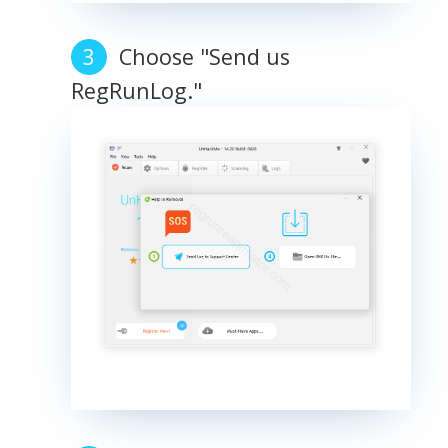
Choose "Send us
RegRunLog."