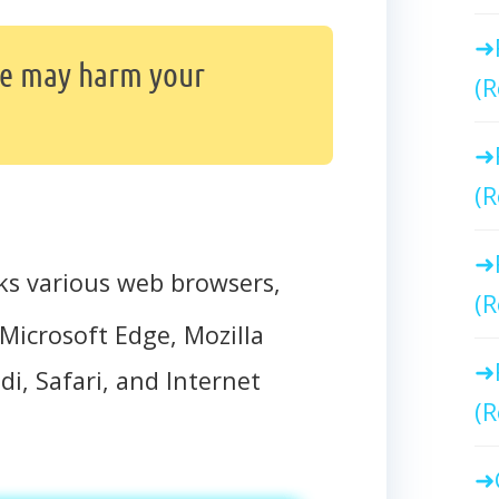
te may harm your
(R
(R
ks various web browsers,
(R
Microsoft Edge, Mozilla
di, Safari, and Internet
(R