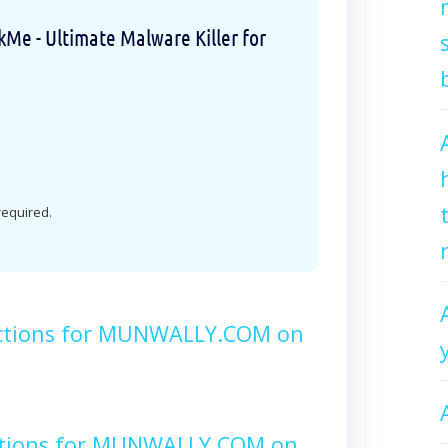
e - Ultimate Malware Killer for
 required.
uctions for MUNWALLY.COM on
ctions for MUNWALLY.COM on