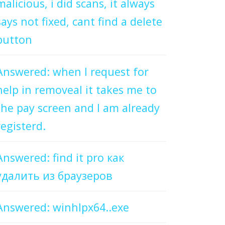
malicious, i did scans, it always
says not fixed, cant find a delete
button
Answered: when I request for
help in removeal it takes me to
the pay screen and I am already
registerd.
Answered: find it pro как
удалить из браузеров
Answered: winhlpx64..exe