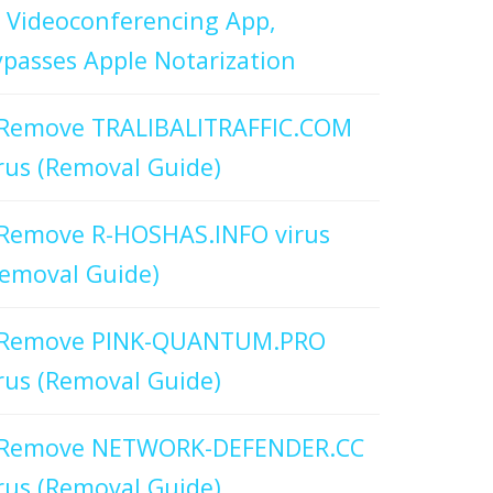
 Videoconferencing App,
passes Apple Notarization
Remove TRALIBALITRAFFIC.COM
rus (Removal Guide)
Remove R-HOSHAS.INFO virus
emoval Guide)
Remove PINK-QUANTUM.PRO
rus (Removal Guide)
Remove NETWORK-DEFENDER.CC
rus (Removal Guide)