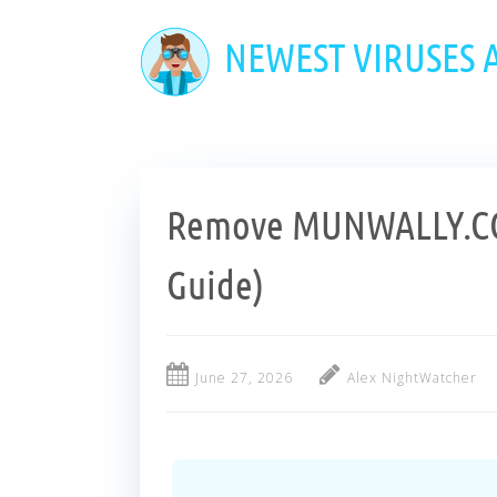
Skip
to
NEWEST VIRUSES
main
content
Remove MUNWALLY.CO
Guide)
June 27, 2026
Alex NightWatcher