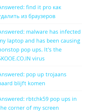
Answered: find it pro как
удалить из браузеров
Answered: malware has infected
my laptop and has been causing
nonstop pop ups. It's the
SKOOE.CO.IN virus
Answered: pop up trojaans
paard blijft komen
Answered: rbtchk59 pop ups in
the corner of my screen