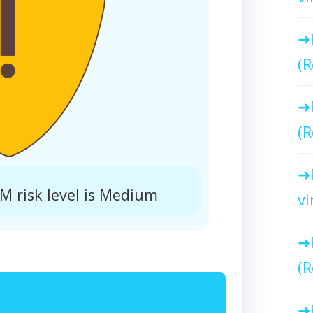
(R
(R
risk level is Medium
vi
(R