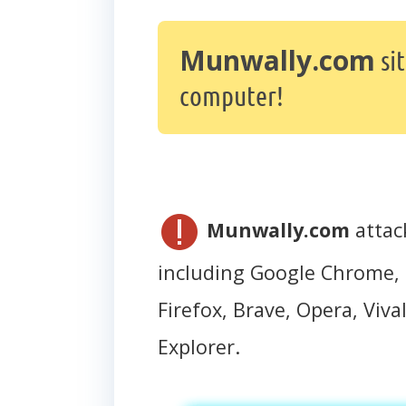
Munwally.com
si
computer!
Munwally.com
attac
including Google Chrome, 
Firefox, Brave, Opera, Vival
Explorer.