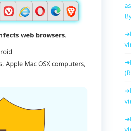
as
By
ects web browsers.
vi
roid
, Apple Mac OSX computers,
(R
vi
vi