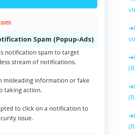
vi
com
vi
tification Spam (Popup-Ads)
 notification spam to target
ess stream of notifications.
(R
n misleading information or fake
o taking action.
(R
ed to click on a notification to
curity issue.
(R