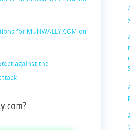
ctions for MUNWALLY.COM on
tect against the
ttack
y.com?