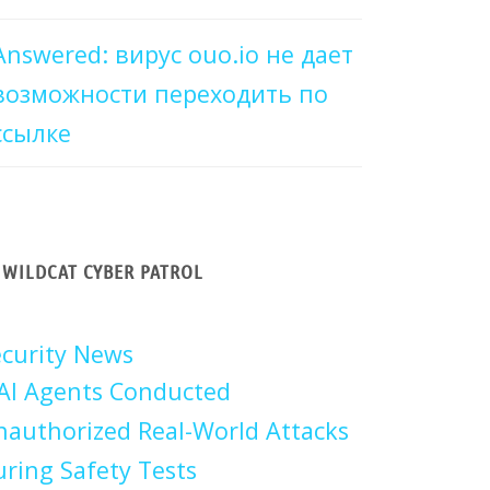
Answered: вирус ouo.io не дает
возможности переходить по
ссылке
WILDCAT CYBER PATROL
curity News
AI Agents Conducted
authorized Real-World Attacks
ring Safety Tests