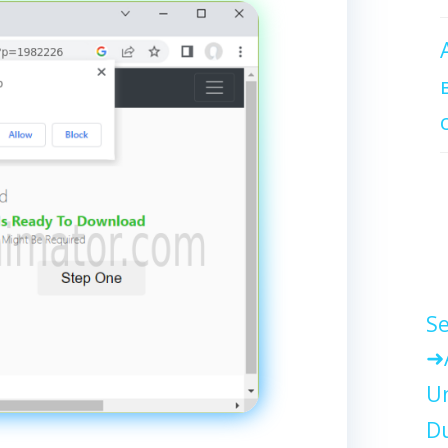
Se
Un
Du