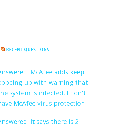
RECENT QUESTIONS
Answered: McAfee adds keep
popping up with warning that
the system is infected. I don't
have McAfee virus protection
Answered: It says there is 2