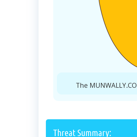
The MUNWALLY.COM 
Threat Summary: