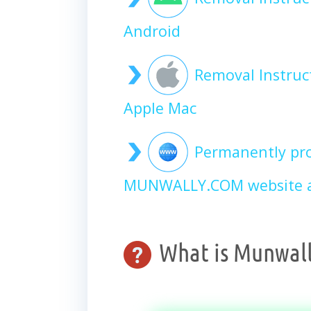
Android
Removal Instru
Apple Mac
Permanently pro
MUNWALLY.COM website a
What is Munwall