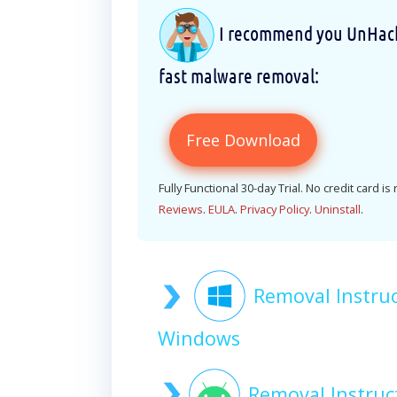
I recommend you UnHackM
fast malware removal:
Free Download
Fully Functional 30-day Trial. No credit card is
Reviews
.
EULA
.
Privacy Policy
.
Uninstall
.
Removal Instr
Windows
Removal Instru