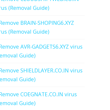
rus (Removal Guide)
Remove BRAIN-SHOPING6.XYZ
rus (Removal Guide)
Remove AVR-GADGETS6.XYZ virus
emoval Guide)
Remove SHIELDLAYER.CO.IN virus
emoval Guide)
Remove COEGNATE.CO.IN virus
emoval Guide)