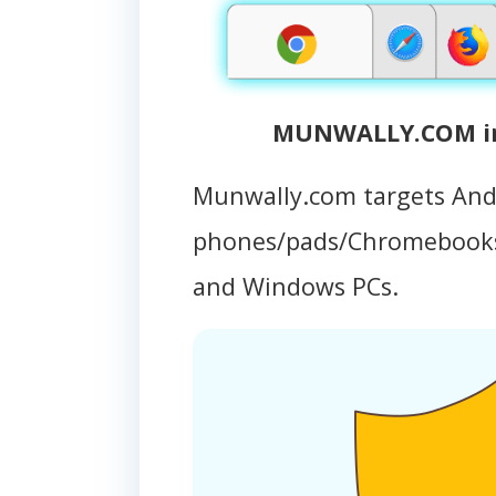
MUNWALLY.COM inf
Munwally.com targets And
phones/pads/Chromebooks
and Windows PCs.