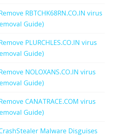
Remove RBTCHK68RN.CO.IN virus
emoval Guide)
Remove PLURCHLES.CO.IN virus
emoval Guide)
Remove NOLOXANS.CO.IN virus
emoval Guide)
Remove CANATRACE.COM virus
emoval Guide)
CrashStealer Malware Disguises