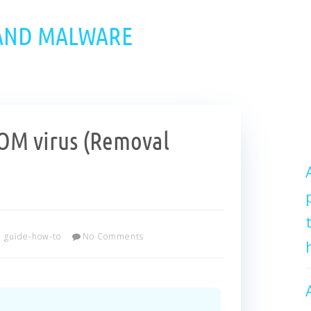
 AND MALWARE
M virus (Removal
guide-how-to
No Comments