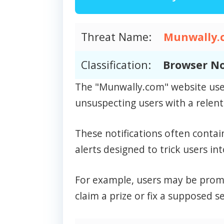
Threat Name:
Munwally.
Classification:
Browser No
The "Munwally.com" website uses
unsuspecting users with a relentl
These notifications often contai
alerts designed to trick users int
For example, users may be prompt
claim a prize or fix a supposed se