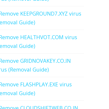
Remove KEEPGROUND7.XYZ virus
emoval Guide)
Remove HEALTHVOT.COM virus
emoval Guide)
Remove GRIDNOVAKEY.CO.IN
rus (Removal Guide)
Remove FLASHPLAY.EXE virus
emoval Guide)
Remove CLOUDSHIFTWEB.CO.IN