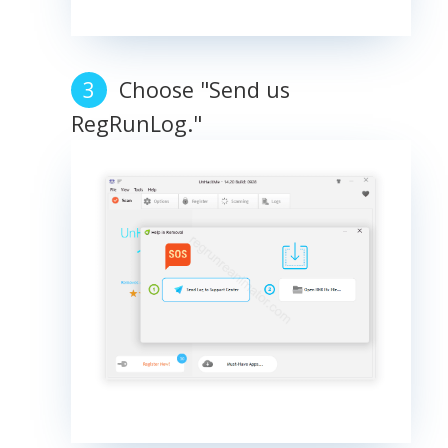
Choose "Send us
RegRunLog."