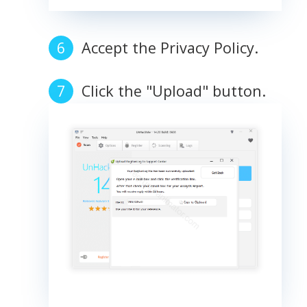
Accept the Privacy Policy.
Click the "Upload" button.