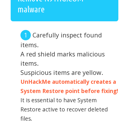
malware
Carefully inspect found
items.
A red shield marks malicious
items.
Suspicious items are yellow.
UnHackMe automatically creates a
System Restore point before fixing!
It is essential to have System
Restore active to recover deleted
files.