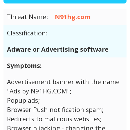
Threat Name:
N91hg.com
Classification:
Adware or Advertising software
Symptoms:
Advertisement banner with the name
"Ads by N91HG.COM";
Popup ads;
Browser Push notification spam;
Redirects to malicious websites;
Browser hijacking - changing the