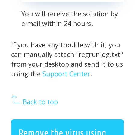
You will receive the solution by
e-mail within 24 hours.
If you have any trouble with it, you
can manually attach "regrunlog.txt"
from your desktop and send it to us
using the
Support Center
.
Back to top
Remove the virus using