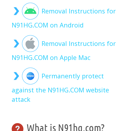
Removal Instructions for
N91HG.COM on Android
Removal Instructions for
N91HG.COM on Apple Mac
Permanently protect
against the N91HG.COM website
attack
What is N91hg.com?