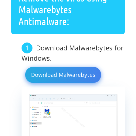
Malwarebytes
Antimalware:
Download Malwarebytes for
Windows.
Download Malwarebytes