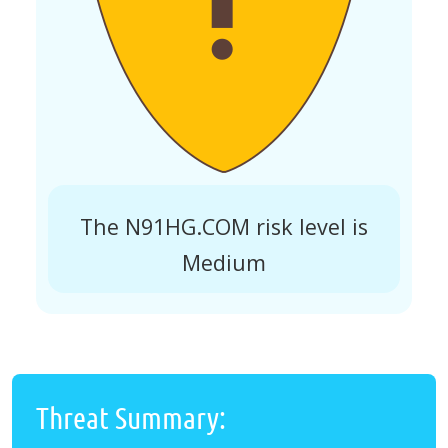
The N91HG.COM risk level is
Medium
Threat Summary: