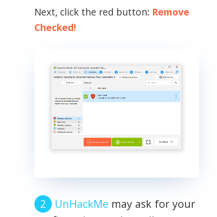
Next, click the red button:
Remove
Checked!
UnHackMe
may ask for your