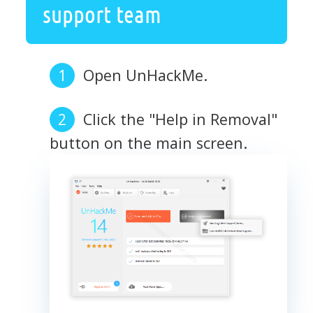
support team
Open UnHackMe.
Click the "Help in Removal"
button on the main screen.