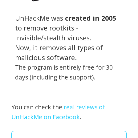
UnHackMe was
created in 2005
to remove rootkits -
invisible/stealth viruses.
Now, it removes all types of
malicious software.
The program is entirely free for 30
days (including the support).
You can check the
real reviews of
UnHackMe on Facebook
.