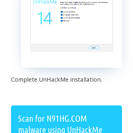
Complete UnHackMe installation.
Scan for N91HG.COM
malware using UnHackMe