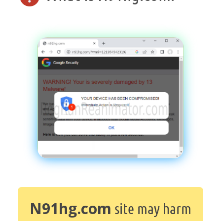
N91hg.com
site may harm