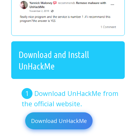
Download and Install
UnHackMe
Download UnHackMe from
the official website.
Download UnHackMe