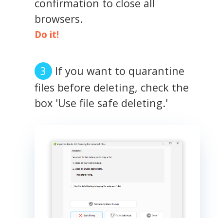
confirmation to close all
browsers.
Do it!
If you want to quarantine
files before deleting, check the
box 'Use file safe deleting.'