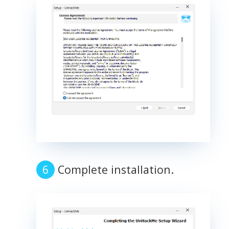
Complete installation.