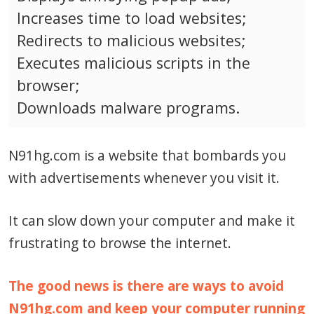
Increases time to load websites;
Redirects to malicious websites;
Executes malicious scripts in the
browser;
Downloads malware programs.
N91hg.com is a website that bombards you
with advertisements whenever you visit it.
It can slow down your computer and make it
frustrating to browse the internet.
The good news is there are ways to avoid
N91hg.com and keep your computer running