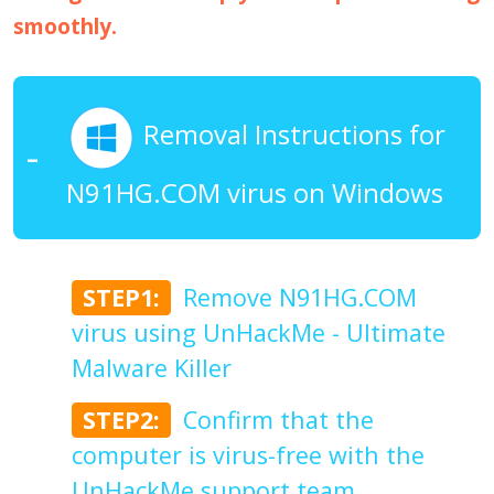
smoothly.
Removal Instructions for
N91HG.COM virus on Windows
STEP1:
Remove N91HG.COM
virus using UnHackMe - Ultimate
Malware Killer
STEP2:
Confirm that the
computer is virus-free with the
UnHackMe support team