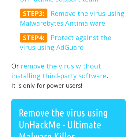
STEP3:
Remove the virus using
Malwarebytes Antimalware
STEP4:
Protect against the
virus using AdGuard
Or
remove the virus without
installing third-party software
.
It is only for power users!
Remove the virus using
UnHackMe - Ultimate
Malware Killer