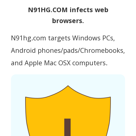
N91HG.COM infects web
browsers.
N91hg.com targets Windows PCs,
Android phones/pads/Chromebooks,
and Apple Mac OSX computers.