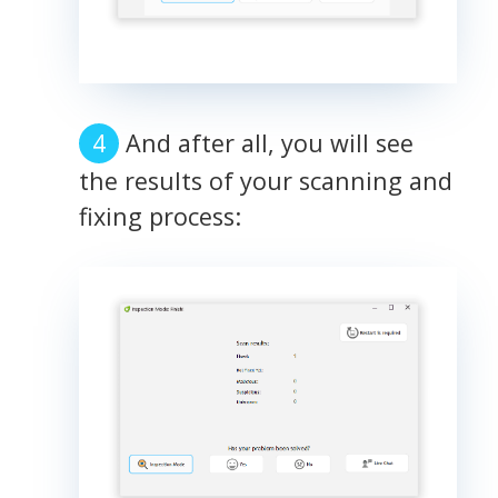
And after all, you will see
the results of your scanning and
fixing process: