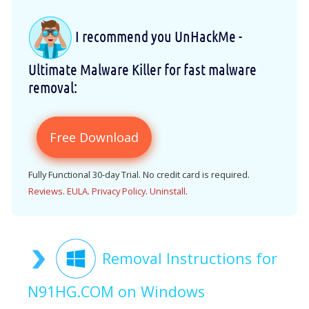
I recommend you UnHackMe -
Ultimate Malware Killer for fast malware
removal:
Free Download
Fully Functional 30-day Trial. No credit card is required.
Reviews
.
EULA
.
Privacy Policy
.
Uninstall
.
Removal Instructions for
N91HG.COM on Windows