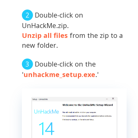
Double-click on
UnHackMe.zip.
Unzip all files
from the zip to a
new folder.
Double-click on the
'
unhackme_setup.exe
.'