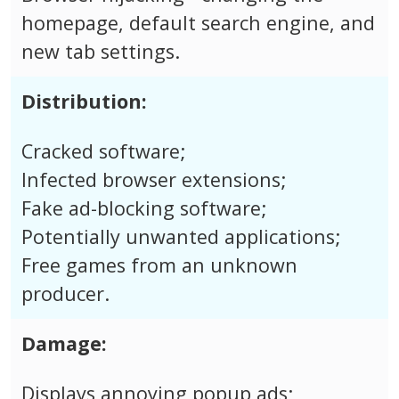
homepage, default search engine, and
new tab settings.
Distribution:
Cracked software;
Infected browser extensions;
Fake ad-blocking software;
Potentially unwanted applications;
Free games from an unknown
producer.
Damage:
Displays annoying popup ads;