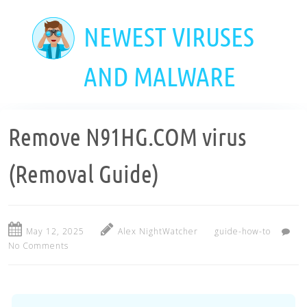
Skip
to
NEWEST VIRUSES
main
content
AND MALWARE
Remove N91HG.COM virus
(Removal Guide)
May 12, 2025
Alex NightWatcher
guide-how-to
No Comments