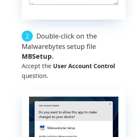
Double-click on the
Malwarebytes setup file
MBSetup
.
Accept the
User Account Control
question.