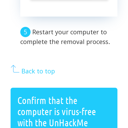
Restart your computer to
complete the removal process.
Back to top
Confirm that the
computer is virus-free
with the UnHackMe