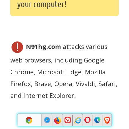
your computer!
N91hg.com
attacks various
web browsers, including Google
Chrome, Microsoft Edge, Mozilla
Firefox, Brave, Opera, Vivaldi, Safari,
and Internet Explorer.