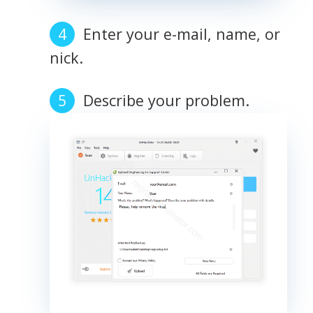
Enter your e-mail, name, or
nick.
Describe your problem.