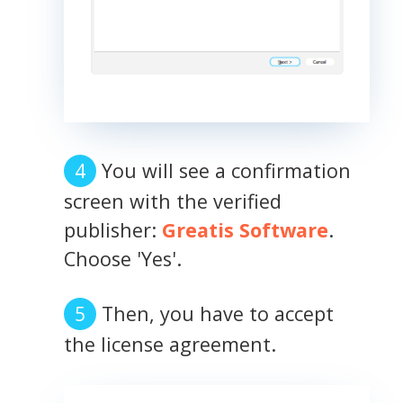
You will see a confirmation
screen with the verified
publisher:
Greatis Software
.
Choose 'Yes'.
Then, you have to accept
the license agreement.