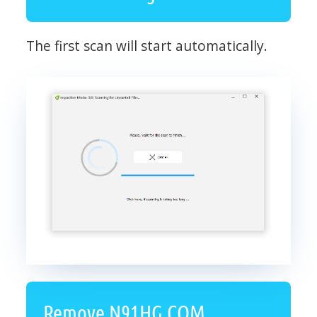
The first scan will start automatically.
Remove N91HG.COM