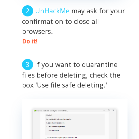
UnHackMe
may ask for your
confirmation to close all
browsers.
Do it!
If you want to quarantine
files before deleting, check the
box 'Use file safe deleting.'