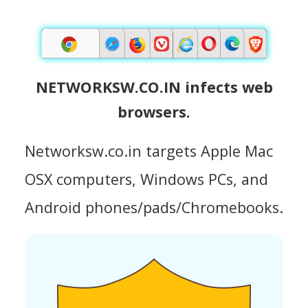
NETWORKSW.CO.IN infects web
browsers.
Networksw.co.in targets Apple Mac
OSX computers, Windows PCs, and
Android phones/pads/Chromebooks.