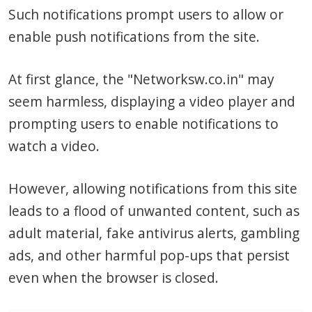
Such notifications prompt users to allow or
enable push notifications from the site.
At first glance, the "Networksw.co.in" may
seem harmless, displaying a video player and
prompting users to enable notifications to
watch a video.
However, allowing notifications from this site
leads to a flood of unwanted content, such as
adult material, fake antivirus alerts, gambling
ads, and other harmful pop-ups that persist
even when the browser is closed.