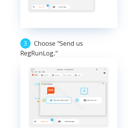
Choose "Send us
RegRunLog."