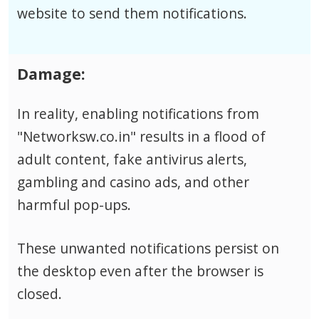
website to send them notifications.
Damage:
In reality, enabling notifications from
"Networksw.co.in" results in a flood of
adult content, fake antivirus alerts,
gambling and casino ads, and other
harmful pop-ups.
These unwanted notifications persist on
the desktop even after the browser is
closed.