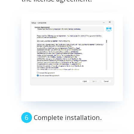
Complete installation.