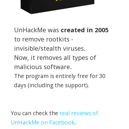
UnHackMe was
created in 2005
to remove rootkits -
invisible/stealth viruses.
Now, it removes all types of
malicious software.
The program is entirely free for 30
days (including the support).
You can check the
real reviews of
UnHackMe on Facebook
.