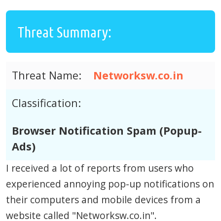
Threat Summary:
Threat Name:
Networksw.co.in
Classification:
Browser Notification Spam (Popup-
Ads)
I received a lot of reports from users who
experienced annoying pop-up notifications on
their computers and mobile devices from a
website called "Networksw.co.in".