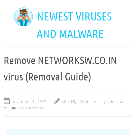
Skip
to
NEWEST VIRUSES
main
content
AND MALWARE
Remove NETWORKSW.CO.IN
virus (Removal Guide)
November 1, 2025
Alex NightWatcher
guide-how-
to
No Comments