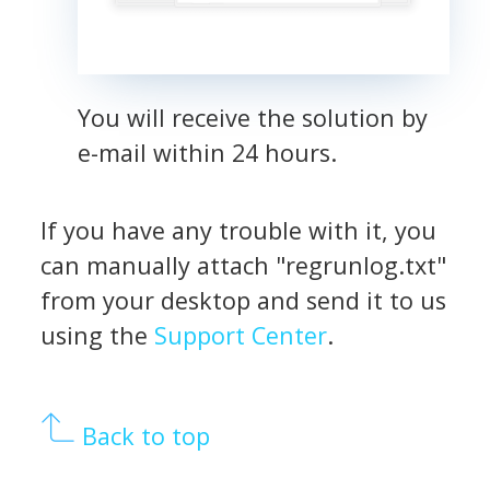
You will receive the solution by
e-mail within 24 hours.
If you have any trouble with it, you
can manually attach "regrunlog.txt"
from your desktop and send it to us
using the
Support Center
.
Back to top