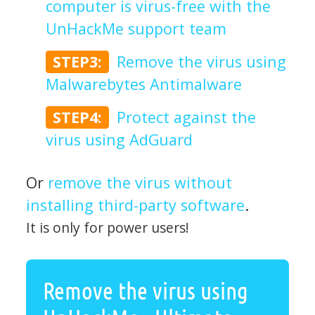
computer is virus-free with the
UnHackMe support team
STEP3:
Remove the virus using
Malwarebytes Antimalware
STEP4:
Protect against the
virus using AdGuard
Or
remove the virus without
installing third-party software
.
It is only for power users!
Remove the virus using