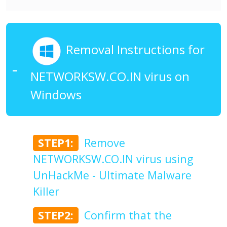
Removal Instructions for
NETWORKSW.CO.IN virus on
Windows
STEP1:
Remove
NETWORKSW.CO.IN virus using
UnHackMe - Ultimate Malware
Killer
STEP2:
Confirm that the