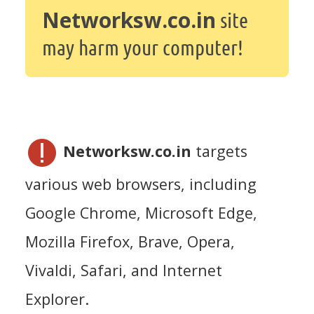
Networksw.co.in
site
may harm your computer!
Networksw.co.in
targets
various web browsers, including
Google Chrome, Microsoft Edge,
Mozilla Firefox, Brave, Opera,
Vivaldi, Safari, and Internet
Explorer.