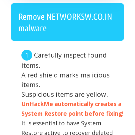
Remove NETWORKSW.CO.IN
malware
Carefully inspect found
items.
A red shield marks malicious
items.
Suspicious items are yellow.
UnHackMe automatically creates a
System Restore point before fixing!
It is essential to have System
Restore active to recover deleted