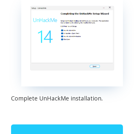
Complete UnHackMe installation.