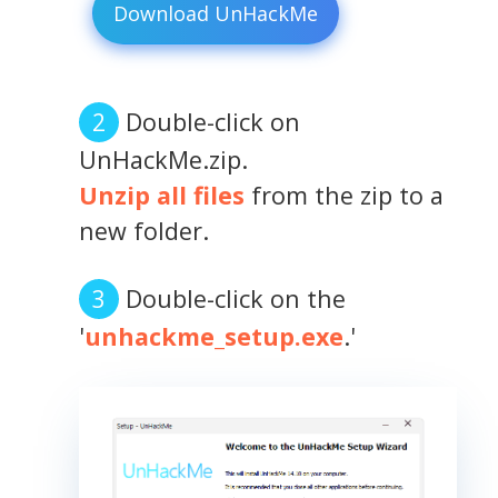
Download UnHackMe
Double-click on
UnHackMe.zip.
Unzip all files
from the zip to a
new folder.
Double-click on the
'
unhackme_setup.exe
.'