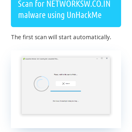
Scan for NETWORKSW.CO.IN
malware using UnHackMe
The first scan will start automatically.