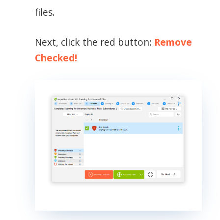
files.
Next, click the red button:
Remove
Checked!