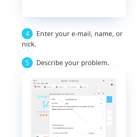
Enter your e-mail, name, or
nick.
Describe your problem.