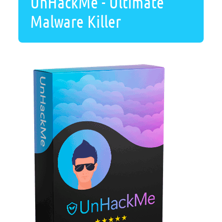
UnHackMe - Ultimate
Malware Killer