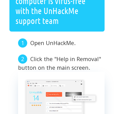
computer is virus-free
with the UnHackMe
support team
Open UnHackMe.
Click the "Help in Removal"
button on the main screen.