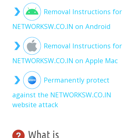
Removal Instructions for
NETWORKSW.CO.IN on Android
Removal Instructions for
NETWORKSW.CO.IN on Apple Mac
Permanently protect
against the NETWORKSW.CO.IN
website attack
What is