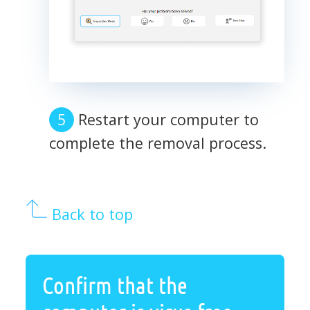
Restart your computer to
complete the removal process.
Back to top
Confirm that the