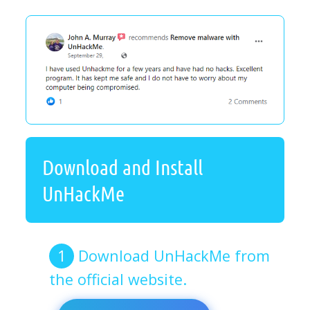
Download and Install
UnHackMe
Download UnHackMe from
the official website.