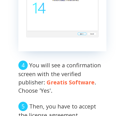
You will see a confirmation
screen with the verified
publisher:
Greatis Software
.
Choose 'Yes'.
Then, you have to accept
the license agreement.