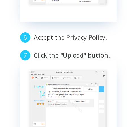
Accept the Privacy Policy.
Click the "Upload" button.