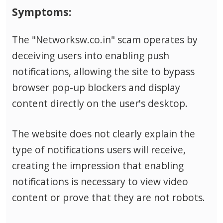
Symptoms:
The "Networksw.co.in" scam operates by
deceiving users into enabling push
notifications, allowing the site to bypass
browser pop-up blockers and display
content directly on the user's desktop.
The website does not clearly explain the
type of notifications users will receive,
creating the impression that enabling
notifications is necessary to view video
content or prove that they are not robots.