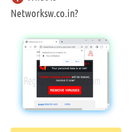
Networksw.co.in?