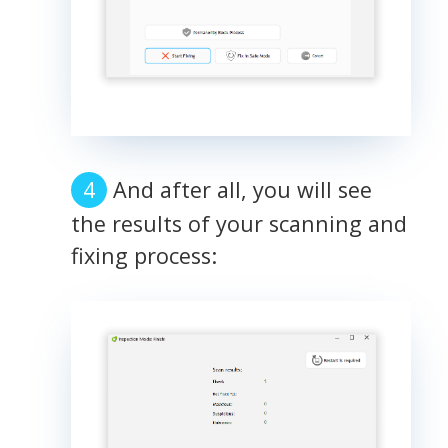
And after all, you will see
the results of your scanning and
fixing process: