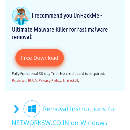
I recommend you UnHackMe -
Ultimate Malware Killer for fast malware
removal:
Free Download
Fully Functional 30-day Trial. No credit card is required.
Reviews
.
EULA
.
Privacy Policy
.
Uninstall
.
Removal Instructions for
NETWORKSW.CO.IN on Windows