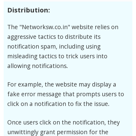
Distribution:
The "Networksw.co.in" website relies on
aggressive tactics to distribute its
notification spam, including using
misleading tactics to trick users into
allowing notifications.
For example, the website may display a
fake error message that prompts users to
click on a notification to fix the issue.
Once users click on the notification, they
unwittingly grant permission for the