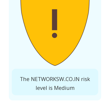
The NETWORKSW.CO.IN risk
level is Medium