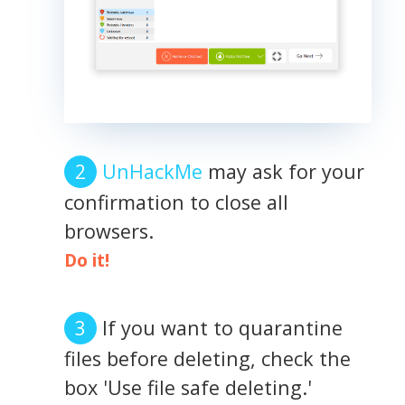
UnHackMe
may ask for your
confirmation to close all
browsers.
Do it!
If you want to quarantine
files before deleting, check the
box 'Use file safe deleting.'