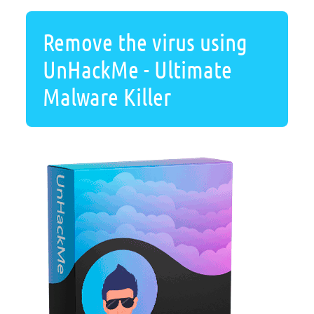
Remove the virus using
UnHackMe - Ultimate
Malware Killer