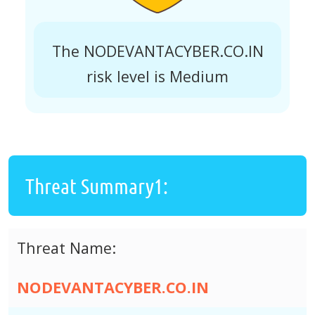
The NODEVANTACYBER.CO.IN
risk level is Medium
Threat Summary1:
Threat Name:
NODEVANTACYBER.CO.IN