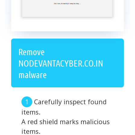
Remove
NODEVANTACYBER.CO.IN
malware
Carefully inspect found
items.
A red shield marks malicious
items.