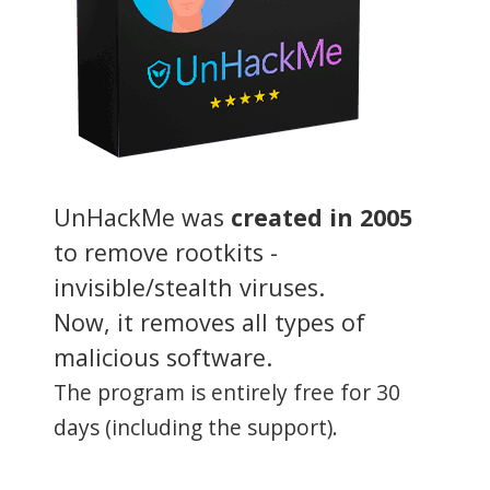
UnHackMe was
created in 2005
to remove rootkits -
invisible/stealth viruses.
Now, it removes all types of
malicious software.
The program is entirely free for 30
days (including the support).