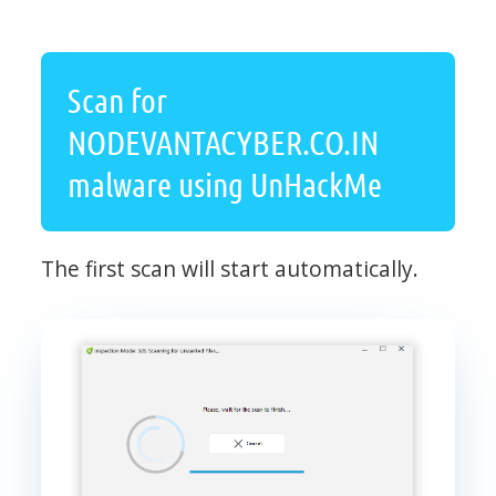
Scan for
NODEVANTACYBER.CO.IN
malware using UnHackMe
The first scan will start automatically.