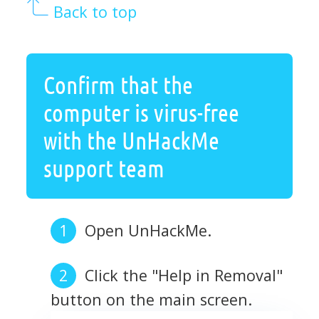
Back to top
Confirm that the
computer is virus-free
with the UnHackMe
support team
Open UnHackMe.
Click the "Help in Removal"
button on the main screen.