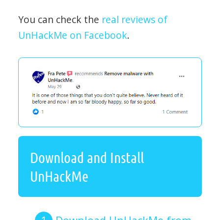
You can check the
real reviews of
UnHackMe on Facebook
.
Download and Install
UnHackMe