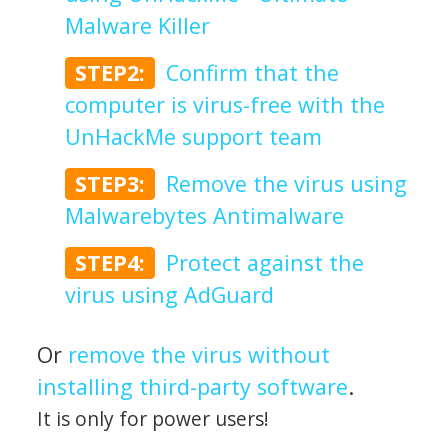
Malware Killer
STEP2:
Confirm that the
computer is virus-free with the
UnHackMe support team
STEP3:
Remove the virus using
Malwarebytes Antimalware
STEP4:
Protect against the
virus using AdGuard
Or
remove the virus without
installing third-party software
.
It is only for power users!