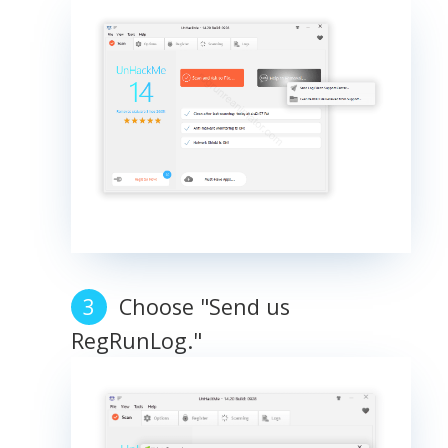
Choose "Send us
RegRunLog."