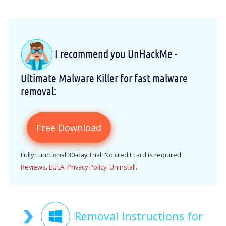
I recommend you UnHackMe -
Ultimate Malware Killer for fast malware
removal:
Free Download
Fully Functional 30-day Trial. No credit card is required.
Reviews
.
EULA
.
Privacy Policy
.
Uninstall
.
Removal Instructions for