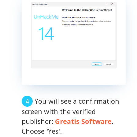
You will see a confirmation
screen with the verified
publisher:
Greatis Software
.
Choose 'Yes'.