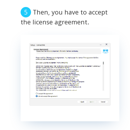
Then, you have to accept
the license agreement.