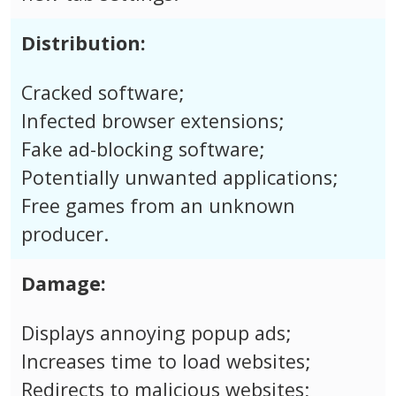
Distribution:
Cracked software;
Infected browser extensions;
Fake ad-blocking software;
Potentially unwanted applications;
Free games from an unknown
producer.
Damage:
Displays annoying popup ads;
Increases time to load websites;
Redirects to malicious websites;