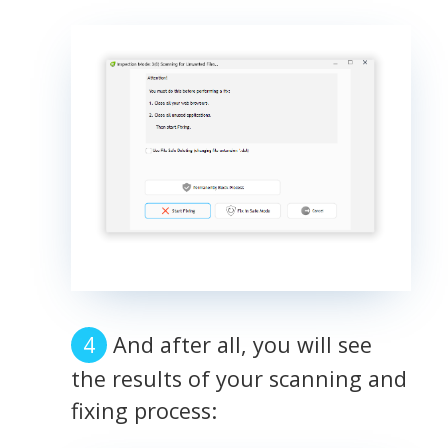
And after all, you will see
the results of your scanning and
fixing process: