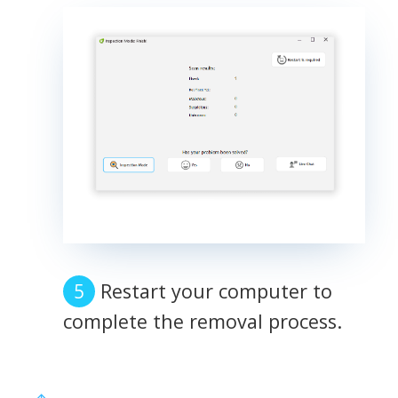
Restart your computer to
complete the removal process.