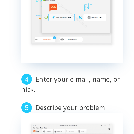
Enter your e-mail, name, or
nick.
Describe your problem.