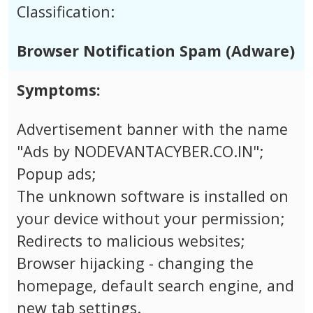
Classification:
Browser Notification Spam (Adware)
Symptoms:
Advertisement banner with the name
"Ads by NODEVANTACYBER.CO.IN";
Popup ads;
The unknown software is installed on
your device without your permission;
Redirects to malicious websites;
Browser hijacking - changing the
homepage, default search engine, and
new tab settings.