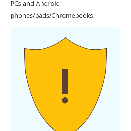
PCs and Android
phones/pads/Chromebooks.