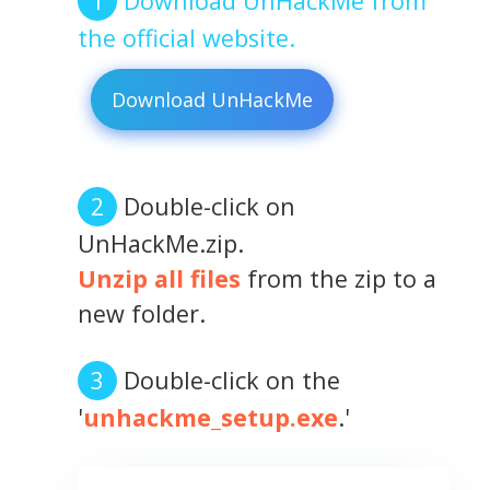
Download UnHackMe from
the official website.
Download UnHackMe
Double-click on
UnHackMe.zip.
Unzip all files
from the zip to a
new folder.
Double-click on the
'
unhackme_setup.exe
.'