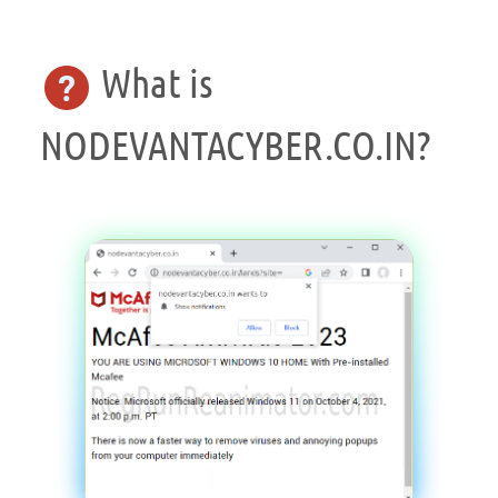
What is
NODEVANTACYBER.CO.IN?