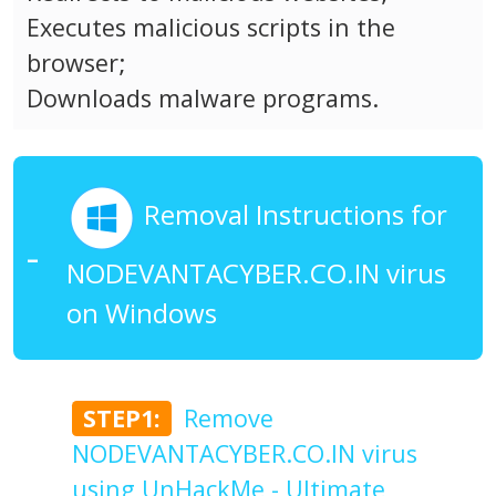
Executes malicious scripts in the
browser;
Downloads malware programs.
Removal Instructions for
NODEVANTACYBER.CO.IN virus
on Windows
STEP1:
Remove
NODEVANTACYBER.CO.IN virus
using UnHackMe - Ultimate