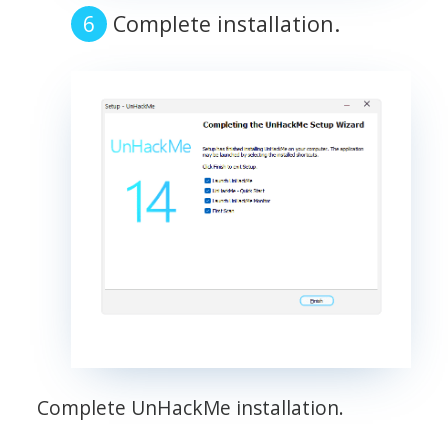
Complete installation.
Complete UnHackMe installation.