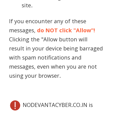
site.
If you encounter any of these
messages,
do NOT click "Allow"!
Clicking the "Allow button will
result in your device being barraged
with spam notifications and
messages, even when you are not
using your browser.
NODEVANTACYBER.CO.IN is