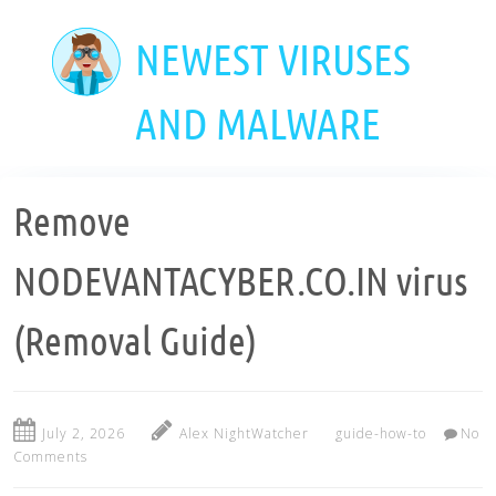
Skip
to
NEWEST VIRUSES
main
content
AND MALWARE
Remove
NODEVANTACYBER.CO.IN virus
(Removal Guide)
July 2, 2026
Alex NightWatcher
guide-how-to
No
Comments