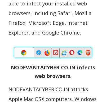
able to infect your installed web
browsers, including Safari, Mozilla
Firefox, Microsoft Edge, Internet
Explorer, and Google Chrome.
NODEVANTACYBER.CO.IN infects
web browsers.
NODEVANTACYBER.CO.IN attacks
Apple Mac OSX computers, Windows