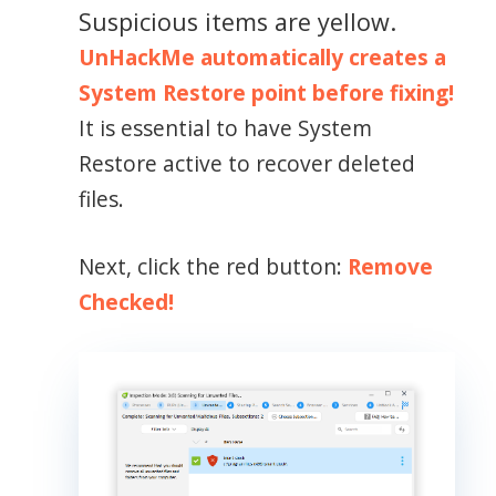
Suspicious items are yellow.
UnHackMe automatically creates a
System Restore point before fixing!
It is essential to have System
Restore active to recover deleted
files.
Next, click the red button:
Remove
Checked!