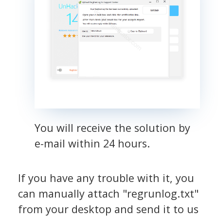
You will receive the solution by
e-mail within 24 hours.
If you have any trouble with it, you
can manually attach "regrunlog.txt"
from your desktop and send it to us