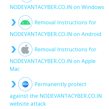
NODEVANTACYBER.CO.IN on Windows
Removal Instructions for
NODEVANTACYBER.CO.IN on Android
Removal Instructions for
NODEVANTACYBER.CO.IN on Apple
Mac
Permanently protect
against the NODEVANTACYBER.CO.IN
website attack