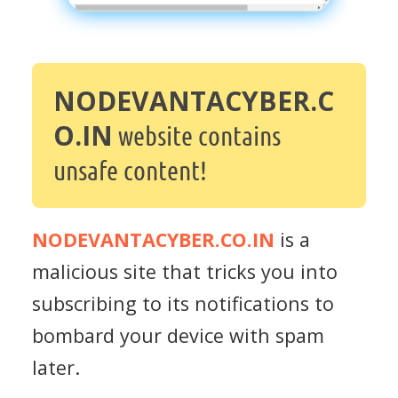
NODEVANTACYBER.C
O.IN
website contains
unsafe content!
NODEVANTACYBER.CO.IN
is a
malicious site that tricks you into
subscribing to its notifications to
bombard your device with spam
later.