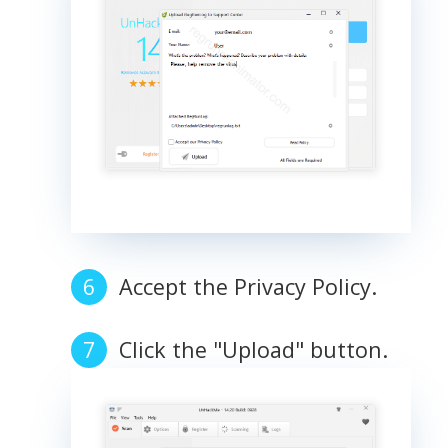
Accept the Privacy Policy.
Click the "Upload" button.