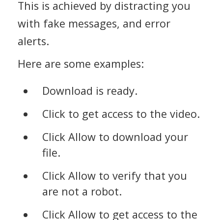
This is achieved by distracting you
with fake messages, and error
alerts.
Here are some examples:
Download is ready.
Click to get access to the video.
Click Allow to download your
file.
Click Allow to verify that you
are not a robot.
Click Allow to get access to the