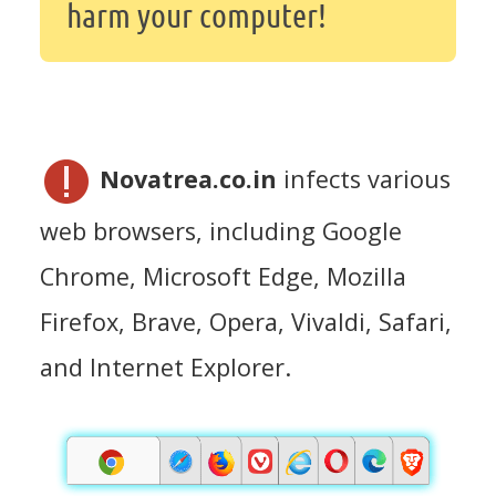
harm your computer!
Novatrea.co.in
infects various
web browsers, including Google
Chrome, Microsoft Edge, Mozilla
Firefox, Brave, Opera, Vivaldi, Safari,
and Internet Explorer.