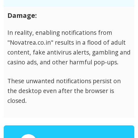
Damage:
In reality, enabling notifications from
"Novatrea.co.in" results in a flood of adult
content, fake antivirus alerts, gambling and
casino ads, and other harmful pop-ups.
These unwanted notifications persist on
the desktop even after the browser is
closed.