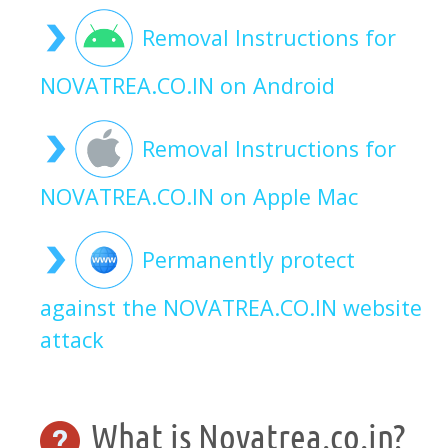
Removal Instructions for
NOVATREA.CO.IN on Android
Removal Instructions for
NOVATREA.CO.IN on Apple Mac
Permanently protect
against the NOVATREA.CO.IN website
attack
What is Novatrea.co.in?