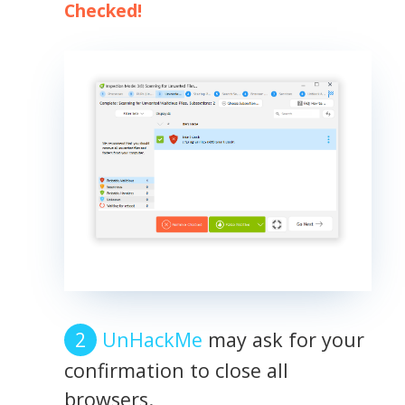
Checked!
UnHackMe
may ask for your
confirmation to close all
browsers.