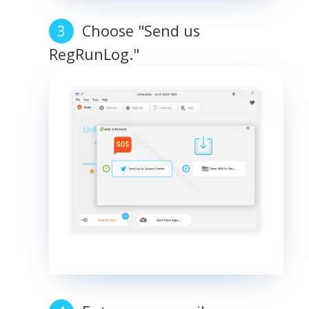
Choose "Send us
RegRunLog."