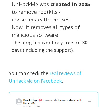
UnHackMe was
created in 2005
to remove rootkits -
invisible/stealth viruses.
Now, it removes all types of
malicious software.
The program is entirely free for 30
days (including the support).
You can check the
real reviews of
UnHackMe on Facebook
.