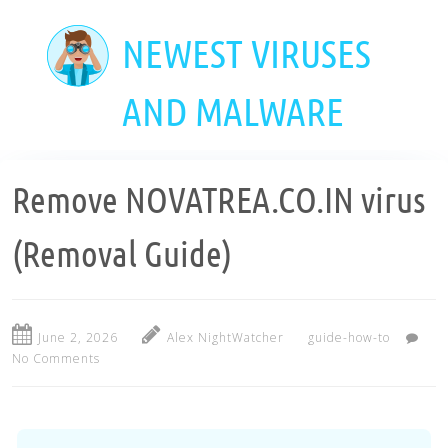
Skip
to
NEWEST VIRUSES
main
content
AND MALWARE
Remove NOVATREA.CO.IN virus
(Removal Guide)
June 2, 2026
Alex NightWatcher
guide-how-to
No Comments