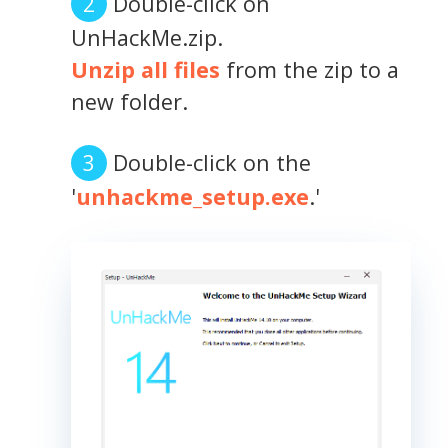
Double-click on
UnHackMe.zip.
Unzip all files
from the zip to a
new folder.
Double-click on the
'
unhackme_setup.exe
.'