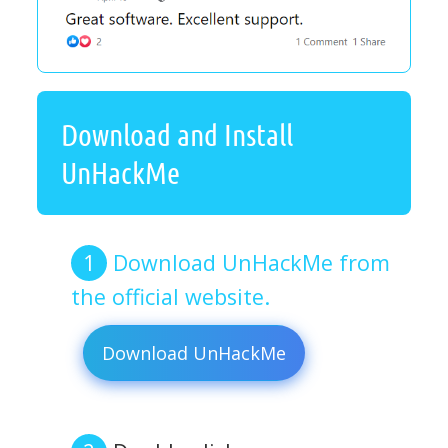
Download and Install
UnHackMe
Download UnHackMe from
the official website.
Download UnHackMe