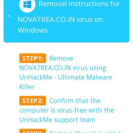
Removal Instructions for
NOVATREA.CO.IN virus on
Windows
STEP1:
Remove
NOVATREA.CO.IN virus using
UnHackMe - Ultimate Malware
Killer
STEP2:
Confirm that the
computer is virus-free with the
UnHackMe support team