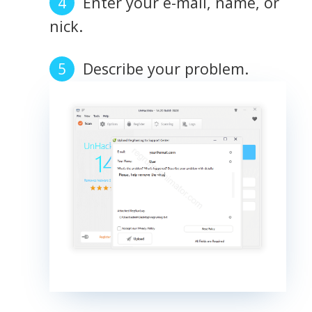
Enter your e-mail, name, or
nick.
Describe your problem.