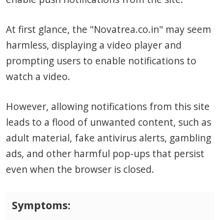
At first glance, the "Novatrea.co.in" may seem
harmless, displaying a video player and
prompting users to enable notifications to
watch a video.
However, allowing notifications from this site
leads to a flood of unwanted content, such as
adult material, fake antivirus alerts, gambling
ads, and other harmful pop-ups that persist
even when the browser is closed.
Symptoms: