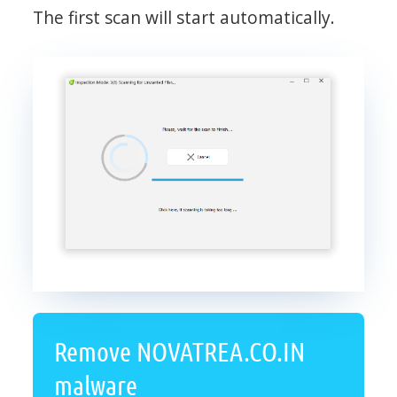
The first scan will start automatically.
Remove NOVATREA.CO.IN
malware