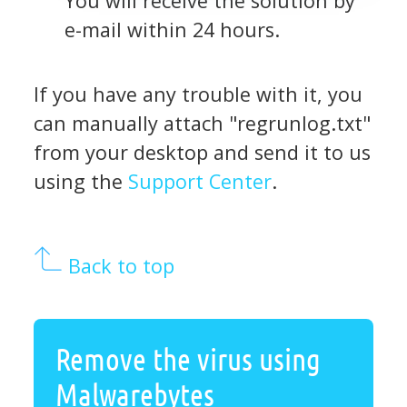
You will receive the solution by
e-mail within 24 hours.
If you have any trouble with it, you
can manually attach "regrunlog.txt"
from your desktop and send it to us
using the
Support Center
.
Back to top
Remove the virus using
Malwarebytes