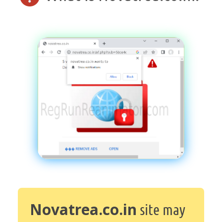
Novatrea.co.in
site may