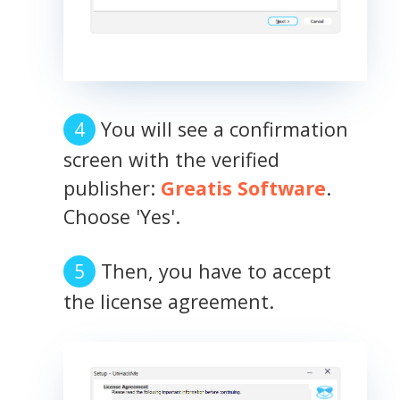
You will see a confirmation
screen with the verified
publisher:
Greatis Software
.
Choose 'Yes'.
Then, you have to accept
the license agreement.