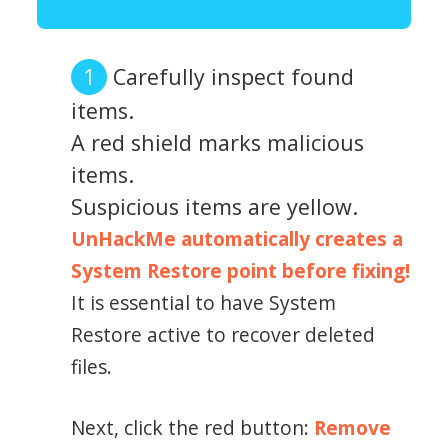
Carefully inspect found
items.
A red shield marks malicious
items.
Suspicious items are yellow.
UnHackMe automatically creates a
System Restore point before fixing!
It is essential to have System
Restore active to recover deleted
files.
Next, click the red button:
Remove