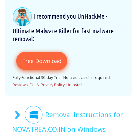
I recommend you UnHackMe -
Ultimate Malware Killer for fast malware
removal:
Free Download
Fully Functional 30-day Trial. No credit card is required.
Reviews
.
EULA
.
Privacy Policy
.
Uninstall
.
Removal Instructions for
NOVATREA.CO.IN on Windows