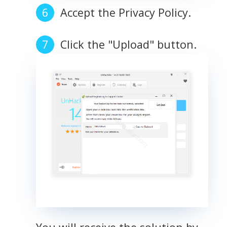
Accept the Privacy Policy.
Click the "Upload" button.