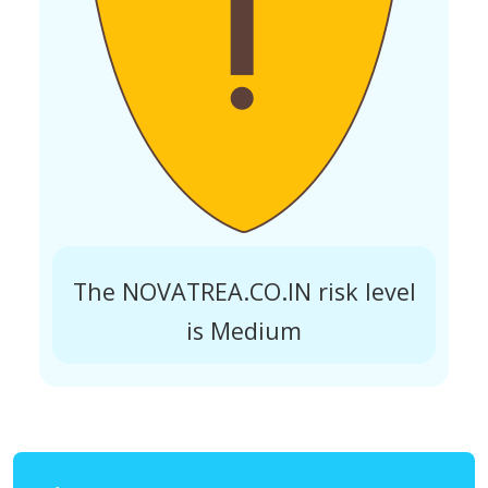
The NOVATREA.CO.IN risk level
is Medium