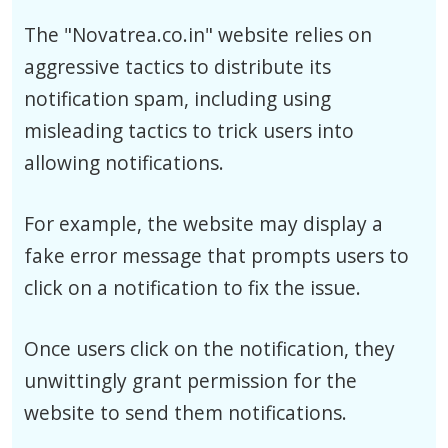
The "Novatrea.co.in" website relies on
aggressive tactics to distribute its
notification spam, including using
misleading tactics to trick users into
allowing notifications.
For example, the website may display a
fake error message that prompts users to
click on a notification to fix the issue.
Once users click on the notification, they
unwittingly grant permission for the
website to send them notifications.