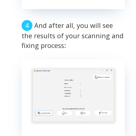
And after all, you will see
the results of your scanning and
fixing process: