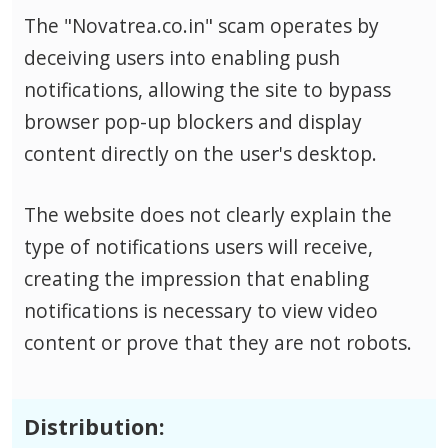
The "Novatrea.co.in" scam operates by
deceiving users into enabling push
notifications, allowing the site to bypass
browser pop-up blockers and display
content directly on the user's desktop.
The website does not clearly explain the
type of notifications users will receive,
creating the impression that enabling
notifications is necessary to view video
content or prove that they are not robots.
Distribution: