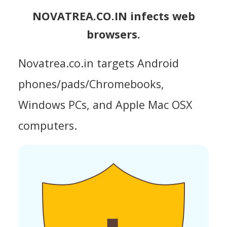
NOVATREA.CO.IN infects web
browsers.
Novatrea.co.in targets Android
phones/pads/Chromebooks,
Windows PCs, and Apple Mac OSX
computers.