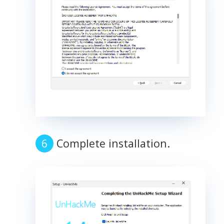
Complete installation.