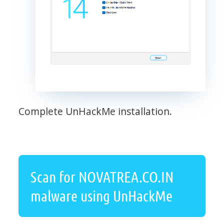
Complete UnHackMe installation.
Scan for NOVATREA.CO.IN
malware using UnHackMe