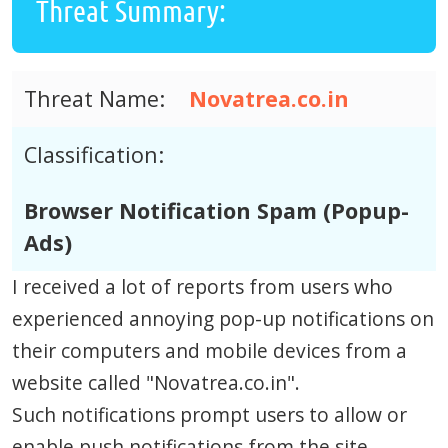
Threat Summary:
Threat Name:
Novatrea.co.in
Classification:
Browser Notification Spam (Popup-
Ads)
I received a lot of reports from users who
experienced annoying pop-up notifications on
their computers and mobile devices from a
website called "Novatrea.co.in".
Such notifications prompt users to allow or
enable push notifications from the site.