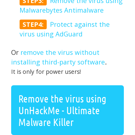
STEP3:
Remove the virus using
Malwarebytes Antimalware
STEP4:
Protect against the
virus using AdGuard
Or
remove the virus without
installing third-party software
.
It is only for power users!
Remove the virus using
UnHackMe - Ultimate
Malware Killer