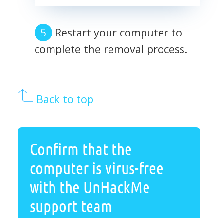
Restart your computer to
complete the removal process.
Back to top
Confirm that the
computer is virus-free
with the UnHackMe
support team