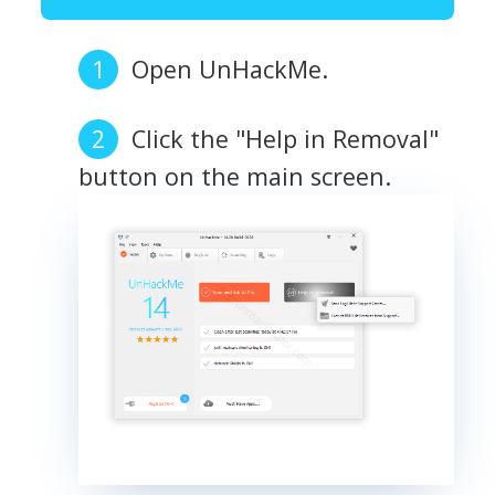
Open UnHackMe.
Click the "Help in Removal"
button on the main screen.