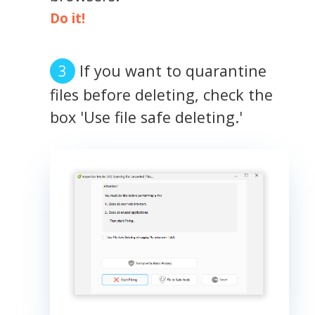
Do it!
If you want to quarantine
files before deleting, check the
box 'Use file safe deleting.'