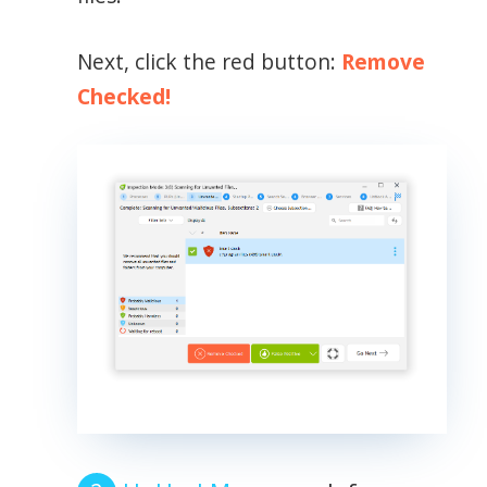
Next, click the red button:
Remove
Checked!