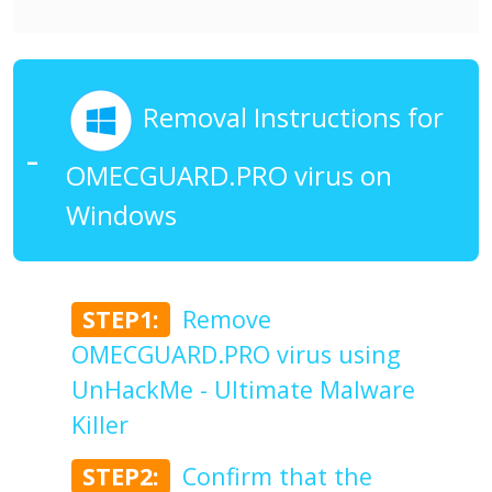
Removal Instructions for
OMECGUARD.PRO virus on
Windows
STEP1:
Remove
OMECGUARD.PRO virus using
UnHackMe - Ultimate Malware
Killer
STEP2:
Confirm that the