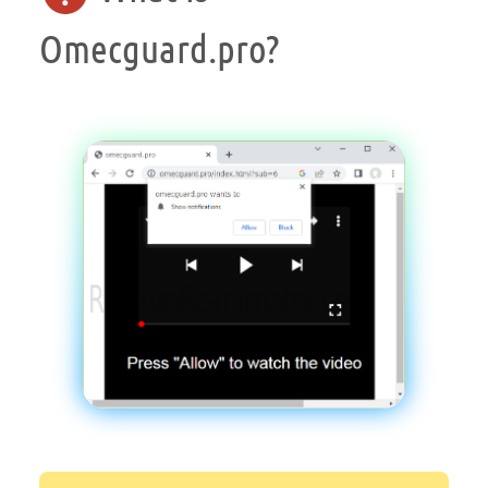
Omecguard.pro?