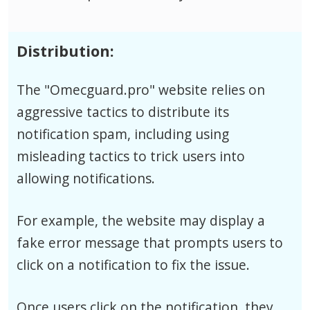
Distribution:
The "Omecguard.pro" website relies on
aggressive tactics to distribute its
notification spam, including using
misleading tactics to trick users into
allowing notifications.
For example, the website may display a
fake error message that prompts users to
click on a notification to fix the issue.
Once users click on the notification, they