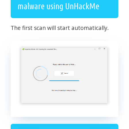
malware using UnHackMe
The first scan will start automatically.