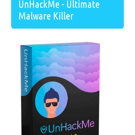
UnHackMe - Ultimate
Malware Killer