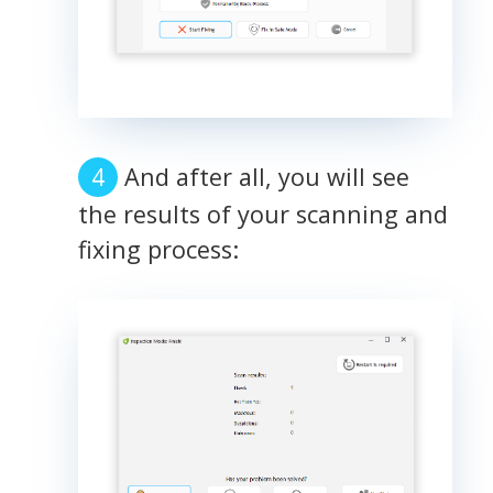
And after all, you will see
the results of your scanning and
fixing process: