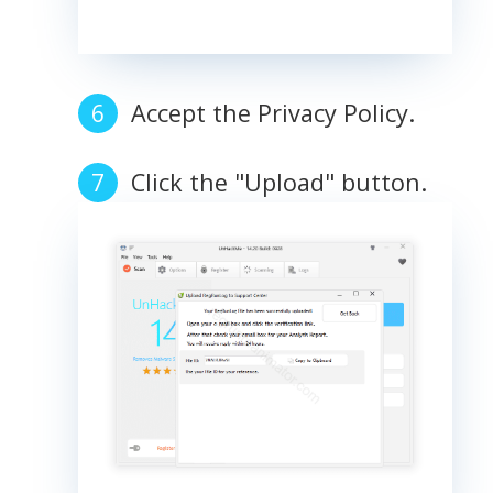
Accept the Privacy Policy.
Click the "Upload" button.