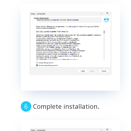
Complete installation.