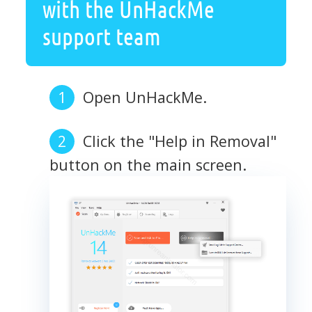
with the UnHackMe
support team
Open UnHackMe.
Click the "Help in Removal"
button on the main screen.