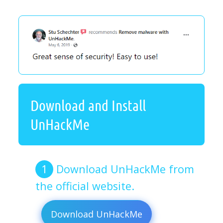
Download and Install
UnHackMe
Download UnHackMe from
the official website.
Download UnHackMe