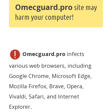
Omecguard.pro
site may
harm your computer!
Omecguard.pro
infects
various web browsers, including
Google Chrome, Microsoft Edge,
Mozilla Firefox, Brave, Opera,
Vivaldi, Safari, and Internet
Explorer.