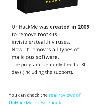
UnHackMe was
created in 2005
to remove rootkits -
invisible/stealth viruses.
Now, it removes all types of
malicious software.
The program is entirely free for 30
days (including the support).
You can check the
real reviews of
UnHackMe on Facebook
.