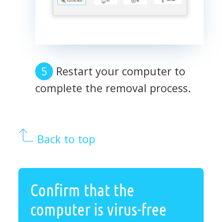
Restart your computer to
complete the removal process.
Back to top
Confirm that the
computer is virus-free