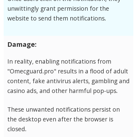
unwittingly grant permission for the
website to send them notifications.
Damage:
In reality, enabling notifications from
"Omecguard.pro" results in a flood of adult
content, fake antivirus alerts, gambling and
casino ads, and other harmful pop-ups.
These unwanted notifications persist on
the desktop even after the browser is
closed.