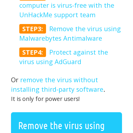
computer is virus-free with the
UnHackMe support team
STEP3:
Remove the virus using
Malwarebytes Antimalware
STEP4:
Protect against the
virus using AdGuard
Or
remove the virus without
installing third-party software
.
It is only for power users!
Remove the virus using