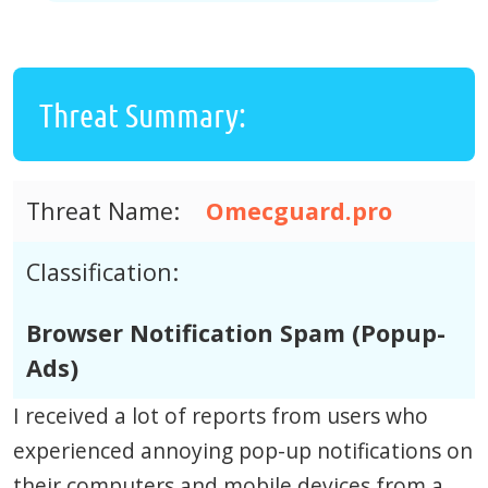
Threat Summary:
Threat Name:
Omecguard.pro
Classification:
Browser Notification Spam (Popup-
Ads)
I received a lot of reports from users who
experienced annoying pop-up notifications on
their computers and mobile devices from a