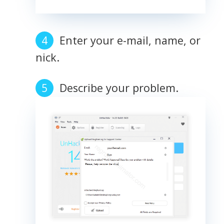
Enter your e-mail, name, or
nick.
Describe your problem.