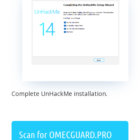
Complete UnHackMe installation.
Scan for OMECGUARD.PRO