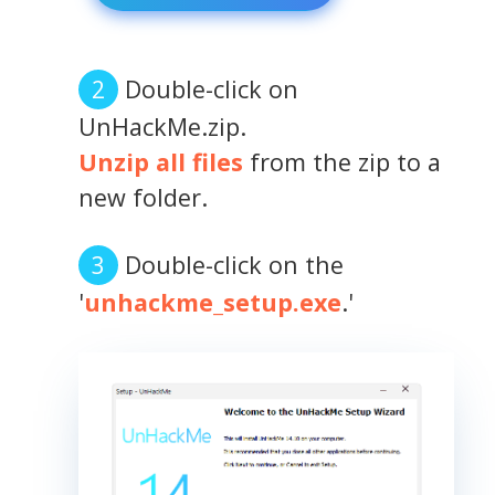
Double-click on
UnHackMe.zip.
Unzip all files
from the zip to a
new folder.
Double-click on the
'
unhackme_setup.exe
.'