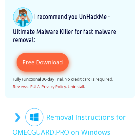
I recommend you UnHackMe -
Ultimate Malware Killer for fast malware
removal:
Free Download
Fully Functional 30-day Trial. No credit card is required.
Reviews
.
EULA
.
Privacy Policy
.
Uninstall
.
Removal Instructions for
OMECGUARD.PRO on Windows