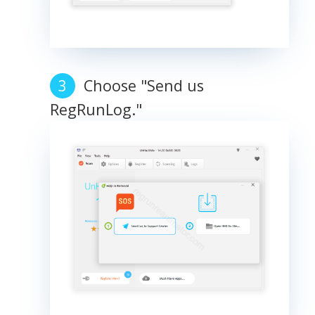
Choose "Send us
RegRunLog."