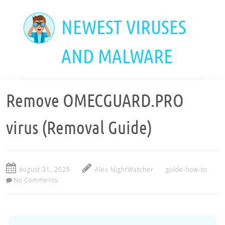
Skip
to
NEWEST VIRUSES
main
content
AND MALWARE
Remove OMECGUARD.PRO
virus (Removal Guide)
August 31, 2025
Alex NightWatcher
guide-how-to
No Comments