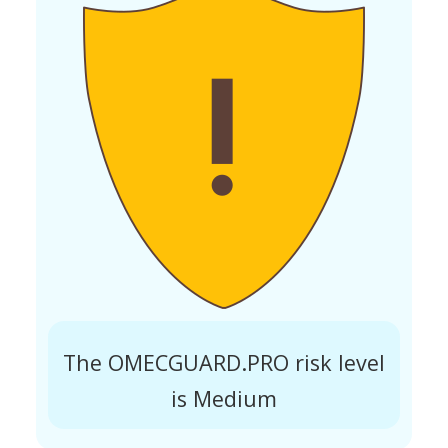
The OMECGUARD.PRO risk level
is Medium