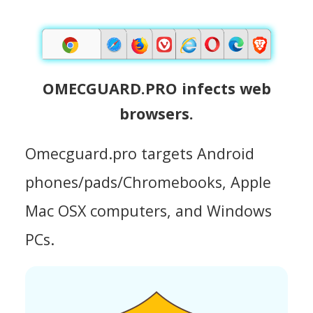
OMECGUARD.PRO infects web
browsers.
Omecguard.pro targets Android
phones/pads/Chromebooks, Apple
Mac OSX computers, and Windows
PCs.