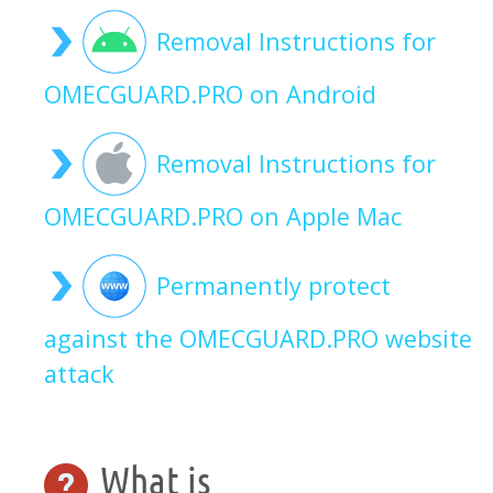
Removal Instructions for
OMECGUARD.PRO on Android
Removal Instructions for
OMECGUARD.PRO on Apple Mac
Permanently protect
against the OMECGUARD.PRO website
attack
What is