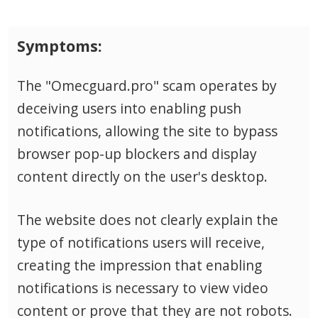
Symptoms:
The "Omecguard.pro" scam operates by
deceiving users into enabling push
notifications, allowing the site to bypass
browser pop-up blockers and display
content directly on the user's desktop.
The website does not clearly explain the
type of notifications users will receive,
creating the impression that enabling
notifications is necessary to view video
content or prove that they are not robots.