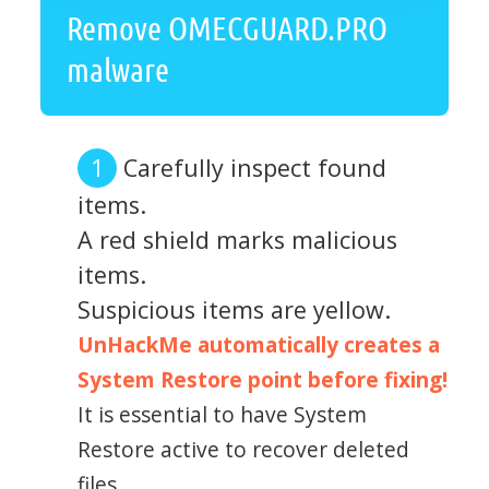
Remove OMECGUARD.PRO
malware
Carefully inspect found
items.
A red shield marks malicious
items.
Suspicious items are yellow.
UnHackMe automatically creates a
System Restore point before fixing!
It is essential to have System
Restore active to recover deleted
files.