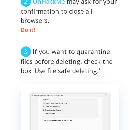
UnHackMe
may ask for your
confirmation to close all
browsers.
Do it!
If you want to quarantine
files before deleting, check the
box 'Use file safe deleting.'