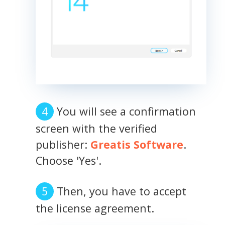
You will see a confirmation
screen with the verified
publisher:
Greatis Software
.
Choose 'Yes'.
Then, you have to accept
the license agreement.