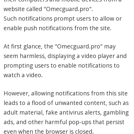
website called "Omecguard.pro".
Such notifications prompt users to allow or
enable push notifications from the site.
At first glance, the "Omecguard.pro" may
seem harmless, displaying a video player and
prompting users to enable notifications to
watch a video.
However, allowing notifications from this site
leads to a flood of unwanted content, such as
adult material, fake antivirus alerts, gambling
ads, and other harmful pop-ups that persist
even when the browser is closed.