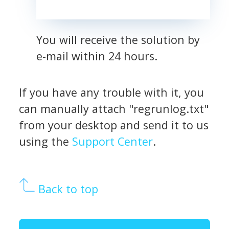
You will receive the solution by
e-mail within 24 hours.
If you have any trouble with it, you
can manually attach "regrunlog.txt"
from your desktop and send it to us
using the
Support Center
.
Back to top