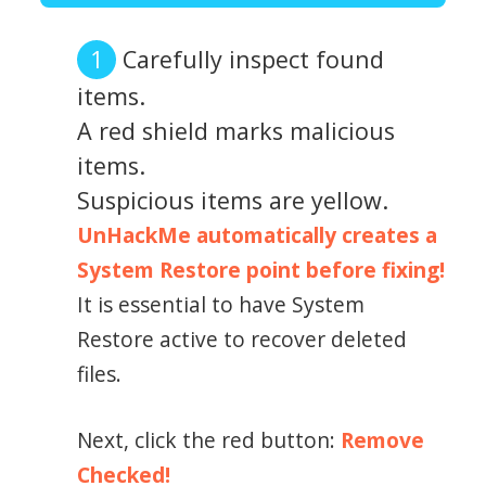
Carefully inspect found
items.
A red shield marks malicious
items.
Suspicious items are yellow.
UnHackMe automatically creates a
System Restore point before fixing!
It is essential to have System
Restore active to recover deleted
files.
Next, click the red button:
Remove
Checked!