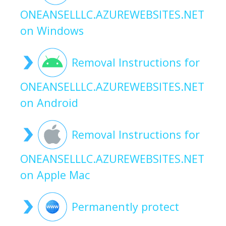
ONEANSELLLC.AZUREWEBSITES.NET
on Windows
Removal Instructions for
ONEANSELLLC.AZUREWEBSITES.NET
on Android
Removal Instructions for
ONEANSELLLC.AZUREWEBSITES.NET
on Apple Mac
Permanently protect