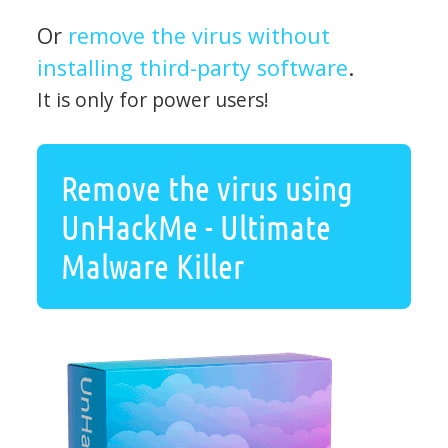
Or
remove the virus without
installing third-party software
.
It is only for power users!
Remove the virus using
UnHackMe - Ultimate
Malware Killer