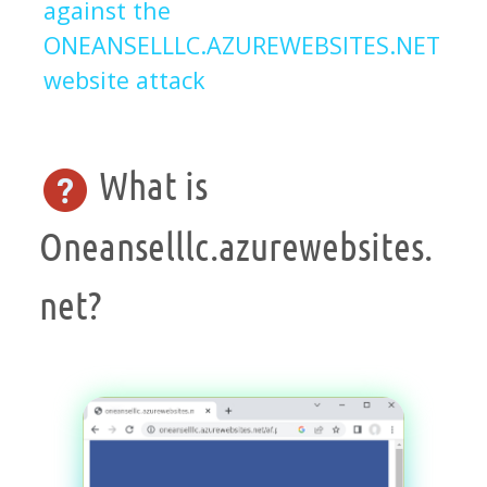
against the
ONEANSELLLC.AZUREWEBSITES.NET
website attack
What is
Oneanselllc.azurewebsites.
net?