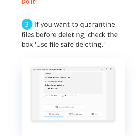
Do it!
If you want to quarantine
files before deleting, check the
box 'Use file safe deleting.'