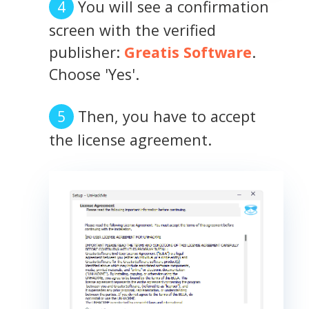
You will see a confirmation
screen with the verified
publisher:
Greatis Software
.
Choose 'Yes'.
Then, you have to accept
the license agreement.