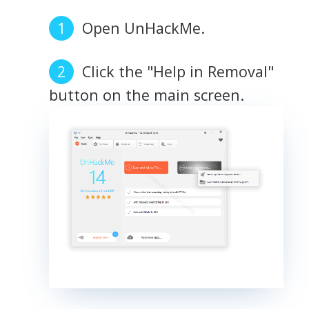
Open UnHackMe.
Click the "Help in Removal"
button on the main screen.