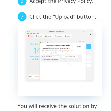
Accept the Privacy Policy.
Click the "Upload" button.
You will receive the solution by