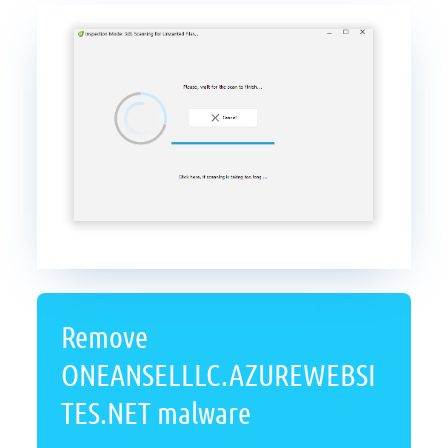
Remove
ONEANSELLLC.AZUREWEBSI
TES.NET malware