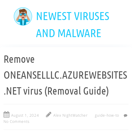
Skip
to
NEWEST VIRUSES
main
content
AND MALWARE
Remove
ONEANSELLLC.AZUREWEBSITES
.NET virus (Removal Guide)
August 1, 2024
Alex NightWatcher
guide-how-to
No Comments