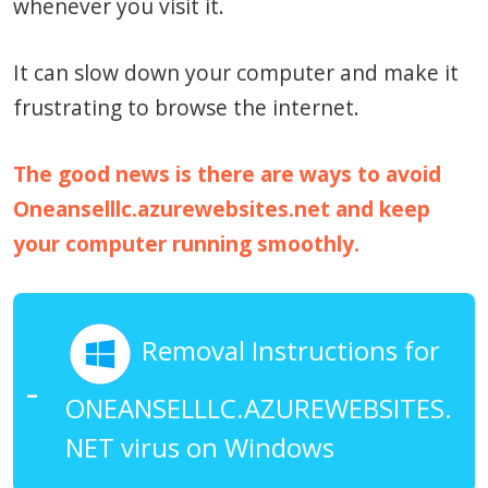
whenever you visit it.
It can slow down your computer and make it
frustrating to browse the internet.
The good news is there are ways to avoid
Oneanselllc.azurewebsites.net and keep
your computer running smoothly.
Removal Instructions for
ONEANSELLLC.AZUREWEBSITES.
NET virus on Windows