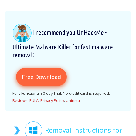
I recommend you UnHackMe -
Ultimate Malware Killer for fast malware
removal:
Free Download
Fully Functional 30-day Trial. No credit card is required.
Reviews
.
EULA
.
Privacy Policy
.
Uninstall
.
Removal Instructions for