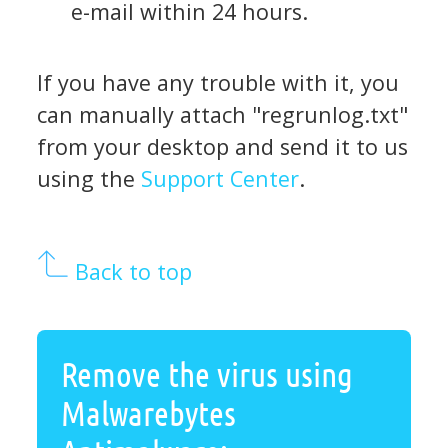
e-mail within 24 hours.
If you have any trouble with it, you
can manually attach "regrunlog.txt"
from your desktop and send it to us
using the
Support Center
.
Back to top
Remove the virus using
Malwarebytes