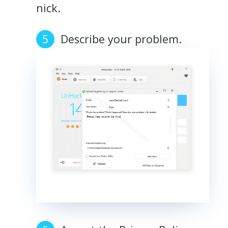
nick.
Describe your problem.