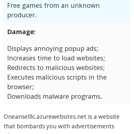
Free games from an unknown
producer.
Damage:
Displays annoying popup ads;
Increases time to load websites;
Redirects to malicious websites;
Executes malicious scripts in the
browser;
Downloads malware programs.
Oneanselllc.azurewebsites.net is a website
that bombards you with advertisements