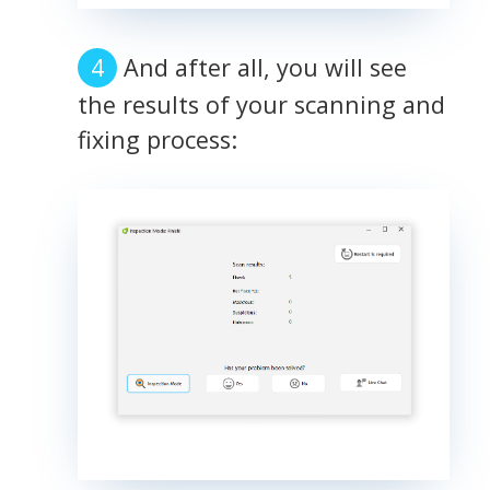
And after all, you will see
the results of your scanning and
fixing process: