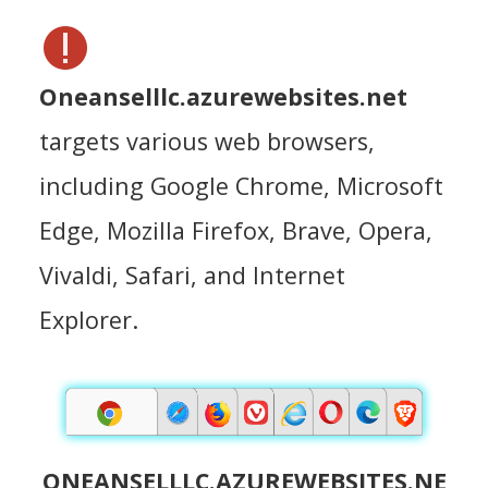
Oneanselllc.azurewebsites.net
targets various web browsers,
including Google Chrome, Microsoft
Edge, Mozilla Firefox, Brave, Opera,
Vivaldi, Safari, and Internet
Explorer.
ONEANSELLLC.AZUREWEBSITES.NE