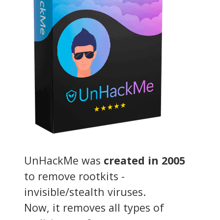
UnHackMe was
created in 2005
to remove rootkits -
invisible/stealth viruses.
Now, it removes all types of