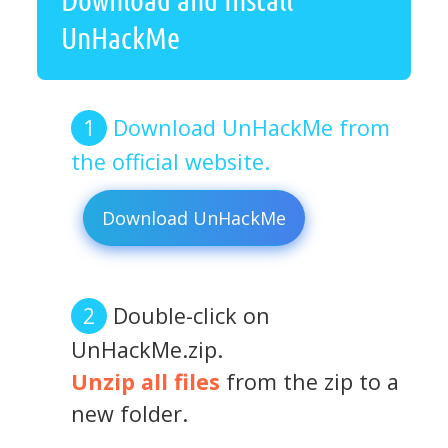
UnHackMe
Download UnHackMe from
the official website.
Download UnHackMe
Double-click on
UnHackMe.zip.
Unzip all files
from the zip to a
new folder.