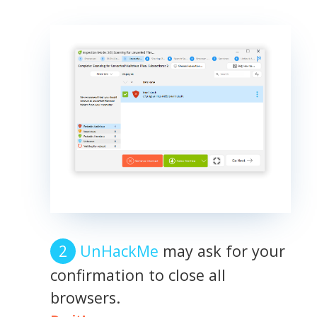
UnHackMe
may ask for your
confirmation to close all
browsers.