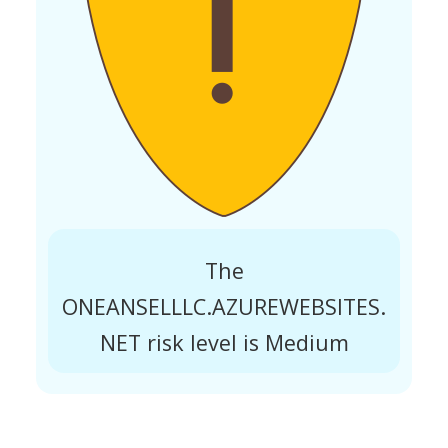
The
ONEANSELLLC.AZUREWEBSITES.
NET risk level is Medium