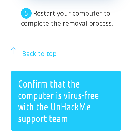
Restart your computer to
complete the removal process.
Back to top
Confirm that the
computer is virus-free
with the UnHackMe
support team