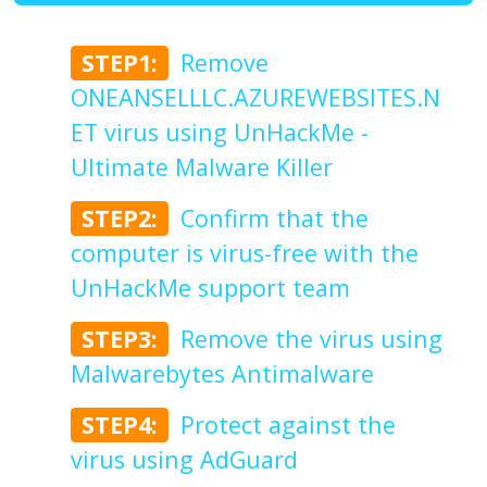
STEP1:
Remove
ONEANSELLLC.AZUREWEBSITES.N
ET virus using UnHackMe -
Ultimate Malware Killer
STEP2:
Confirm that the
computer is virus-free with the
UnHackMe support team
STEP3:
Remove the virus using
Malwarebytes Antimalware
STEP4:
Protect against the
virus using AdGuard