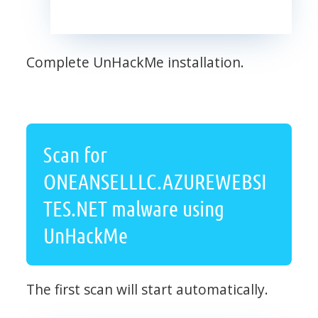
Complete UnHackMe installation.
Scan for
ONEANSELLLC.AZUREWEBSI
TES.NET malware using
UnHackMe
The first scan will start automatically.