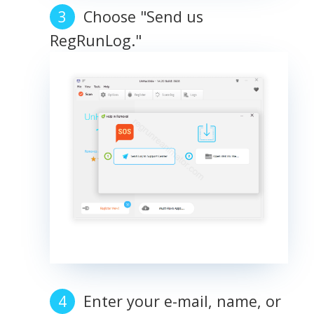
Choose "Send us
RegRunLog."
Enter your e-mail, name, or