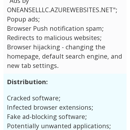
"Ads by
ONEANSELLLC.AZUREWEBSITES.NET";
Popup ads;
Browser Push notification spam;
Redirects to malicious websites;
Browser hijacking - changing the
homepage, default search engine, and
new tab settings.
Distribution:
Cracked software;
Infected browser extensions;
Fake ad-blocking software;
Potentially unwanted applications;