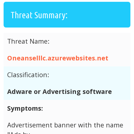
Threat Summary:
Threat Name:
Oneanselllc.azurewebsites.net
Classification:
Adware or Advertising software
Symptoms:
Advertisement banner with the name