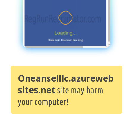
Oneanselllc.azureweb
sites.net
site may harm
your computer!