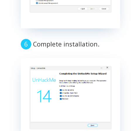
Complete installation.