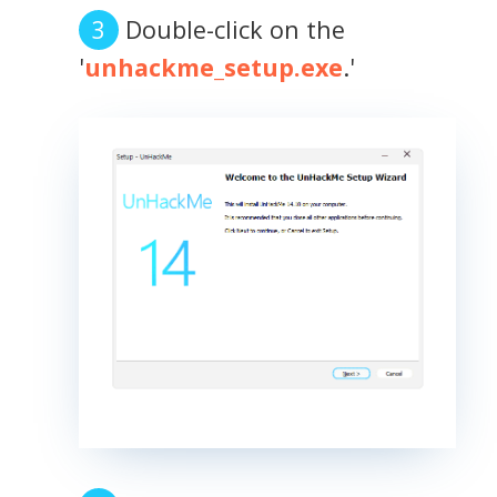
Double-click on the
'
unhackme_setup.exe
.'