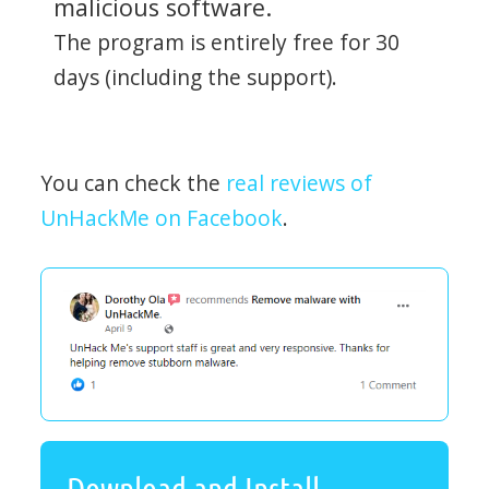
malicious software.
The program is entirely free for 30
days (including the support).
You can check the
real reviews of
UnHackMe on Facebook
.
Download and Install