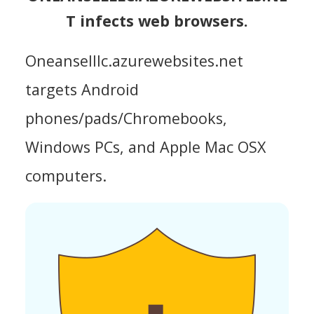
T infects web browsers.
Oneanselllc.azurewebsites.net
targets Android
phones/pads/Chromebooks,
Windows PCs, and Apple Mac OSX
computers.