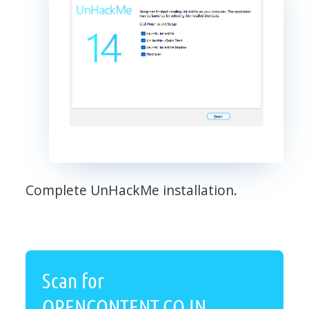
Complete UnHackMe installation.
Scan for
OPENCONTENT.CO.IN