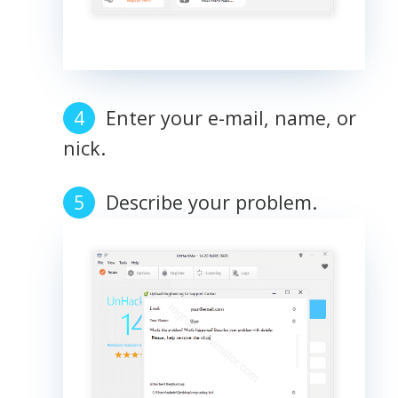
Enter your e-mail, name, or
nick.
Describe your problem.