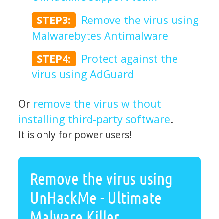
STEP3:
Remove the virus using
Malwarebytes Antimalware
STEP4:
Protect against the
virus using AdGuard
Or
remove the virus without
installing third-party software
.
It is only for power users!
Remove the virus using
UnHackMe - Ultimate
Malware Killer