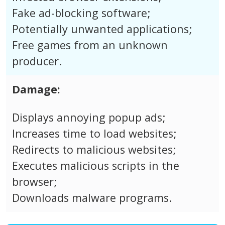
Fake ad-blocking software;
Potentially unwanted applications;
Free games from an unknown
producer.
Damage:
Displays annoying popup ads;
Increases time to load websites;
Redirects to malicious websites;
Executes malicious scripts in the
browser;
Downloads malware programs.