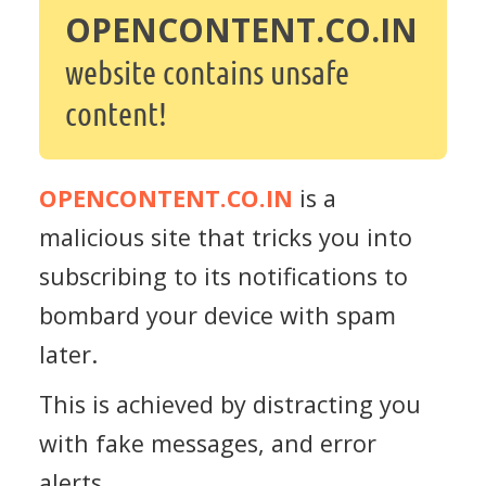
OPENCONTENT.CO.IN
website contains unsafe
content!
OPENCONTENT.CO.IN
is a
malicious site that tricks you into
subscribing to its notifications to
bombard your device with spam
later.
This is achieved by distracting you
with fake messages, and error
alerts.