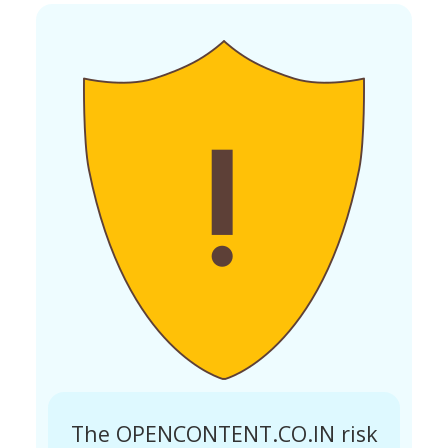
The OPENCONTENT.CO.IN risk