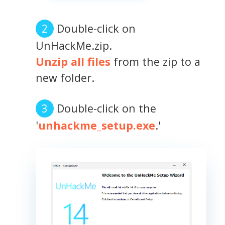
Double-click on
UnHackMe.zip.
Unzip all files
from the zip to a
new folder.
Double-click on the
'
unhackme_setup.exe
.'