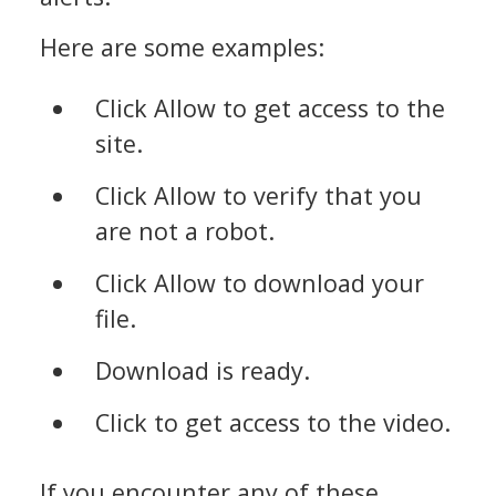
Here are some examples:
Click Allow to get access to the
site.
Click Allow to verify that you
are not a robot.
Click Allow to download your
file.
Download is ready.
Click to get access to the video.
If you encounter any of these