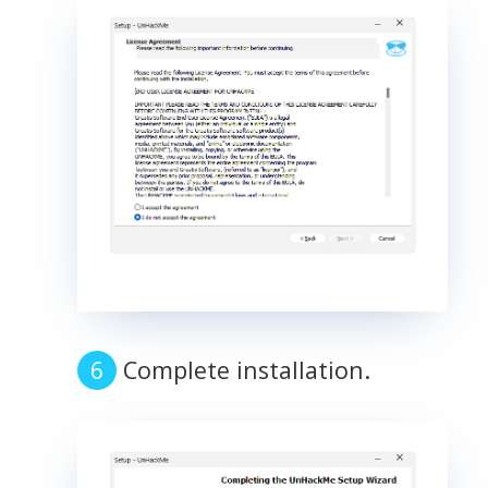
Complete installation.