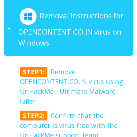
Removal Instructions for
OPENCONTENT.CO.IN virus on
Windows
STEP1:
Remove
OPENCONTENT.CO.IN virus using
UnHackMe - Ultimate Malware
Killer
STEP2:
Confirm that the
computer is virus-free with the
UnHackMe support team