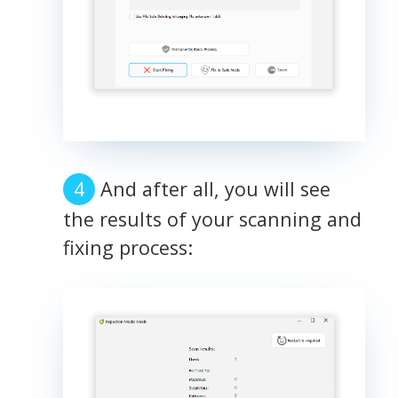
And after all, you will see
the results of your scanning and
fixing process: