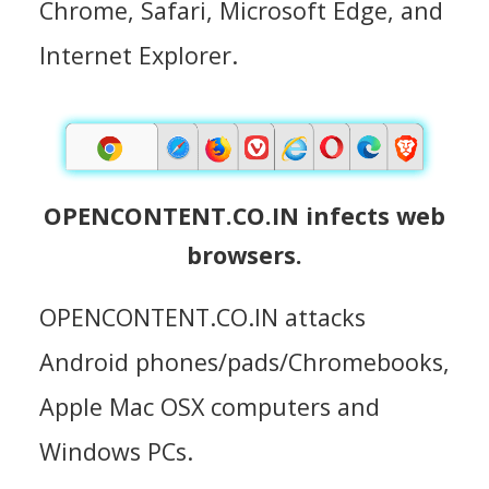
Chrome, Safari, Microsoft Edge, and
Internet Explorer.
OPENCONTENT.CO.IN infects web
browsers.
OPENCONTENT.CO.IN attacks
Android phones/pads/Chromebooks,
Apple Mac OSX computers and
Windows PCs.