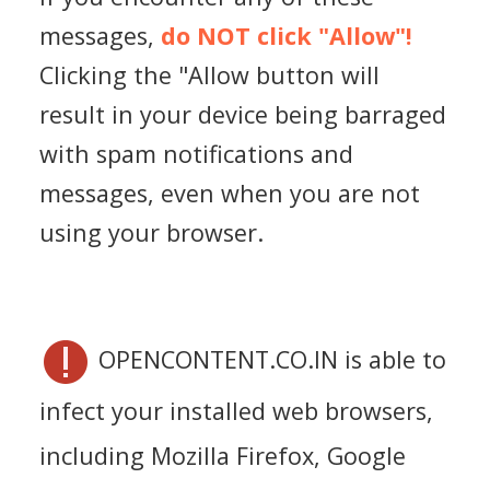
messages,
do NOT click "Allow"!
Clicking the "Allow button will
result in your device being barraged
with spam notifications and
messages, even when you are not
using your browser.
OPENCONTENT.CO.IN is able to
infect your installed web browsers,
including Mozilla Firefox, Google