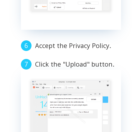
Accept the Privacy Policy.
Click the "Upload" button.