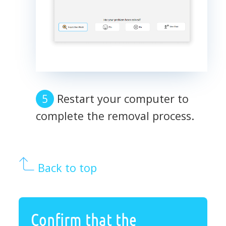
Restart your computer to
complete the removal process.
Back to top
Confirm that the