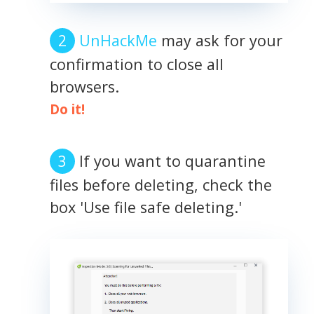
UnHackMe
may ask for your
confirmation to close all
browsers.
Do it!
If you want to quarantine
files before deleting, check the
box 'Use file safe deleting.'