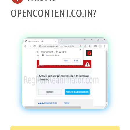
OPENCONTENT.CO.IN?