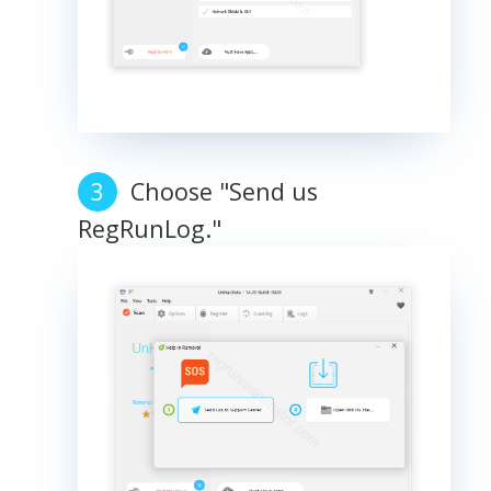
Choose "Send us
RegRunLog."