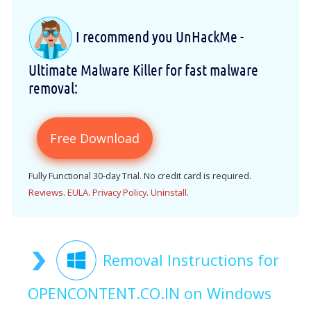
I recommend you UnHackMe -
Ultimate Malware Killer for fast malware
removal:
Free Download
Fully Functional 30-day Trial. No credit card is required.
Reviews
.
EULA
.
Privacy Policy
.
Uninstall
.
Removal Instructions for
OPENCONTENT.CO.IN on Windows