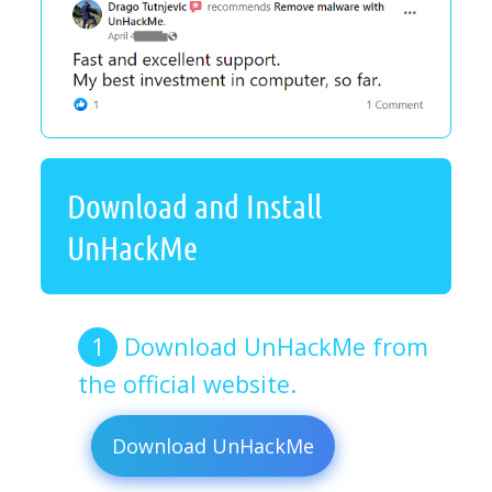
Download and Install
UnHackMe
Download UnHackMe from
the official website.
Download UnHackMe