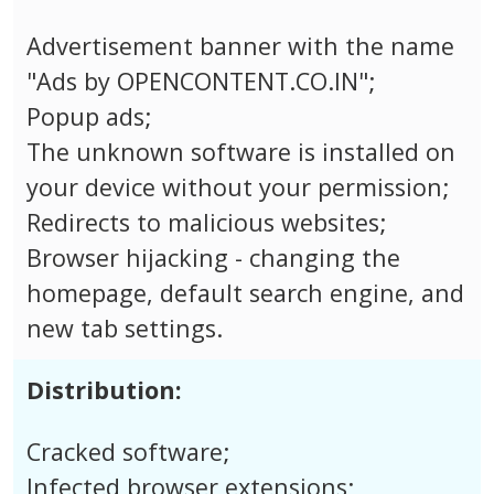
Advertisement banner with the name
"Ads by OPENCONTENT.CO.IN";
Popup ads;
The unknown software is installed on
your device without your permission;
Redirects to malicious websites;
Browser hijacking - changing the
homepage, default search engine, and
new tab settings.
Distribution:
Cracked software;
Infected browser extensions;