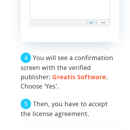
You will see a confirmation
screen with the verified
publisher:
Greatis Software
.
Choose 'Yes'.
Then, you have to accept
the license agreement.