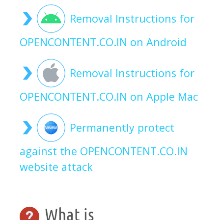
Removal Instructions for
OPENCONTENT.CO.IN on Android
Removal Instructions for
OPENCONTENT.CO.IN on Apple Mac
Permanently protect
against the OPENCONTENT.CO.IN
website attack
What is