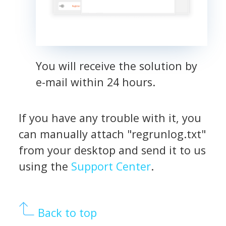
You will receive the solution by
e-mail within 24 hours.
If you have any trouble with it, you
can manually attach "regrunlog.txt"
from your desktop and send it to us
using the
Support Center
.
Back to top