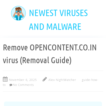
Skip
to
NEWEST VIRUSES
main
content
AND MALWARE
Remove OPENCONTENT.CO.IN
virus (Removal Guide)
November 6, 2025
Alex NightWatcher
guide-how-
to
No Comments