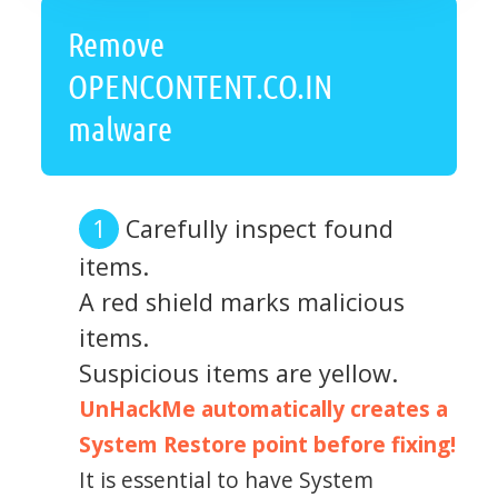
Remove
OPENCONTENT.CO.IN
malware
Carefully inspect found
items.
A red shield marks malicious
items.
Suspicious items are yellow.
UnHackMe automatically creates a
System Restore point before fixing!
It is essential to have System