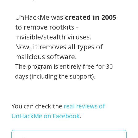
UnHackMe was
created in 2005
to remove rootkits -
invisible/stealth viruses.
Now, it removes all types of
malicious software.
The program is entirely free for 30
days (including the support).
You can check the
real reviews of
UnHackMe on Facebook
.