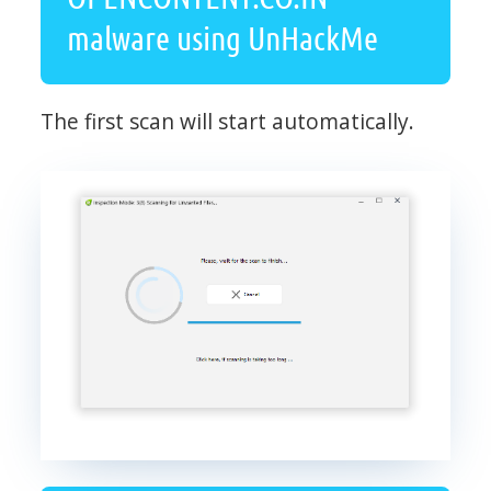
malware using UnHackMe
The first scan will start automatically.