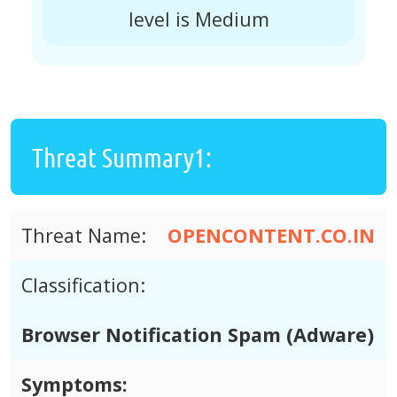
level is Medium
Threat Summary1:
Threat Name:
OPENCONTENT.CO.IN
Classification:
Browser Notification Spam (Adware)
Symptoms: