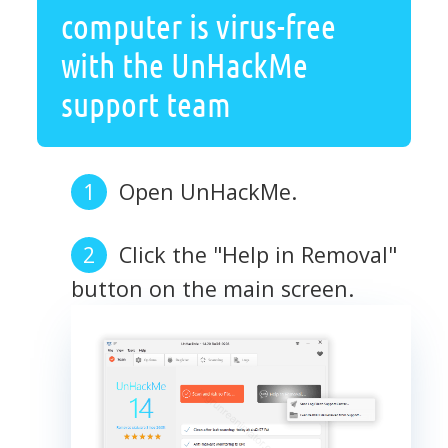
computer is virus-free
with the UnHackMe
support team
Open UnHackMe.
Click the "Help in Removal"
button on the main screen.