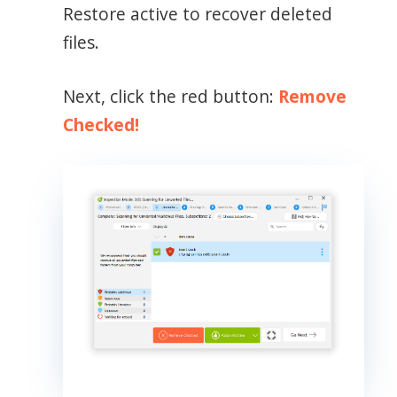
Restore active to recover deleted
files.
Next, click the red button:
Remove
Checked!