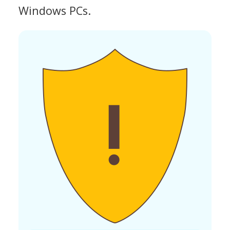
Windows PCs.