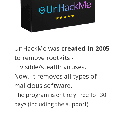
UnHackMe was
created in 2005
to remove rootkits -
invisible/stealth viruses.
Now, it removes all types of
malicious software.
The program is entirely free for 30
days (including the support).