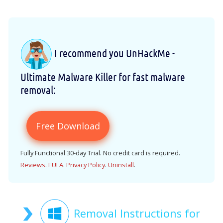
I recommend you UnHackMe -
Ultimate Malware Killer for fast malware
removal:
Free Download
Fully Functional 30-day Trial. No credit card is required.
Reviews
.
EULA
.
Privacy Policy
.
Uninstall
.
Removal Instructions for