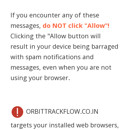
If you encounter any of these
messages,
do NOT click "Allow"!
Clicking the "Allow button will
result in your device being barraged
with spam notifications and
messages, even when you are not
using your browser.
ORBITTRACKFLOW.CO.IN
targets your installed web browsers,