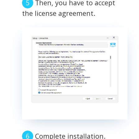
Then, you have to accept
the license agreement.
Complete installation.