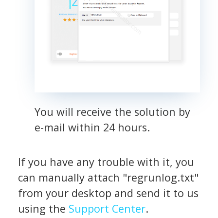
You will receive the solution by
e-mail within 24 hours.
If you have any trouble with it, you
can manually attach "regrunlog.txt"
from your desktop and send it to us
using the
Support Center
.