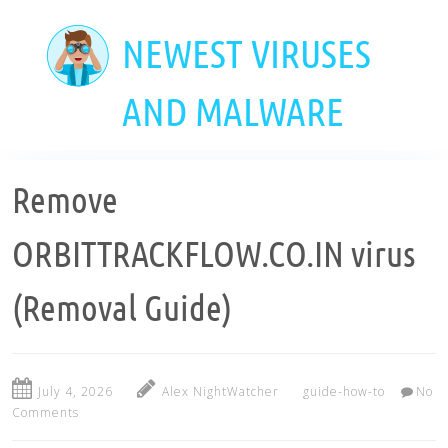
Skip
to
NEWEST VIRUSES
main
content
AND MALWARE
Remove
ORBITTRACKFLOW.CO.IN virus
(Removal Guide)
July 4, 2026
Alex NightWatcher
guide-how-to
No
Comments