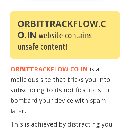
ORBITTRACKFLOW.C
O.IN
website contains
unsafe content!
ORBITTRACKFLOW.CO.IN
is a
malicious site that tricks you into
subscribing to its notifications to
bombard your device with spam
later.
This is achieved by distracting you