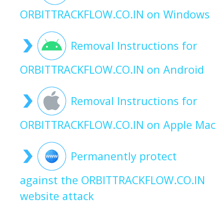
ORBITTRACKFLOW.CO.IN on Windows
Removal Instructions for
ORBITTRACKFLOW.CO.IN on Android
Removal Instructions for
ORBITTRACKFLOW.CO.IN on Apple Mac
Permanently protect
against the ORBITTRACKFLOW.CO.IN
website attack