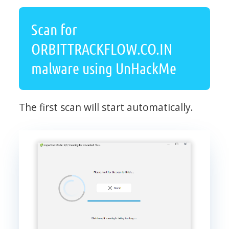
Scan for
ORBITTRACKFLOW.CO.IN
malware using UnHackMe
The first scan will start automatically.