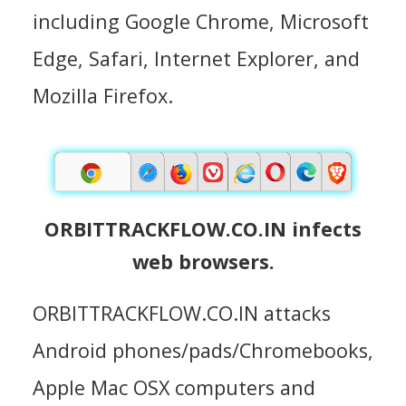
including Google Chrome, Microsoft
Edge, Safari, Internet Explorer, and
Mozilla Firefox.
ORBITTRACKFLOW.CO.IN infects
web browsers.
ORBITTRACKFLOW.CO.IN attacks
Android phones/pads/Chromebooks,
Apple Mac OSX computers and