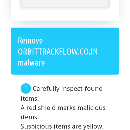
Remove
ORBITTRACKFLOW.CO.IN
malware
Carefully inspect found
items.
A red shield marks malicious
items.
Suspicious items are yellow.