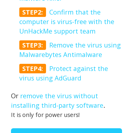
STEP2:
Confirm that the
computer is virus-free with the
UnHackMe support team
STEP3:
Remove the virus using
Malwarebytes Antimalware
STEP4:
Protect against the
virus using AdGuard
Or
remove the virus without
installing third-party software
.
It is only for power users!