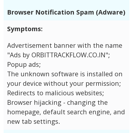
Browser Notification Spam (Adware)
Symptoms:
Advertisement banner with the name
"Ads by ORBITTRACKFLOW.CO.IN";
Popup ads;
The unknown software is installed on
your device without your permission;
Redirects to malicious websites;
Browser hijacking - changing the
homepage, default search engine, and
new tab settings.