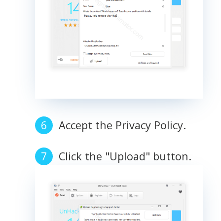
Accept the Privacy Policy.
Click the "Upload" button.