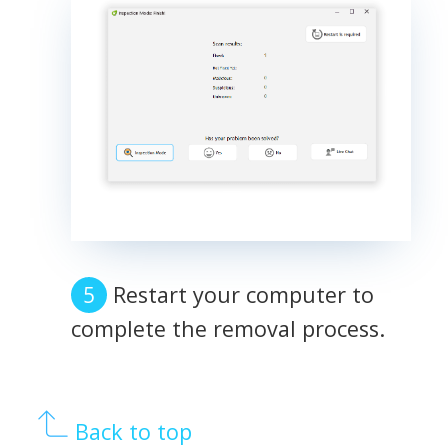
Restart your computer to
complete the removal process.
Back to top