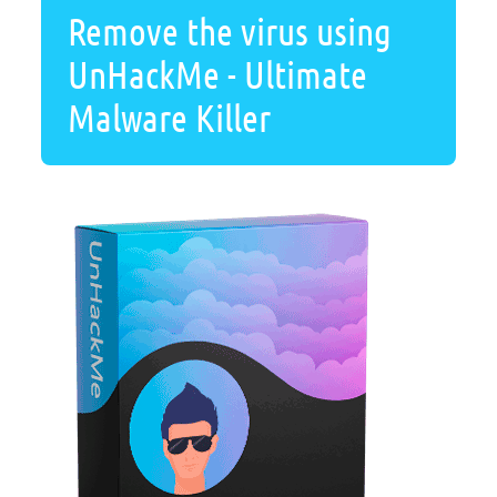
Remove the virus using
UnHackMe - Ultimate
Malware Killer