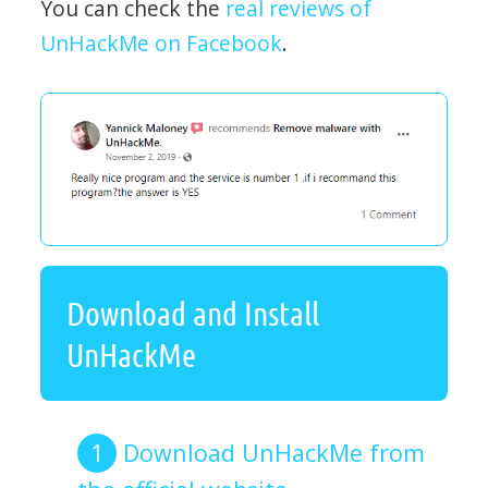
You can check the
real reviews of
UnHackMe on Facebook
.
Download and Install
UnHackMe
Download UnHackMe from