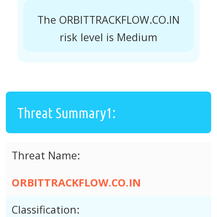
The ORBITTRACKFLOW.CO.IN
risk level is Medium
Threat Summary1:
Threat Name:
ORBITTRACKFLOW.CO.IN
Classification: