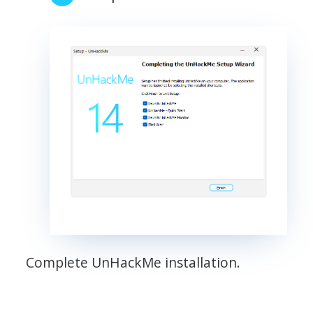
Complete UnHackMe installation.