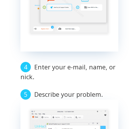
Enter your e-mail, name, or
nick.
Describe your problem.