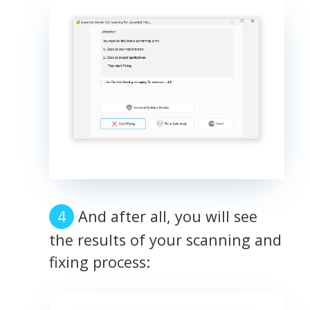
And after all, you will see
the results of your scanning and
fixing process: