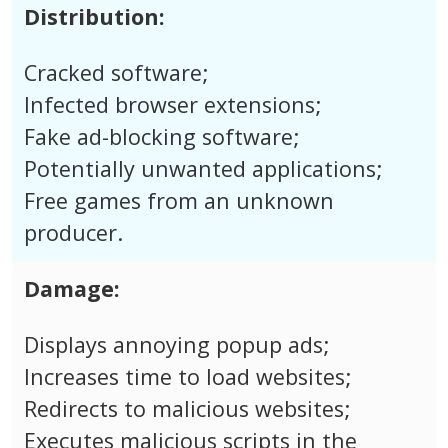
Distribution:
Cracked software;
Infected browser extensions;
Fake ad-blocking software;
Potentially unwanted applications;
Free games from an unknown
producer.
Damage:
Displays annoying popup ads;
Increases time to load websites;
Redirects to malicious websites;
Executes malicious scripts in the