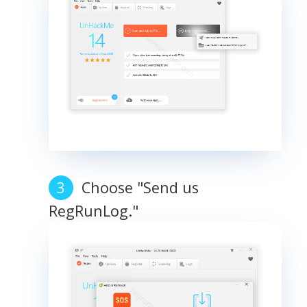
Choose "Send us
RegRunLog."