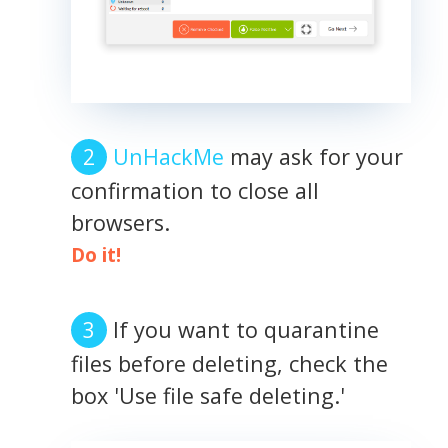
UnHackMe
may ask for your
confirmation to close all
browsers.
Do it!
If you want to quarantine
files before deleting, check the
box 'Use file safe deleting.'