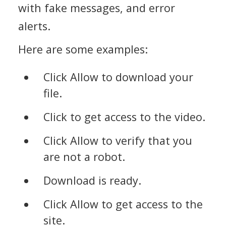
with fake messages, and error
alerts.
Here are some examples:
Click Allow to download your
file.
Click to get access to the video.
Click Allow to verify that you
are not a robot.
Download is ready.
Click Allow to get access to the
site.