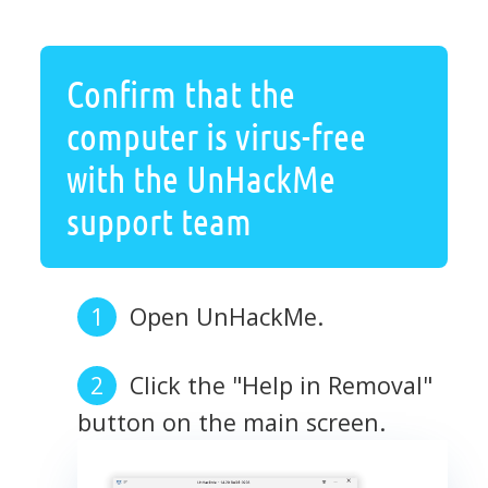
Confirm that the
computer is virus-free
with the UnHackMe
support team
Open UnHackMe.
Click the "Help in Removal"
button on the main screen.