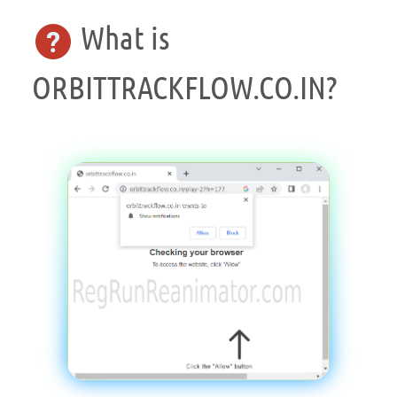
What is
ORBITTRACKFLOW.CO.IN?