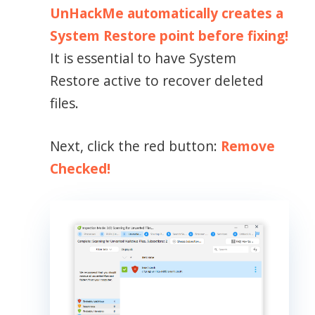
UnHackMe automatically creates a
System Restore point before fixing!
It is essential to have System
Restore active to recover deleted
files.
Next, click the red button:
Remove
Checked!