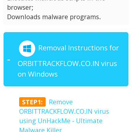
browser;
Downloads malware programs.
Removal Instructions for
ORBITTRACKFLOW.CO.IN virus
on Windows
STEP1:
Remove
ORBITTRACKFLOW.CO.IN virus
using UnHackMe - Ultimate
Malware Killer