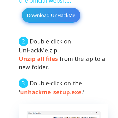
the official website.
Download UnHackMe
Double-click on
UnHackMe.zip.
Unzip all files
from the zip to a
new folder.
Double-click on the
'
unhackme_setup.exe
.'