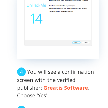
You will see a confirmation
screen with the verified
publisher:
Greatis Software
.
Choose 'Yes'.