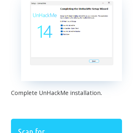
Complete UnHackMe installation.
Scan for