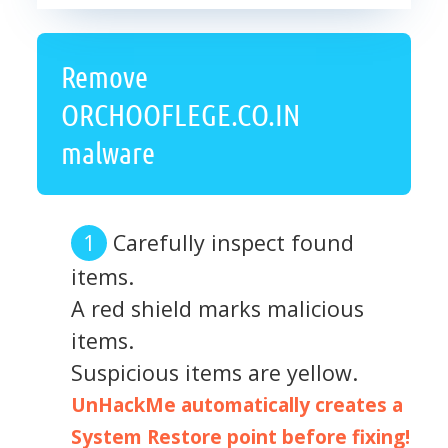
Remove
ORCHOOFLEGE.CO.IN
malware
Carefully inspect found
items.
A red shield marks malicious
items.
Suspicious items are yellow.
UnHackMe automatically creates a
System Restore point before fixing!