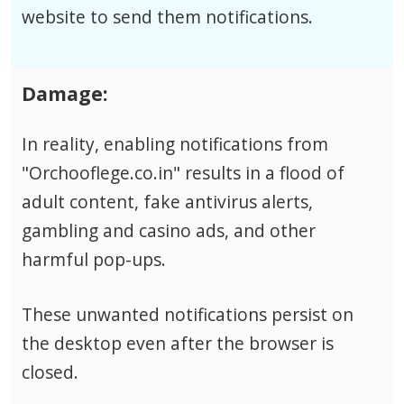
website to send them notifications.
Damage:
In reality, enabling notifications from
"Orchooflege.co.in" results in a flood of
adult content, fake antivirus alerts,
gambling and casino ads, and other
harmful pop-ups.
These unwanted notifications persist on
the desktop even after the browser is
closed.