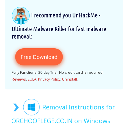
I recommend you UnHackMe -
Ultimate Malware Killer for fast malware
removal:
Free Download
Fully Functional 30-day Trial. No credit card is required.
Reviews
.
EULA
.
Privacy Policy
.
Uninstall
.
Removal Instructions for
ORCHOOFLEGE.CO.IN on Windows