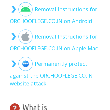
Removal Instructions for
ORCHOOFLEGE.CO.IN on Android
Removal Instructions for
ORCHOOFLEGE.CO.IN on Apple Mac
Permanently protect
against the ORCHOOFLEGE.CO.IN
website attack
What is