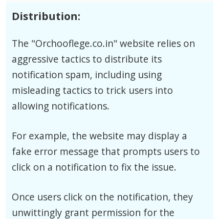
Distribution:
The "Orchooflege.co.in" website relies on
aggressive tactics to distribute its
notification spam, including using
misleading tactics to trick users into
allowing notifications.
For example, the website may display a
fake error message that prompts users to
click on a notification to fix the issue.
Once users click on the notification, they
unwittingly grant permission for the