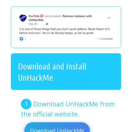
Download and Install
UnHackMe
Download UnHackMe from
the official website.
Download UnHackMe