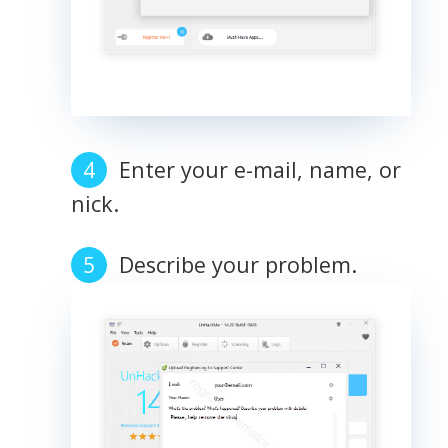
Enter your e-mail, name, or
nick.
Describe your problem.