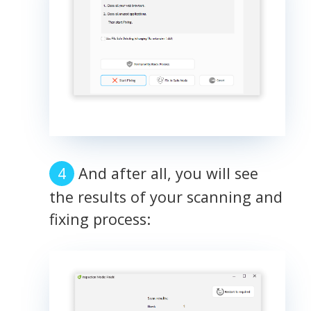
And after all, you will see
the results of your scanning and
fixing process: