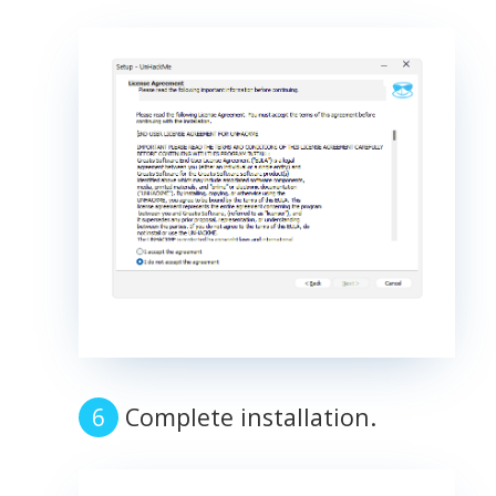
Complete installation.