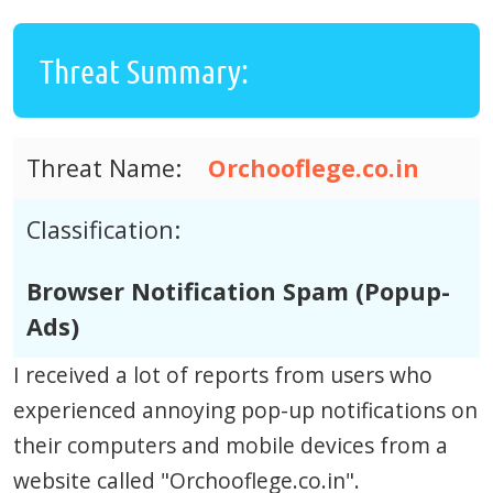
Threat Summary:
Threat Name:
Orchooflege.co.in
Classification:
Browser Notification Spam (Popup-
Ads)
I received a lot of reports from users who
experienced annoying pop-up notifications on
their computers and mobile devices from a
website called "Orchooflege.co.in".