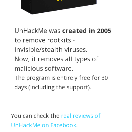
UnHackMe was
created in 2005
to remove rootkits -
invisible/stealth viruses.
Now, it removes all types of
malicious software.
The program is entirely free for 30
days (including the support).
You can check the
real reviews of
UnHackMe on Facebook
.