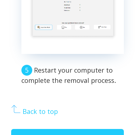
Restart your computer to
complete the removal process.
Back to top