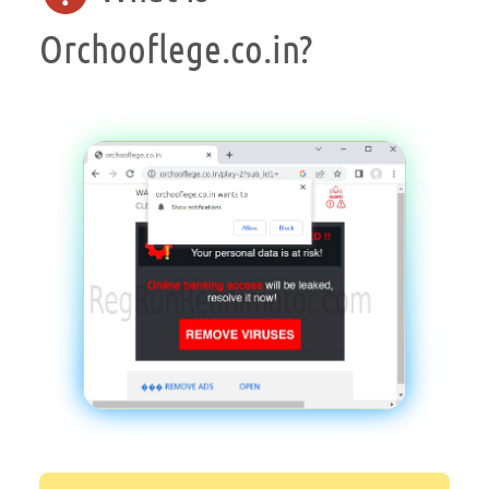
Orchooflege.co.in?