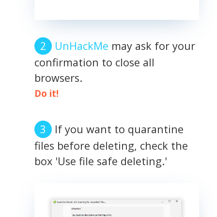
UnHackMe
may ask for your
confirmation to close all
browsers.
Do it!
If you want to quarantine
files before deleting, check the
box 'Use file safe deleting.'