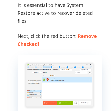
It is essential to have System
Restore active to recover deleted
files.
Next, click the red button:
Remove
Checked!