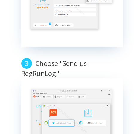
Choose "Send us
RegRunLog."