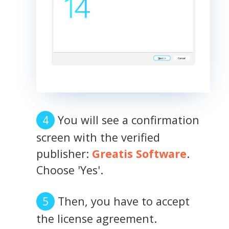
You will see a confirmation
screen with the verified
publisher:
Greatis Software
.
Choose 'Yes'.
Then, you have to accept
the license agreement.