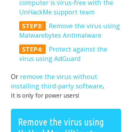
computer is virus-free with the
UnHackMe support team
STEP3:
Remove the virus using
Malwarebytes Antimalware
STEP4:
Protect against the
virus using AdGuard
Or
remove the virus without
installing third-party software
.
It is only for power users!
Remove the virus using