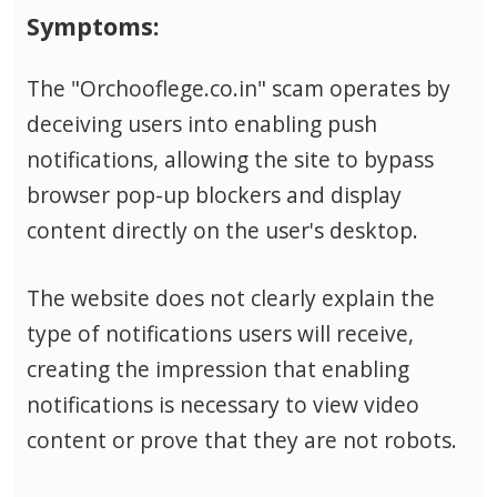
Symptoms:
The "Orchooflege.co.in" scam operates by
deceiving users into enabling push
notifications, allowing the site to bypass
browser pop-up blockers and display
content directly on the user's desktop.
The website does not clearly explain the
type of notifications users will receive,
creating the impression that enabling
notifications is necessary to view video
content or prove that they are not robots.