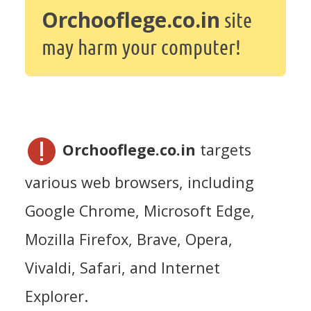
Orchooflege.co.in
site
may harm your computer!
Orchooflege.co.in
targets
various web browsers, including
Google Chrome, Microsoft Edge,
Mozilla Firefox, Brave, Opera,
Vivaldi, Safari, and Internet
Explorer.