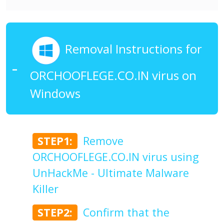
Removal Instructions for
ORCHOOFLEGE.CO.IN virus on
Windows
STEP1:
Remove
ORCHOOFLEGE.CO.IN virus using
UnHackMe - Ultimate Malware
Killer
STEP2:
Confirm that the