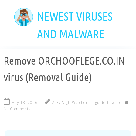
Skip
to
NEWEST VIRUSES
main
content
AND MALWARE
Remove ORCHOOFLEGE.CO.IN
virus (Removal Guide)
May 13, 2026
Alex NightWatcher
guide-how-to
No Comments