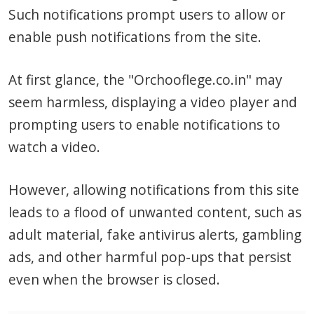
Such notifications prompt users to allow or
enable push notifications from the site.
At first glance, the "Orchooflege.co.in" may
seem harmless, displaying a video player and
prompting users to enable notifications to
watch a video.
However, allowing notifications from this site
leads to a flood of unwanted content, such as
adult material, fake antivirus alerts, gambling
ads, and other harmful pop-ups that persist
even when the browser is closed.