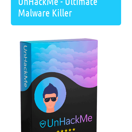
UnHackMe - Ultimate
Malware Killer