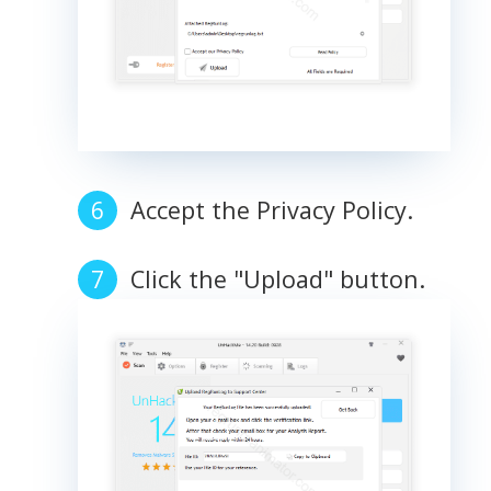
Accept the Privacy Policy.
Click the "Upload" button.