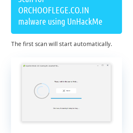
ORCHOOFLEGE.CO.IN
malware using UnHackMe
The first scan will start automatically.