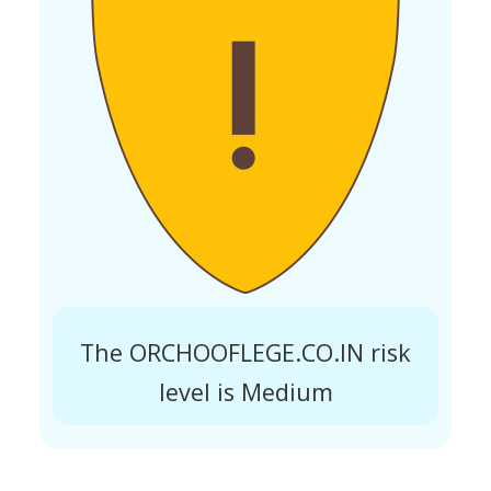
The ORCHOOFLEGE.CO.IN risk
level is Medium