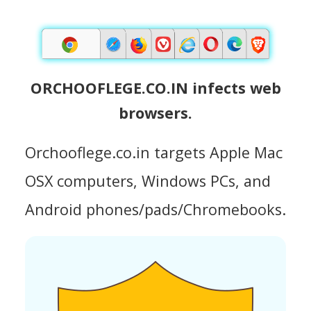
ORCHOOFLEGE.CO.IN infects web
browsers.
Orchooflege.co.in targets Apple Mac
OSX computers, Windows PCs, and
Android phones/pads/Chromebooks.