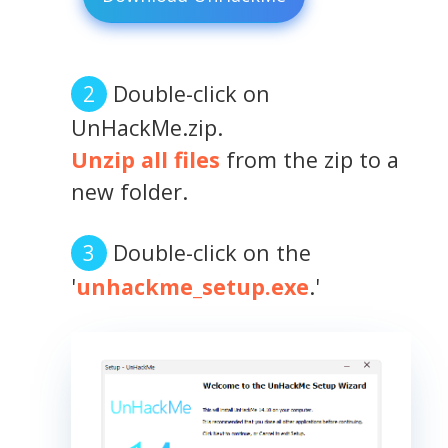
Double-click on
UnHackMe.zip.
Unzip all files
from the zip to a
new folder.
Double-click on the
'
unhackme_setup.exe
.'