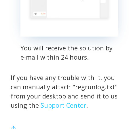
You will receive the solution by
e-mail within 24 hours.
If you have any trouble with it, you
can manually attach "regrunlog.txt"
from your desktop and send it to us
using the
Support Center
.