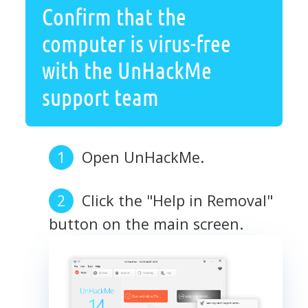
Confirm that the
computer is virus-free
with the UnHackMe
support team
Open UnHackMe.
Click the "Help in Removal"
button on the main screen.