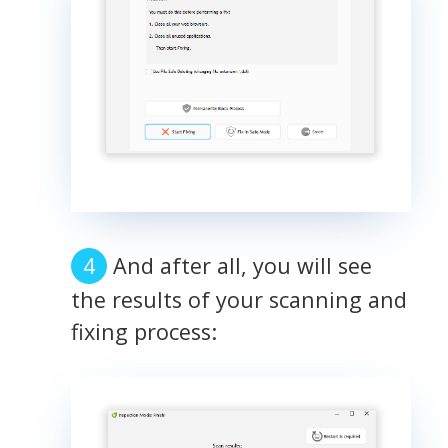
And after all, you will see
the results of your scanning and
fixing process: