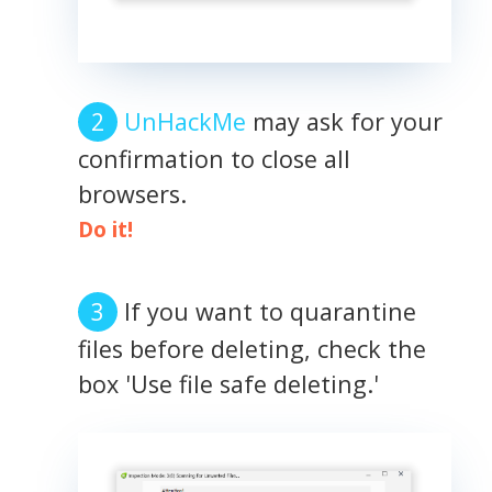
UnHackMe
may ask for your
confirmation to close all
browsers.
Do it!
If you want to quarantine
files before deleting, check the
box 'Use file safe deleting.'