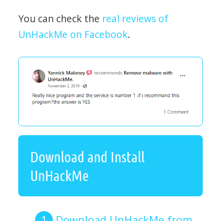
You can check the
real reviews of
UnHackMe on Facebook
.
Download and Install
UnHackMe
Download UnHackMe from