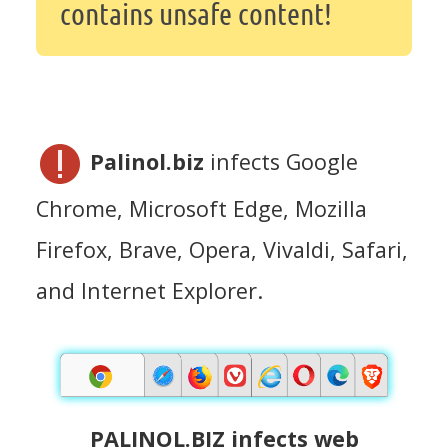
contains unsafe content!
Palinol.biz
infects Google
Chrome, Microsoft Edge, Mozilla
Firefox, Brave, Opera, Vivaldi, Safari,
and Internet Explorer.
PALINOL.BIZ infects web