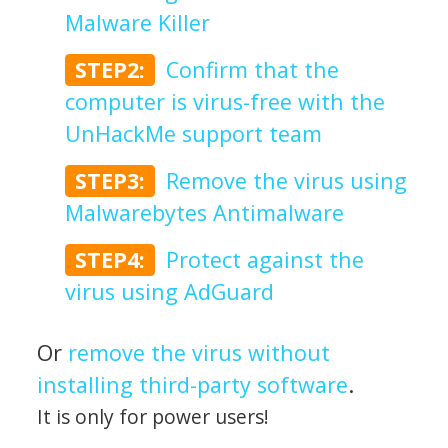
Malware Killer
STEP2:
Confirm that the
computer is virus-free with the
UnHackMe support team
STEP3:
Remove the virus using
Malwarebytes Antimalware
STEP4:
Protect against the
virus using AdGuard
Or
remove the virus without
installing third-party software
.
It is only for power users!