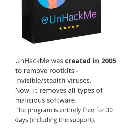
UnHackMe was
created in 2005
to remove rootkits -
invisible/stealth viruses.
Now, it removes all types of
malicious software.
The program is entirely free for 30
days (including the support).