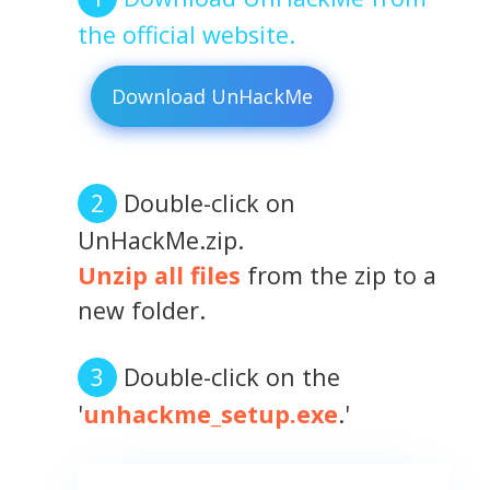
the official website.
Download UnHackMe
Double-click on
UnHackMe.zip.
Unzip all files
from the zip to a
new folder.
Double-click on the
'
unhackme_setup.exe
.'