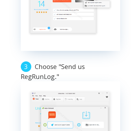
Choose "Send us
RegRunLog."