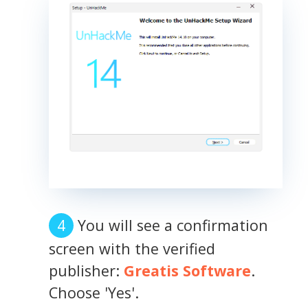
You will see a confirmation
screen with the verified
publisher:
Greatis Software
.
Choose 'Yes'.