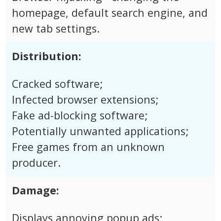
homepage, default search engine, and
new tab settings.
Distribution:
Cracked software;
Infected browser extensions;
Fake ad-blocking software;
Potentially unwanted applications;
Free games from an unknown
producer.
Damage:
Displays annoying popup ads;