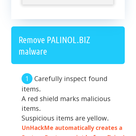
Remove PALINOL.BIZ
malware
Carefully inspect found
items.
A red shield marks malicious
items.
Suspicious items are yellow.
UnHackMe automatically creates a