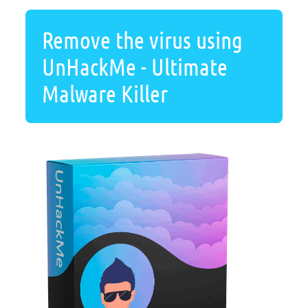
Remove the virus using
UnHackMe - Ultimate
Malware Killer