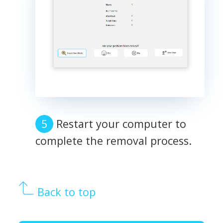
Restart your computer to
complete the removal process.
Back to top