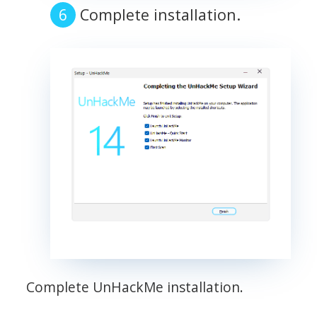
Complete installation.
Complete UnHackMe installation.