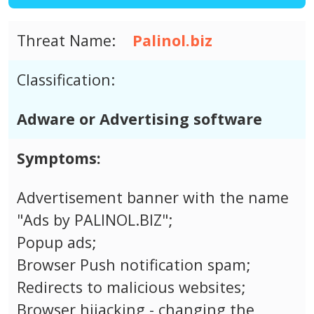
Threat Name:
Palinol.biz
Classification:
Adware or Advertising software
Symptoms:
Advertisement banner with the name
"Ads by PALINOL.BIZ";
Popup ads;
Browser Push notification spam;
Redirects to malicious websites;
Browser hijacking - changing the