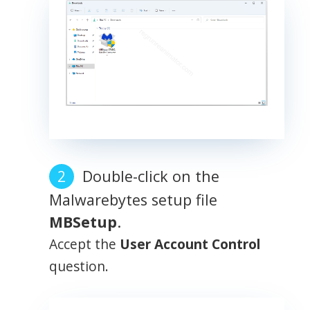
Double-click on the
Malwarebytes setup file
MBSetup
.
Accept the
User Account Control
question.