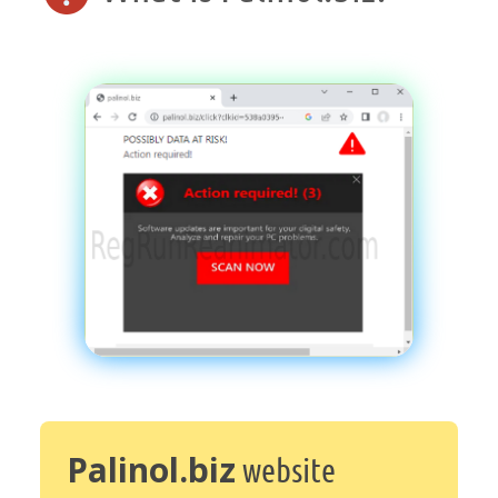
Palinol.biz
website