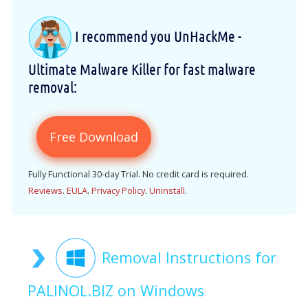
I recommend you UnHackMe -
Ultimate Malware Killer for fast malware
removal:
Free Download
Fully Functional 30-day Trial. No credit card is required.
Reviews
.
EULA
.
Privacy Policy
.
Uninstall
.
Removal Instructions for
PALINOL.BIZ on Windows