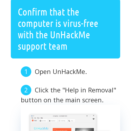
Confirm that the
computer is virus-free
with the UnHackMe
support team
Open UnHackMe.
Click the "Help in Removal"
button on the main screen.