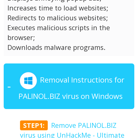
Increases time to load websites;
Redirects to malicious websites;
Executes malicious scripts in the
browser;
Downloads malware programs.
Removal Instructions for
PALINOL.BIZ virus on Windows
STEP1:
Remove PALINOL.BIZ
virus using UnHackMe - Ultimate