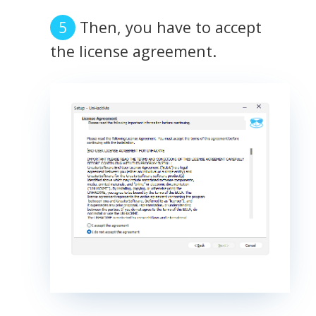
Then, you have to accept
the license agreement.