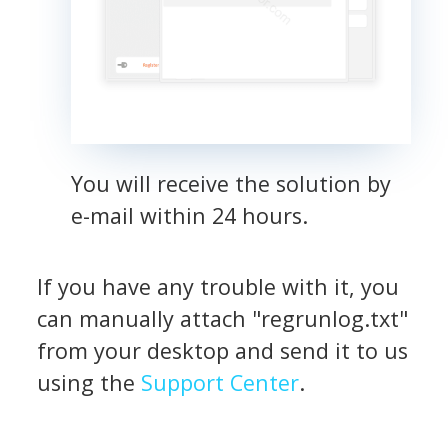
You will receive the solution by
e-mail within 24 hours.
If you have any trouble with it, you
can manually attach "regrunlog.txt"
from your desktop and send it to us
using the
Support Center
.