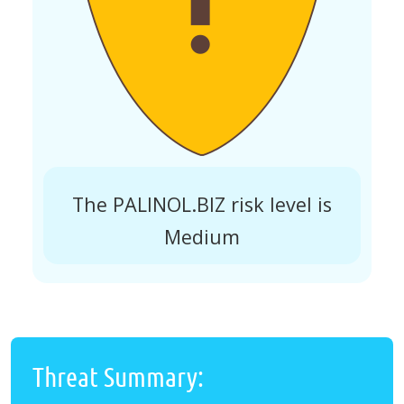
The PALINOL.BIZ risk level is
Medium
Threat Summary: