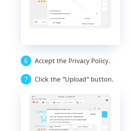
Accept the Privacy Policy.
Click the "Upload" button.