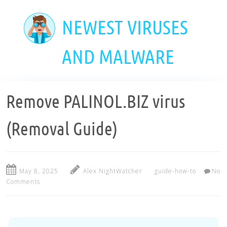
Skip
to
NEWEST VIRUSES
main
content
AND MALWARE
Remove PALINOL.BIZ virus
(Removal Guide)
May 8, 2025
Alex NightWatcher
guide-how-to
No
Comments