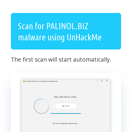
Scan for PALINOL.BIZ
malware using UnHackMe
The first scan will start automatically.