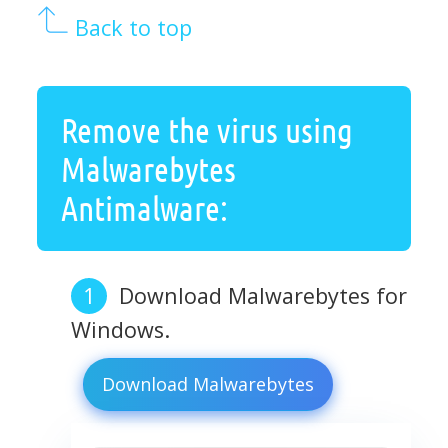
Back to top
Remove the virus using
Malwarebytes
Antimalware:
Download Malwarebytes for
Windows.
Download Malwarebytes