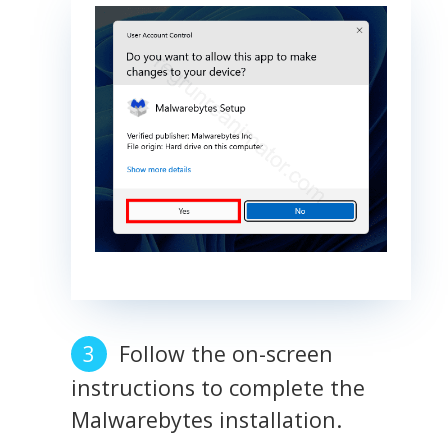
Follow the on-screen
instructions to complete the
Malwarebytes installation.