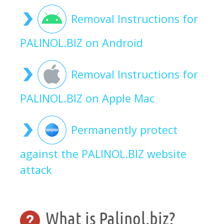
Removal Instructions for
PALINOL.BIZ on Android
Removal Instructions for
PALINOL.BIZ on Apple Mac
Permanently protect
against the PALINOL.BIZ website
attack
What is Palinol.biz?