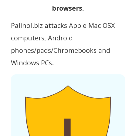
browsers.
Palinol.biz attacks Apple Mac OSX
computers, Android
phones/pads/Chromebooks and
Windows PCs.