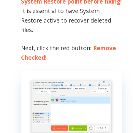
System Restore point before fixing!
It is essential to have System
Restore active to recover deleted
files.
Next, click the red button:
Remove
Checked!