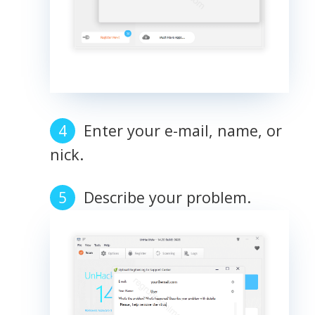
Enter your e-mail, name, or
nick.
Describe your problem.