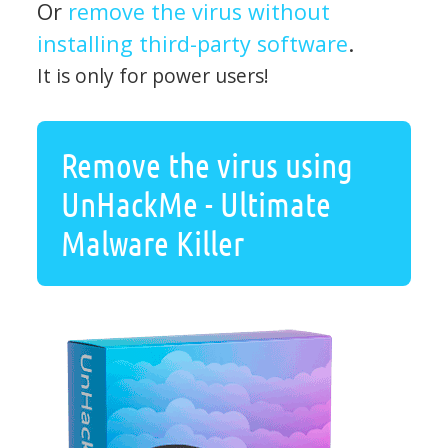
Or
remove the virus without
installing third-party software
.
It is only for power users!
Remove the virus using
UnHackMe - Ultimate
Malware Killer