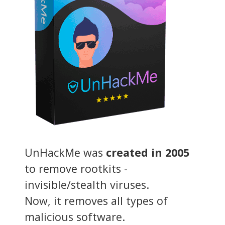
UnHackMe was
created in 2005
to remove rootkits -
invisible/stealth viruses.
Now, it removes all types of
malicious software.