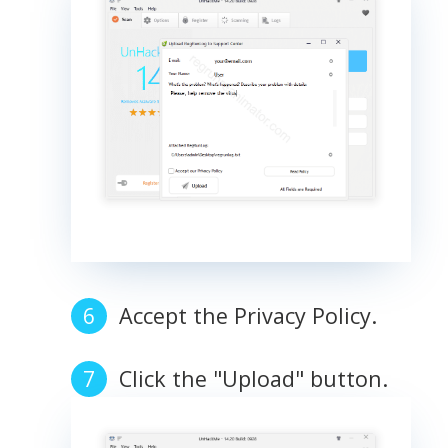
Accept the Privacy Policy.
Click the "Upload" button.