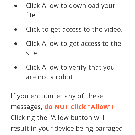
Click Allow to download your
file.
Click to get access to the video.
Click Allow to get access to the
site.
Click Allow to verify that you
are not a robot.
If you encounter any of these
messages,
do NOT click "Allow"!
Clicking the "Allow button will
result in your device being barraged