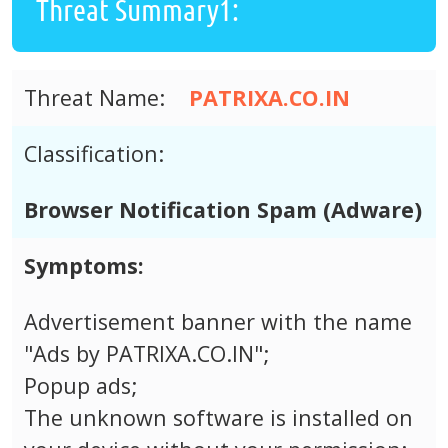
Threat Summary1:
Threat Name:
PATRIXA.CO.IN
Classification:
Browser Notification Spam (Adware)
Symptoms:
Advertisement banner with the name
"Ads by PATRIXA.CO.IN";
Popup ads;
The unknown software is installed on