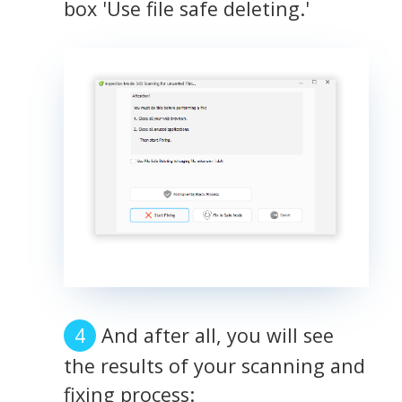
box 'Use file safe deleting.'
And after all, you will see
the results of your scanning and
fixing process: