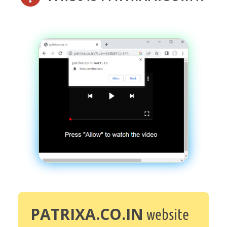
PATRIXA.CO.IN
website