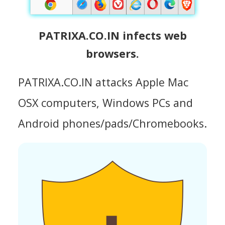
PATRIXA.CO.IN infects web
browsers.
PATRIXA.CO.IN attacks Apple Mac
OSX computers, Windows PCs and
Android phones/pads/Chromebooks.