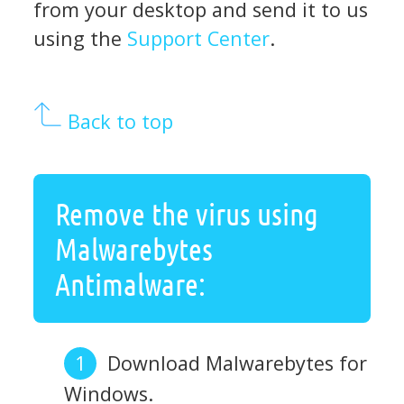
from your desktop and send it to us
using the
Support Center
.
Back to top
Remove the virus using
Malwarebytes
Antimalware:
Download Malwarebytes for
Windows.