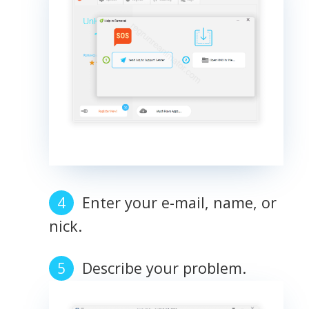
Enter your e-mail, name, or
nick.
Describe your problem.