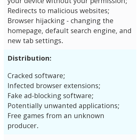
your device without your permission;
Redirects to malicious websites;
Browser hijacking - changing the
homepage, default search engine, and
new tab settings.
Distribution:
Cracked software;
Infected browser extensions;
Fake ad-blocking software;
Potentially unwanted applications;
Free games from an unknown
producer.