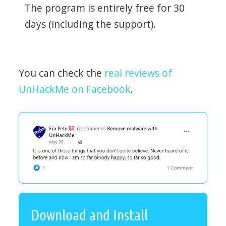
The program is entirely free for 30
days (including the support).
You can check the
real reviews of
UnHackMe on Facebook
.
Download and Install