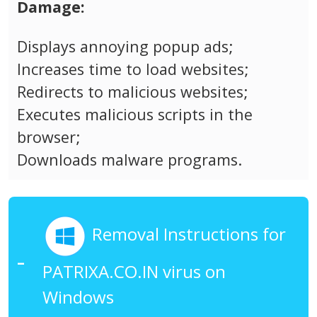
Damage:
Displays annoying popup ads;
Increases time to load websites;
Redirects to malicious websites;
Executes malicious scripts in the
browser;
Downloads malware programs.
Removal Instructions for
PATRIXA.CO.IN virus on
Windows