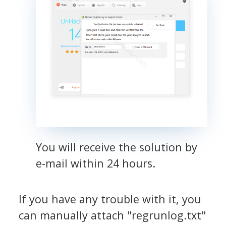
You will receive the solution by
e-mail within 24 hours.
If you have any trouble with it, you
can manually attach "regrunlog.txt"