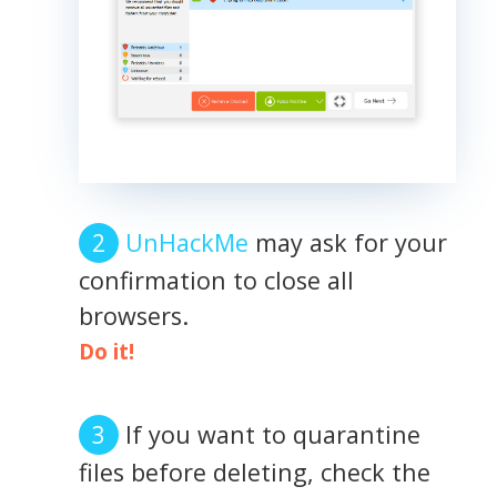
UnHackMe
may ask for your
confirmation to close all
browsers.
Do it!
If you want to quarantine
files before deleting, check the