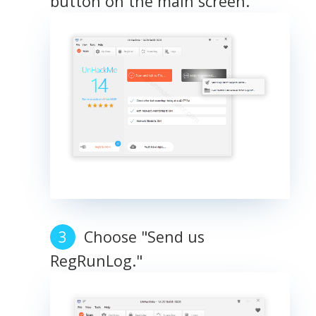
button on the main screen.
Choose "Send us
RegRunLog."