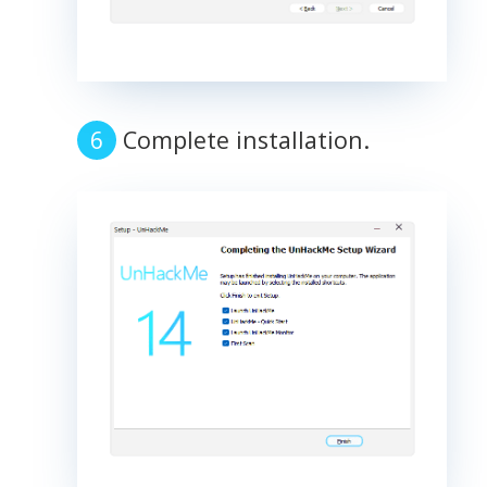
Complete installation.