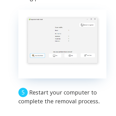
Restart your computer to
complete the removal process.