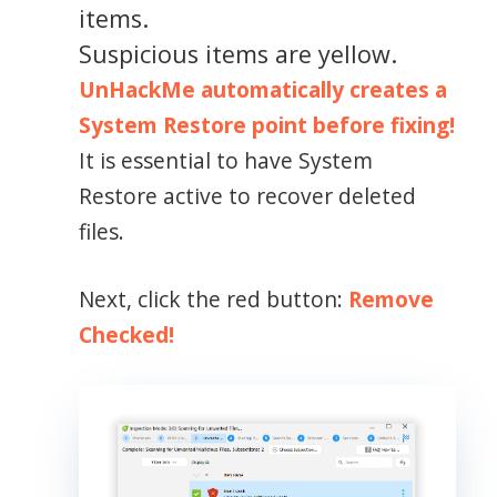
items.
Suspicious items are yellow.
UnHackMe automatically creates a
System Restore point before fixing!
It is essential to have System
Restore active to recover deleted
files.
Next, click the red button:
Remove
Checked!