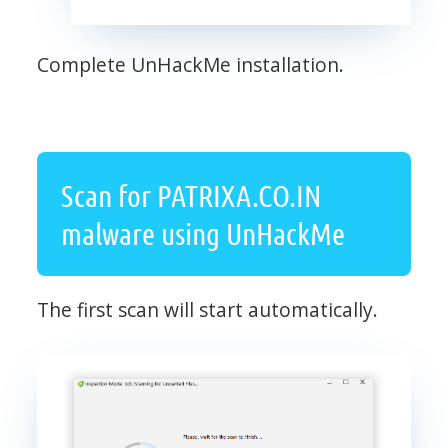
Complete UnHackMe installation.
Scan for PATRIXA.CO.IN
malware using UnHackMe
The first scan will start automatically.