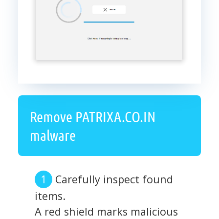
Remove PATRIXA.CO.IN
malware
Carefully inspect found
items.
A red shield marks malicious