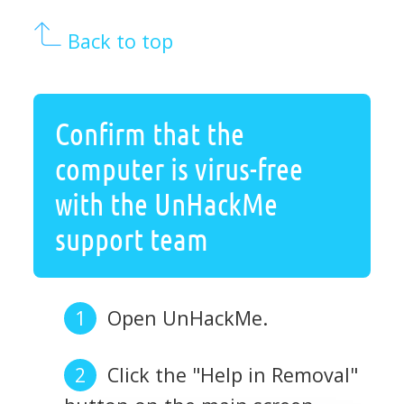
Back to top
Confirm that the
computer is virus-free
with the UnHackMe
support team
Open UnHackMe.
Click the "Help in Removal"