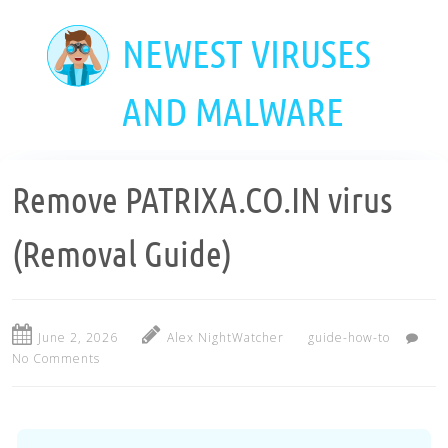
Skip
to
NEWEST VIRUSES
main
content
AND MALWARE
Remove PATRIXA.CO.IN virus
(Removal Guide)
June 2, 2026
Alex NightWatcher
guide-how-to
No Comments