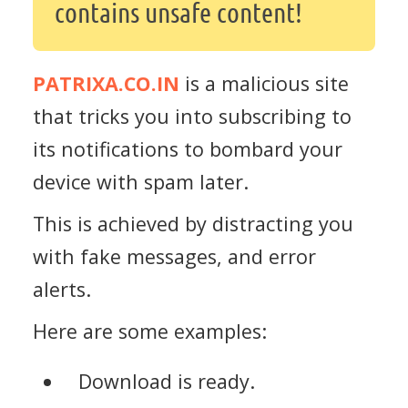
contains unsafe content!
PATRIXA.CO.IN
is a malicious site
that tricks you into subscribing to
its notifications to bombard your
device with spam later.
This is achieved by distracting you
with fake messages, and error
alerts.
Here are some examples:
Download is ready.