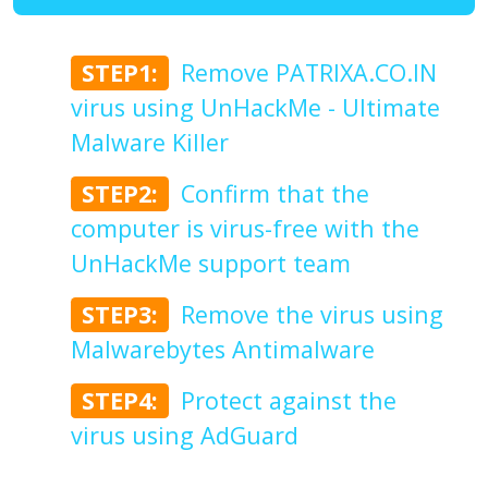
STEP1:
Remove PATRIXA.CO.IN
virus using UnHackMe - Ultimate
Malware Killer
STEP2:
Confirm that the
computer is virus-free with the
UnHackMe support team
STEP3:
Remove the virus using
Malwarebytes Antimalware
STEP4:
Protect against the
virus using AdGuard