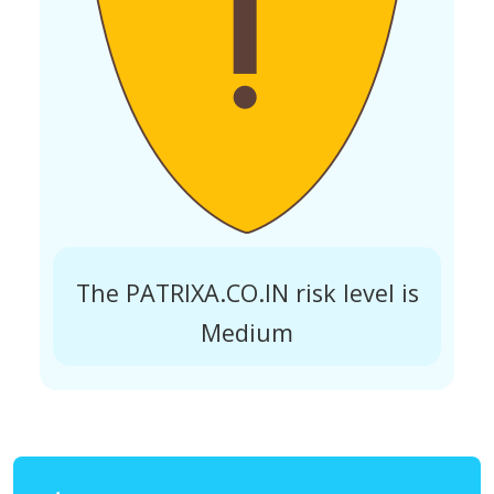
The PATRIXA.CO.IN risk level is
Medium