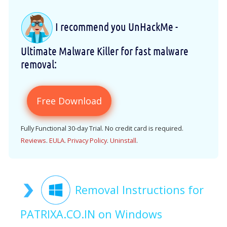
I recommend you UnHackMe -
Ultimate Malware Killer for fast malware
removal:
Free Download
Fully Functional 30-day Trial. No credit card is required.
Reviews
.
EULA
.
Privacy Policy
.
Uninstall
.
Removal Instructions for
PATRIXA.CO.IN on Windows