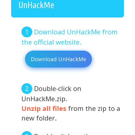
UnHackMe
Download UnHackMe from
the official website.
Download UnHackMe
Double-click on
UnHackMe.zip.
Unzip all files
from the zip to a
new folder.