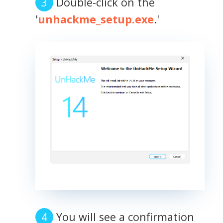
Double-click on the
'
unhackme_setup.exe
.'
You will see a confirmation