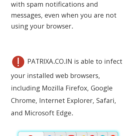
with spam notifications and
messages, even when you are not
using your browser.
PATRIXA.CO.IN is able to infect
your installed web browsers,
including Mozilla Firefox, Google
Chrome, Internet Explorer, Safari,
and Microsoft Edge.