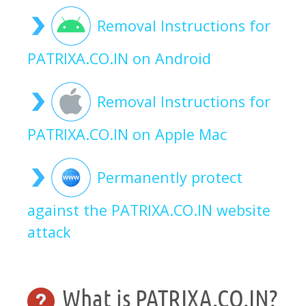
Removal Instructions for
PATRIXA.CO.IN on Android
Removal Instructions for
PATRIXA.CO.IN on Apple Mac
Permanently protect
against the PATRIXA.CO.IN website
attack
What is PATRIXA.CO.IN?