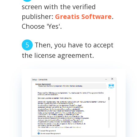
screen with the verified
publisher:
Greatis Software
.
Choose 'Yes'.
Then, you have to accept
the license agreement.