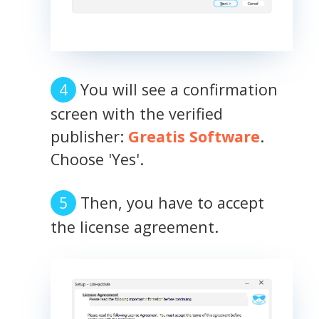
You will see a confirmation
screen with the verified
publisher:
Greatis Software
.
Choose 'Yes'.
Then, you have to accept
the license agreement.