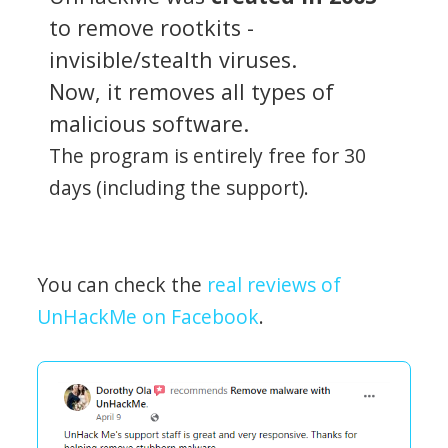
to remove rootkits -
invisible/stealth viruses.
Now, it removes all types of
malicious software.
The program is entirely free for 30
days (including the support).
You can check the
real reviews of
UnHackMe on Facebook
.