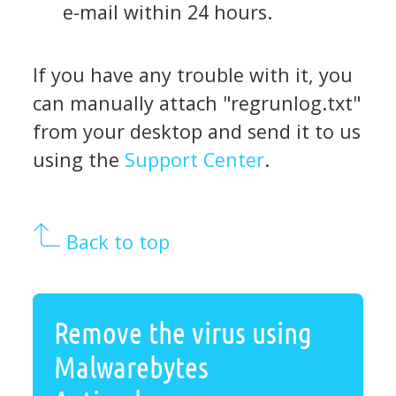
e-mail within 24 hours.
If you have any trouble with it, you
can manually attach "regrunlog.txt"
from your desktop and send it to us
using the
Support Center
.
Back to top
Remove the virus using
Malwarebytes