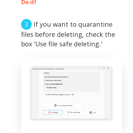
Do it!
If you want to quarantine
files before deleting, check the
box 'Use file safe deleting.'