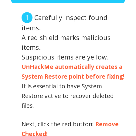
Carefully inspect found
items.
A red shield marks malicious
items.
Suspicious items are yellow.
UnHackMe automatically creates a
System Restore point before fixing!
It is essential to have System
Restore active to recover deleted
files.
Next, click the red button:
Remove
Checked!