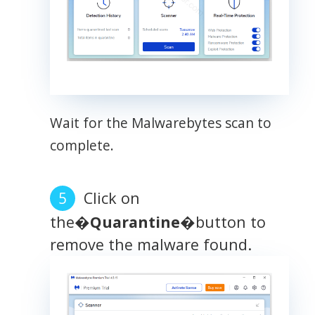
Wait for the Malwarebytes scan to
complete.
Click on
the�
Quarantine
�button to
remove the malware found.