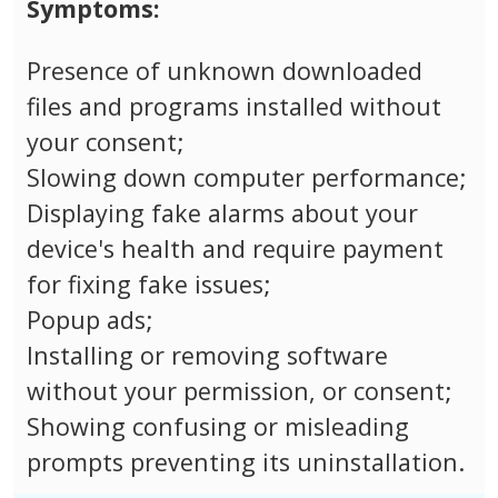
Symptoms:
Presence of unknown downloaded
files and programs installed without
your consent;
Slowing down computer performance;
Displaying fake alarms about your
device's health and require payment
for fixing fake issues;
Popup ads;
Installing or removing software
without your permission, or consent;
Showing confusing or misleading
prompts preventing its uninstallation.