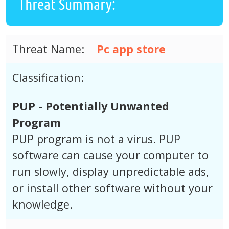
Threat Summary:
Threat Name:
Pc app store
Classification:
PUP - Potentially Unwanted
Program
PUP program is not a virus. PUP
software can cause your computer to
run slowly, display unpredictable ads,
or install other software without your
knowledge.