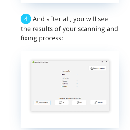
And after all, you will see
the results of your scanning and
fixing process: