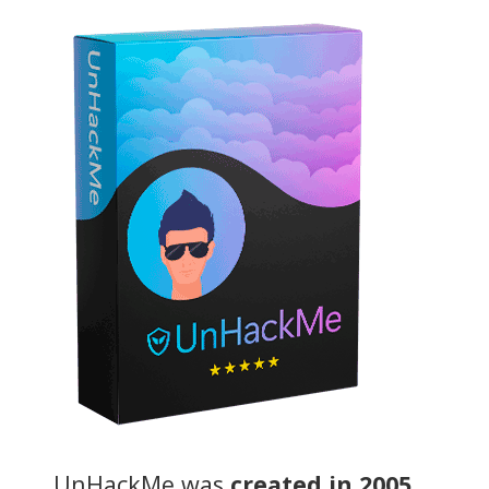
UnHackMe was
created in 2005