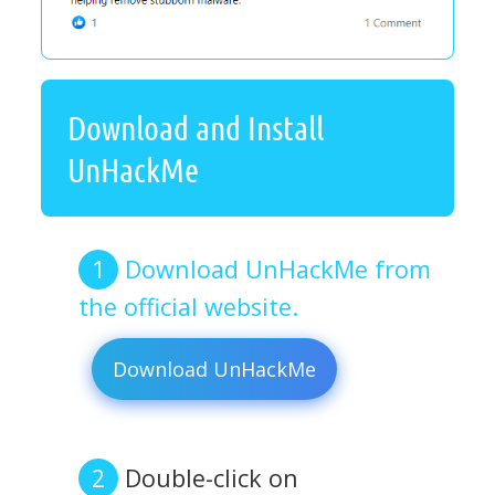
Download and Install
UnHackMe
Download UnHackMe from
the official website.
Download UnHackMe
Double-click on