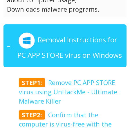
Downloads malware programs.
Removal Instructions for
PC APP STORE virus on Windows
STEP1:
Remove PC APP STORE
virus using UnHackMe - Ultimate
Malware Killer
STEP2:
Confirm that the
computer is virus-free with the