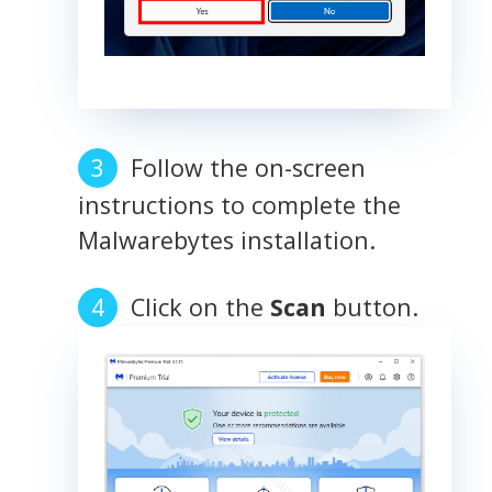
Follow the on-screen
instructions to complete the
Malwarebytes installation.
Click on the
Scan
button.