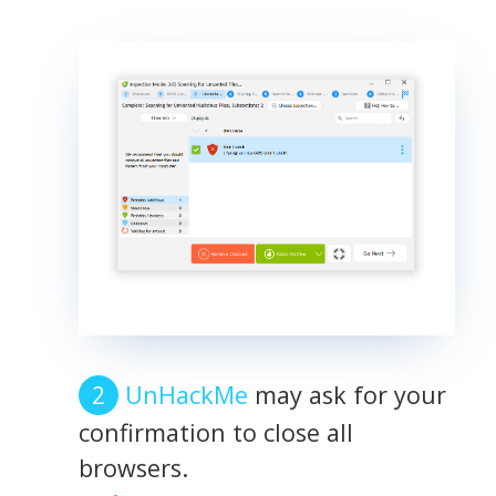
UnHackMe
may ask for your
confirmation to close all
browsers.