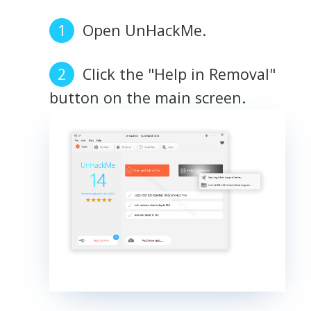
Open UnHackMe.
Click the "Help in Removal"
button on the main screen.