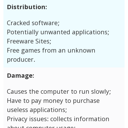
Distribution:
Cracked software;
Potentially unwanted applications;
Freeware Sites;
Free games from an unknown
producer.
Damage:
Causes the computer to run slowly;
Have to pay money to purchase
useless applications;
Privacy issues: collects information
about computer usage;