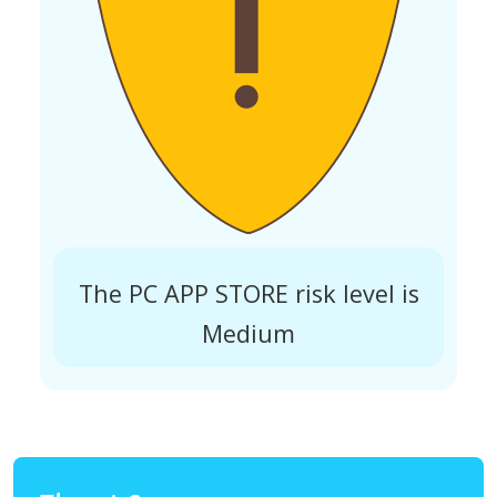
The PC APP STORE risk level is
Medium