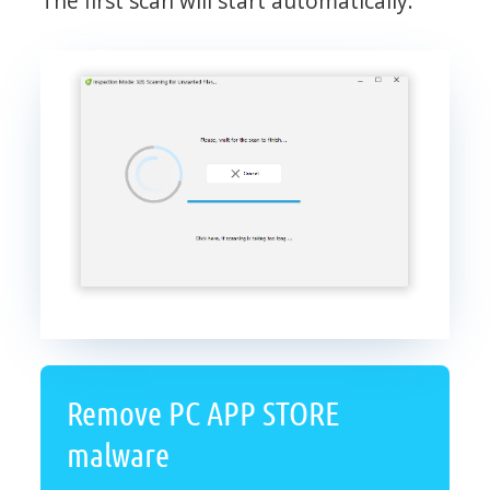
The first scan will start automatically.
Remove PC APP STORE
malware