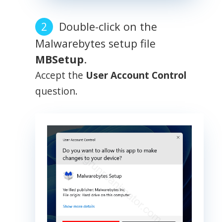
Double-click on the
Malwarebytes setup file
MBSetup
.
Accept the
User Account Control
question.