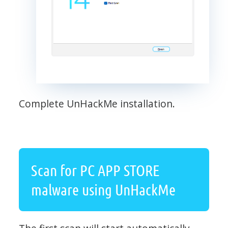
Complete UnHackMe installation.
Scan for PC APP STORE
malware using UnHackMe