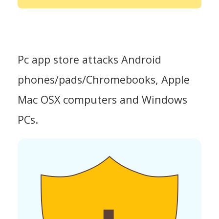
Pc app store attacks Android
phones/pads/Chromebooks, Apple
Mac OSX computers and Windows
PCs.