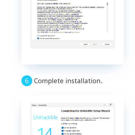
Complete installation.