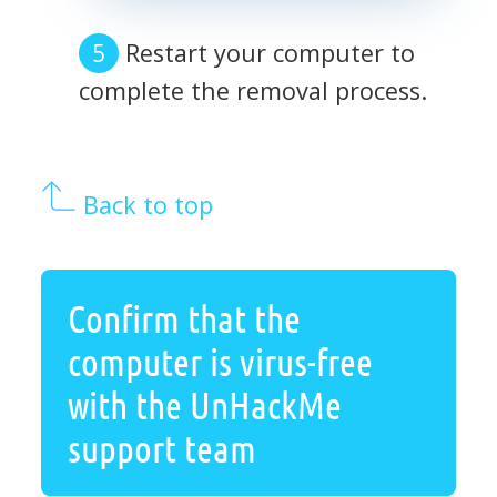
Restart your computer to
complete the removal process.
Back to top
Confirm that the
computer is virus-free
with the UnHackMe
support team