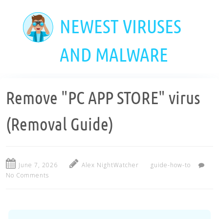
Skip
to
NEWEST VIRUSES
main
content
AND MALWARE
Remove "PC APP STORE" virus
(Removal Guide)
June 7, 2026
Alex NightWatcher
guide-how-to
No Comments