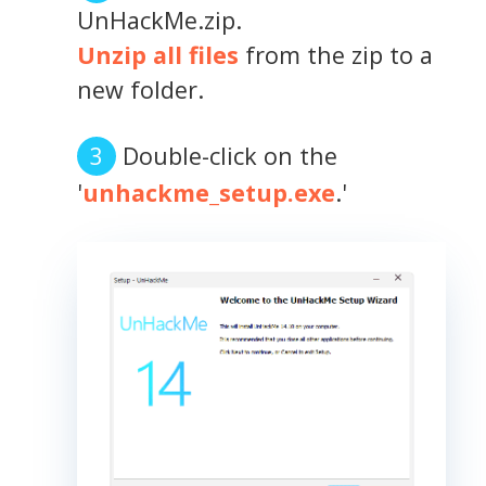
UnHackMe.zip.
Unzip all files
from the zip to a
new folder.
Double-click on the
'
unhackme_setup.exe
.'