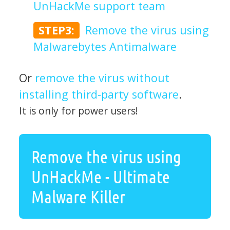
UnHackMe support team
STEP3:
Remove the virus using
Malwarebytes Antimalware
Or
remove the virus without
installing third-party software
.
It is only for power users!
Remove the virus using
UnHackMe - Ultimate
Malware Killer