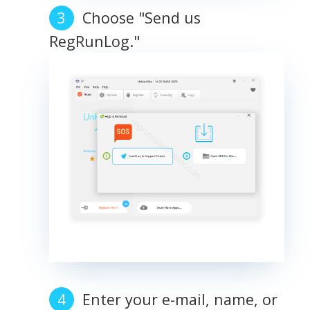
Choose "Send us
RegRunLog."
Enter your e-mail, name, or