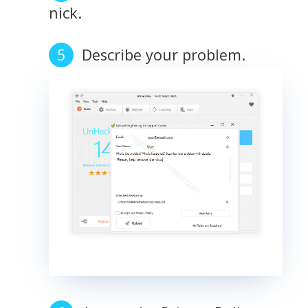
nick.
Describe your problem.