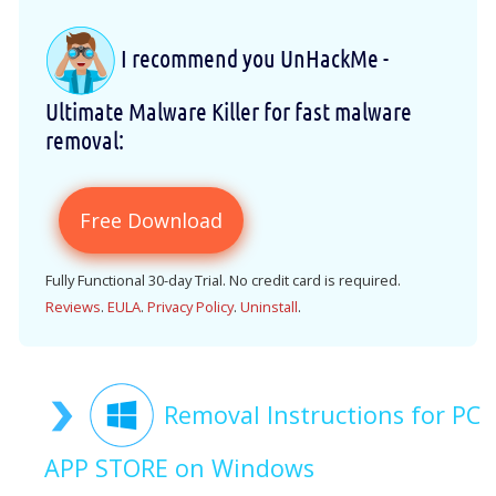
I recommend you UnHackMe -
Ultimate Malware Killer for fast malware
removal:
Free Download
Fully Functional 30-day Trial. No credit card is required.
Reviews
.
EULA
.
Privacy Policy
.
Uninstall
.
Removal Instructions for PC
APP STORE on Windows