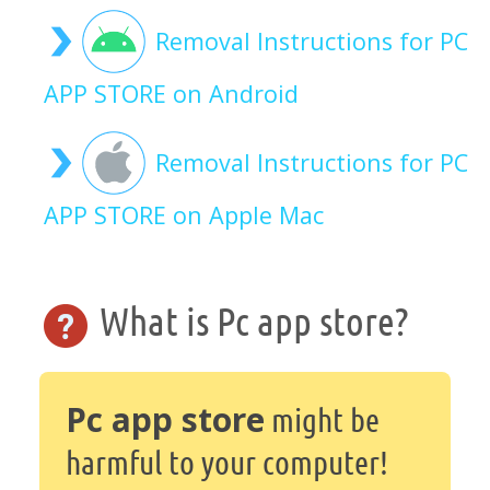
Removal Instructions for PC
APP STORE on Android
Removal Instructions for PC
APP STORE on Apple Mac
What is Pc app store?
Pc app store
might be
harmful to your computer!