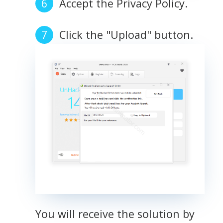
Accept the Privacy Policy.
Click the "Upload" button.
You will receive the solution by