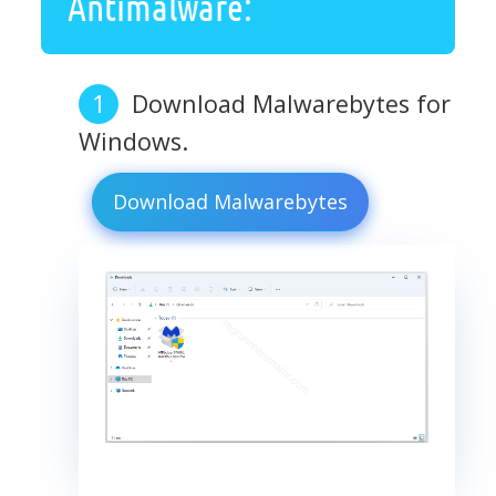
Antimalware:
Download Malwarebytes for
Windows.
Download Malwarebytes