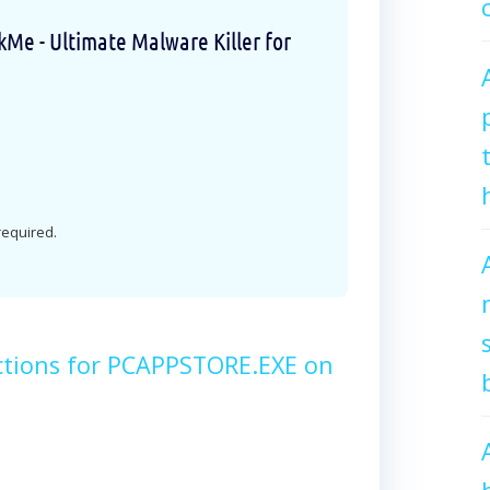
e - Ultimate Malware Killer for
 required.
ctions for PCAPPSTORE.EXE on