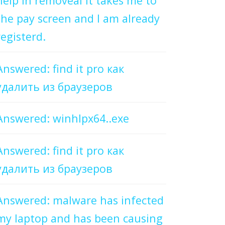
help in removeal it takes me to
the pay screen and I am already
registerd.
Answered: find it pro как
удалить из браузеров
Answered: winhlpx64..exe
Answered: find it pro как
удалить из браузеров
Answered: malware has infected
my laptop and has been causing