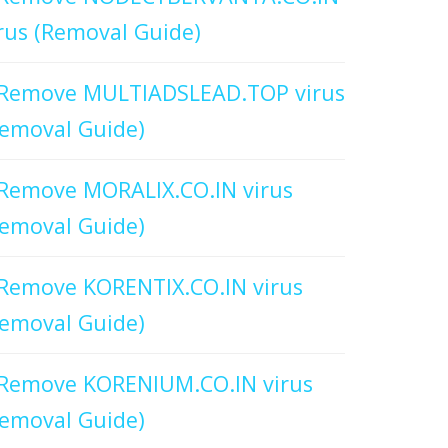
rus (Removal Guide)
Remove MULTIADSLEAD.TOP virus
emoval Guide)
Remove MORALIX.CO.IN virus
emoval Guide)
Remove KORENTIX.CO.IN virus
emoval Guide)
Remove KORENIUM.CO.IN virus
emoval Guide)