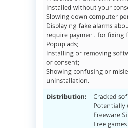
installed without your cons
Slowing down computer pe
Displaying fake alarms abou
require payment for fixing f
Popup ads;
Installing or removing soft
or consent;
Showing confusing or misle
uninstallation.
Distribution:
Cracked sof
Potentially
Freeware Si
Free games