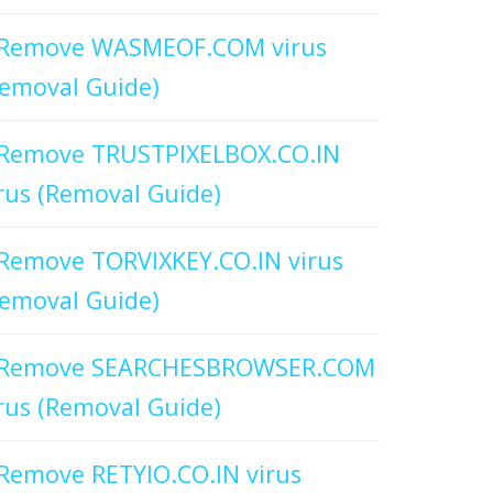
Remove WASMEOF.COM virus
emoval Guide)
Remove TRUSTPIXELBOX.CO.IN
rus (Removal Guide)
Remove TORVIXKEY.CO.IN virus
emoval Guide)
Remove SEARCHESBROWSER.COM
rus (Removal Guide)
Remove RETYIO.CO.IN virus