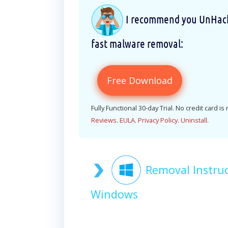
I recommend you UnHackM
fast malware removal:
Free Download
Fully Functional 30-day Trial. No credit card is
Reviews
.
EULA
.
Privacy Policy
.
Uninstall
.
Removal Instru
Windows