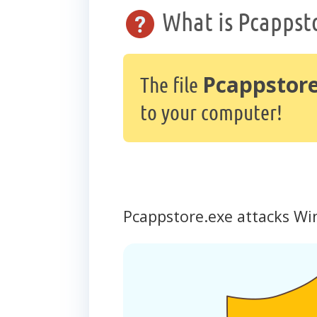
What is Pcappst
Pcappstore
The file
to your computer!
Pcappstore.exe attacks Wi