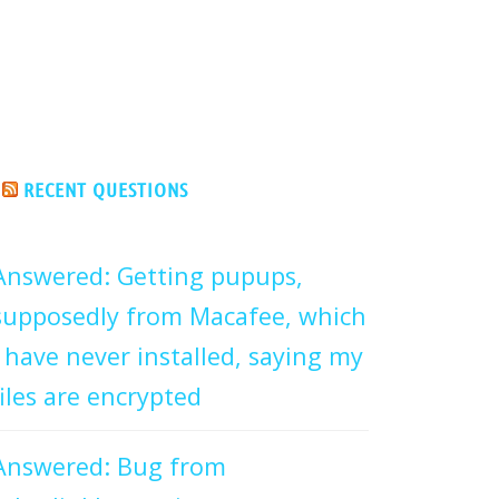
RECENT QUESTIONS
Answered: Getting pupups,
supposedly from Macafee, which
I have never installed, saying my
files are encrypted
Answered: Bug from