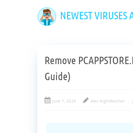
Skip
to
NEWEST VIRUSES
main
content
Remove PCAPPSTORE.E
Guide)
June 7, 2026
Alex NightWatcher