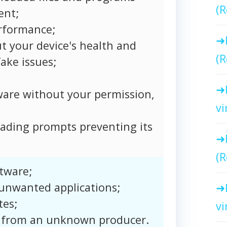
(R
ent;
rformance;
t your device's health and
(R
ake issues;
ware without your permission,
vi
ading prompts preventing its
(R
tware;
 unwanted applications;
tes;
vi
 from an unknown producer.