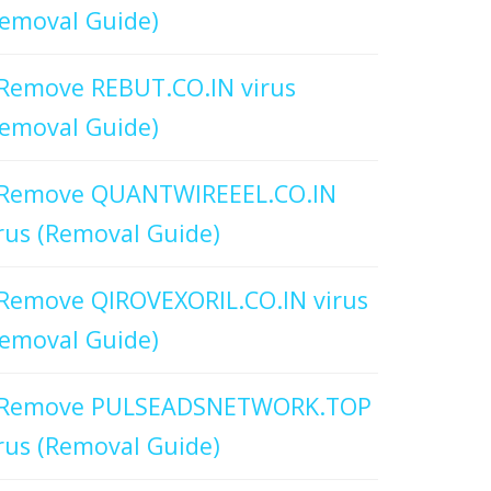
emoval Guide)
Remove REBUT.CO.IN virus
emoval Guide)
Remove QUANTWIREEEL.CO.IN
rus (Removal Guide)
Remove QIROVEXORIL.CO.IN virus
emoval Guide)
Remove PULSEADSNETWORK.TOP
rus (Removal Guide)