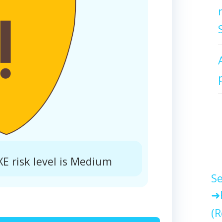
 risk level is Medium
Se
(R