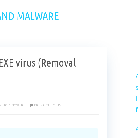
 AND MALWARE
XE virus (Removal
guide-how-to
No Comments