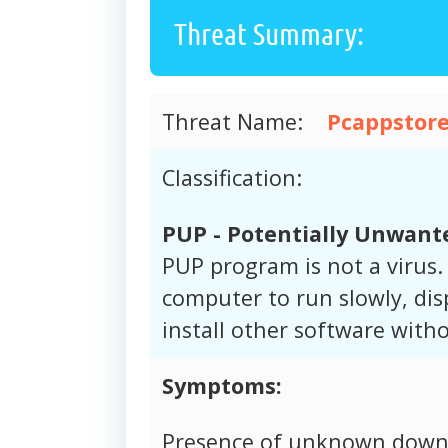
Threat Summary:
Threat Name:
Pcappstore
Classification:
PUP - Potentially Unwan
PUP program is not a virus
computer to run slowly, dis
install other software wit
Symptoms:
Presence of unknown downl