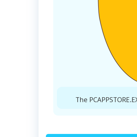
The PCAPPSTORE.EXE