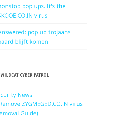
nonstop pop ups. It's the
SKOOE.CO.IN virus
Answered: pop up trojaans
paard blijft komen
WILDCAT CYBER PATROL
curity News
Remove ZYGMEGED.CO.IN virus
emoval Guide)