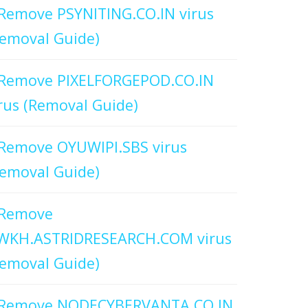
Remove PSYNITING.CO.IN virus
emoval Guide)
Remove PIXELFORGEPOD.CO.IN
rus (Removal Guide)
Remove OYUWIPI.SBS virus
emoval Guide)
Remove
WKH.ASTRIDRESEARCH.COM virus
emoval Guide)
Remove NODECYBERVANTA.CO.IN