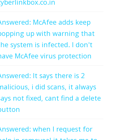
cyberlinkbox.co.in
Answered: McAfee adds keep
popping up with warning that
the system is infected. I don't
have McAfee virus protection
Answered: It says there is 2
malicious, i did scans, it always
says not fixed, cant find a delete
button
Answered: when I request for