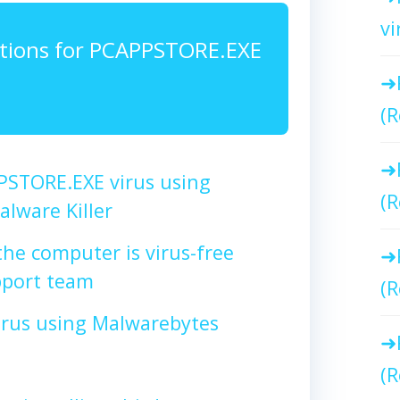
vi
tions for PCAPPSTORE.EXE
(R
STORE.EXE virus using
(R
lware Killer
the computer is virus-free
port team
(R
irus using Malwarebytes
(R