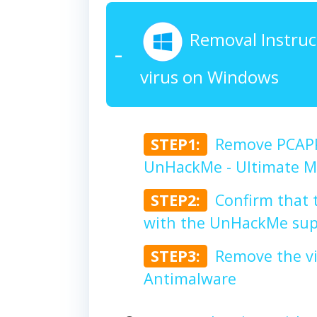
Removal Instruc
virus on Windows
STEP1:
Remove PCAPP
UnHackMe - Ultimate Ma
STEP2:
Confirm that 
with the UnHackMe sup
STEP3:
Remove the v
Antimalware