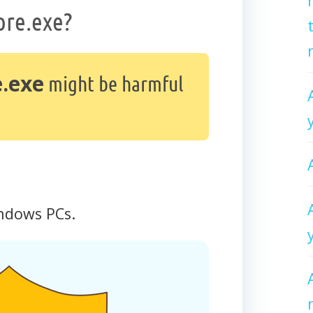
ore.exe?
.exe
might be harmful
ndows PCs.