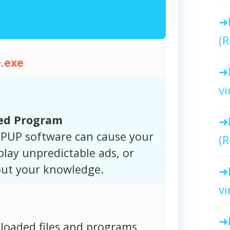
(R
.exe
vi
ted Program
. PUP software can cause your
(R
play unpredictable ads, or
hout your knowledge.
vi
oaded files and programs