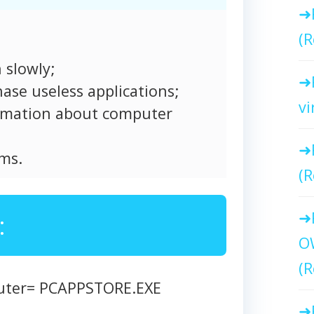
(R
 slowly;
ase useless applications;
vi
formation about computer
ms.
(R
:
O
(R
puter= PCAPPSTORE.EXE