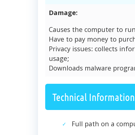
Damage:
Causes the computer to run
Have to pay money to purch
Privacy issues: collects in
usage;
Downloads malware progra
Technical Information
Full path on a com