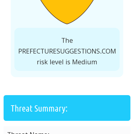
The
PREFECTURESUGGESTIONS.COM
risk level is Medium
Threat Summary: