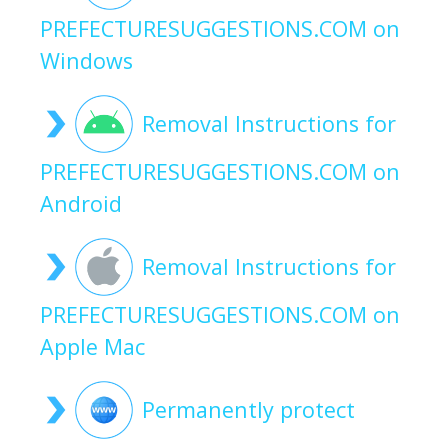
PREFECTURESUGGESTIONS.COM on
Windows
Removal Instructions for
PREFECTURESUGGESTIONS.COM on
Android
Removal Instructions for
PREFECTURESUGGESTIONS.COM on
Apple Mac
Permanently protect