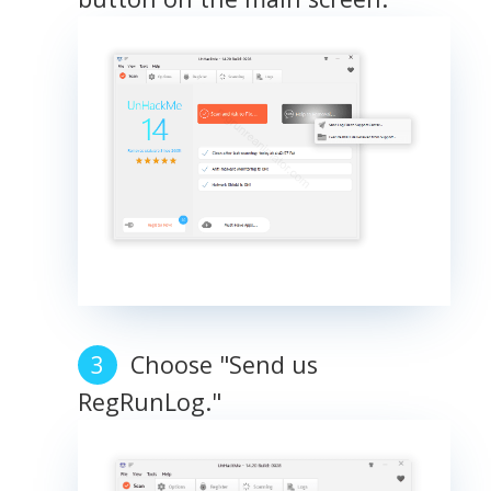
Choose "Send us
RegRunLog."