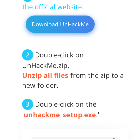
the official website.
Download UnHackMe
Double-click on
UnHackMe.zip.
Unzip all files
from the zip to a
new folder.
Double-click on the
'
unhackme_setup.exe
.'