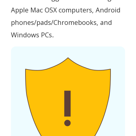
Apple Mac OSX computers, Android
phones/pads/Chromebooks, and
Windows PCs.