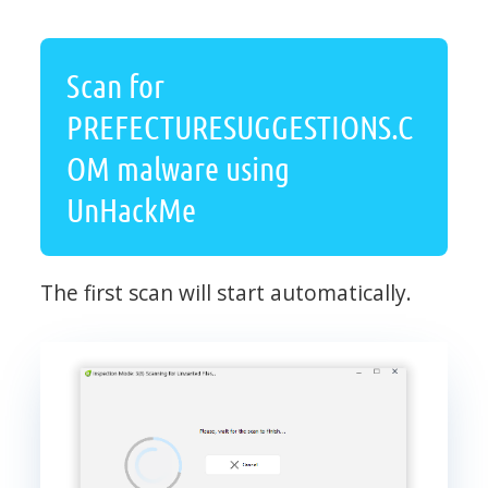
Scan for
PREFECTURESUGGESTIONS.C
OM malware using
UnHackMe
The first scan will start automatically.