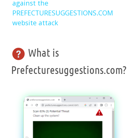
against the
PREFECTURESUGGESTIONS.COM
website attack
What is
Prefecturesuggestions.com?