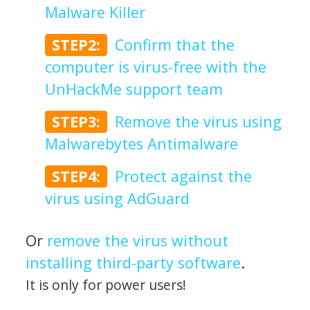
Malware Killer
STEP2:
Confirm that the
computer is virus-free with the
UnHackMe support team
STEP3:
Remove the virus using
Malwarebytes Antimalware
STEP4:
Protect against the
virus using AdGuard
Or
remove the virus without
installing third-party software
.
It is only for power users!