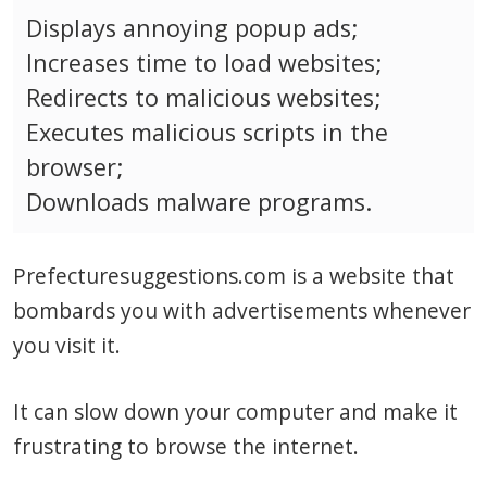
Displays annoying popup ads;
Increases time to load websites;
Redirects to malicious websites;
Executes malicious scripts in the
browser;
Downloads malware programs.
Prefecturesuggestions.com is a website that
bombards you with advertisements whenever
you visit it.
It can slow down your computer and make it
frustrating to browse the internet.