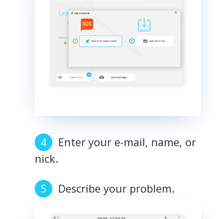
Enter your e-mail, name, or
nick.
Describe your problem.