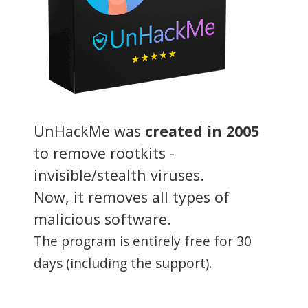
UnHackMe was
created in 2005
to remove rootkits -
invisible/stealth viruses.
Now, it removes all types of
malicious software.
The program is entirely free for 30
days (including the support).