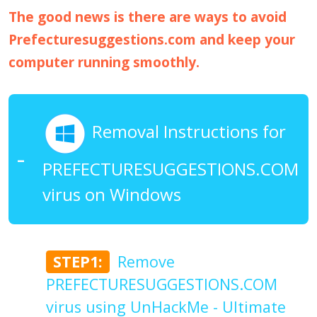
The good news is there are ways to avoid
Prefecturesuggestions.com and keep your
computer running smoothly.
Removal Instructions for
PREFECTURESUGGESTIONS.COM
virus on Windows
STEP1:
Remove
PREFECTURESUGGESTIONS.COM
virus using UnHackMe - Ultimate