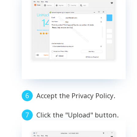
Accept the Privacy Policy.
Click the "Upload" button.