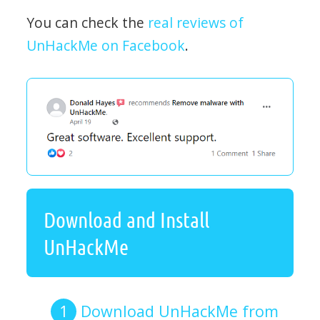
You can check the
real reviews of
UnHackMe on Facebook
.
Download and Install
UnHackMe
Download UnHackMe from