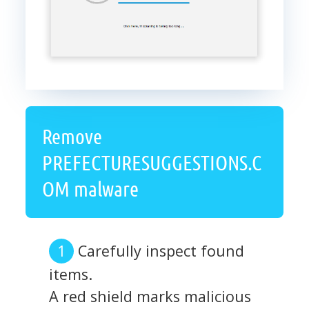
Remove
PREFECTURESUGGESTIONS.C
OM malware
Carefully inspect found
items.
A red shield marks malicious