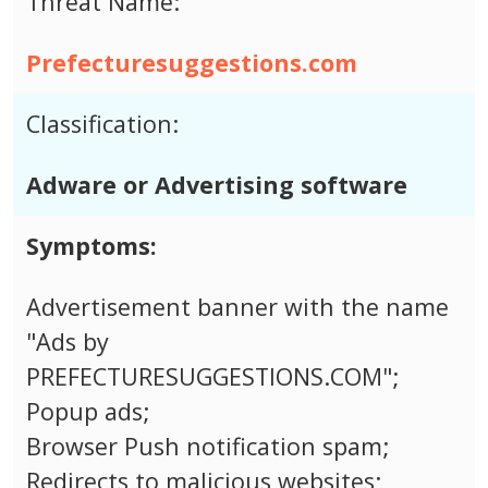
Threat Name:
Prefecturesuggestions.com
Classification:
Adware or Advertising software
Symptoms:
Advertisement banner with the name
"Ads by
PREFECTURESUGGESTIONS.COM";
Popup ads;
Browser Push notification spam;
Redirects to malicious websites;