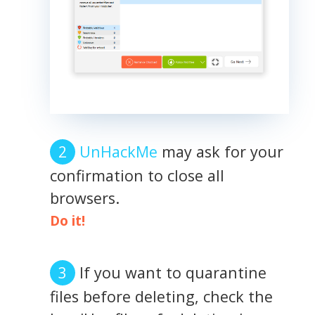
UnHackMe
may ask for your
confirmation to close all
browsers.
Do it!
If you want to quarantine
files before deleting, check the