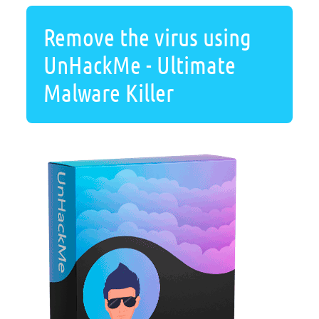
Remove the virus using
UnHackMe - Ultimate
Malware Killer