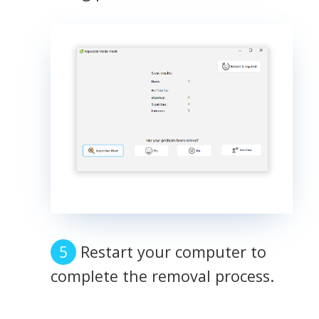
Restart your computer to
complete the removal process.