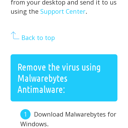
from your desktop and send it to us
using the
Support Center
.
Back to top
Remove the virus using
Malwarebytes
Antimalware:
Download Malwarebytes for
Windows.