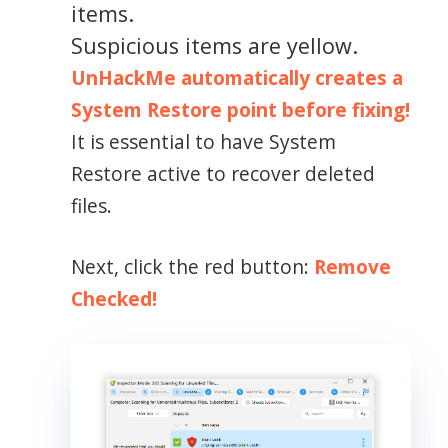
items.
Suspicious items are yellow.
UnHackMe automatically creates a
System Restore point before fixing!
It is essential to have System
Restore active to recover deleted
files.
Next, click the red button:
Remove
Checked!