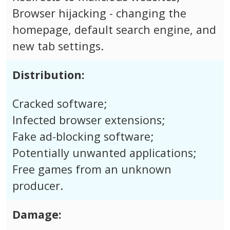
Browser hijacking - changing the
homepage, default search engine, and
new tab settings.
Distribution:
Cracked software;
Infected browser extensions;
Fake ad-blocking software;
Potentially unwanted applications;
Free games from an unknown
producer.
Damage: