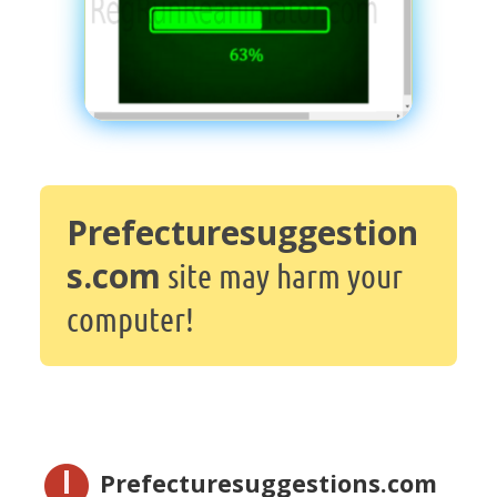
Prefecturesuggestion
s.com
site may harm your
computer!
Prefecturesuggestions.com