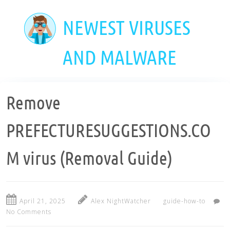
Skip
to
NEWEST VIRUSES
main
content
AND MALWARE
Remove
PREFECTURESUGGESTIONS.CO
M virus (Removal Guide)
April 21, 2025
Alex NightWatcher
guide-how-to
No Comments