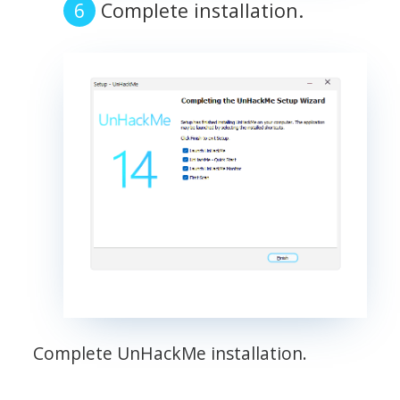
Complete installation.
Complete UnHackMe installation.