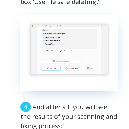
box 'Use file safe deleting.'
And after all, you will see
the results of your scanning and
fixing process: