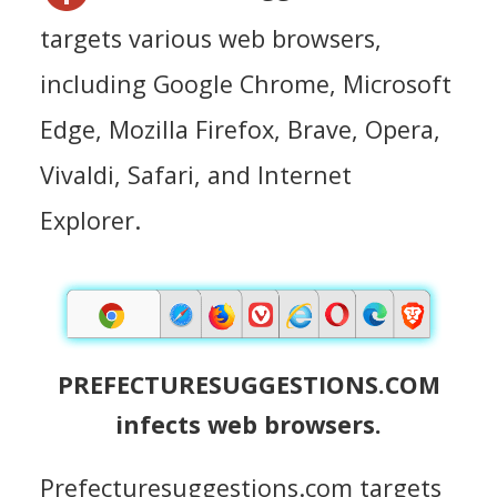
targets various web browsers,
including Google Chrome, Microsoft
Edge, Mozilla Firefox, Brave, Opera,
Vivaldi, Safari, and Internet
Explorer.
PREFECTURESUGGESTIONS.COM
infects web browsers.
Prefecturesuggestions.com targets