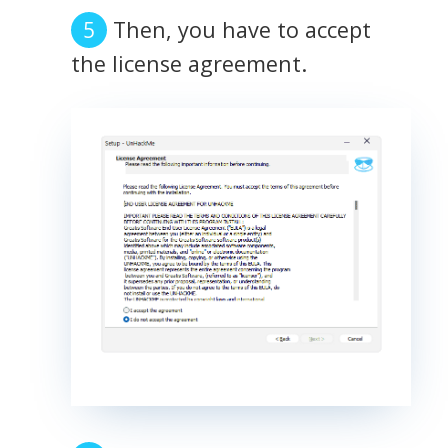
Then, you have to accept
the license agreement.