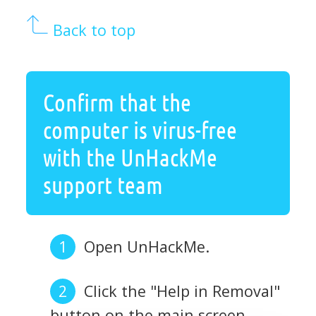
Back to top
Confirm that the
computer is virus-free
with the UnHackMe
support team
Open UnHackMe.
Click the "Help in Removal"
button on the main screen.