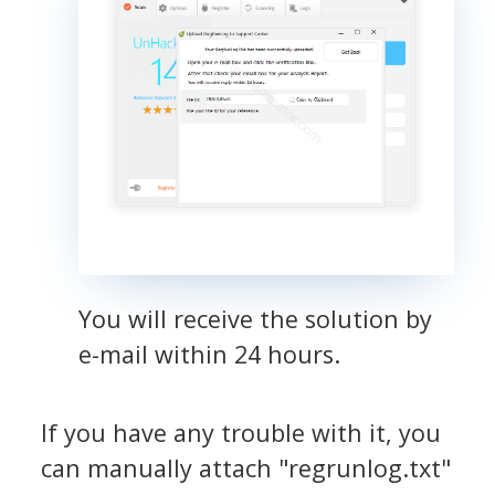
You will receive the solution by
e-mail within 24 hours.
If you have any trouble with it, you
can manually attach "regrunlog.txt"