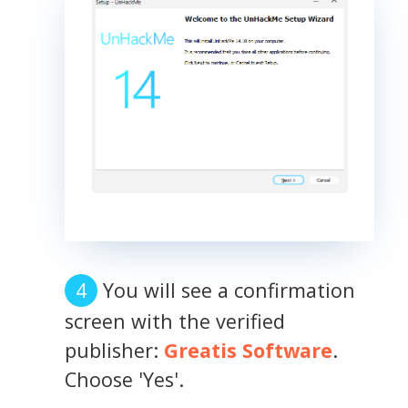
You will see a confirmation
screen with the verified
publisher:
Greatis Software
.
Choose 'Yes'.