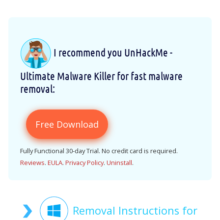
I recommend you UnHackMe -
Ultimate Malware Killer for fast malware
removal:
Free Download
Fully Functional 30-day Trial. No credit card is required.
Reviews
.
EULA
.
Privacy Policy
.
Uninstall
.
Removal Instructions for