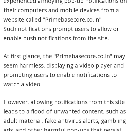
experienced annoying pop-up notifications on
their computers and mobile devices from a
website called "Primebasecore.co.in".
Such notifications prompt users to allow or
enable push notifications from the site.
At first glance, the "Primebasecore.co.in" may
seem harmless, displaying a video player and
prompting users to enable notifications to
watch a video.
However, allowing notifications from this site
leads to a flood of unwanted content, such as
adult material, fake antivirus alerts, gambling
ads, and other harmful pop-ups that persist