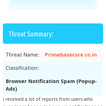
Threat Summary:
Threat Name:
Primebasecore.co.in
Classification:
Browser Notification Spam (Popup-
Ads)
I received a lot of reports from users who