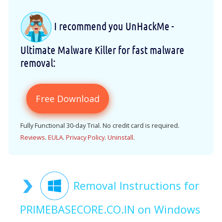
I recommend you UnHackMe -
Ultimate Malware Killer for fast malware
removal:
Free Download
Fully Functional 30-day Trial. No credit card is required.
Reviews
.
EULA
.
Privacy Policy
.
Uninstall
.
Removal Instructions for
PRIMEBASECORE.CO.IN on Windows