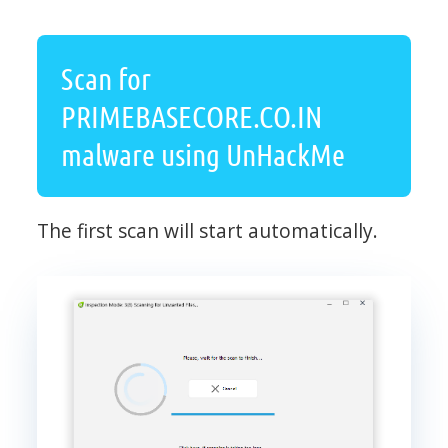
Scan for
PRIMEBASECORE.CO.IN
malware using UnHackMe
The first scan will start automatically.