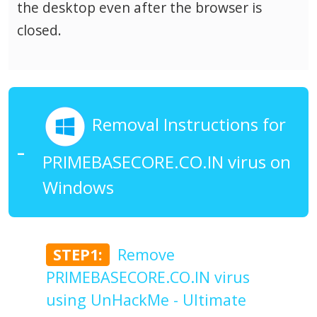
the desktop even after the browser is
closed.
Removal Instructions for
PRIMEBASECORE.CO.IN virus on
Windows
STEP1:
Remove
PRIMEBASECORE.CO.IN virus
using UnHackMe - Ultimate