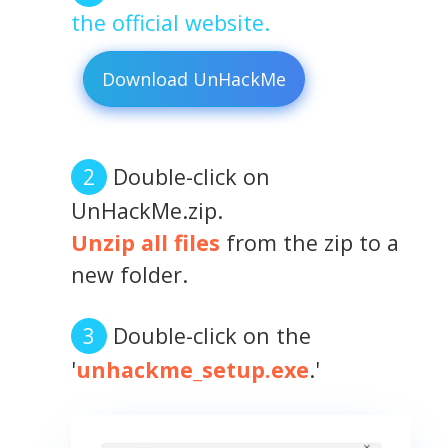
the official website.
Download UnHackMe
Double-click on
UnHackMe.zip.
Unzip all files
from the zip to a
new folder.
Double-click on the
'
unhackme_setup.exe
.'