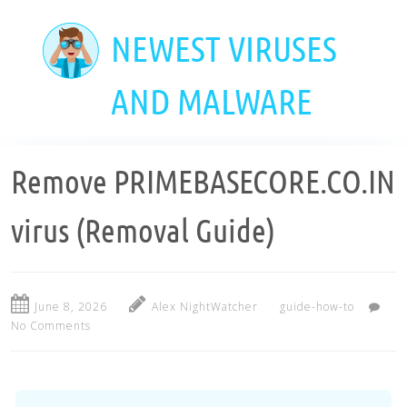
Skip
to
NEWEST VIRUSES
main
content
AND MALWARE
Remove PRIMEBASECORE.CO.IN
virus (Removal Guide)
June 8, 2026
Alex NightWatcher
guide-how-to
No Comments