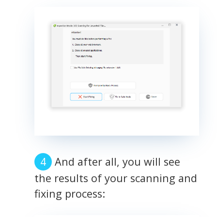
And after all, you will see
the results of your scanning and
fixing process: