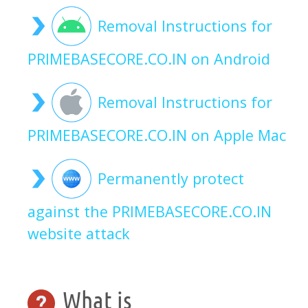
Removal Instructions for
PRIMEBASECORE.CO.IN on Android
Removal Instructions for
PRIMEBASECORE.CO.IN on Apple Mac
Permanently protect
against the PRIMEBASECORE.CO.IN
website attack
What is