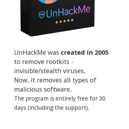
UnHackMe was
created in 2005
to remove rootkits -
invisible/stealth viruses.
Now, it removes all types of
malicious software.
The program is entirely free for 30
days (including the support).