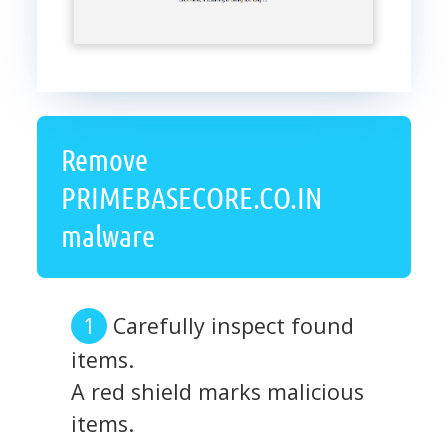
Remove
PRIMEBASECORE.CO.IN
malware
Carefully inspect found
items.
A red shield marks malicious
items.