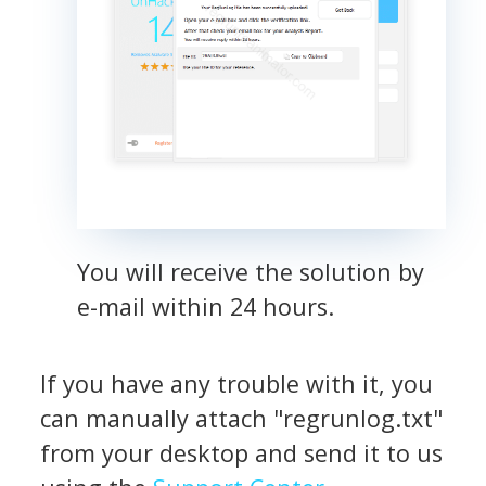
You will receive the solution by
e-mail within 24 hours.
If you have any trouble with it, you
can manually attach "regrunlog.txt"
from your desktop and send it to us