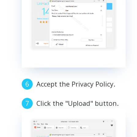
Accept the Privacy Policy.
Click the "Upload" button.