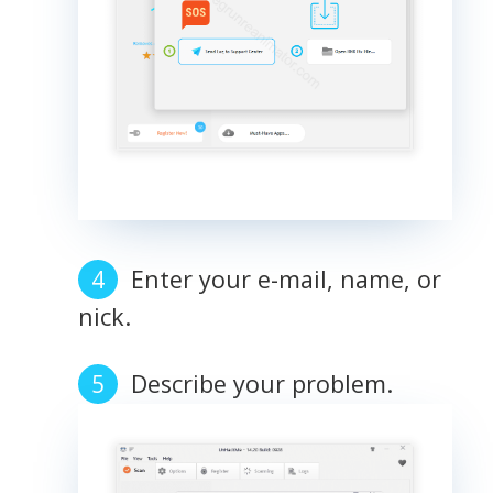
Enter your e-mail, name, or
nick.
Describe your problem.