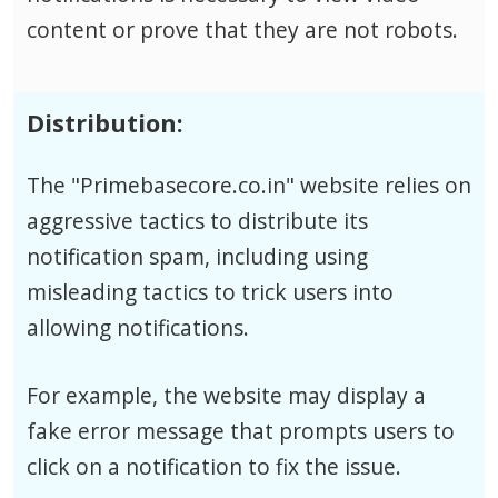
content or prove that they are not robots.
Distribution:
The "Primebasecore.co.in" website relies on
aggressive tactics to distribute its
notification spam, including using
misleading tactics to trick users into
allowing notifications.
For example, the website may display a
fake error message that prompts users to
click on a notification to fix the issue.