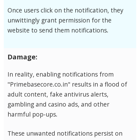
Once users click on the notification, they
unwittingly grant permission for the
website to send them notifications.
Damage:
In reality, enabling notifications from
"Primebasecore.co.in" results in a flood of
adult content, fake antivirus alerts,
gambling and casino ads, and other
harmful pop-ups.
These unwanted notifications persist on