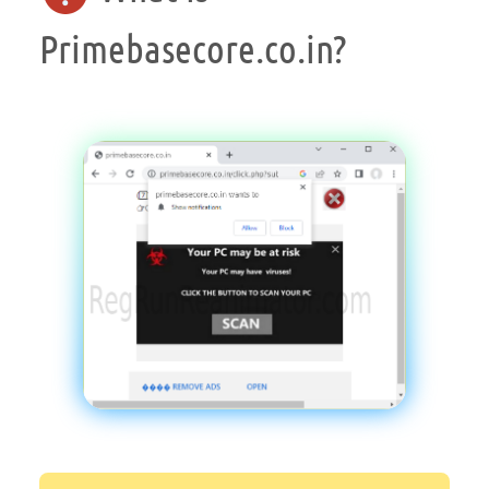
Primebasecore.co.in?