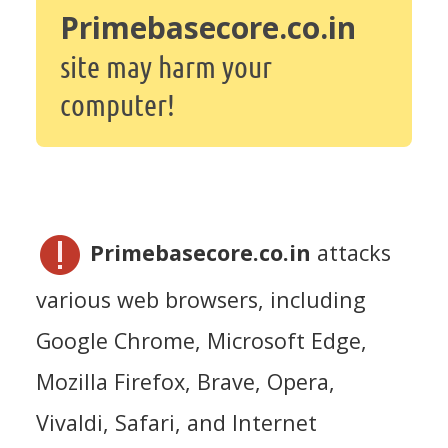
Primebasecore.co.in
site may harm your
computer!
Primebasecore.co.in
attacks
various web browsers, including
Google Chrome, Microsoft Edge,
Mozilla Firefox, Brave, Opera,
Vivaldi, Safari, and Internet