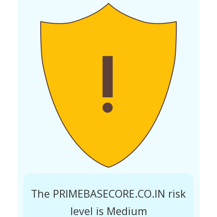
The PRIMEBASECORE.CO.IN risk
level is Medium