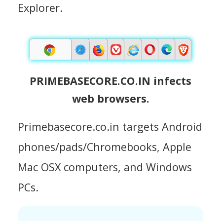
Explorer.
PRIMEBASECORE.CO.IN infects
web browsers.
Primebasecore.co.in targets Android
phones/pads/Chromebooks, Apple
Mac OSX computers, and Windows
PCs.