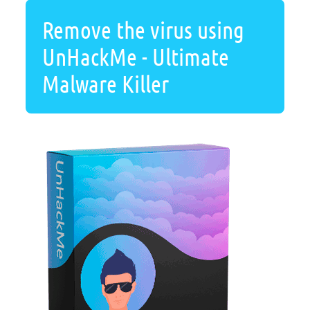
Remove the virus using
UnHackMe - Ultimate
Malware Killer