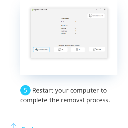
Restart your computer to
complete the removal process.