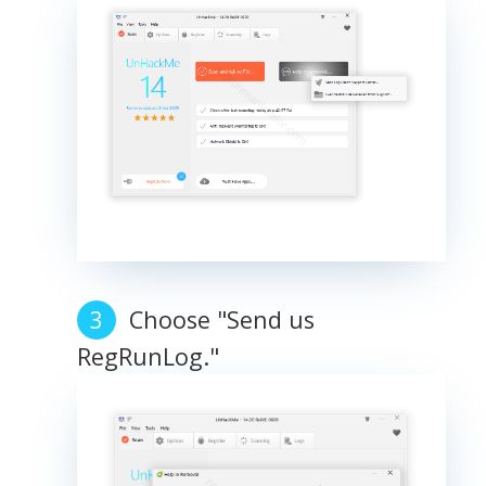
Choose "Send us
RegRunLog."