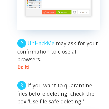
UnHackMe
may ask for your
confirmation to close all
browsers.
Do it!
If you want to quarantine
files before deleting, check the
box 'Use file safe deleting.'