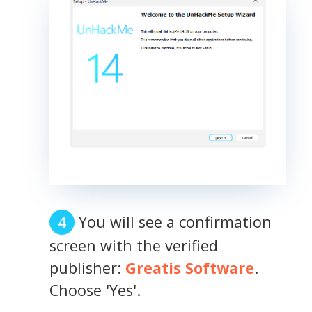
You will see a confirmation
screen with the verified
publisher:
Greatis Software
.
Choose 'Yes'.