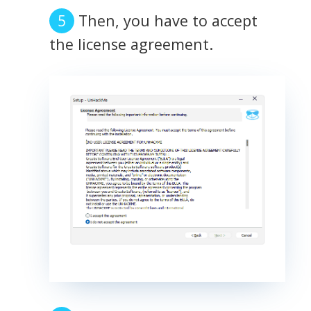
Then, you have to accept
the license agreement.