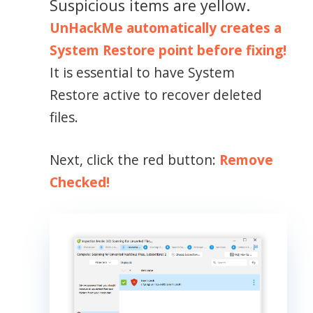
Suspicious items are yellow.
UnHackMe automatically creates a
System Restore point before fixing!
It is essential to have System
Restore active to recover deleted
files.
Next, click the red button:
Remove
Checked!