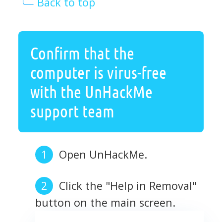
Back to top
Confirm that the
computer is virus-free
with the UnHackMe
support team
Open UnHackMe.
Click the "Help in Removal"
button on the main screen.