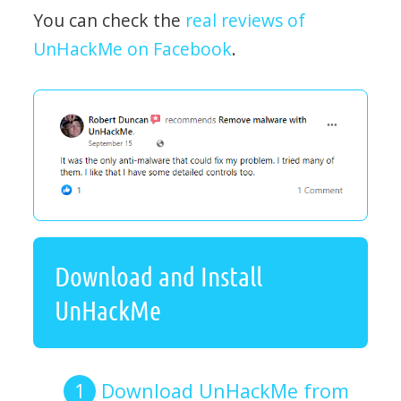
You can check the
real reviews of
UnHackMe on Facebook
.
Download and Install
UnHackMe
Download UnHackMe from