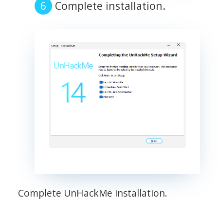
Complete installation.
Complete UnHackMe installation.