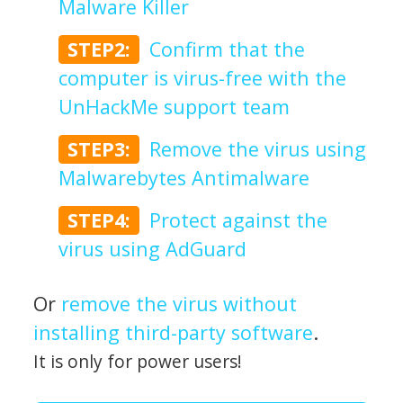
Malware Killer
STEP2:
Confirm that the
computer is virus-free with the
UnHackMe support team
STEP3:
Remove the virus using
Malwarebytes Antimalware
STEP4:
Protect against the
virus using AdGuard
Or
remove the virus without
installing third-party software
.
It is only for power users!