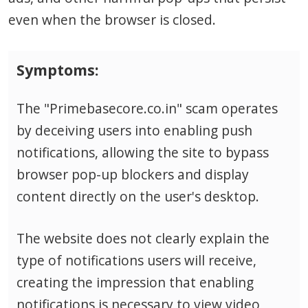
even when the browser is closed.
Symptoms:
The "Primebasecore.co.in" scam operates
by deceiving users into enabling push
notifications, allowing the site to bypass
browser pop-up blockers and display
content directly on the user's desktop.
The website does not clearly explain the
type of notifications users will receive,
creating the impression that enabling
notifications is necessary to view video