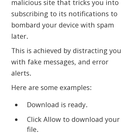
malicious site that tricks you into
subscribing to its notifications to
bombard your device with spam
later.
This is achieved by distracting you
with fake messages, and error
alerts.
Here are some examples:
Download is ready.
Click Allow to download your
file.