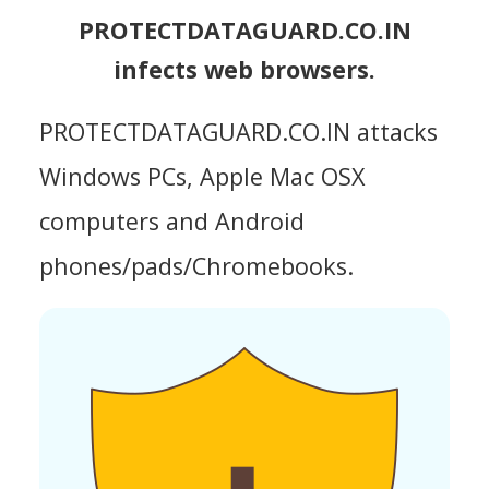
PROTECTDATAGUARD.CO.IN
infects web browsers.
PROTECTDATAGUARD.CO.IN attacks
Windows PCs, Apple Mac OSX
computers and Android
phones/pads/Chromebooks.