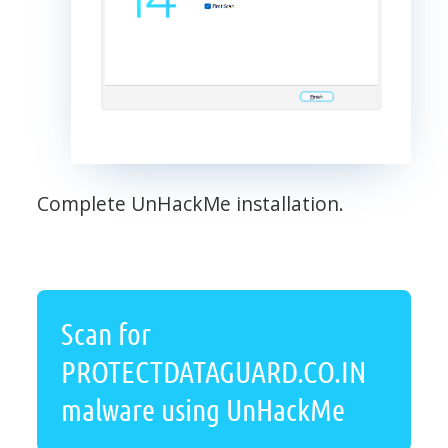
Complete UnHackMe installation.
Scan for
PROTECTDATAGUARD.CO.IN
malware using UnHackMe