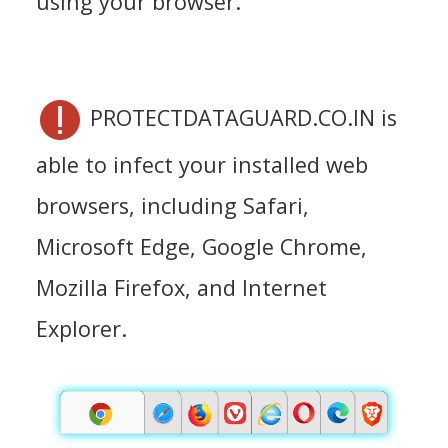
using your browser.
PROTECTDATAGUARD.CO.IN is
able to infect your installed web
browsers, including Safari,
Microsoft Edge, Google Chrome,
Mozilla Firefox, and Internet
Explorer.