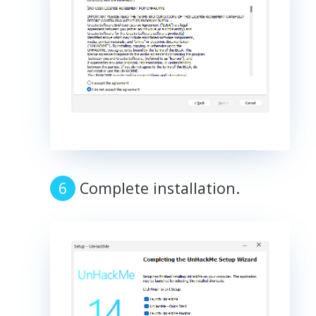
Complete installation.