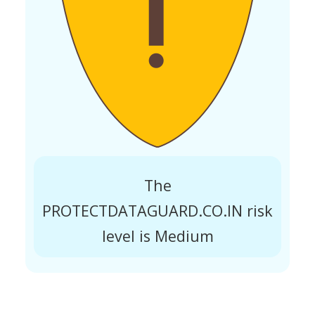
The
PROTECTDATAGUARD.CO.IN risk
level is Medium