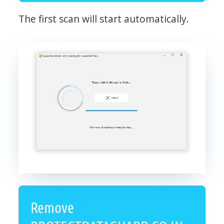
The first scan will start automatically.
Remove