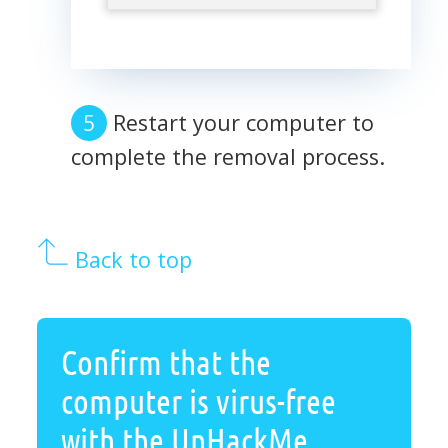
Restart your computer to
complete the removal process.
Back to top
Confirm that the
computer is virus-free
with the UnHackMe