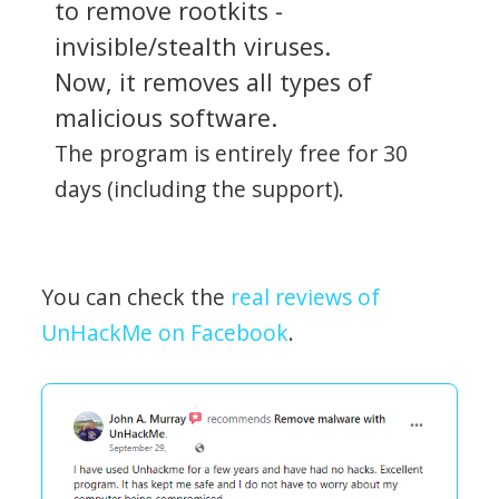
to remove rootkits -
invisible/stealth viruses.
Now, it removes all types of
malicious software.
The program is entirely free for 30
days (including the support).
You can check the
real reviews of
UnHackMe on Facebook
.