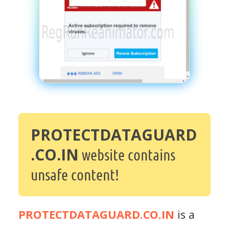
PROTECTDATAGUARD
.CO.IN
website contains
unsafe content!
PROTECTDATAGUARD.CO.IN
is a