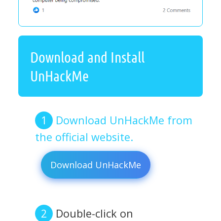
Download and Install
UnHackMe
Download UnHackMe from
the official website.
Download UnHackMe
Double-click on