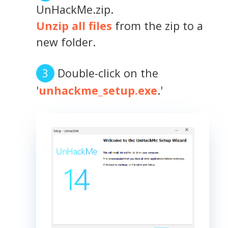
UnHackMe.zip.
Unzip all files
from the zip to a
new folder.
Double-click on the
'
unhackme_setup.exe
.'