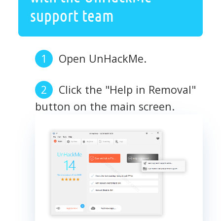
support team
Open UnHackMe.
Click the "Help in Removal"
button on the main screen.