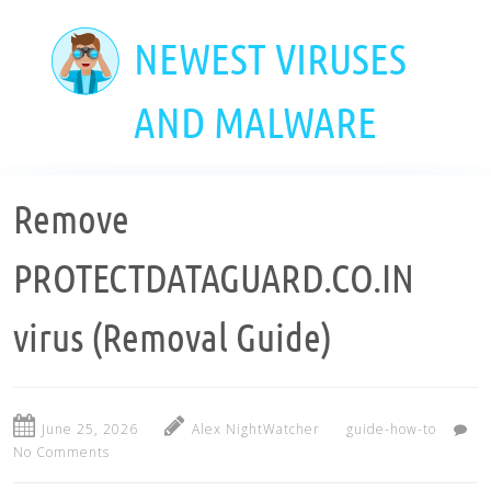
Skip
to
NEWEST VIRUSES
main
content
AND MALWARE
Remove
PROTECTDATAGUARD.CO.IN
virus (Removal Guide)
June 25, 2026
Alex NightWatcher
guide-how-to
No Comments