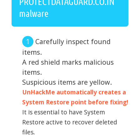
PROTECTDATAGUARD.CO.IN
malware
Carefully inspect found
items.
A red shield marks malicious
items.
Suspicious items are yellow.
UnHackMe automatically creates a
System Restore point before fixing!
It is essential to have System
Restore active to recover deleted
files.