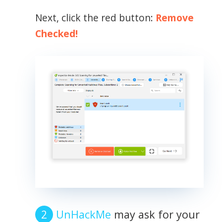
Next, click the red button:
Remove
Checked!
UnHackMe
may ask for your