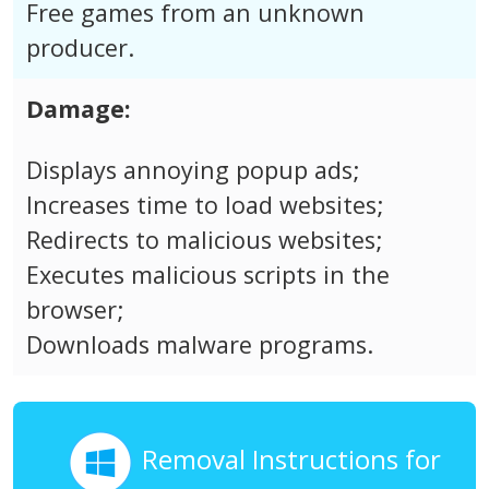
Free games from an unknown
producer.
Damage:
Displays annoying popup ads;
Increases time to load websites;
Redirects to malicious websites;
Executes malicious scripts in the
browser;
Downloads malware programs.
Removal Instructions for