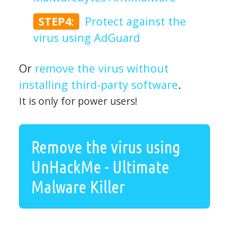
STEP4:
Protect against the
virus using AdGuard
Or
remove the virus without
installing third-party software
.
It is only for power users!
Remove the virus using
UnHackMe - Ultimate
Malware Killer