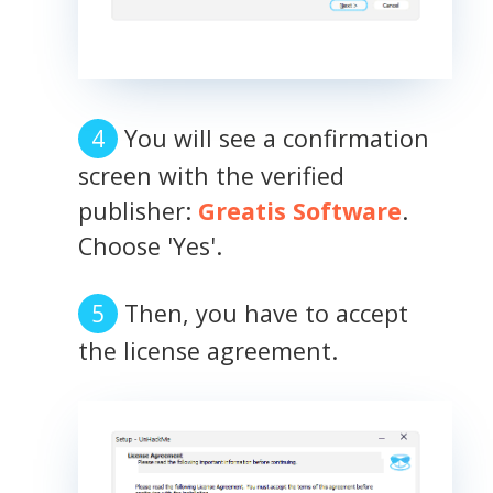
You will see a confirmation
screen with the verified
publisher:
Greatis Software
.
Choose 'Yes'.
Then, you have to accept
the license agreement.