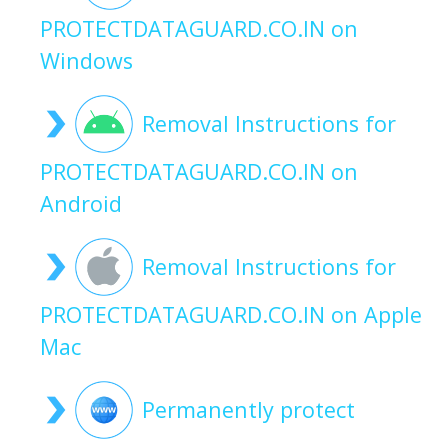
PROTECTDATAGUARD.CO.IN on
Windows
Removal Instructions for
PROTECTDATAGUARD.CO.IN on
Android
Removal Instructions for
PROTECTDATAGUARD.CO.IN on Apple
Mac
Permanently protect