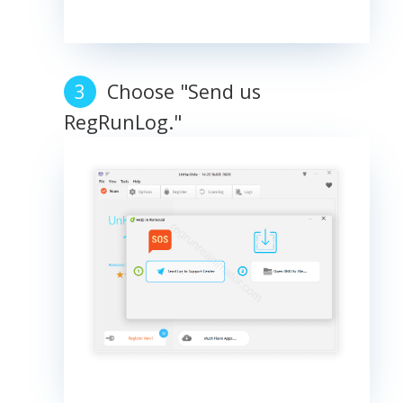
Choose "Send us
RegRunLog."