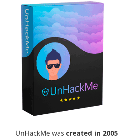
UnHackMe was
created in 2005