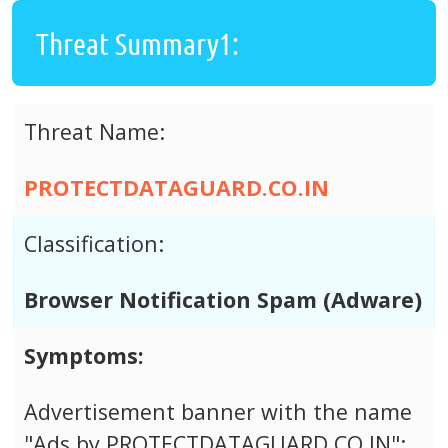
Threat Summary1:
Threat Name:
PROTECTDATAGUARD.CO.IN
Classification:
Browser Notification Spam (Adware)
Symptoms:
Advertisement banner with the name
"Ads by PROTECTDATAGUARD.CO.IN";