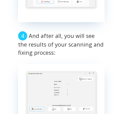
And after all, you will see
the results of your scanning and
fixing process: