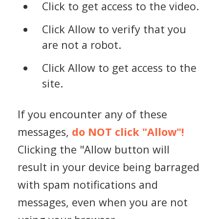
Click to get access to the video.
Click Allow to verify that you
are not a robot.
Click Allow to get access to the
site.
If you encounter any of these
messages,
do NOT click "Allow"!
Clicking the "Allow button will
result in your device being barraged
with spam notifications and
messages, even when you are not