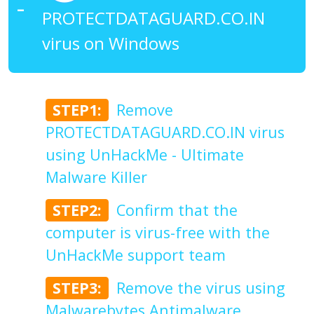
PROTECTDATAGUARD.CO.IN
virus on Windows
STEP1:
Remove
PROTECTDATAGUARD.CO.IN virus
using UnHackMe - Ultimate
Malware Killer
STEP2:
Confirm that the
computer is virus-free with the
UnHackMe support team
STEP3:
Remove the virus using
Malwarebytes Antimalware