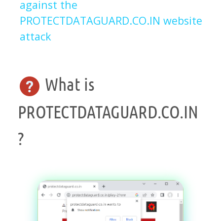
against the
PROTECTDATAGUARD.CO.IN website
attack
What is
PROTECTDATAGUARD.CO.IN
?