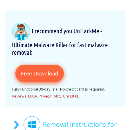
I recommend you UnHackMe -
Ultimate Malware Killer for fast malware
removal:
Free Download
Fully Functional 30-day Trial. No credit card is required.
Reviews
.
EULA
.
Privacy Policy
.
Uninstall
.
Removal Instructions for