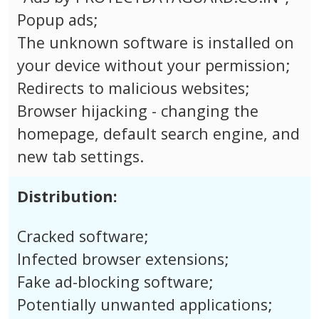
Popup ads;
The unknown software is installed on
your device without your permission;
Redirects to malicious websites;
Browser hijacking - changing the
homepage, default search engine, and
new tab settings.
Distribution:
Cracked software;
Infected browser extensions;
Fake ad-blocking software;
Potentially unwanted applications;