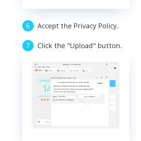
Accept the Privacy Policy.
Click the "Upload" button.