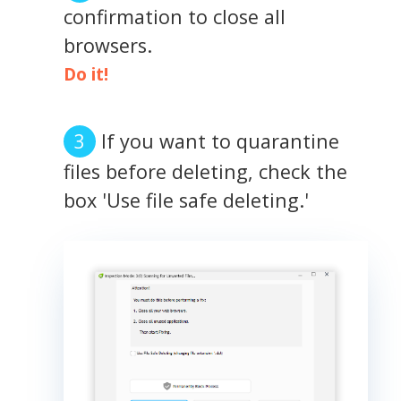
confirmation to close all
browsers.
Do it!
If you want to quarantine
files before deleting, check the
box 'Use file safe deleting.'