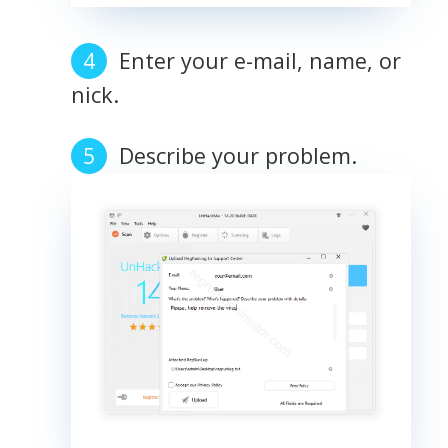
Enter your e-mail, name, or
nick.
Describe your problem.