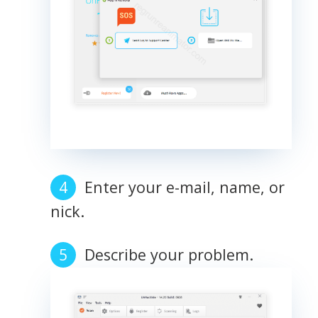
Enter your e-mail, name, or
nick.
Describe your problem.