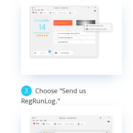
Choose "Send us
RegRunLog."