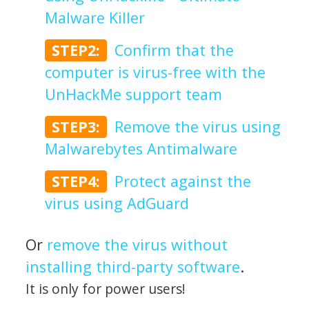
Malware Killer
STEP2:
Confirm that the
computer is virus-free with the
UnHackMe support team
STEP3:
Remove the virus using
Malwarebytes Antimalware
STEP4:
Protect against the
virus using AdGuard
Or
remove the virus without
installing third-party software
.
It is only for power users!