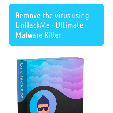
Remove the virus using
UnHackMe - Ultimate
Malware Killer