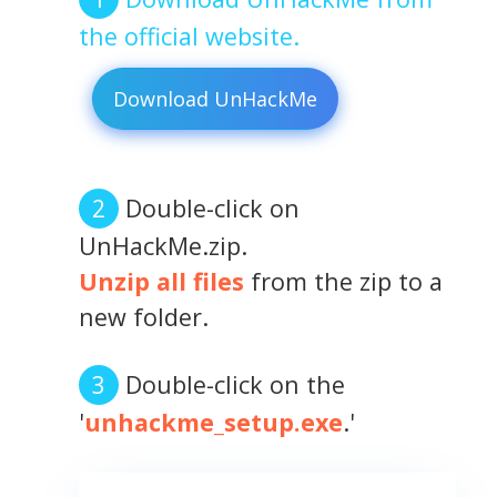
the official website.
Download UnHackMe
Double-click on
UnHackMe.zip.
Unzip all files
from the zip to a
new folder.
Double-click on the
'
unhackme_setup.exe
.'