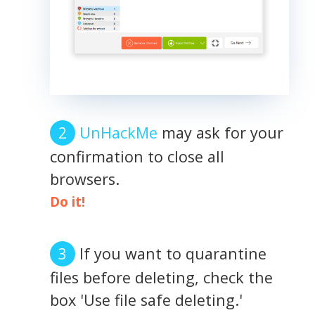
UnHackMe
may ask for your
confirmation to close all
browsers.
Do it!
If you want to quarantine
files before deleting, check the
box 'Use file safe deleting.'