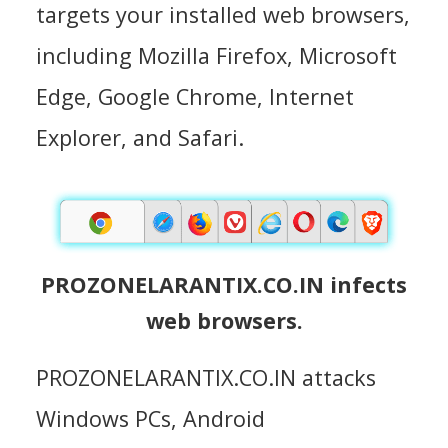
targets your installed web browsers,
including Mozilla Firefox, Microsoft
Edge, Google Chrome, Internet
Explorer, and Safari.
PROZONELARANTIX.CO.IN infects
web browsers.
PROZONELARANTIX.CO.IN attacks
Windows PCs, Android