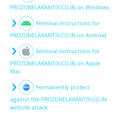
PROZONELARANTIX.CO.IN on Windows
Removal Instructions for
PROZONELARANTIX.CO.IN on Android
Removal Instructions for
PROZONELARANTIX.CO.IN on Apple
Mac
Permanently protect
against the PROZONELARANTIX.CO.IN
website attack