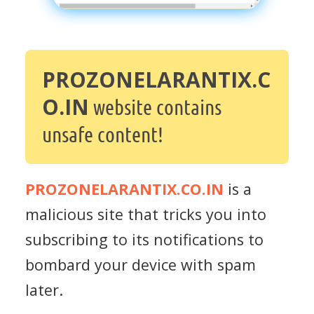
PROZONELARANTIX.C
O.IN
website contains
unsafe content!
PROZONELARANTIX.CO.IN
is a
malicious site that tricks you into
subscribing to its notifications to
bombard your device with spam
later.