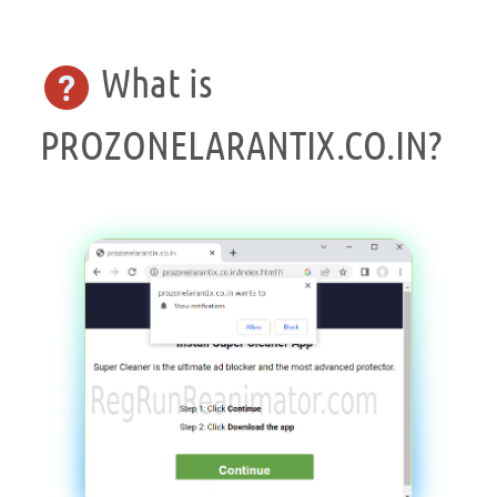
What is
PROZONELARANTIX.CO.IN?