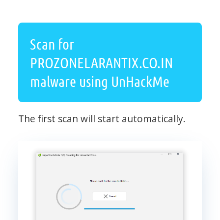
Scan for
PROZONELARANTIX.CO.IN
malware using UnHackMe
The first scan will start automatically.