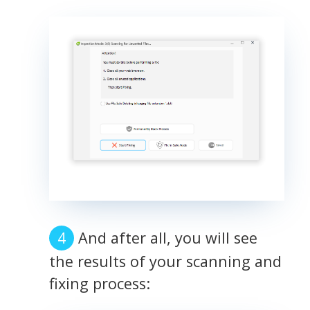
And after all, you will see
the results of your scanning and
fixing process: