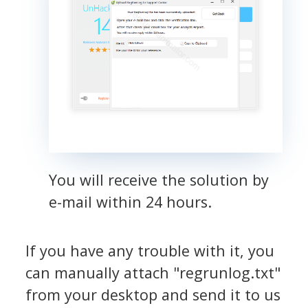
You will receive the solution by
e-mail within 24 hours.
If you have any trouble with it, you
can manually attach "regrunlog.txt"
from your desktop and send it to us