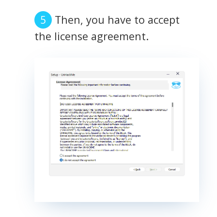
Then, you have to accept
the license agreement.