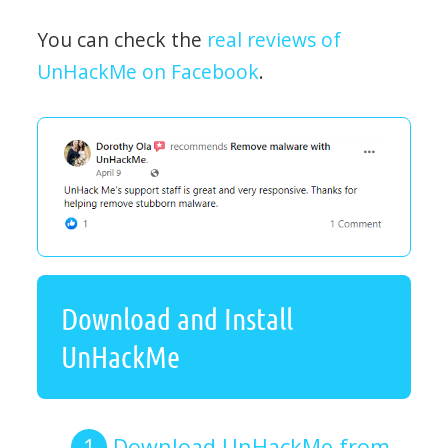
You can check the
real reviews of
UnHackMe on Facebook
.
Download and Install
UnHackMe
Download UnHackMe from