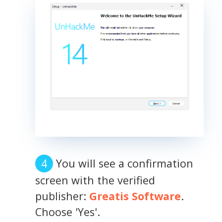
You will see a confirmation
screen with the verified
publisher:
Greatis Software
.
Choose 'Yes'.