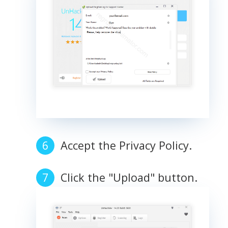
Accept the Privacy Policy.
Click the "Upload" button.