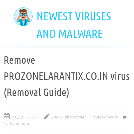
Skip
to
NEWEST VIRUSES
main
content
AND MALWARE
Remove
PROZONELARANTIX.CO.IN virus
(Removal Guide)
May 28, 2026
Alex NightWatcher
guide-how-to
No Comments