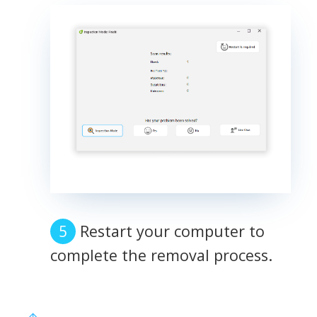
Restart your computer to
complete the removal process.