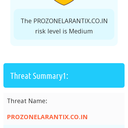
The PROZONELARANTIX.CO.IN
risk level is Medium
Threat Summary1:
Threat Name:
PROZONELARANTIX.CO.IN