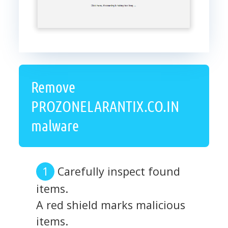
Remove
PROZONELARANTIX.CO.IN
malware
Carefully inspect found
items.
A red shield marks malicious
items.