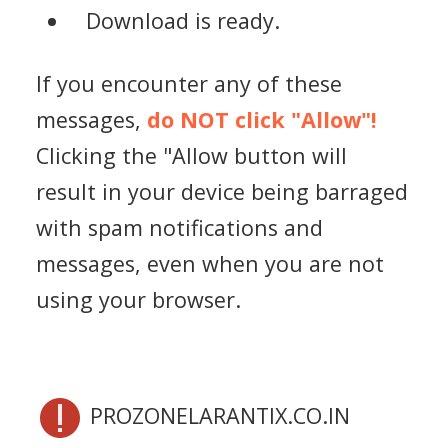
Download is ready.
If you encounter any of these
messages,
do NOT click "Allow"!
Clicking the "Allow button will
result in your device being barraged
with spam notifications and
messages, even when you are not
using your browser.
PROZONELARANTIX.CO.IN