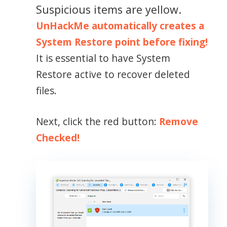
Suspicious items are yellow.
UnHackMe automatically creates a
System Restore point before fixing!
It is essential to have System
Restore active to recover deleted
files.
Next, click the red button:
Remove
Checked!