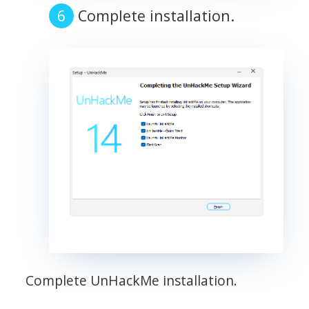
Complete installation.
Complete UnHackMe installation.