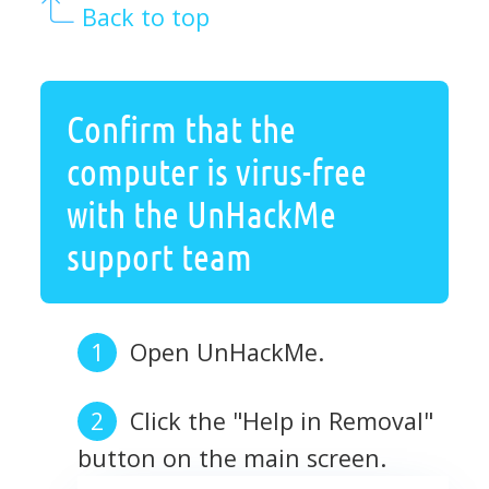
Back to top
Confirm that the
computer is virus-free
with the UnHackMe
support team
Open UnHackMe.
Click the "Help in Removal"
button on the main screen.