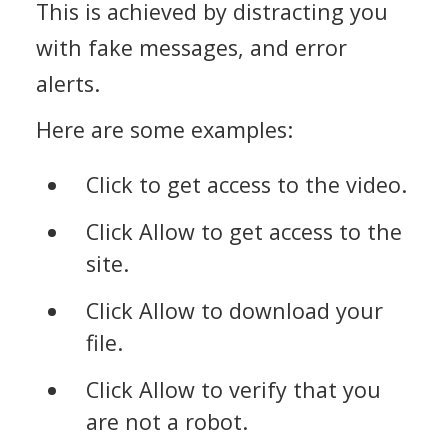
This is achieved by distracting you
with fake messages, and error
alerts.
Here are some examples:
Click to get access to the video.
Click Allow to get access to the
site.
Click Allow to download your
file.
Click Allow to verify that you
are not a robot.