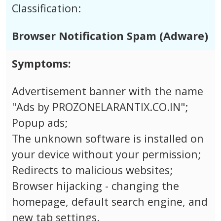
Classification:
Browser Notification Spam (Adware)
Symptoms:
Advertisement banner with the name
"Ads by PROZONELARANTIX.CO.IN";
Popup ads;
The unknown software is installed on
your device without your permission;
Redirects to malicious websites;
Browser hijacking - changing the
homepage, default search engine, and
new tab settings.