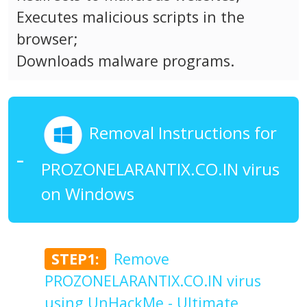
Executes malicious scripts in the
browser;
Downloads malware programs.
Removal Instructions for
PROZONELARANTIX.CO.IN virus
on Windows
STEP1:
Remove
PROZONELARANTIX.CO.IN virus
using UnHackMe - Ultimate