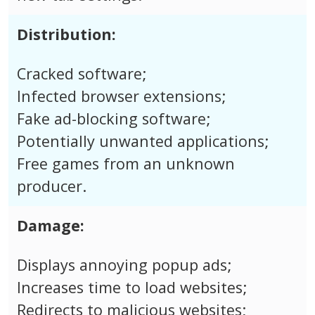
Distribution:
Cracked software;
Infected browser extensions;
Fake ad-blocking software;
Potentially unwanted applications;
Free games from an unknown
producer.
Damage:
Displays annoying popup ads;
Increases time to load websites;
Redirects to malicious websites;