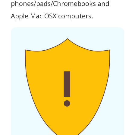
phones/pads/Chromebooks and
Apple Mac OSX computers.