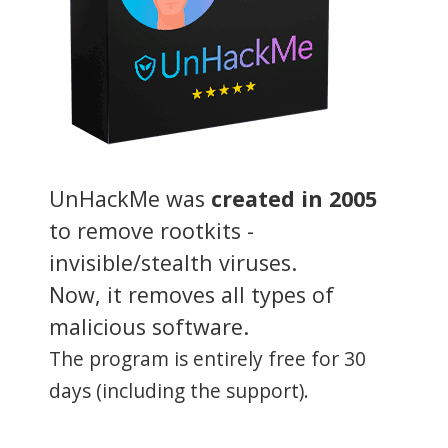
UnHackMe was
created in 2005
to remove rootkits -
invisible/stealth viruses.
Now, it removes all types of
malicious software.
The program is entirely free for 30
days (including the support).