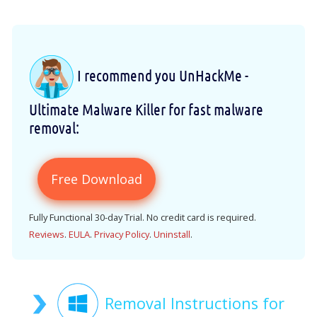
I recommend you UnHackMe -
Ultimate Malware Killer for fast malware
removal:
Free Download
Fully Functional 30-day Trial. No credit card is required.
Reviews
.
EULA
.
Privacy Policy
.
Uninstall
.
Removal Instructions for