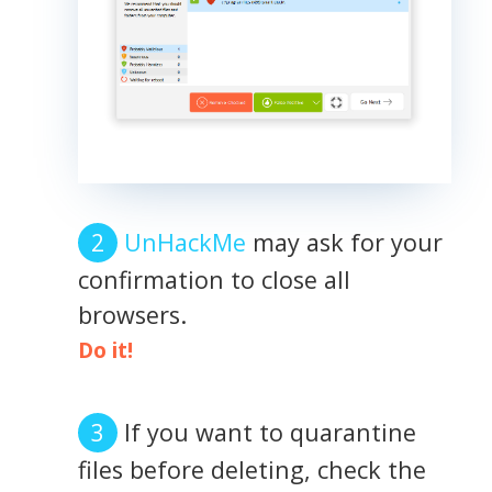
UnHackMe
may ask for your
confirmation to close all
browsers.
Do it!
If you want to quarantine
files before deleting, check the