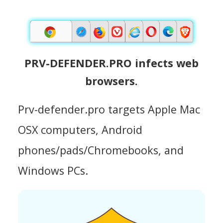
PRV-DEFENDER.PRO infects web
browsers.
Prv-defender.pro targets Apple Mac
OSX computers, Android
phones/pads/Chromebooks, and
Windows PCs.