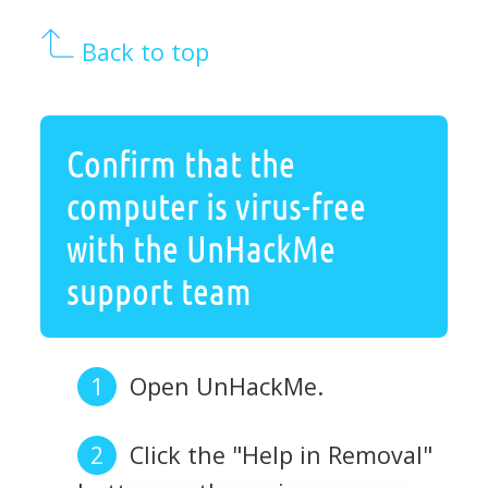
Back to top
Confirm that the
computer is virus-free
with the UnHackMe
support team
Open UnHackMe.
Click the "Help in Removal"