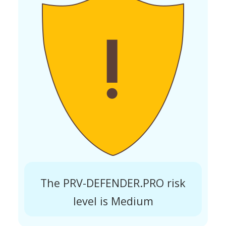
The PRV-DEFENDER.PRO risk
level is Medium