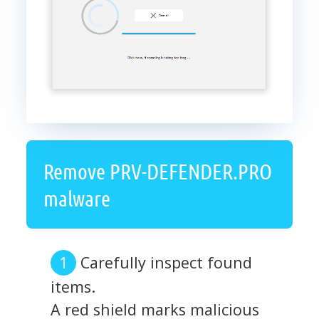
Remove PRV-DEFENDER.PRO
malware
Carefully inspect found
items.
A red shield marks malicious