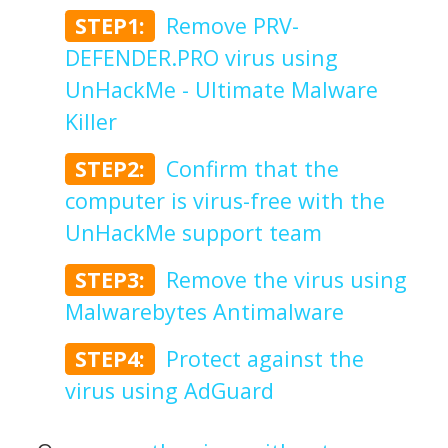
STEP1:
Remove PRV-
DEFENDER.PRO virus using
UnHackMe - Ultimate Malware
Killer
STEP2:
Confirm that the
computer is virus-free with the
UnHackMe support team
STEP3:
Remove the virus using
Malwarebytes Antimalware
STEP4:
Protect against the
virus using AdGuard