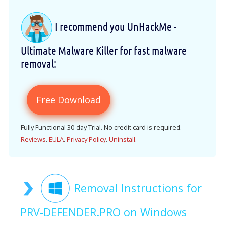
I recommend you UnHackMe -
Ultimate Malware Killer for fast malware
removal:
Free Download
Fully Functional 30-day Trial. No credit card is required.
Reviews
.
EULA
.
Privacy Policy
.
Uninstall
.
Removal Instructions for
PRV-DEFENDER.PRO on Windows