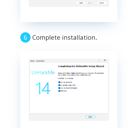
Complete installation.