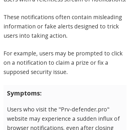
These notifications often contain misleading
information or fake alerts designed to trick
users into taking action.
For example, users may be prompted to click
on a notification to claim a prize or fix a
supposed security issue.
Symptoms:
Users who visit the "Prv-defender.pro"
website may experience a sudden influx of
browser notifications, even after closing