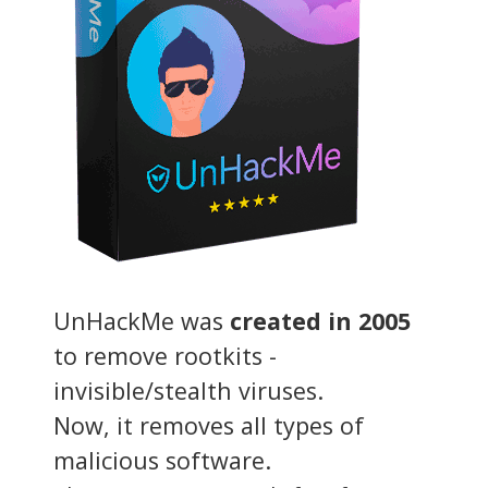
UnHackMe was
created in 2005
to remove rootkits -
invisible/stealth viruses.
Now, it removes all types of
malicious software.