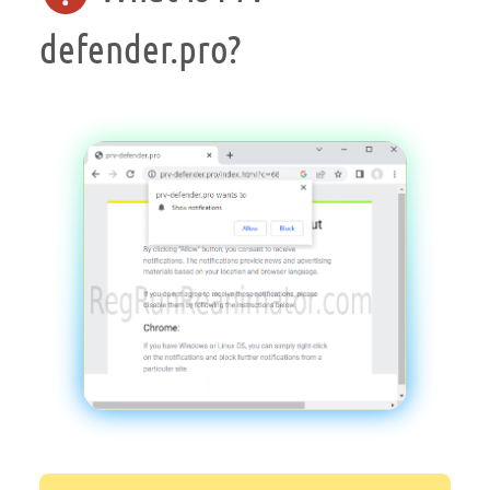
defender.pro?