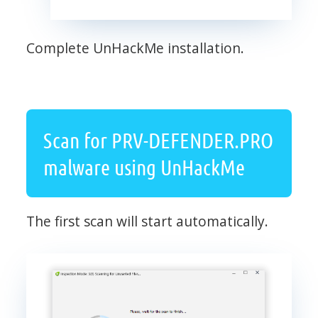
Complete UnHackMe installation.
Scan for PRV-DEFENDER.PRO
malware using UnHackMe
The first scan will start automatically.