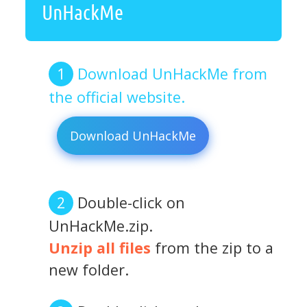
UnHackMe
Download UnHackMe from
the official website.
Download UnHackMe
Double-click on
UnHackMe.zip.
Unzip all files
from the zip to a
new folder.