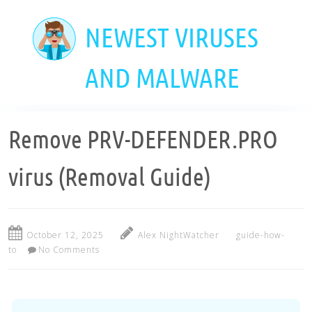
Skip
to
NEWEST VIRUSES
main
content
AND MALWARE
Remove PRV-DEFENDER.PRO
virus (Removal Guide)
October 12, 2025
Alex NightWatcher
guide-how-
to
No Comments