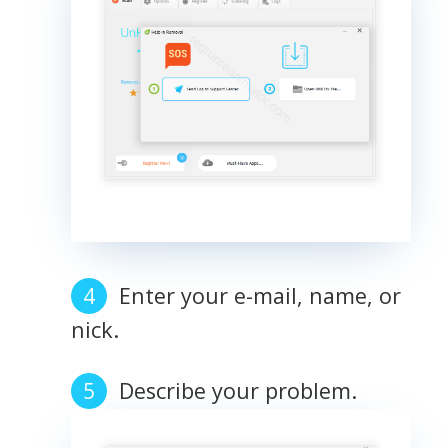
Enter your e-mail, name, or
nick.
Describe your problem.