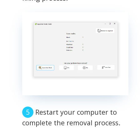
Restart your computer to
complete the removal process.