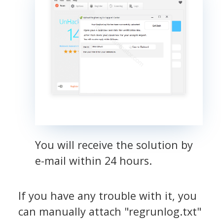
You will receive the solution by
e-mail within 24 hours.
If you have any trouble with it, you
can manually attach "regrunlog.txt"