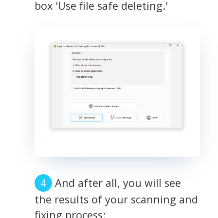
box 'Use file safe deleting.'
And after all, you will see
the results of your scanning and
fixing process: