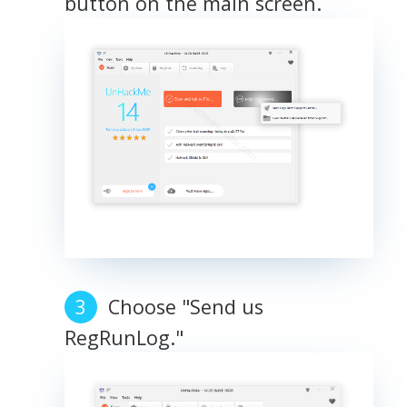
button on the main screen.
Choose "Send us
RegRunLog."