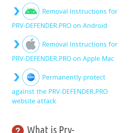
Removal Instructions for
PRV-DEFENDER.PRO on Android
Removal Instructions for
PRV-DEFENDER.PRO on Apple Mac
Permanently protect
against the PRV-DEFENDER.PRO
website attack
What is Prv-