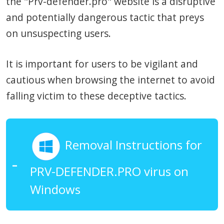
the "Prv-defender.pro" website is a disruptive
and potentially dangerous tactic that preys
on unsuspecting users.
It is important for users to be vigilant and
cautious when browsing the internet to avoid
falling victim to these deceptive tactics.
Removal Instructions for
PRV-DEFENDER.PRO virus on
Windows