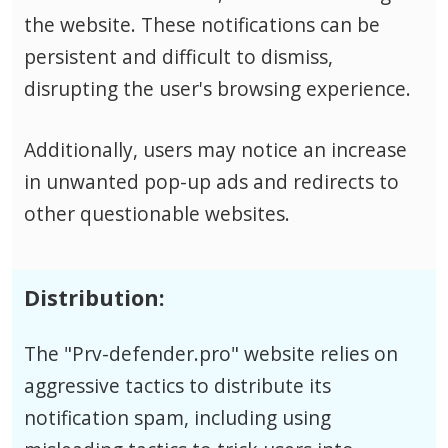
the website. These notifications can be
persistent and difficult to dismiss,
disrupting the user's browsing experience.
Additionally, users may notice an increase
in unwanted pop-up ads and redirects to
other questionable websites.
Distribution:
The "Prv-defender.pro" website relies on
aggressive tactics to distribute its
notification spam, including using