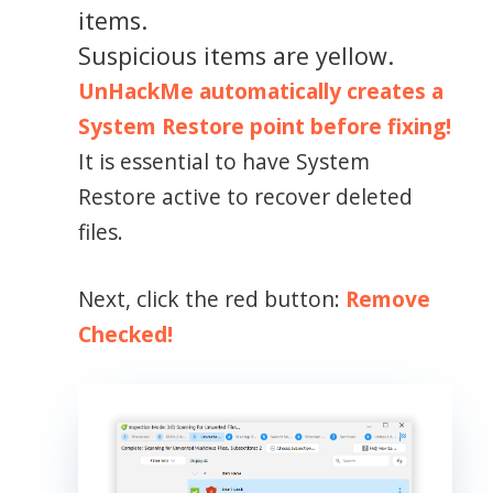
items.
Suspicious items are yellow.
UnHackMe automatically creates a
System Restore point before fixing!
It is essential to have System
Restore active to recover deleted
files.
Next, click the red button:
Remove
Checked!