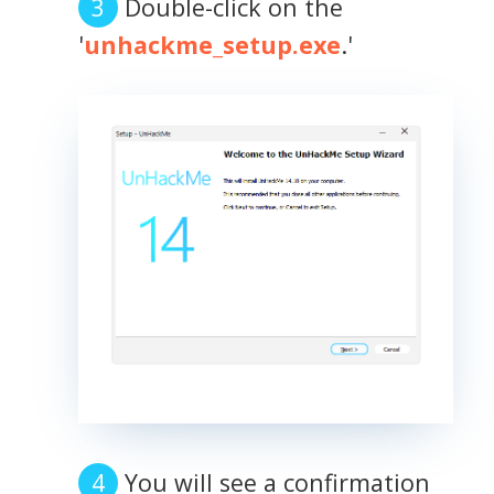
Double-click on the
'
unhackme_setup.exe
.'
You will see a confirmation