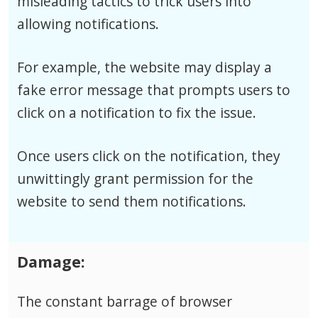
misleading tactics to trick users into
allowing notifications.
For example, the website may display a
fake error message that prompts users to
click on a notification to fix the issue.
Once users click on the notification, they
unwittingly grant permission for the
website to send them notifications.
Damage:
The constant barrage of browser