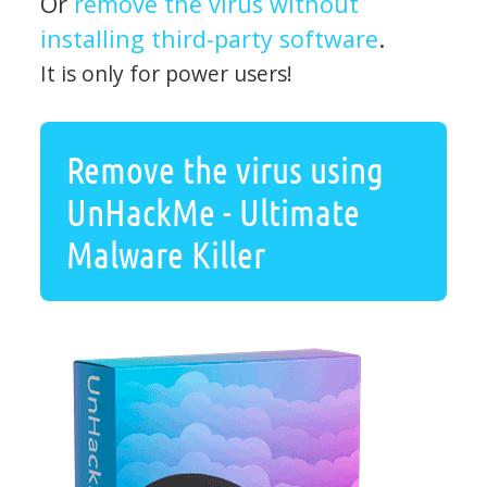
Or
remove the virus without
installing third-party software
.
It is only for power users!
Remove the virus using
UnHackMe - Ultimate
Malware Killer