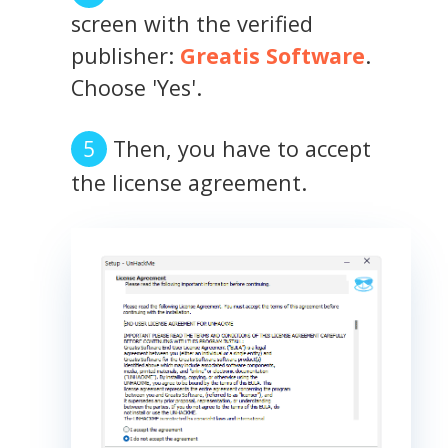
screen with the verified
publisher:
Greatis Software
.
Choose 'Yes'.
Then, you have to accept
the license agreement.