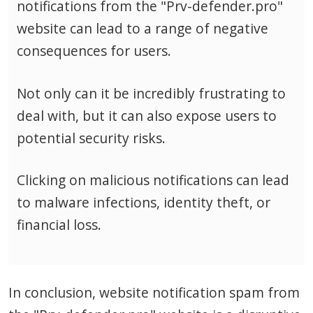
notifications from the "Prv-defender.pro"
website can lead to a range of negative
consequences for users.
Not only can it be incredibly frustrating to
deal with, but it can also expose users to
potential security risks.
Clicking on malicious notifications can lead
to malware infections, identity theft, or
financial loss.
In conclusion, website notification spam from