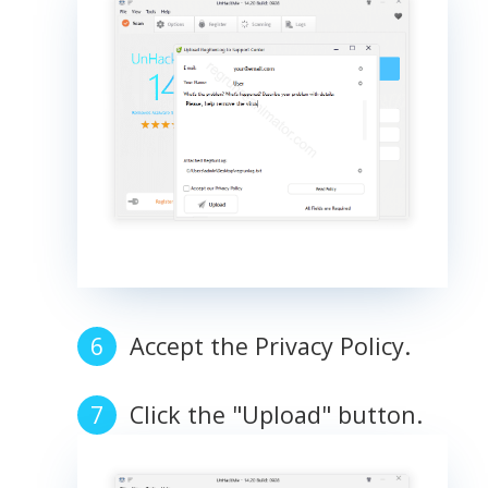
Accept the Privacy Policy.
Click the "Upload" button.