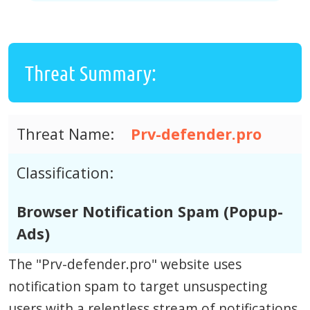
Threat Summary:
Threat Name:
Prv-defender.pro
Classification:
Browser Notification Spam (Popup-
Ads)
The "Prv-defender.pro" website uses
notification spam to target unsuspecting
users with a relentless stream of notifications.