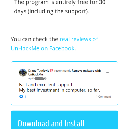
The program is entirely free for 30
days (including the support).
You can check the
real reviews of
UnHackMe on Facebook
.
Download and Install