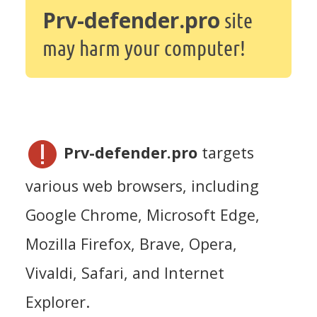
Prv-defender.pro
site
may harm your computer!
Prv-defender.pro
targets
various web browsers, including
Google Chrome, Microsoft Edge,
Mozilla Firefox, Brave, Opera,
Vivaldi, Safari, and Internet
Explorer.