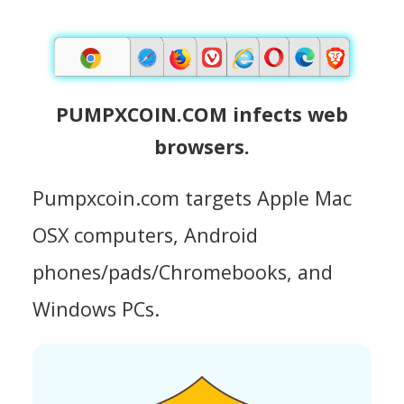
PUMPXCOIN.COM infects web
browsers.
Pumpxcoin.com targets Apple Mac
OSX computers, Android
phones/pads/Chromebooks, and
Windows PCs.