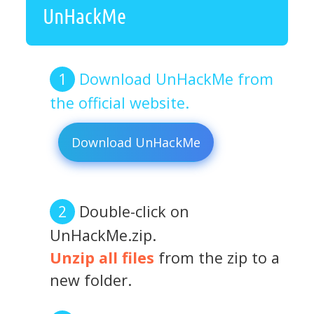
UnHackMe
Download UnHackMe from
the official website.
Download UnHackMe
Double-click on
UnHackMe.zip.
Unzip all files
from the zip to a
new folder.