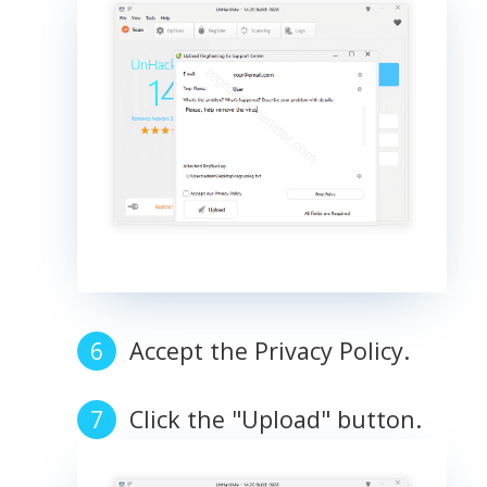
Accept the Privacy Policy.
Click the "Upload" button.