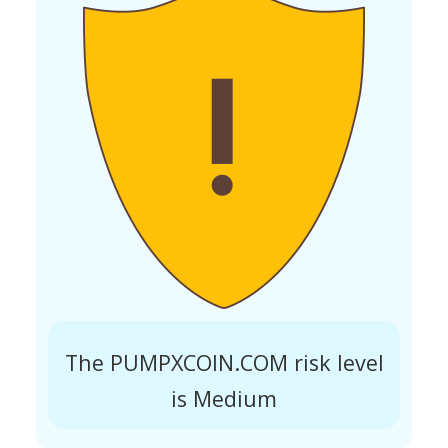
The PUMPXCOIN.COM risk level
is Medium