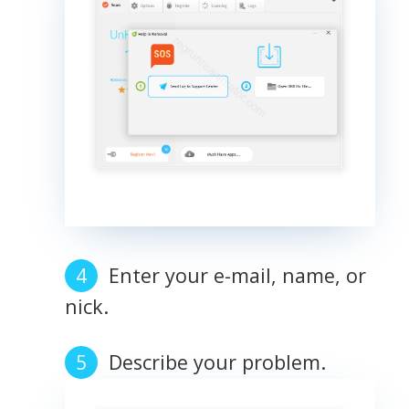
Enter your e-mail, name, or
nick.
Describe your problem.