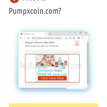
Pumpxcoin.com?