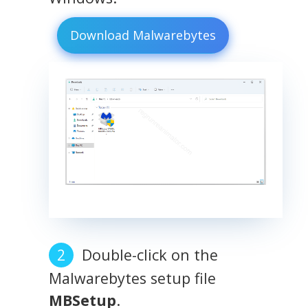
Download Malwarebytes
Double-click on the
Malwarebytes setup file
MBSetup
.