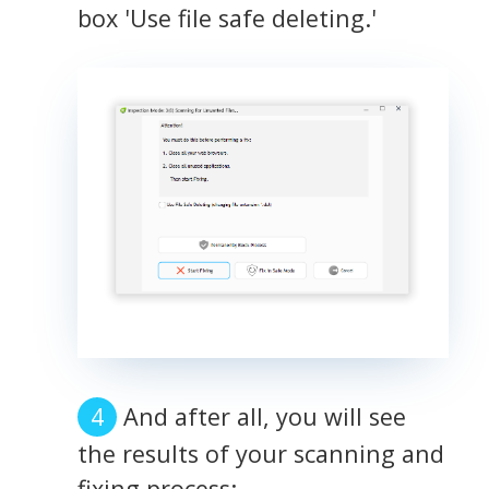
box 'Use file safe deleting.'
And after all, you will see
the results of your scanning and
fixing process: