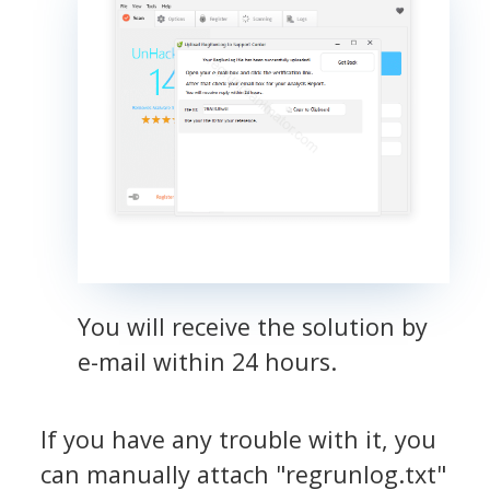
You will receive the solution by
e-mail within 24 hours.
If you have any trouble with it, you
can manually attach "regrunlog.txt"