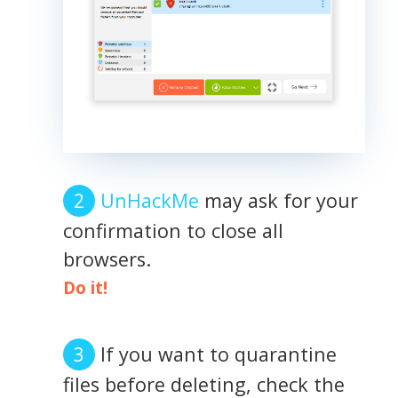
UnHackMe
may ask for your
confirmation to close all
browsers.
Do it!
If you want to quarantine
files before deleting, check the