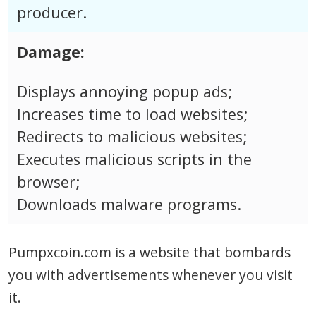
producer.
Damage:
Displays annoying popup ads;
Increases time to load websites;
Redirects to malicious websites;
Executes malicious scripts in the
browser;
Downloads malware programs.
Pumpxcoin.com is a website that bombards
you with advertisements whenever you visit
it.