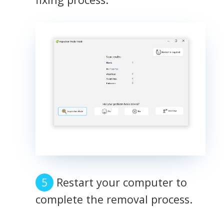
Restart your computer to
complete the removal process.