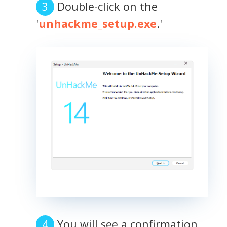
Double-click on the
'
unhackme_setup.exe
.'
You will see a confirmation