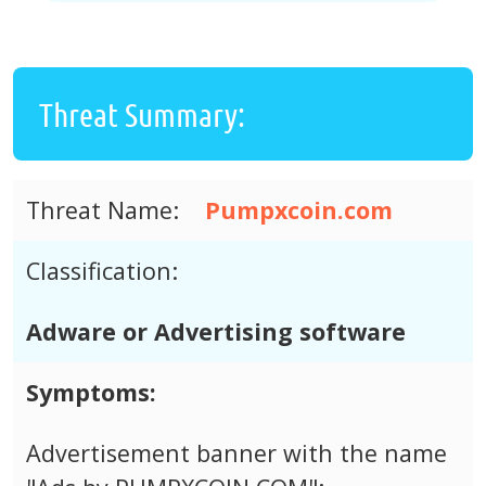
Threat Summary:
Threat Name:
Pumpxcoin.com
Classification:
Adware or Advertising software
Symptoms:
Advertisement banner with the name