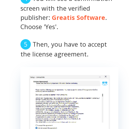
screen with the verified
publisher:
Greatis Software
.
Choose 'Yes'.
Then, you have to accept
the license agreement.