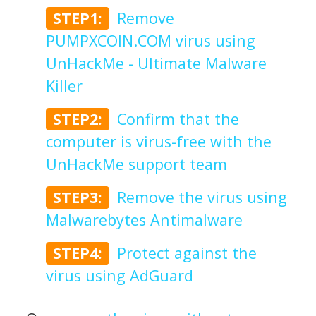
STEP1:
Remove
PUMPXCOIN.COM virus using
UnHackMe - Ultimate Malware
Killer
STEP2:
Confirm that the
computer is virus-free with the
UnHackMe support team
STEP3:
Remove the virus using
Malwarebytes Antimalware
STEP4:
Protect against the
virus using AdGuard