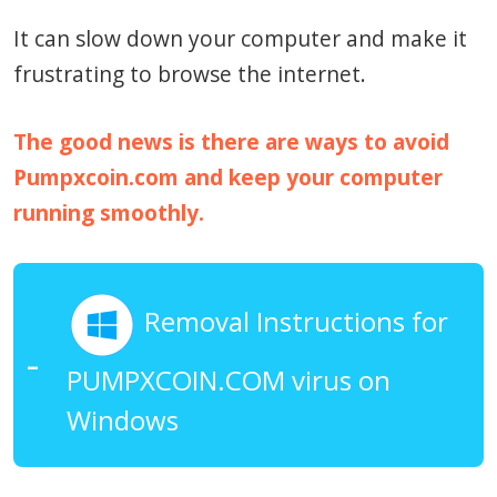
It can slow down your computer and make it
frustrating to browse the internet.
The good news is there are ways to avoid
Pumpxcoin.com and keep your computer
running smoothly.
Removal Instructions for
PUMPXCOIN.COM virus on
Windows