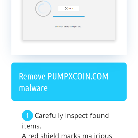
Remove PUMPXCOIN.COM
malware
Carefully inspect found
items.
A red shield marks malicious