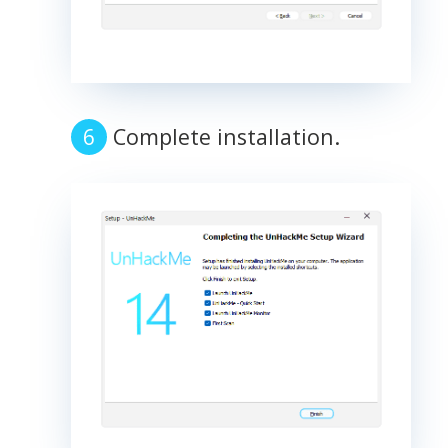
Complete installation.