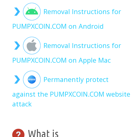
Removal Instructions for
PUMPXCOIN.COM on Android
Removal Instructions for
PUMPXCOIN.COM on Apple Mac
Permanently protect
against the PUMPXCOIN.COM website
attack
What is