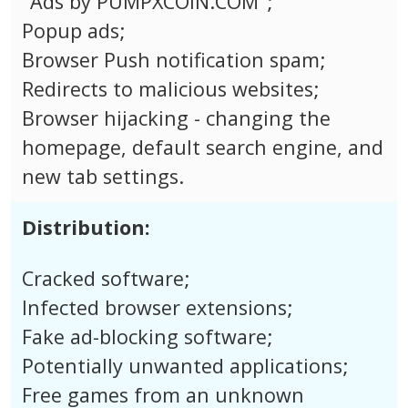
"Ads by PUMPXCOIN.COM";
Popup ads;
Browser Push notification spam;
Redirects to malicious websites;
Browser hijacking - changing the
homepage, default search engine, and
new tab settings.
Distribution:
Cracked software;
Infected browser extensions;
Fake ad-blocking software;
Potentially unwanted applications;
Free games from an unknown