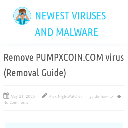
Skip
to
NEWEST VIRUSES
main
content
AND MALWARE
Remove PUMPXCOIN.COM virus
(Removal Guide)
May 21, 2025
Alex NightWatcher
guide-how-to
No Comments