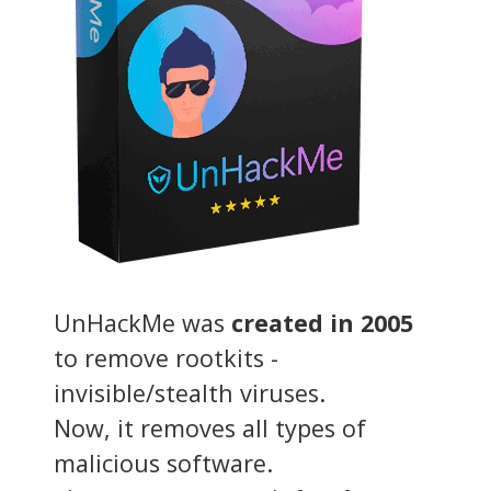
UnHackMe was
created in 2005
to remove rootkits -
invisible/stealth viruses.
Now, it removes all types of
malicious software.