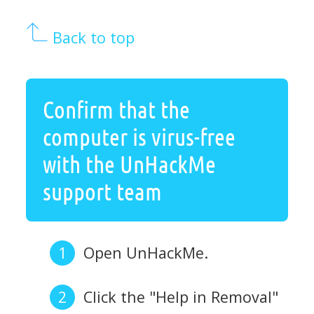
Back to top
Confirm that the
computer is virus-free
with the UnHackMe
support team
Open UnHackMe.
Click the "Help in Removal"