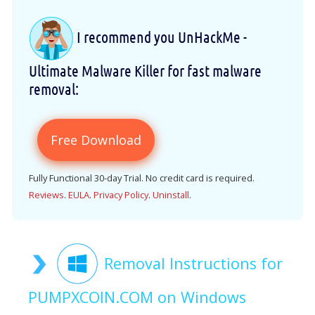
I recommend you UnHackMe -
Ultimate Malware Killer for fast malware
removal:
Free Download
Fully Functional 30-day Trial. No credit card is required.
Reviews
.
EULA
.
Privacy Policy
.
Uninstall
.
Removal Instructions for
PUMPXCOIN.COM on Windows