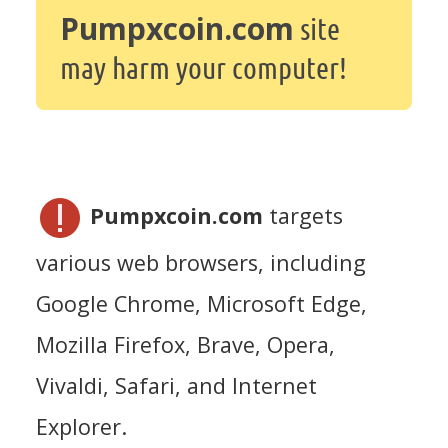
Pumpxcoin.com
site
may harm your computer!
Pumpxcoin.com
targets
various web browsers, including
Google Chrome, Microsoft Edge,
Mozilla Firefox, Brave, Opera,
Vivaldi, Safari, and Internet
Explorer.