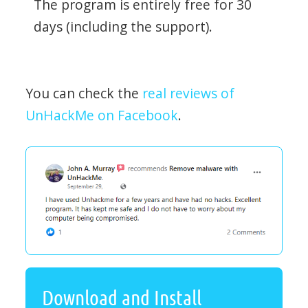
The program is entirely free for 30
days (including the support).
You can check the
real reviews of
UnHackMe on Facebook
.
Download and Install