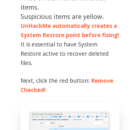
items.
Suspicious items are yellow.
UnHackMe automatically creates a
System Restore point before fixing!
It is essential to have System
Restore active to recover deleted
files.
Next, click the red button:
Remove
Checked!