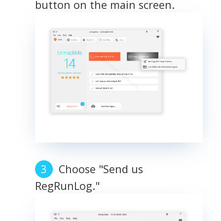
button on the main screen.
Choose "Send us
RegRunLog."