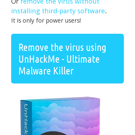
Or
remove the virus without
installing third-party software
.
It is only for power users!
Remove the virus using
UnHackMe - Ultimate
Malware Killer