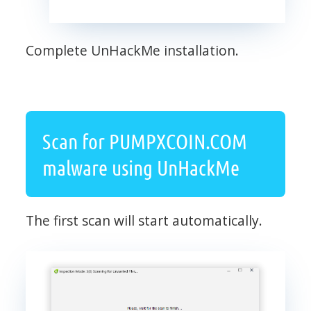
Complete UnHackMe installation.
Scan for PUMPXCOIN.COM
malware using UnHackMe
The first scan will start automatically.