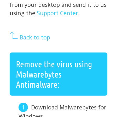
from your desktop and send it to us
using the
Support Center
.
Back to top
Remove the virus using
Malwarebytes
Antimalware:
Download Malwarebytes for
Windows.