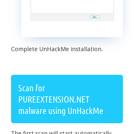
Complete UnHackMe installation.
Scan for
PUREEXTENSION.NET
malware using UnHackMe
The first scan will start automatically.