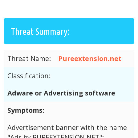
Threat Summary:
Threat Name:
Pureextension.net
Classification:
Adware or Advertising software
Symptoms:
Advertisement banner with the name
"Ads by PUREEXTENSION.NET";