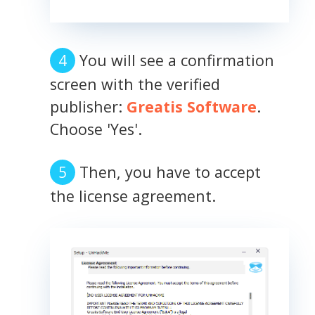
You will see a confirmation
screen with the verified
publisher:
Greatis Software
.
Choose 'Yes'.
Then, you have to accept
the license agreement.