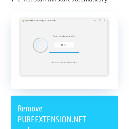
Remove
PUREEXTENSION.NET