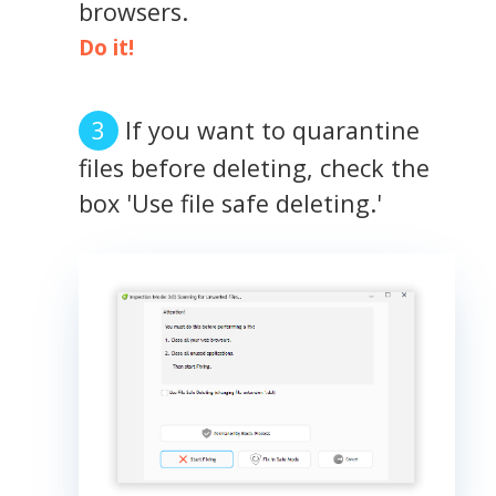
browsers.
Do it!
If you want to quarantine
files before deleting, check the
box 'Use file safe deleting.'