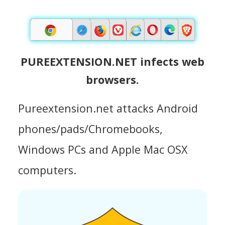
PUREEXTENSION.NET infects web
browsers.
Pureextension.net attacks Android
phones/pads/Chromebooks,
Windows PCs and Apple Mac OSX
computers.