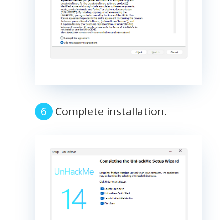
Complete installation.