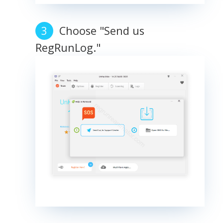
Choose "Send us
RegRunLog."