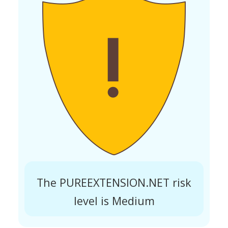
The PUREEXTENSION.NET risk
level is Medium