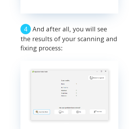
And after all, you will see
the results of your scanning and
fixing process: