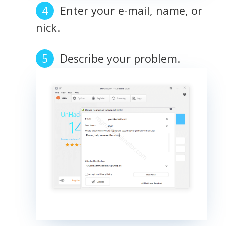
Enter your e-mail, name, or
nick.
Describe your problem.