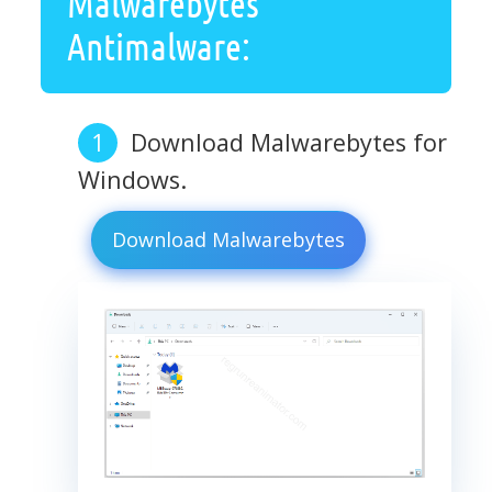
Malwarebytes
Antimalware:
Download Malwarebytes for
Windows.
Download Malwarebytes