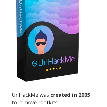
UnHackMe was
created in 2005
to remove rootkits -