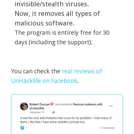
invisible/stealth viruses.
Now, it removes all types of
malicious software.
The program is entirely free for 30
days (including the support).
You can check the
real reviews of
UnHackMe on Facebook
.