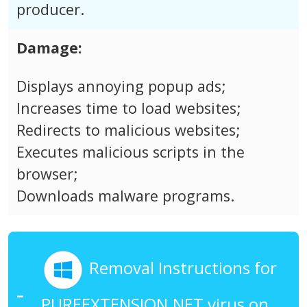
producer.
Damage:
Displays annoying popup ads;
Increases time to load websites;
Redirects to malicious websites;
Executes malicious scripts in the
browser;
Downloads malware programs.
Removal Instructions for
PUREEXTENSION.NET virus on