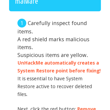
malware
Carefully inspect found
items.
A red shield marks malicious
items.
Suspicious items are yellow.
UnHackMe automatically creates a
System Restore point before fixing!
It is essential to have System
Restore active to recover deleted
files.
Next, click the red button:
Remove