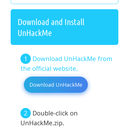
Download and Install
UnHackMe
Download UnHackMe from
the official website.
Download UnHackMe
Double-click on
UnHackMe.zip.