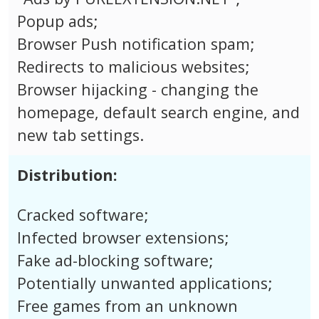
Popup ads;
Browser Push notification spam;
Redirects to malicious websites;
Browser hijacking - changing the
homepage, default search engine, and
new tab settings.
Distribution:
Cracked software;
Infected browser extensions;
Fake ad-blocking software;
Potentially unwanted applications;
Free games from an unknown