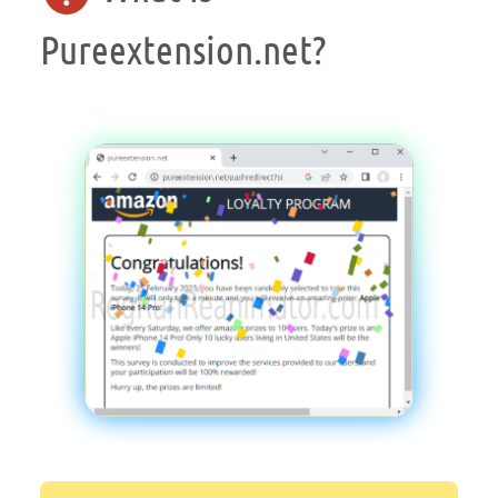
Pureextension.net?