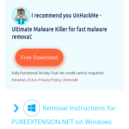
I recommend you UnHackMe -
Ultimate Malware Killer for fast malware
removal:
Free Download
Fully Functional 30-day Trial. No credit card is required.
Reviews
.
EULA
.
Privacy Policy
.
Uninstall
.
Removal Instructions for
PUREEXTENSION.NET on Windows