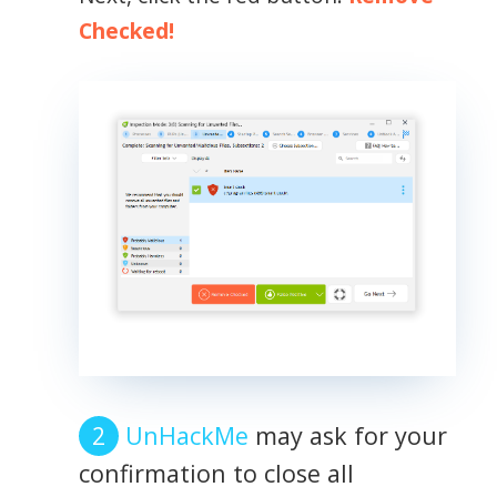
Checked!
UnHackMe
may ask for your
confirmation to close all