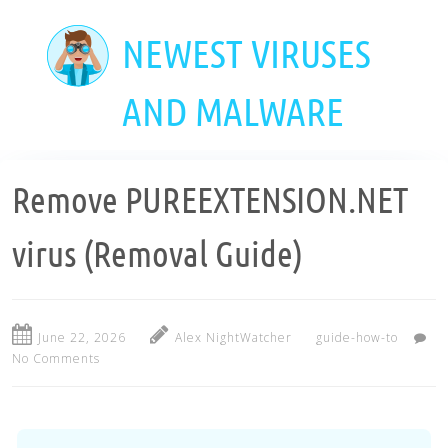
Skip
to
NEWEST VIRUSES
main
content
AND MALWARE
Remove PUREEXTENSION.NET
virus (Removal Guide)
June 22, 2026
Alex NightWatcher
guide-how-to
No Comments