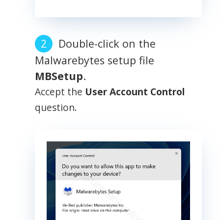
Double-click on the
Malwarebytes setup file
MBSetup
.
Accept the
User Account Control
question.