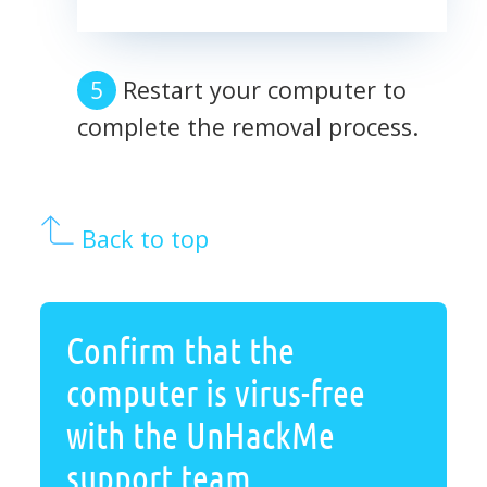
Restart your computer to
complete the removal process.
Back to top
Confirm that the
computer is virus-free
with the UnHackMe
support team