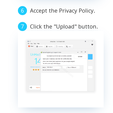
Accept the Privacy Policy.
Click the "Upload" button.