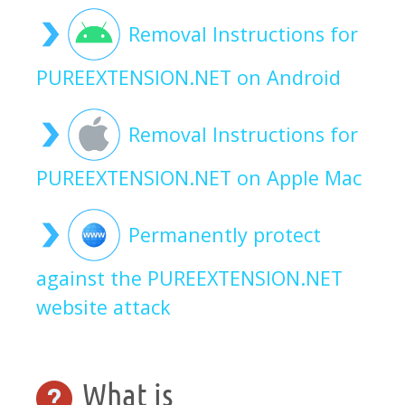
Removal Instructions for
PUREEXTENSION.NET on Android
Removal Instructions for
PUREEXTENSION.NET on Apple Mac
Permanently protect
against the PUREEXTENSION.NET
website attack
What is