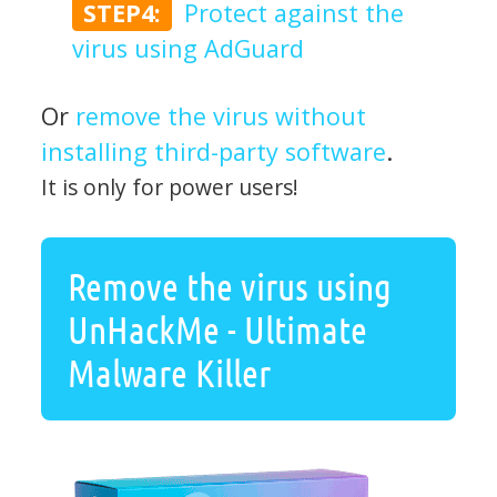
STEP4:
Protect against the
virus using AdGuard
Or
remove the virus without
installing third-party software
.
It is only for power users!
Remove the virus using
UnHackMe - Ultimate
Malware Killer