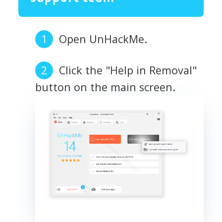
Open UnHackMe.
Click the "Help in Removal"
button on the main screen.