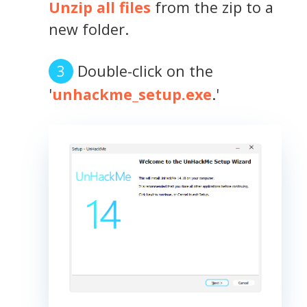
Unzip all files
from the zip to a
new folder.
Double-click on the
'
unhackme_setup.exe
.'