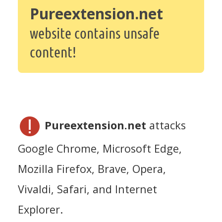
Pureextension.net
website contains unsafe
content!
Pureextension.net
attacks
Google Chrome, Microsoft Edge,
Mozilla Firefox, Brave, Opera,
Vivaldi, Safari, and Internet
Explorer.