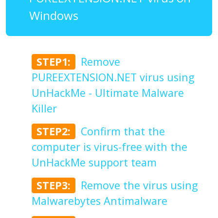
Windows
STEP1:
Remove
PUREEXTENSION.NET virus using
UnHackMe - Ultimate Malware
Killer
STEP2:
Confirm that the
computer is virus-free with the
UnHackMe support team
STEP3:
Remove the virus using
Malwarebytes Antimalware