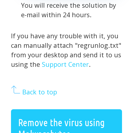
You will receive the solution by
e-mail within 24 hours.
If you have any trouble with it, you
can manually attach "regrunlog.txt"
from your desktop and send it to us
using the
Support Center
.
Back to top
Remove the virus using