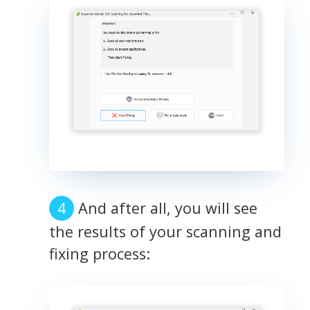
And after all, you will see
the results of your scanning and
fixing process: