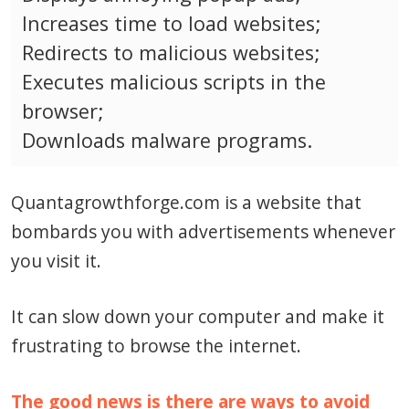
Increases time to load websites;
Redirects to malicious websites;
Executes malicious scripts in the
browser;
Downloads malware programs.
Quantagrowthforge.com is a website that
bombards you with advertisements whenever
you visit it.
It can slow down your computer and make it
frustrating to browse the internet.
The good news is there are ways to avoid