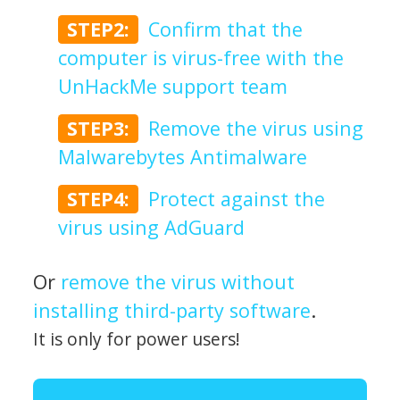
STEP2:
Confirm that the
computer is virus-free with the
UnHackMe support team
STEP3:
Remove the virus using
Malwarebytes Antimalware
STEP4:
Protect against the
virus using AdGuard
Or
remove the virus without
installing third-party software
.
It is only for power users!