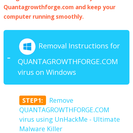
Quantagrowthforge.com and keep your
computer running smoothly.
Removal Instructions for
QUANTAGROWTHFORGE.COM
virus on Windows
STEP1:
Remove
QUANTAGROWTHFORGE.COM
virus using UnHackMe - Ultimate
Malware Killer