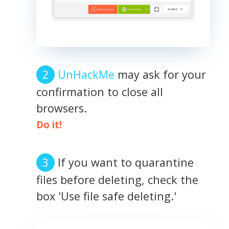
UnHackMe
may ask for your
confirmation to close all
browsers.
Do it!
If you want to quarantine
files before deleting, check the
box 'Use file safe deleting.'