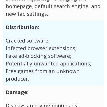
homepage, default search engine, and
new tab settings.
Distribution:
Cracked software;
Infected browser extensions;
Fake ad-blocking software;
Potentially unwanted applications;
Free games from an unknown
producer.
Damage:
Displays annoying popup ads;