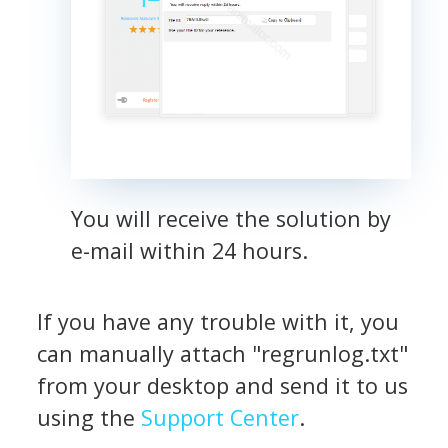
You will receive the solution by
e-mail within 24 hours.
If you have any trouble with it, you
can manually attach "regrunlog.txt"
from your desktop and send it to us
using the
Support Center
.