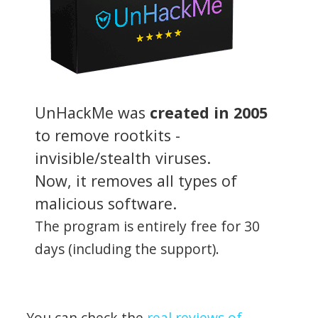
UnHackMe was
created in 2005
to remove rootkits -
invisible/stealth viruses.
Now, it removes all types of
malicious software.
The program is entirely free for 30
days (including the support).
You can check the
real reviews of