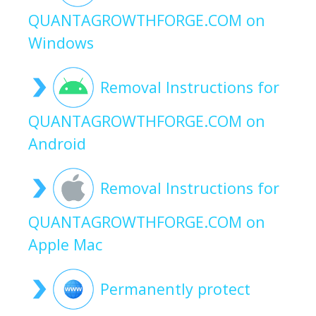
QUANTAGROWTHFORGE.COM on
Windows
Removal Instructions for
QUANTAGROWTHFORGE.COM on
Android
Removal Instructions for
QUANTAGROWTHFORGE.COM on
Apple Mac
Permanently protect