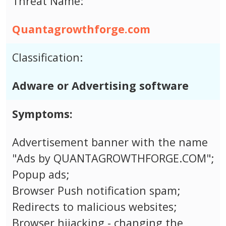
Threat Name:
Quantagrowthforge.com
Classification:
Adware or Advertising software
Symptoms:
Advertisement banner with the name
"Ads by QUANTAGROWTHFORGE.COM";
Popup ads;
Browser Push notification spam;
Redirects to malicious websites;
Browser hijacking - changing the