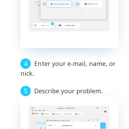
Enter your e-mail, name, or
nick.
Describe your problem.