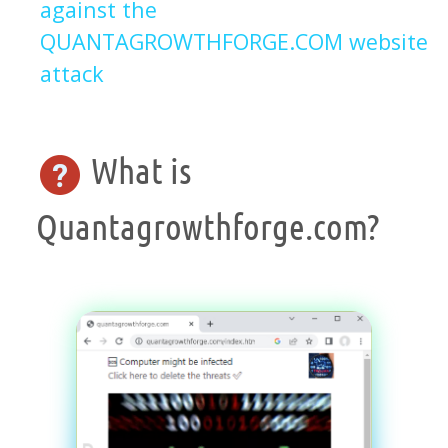
against the
QUANTAGROWTHFORGE.COM website
attack
What is
Quantagrowthforge.com?