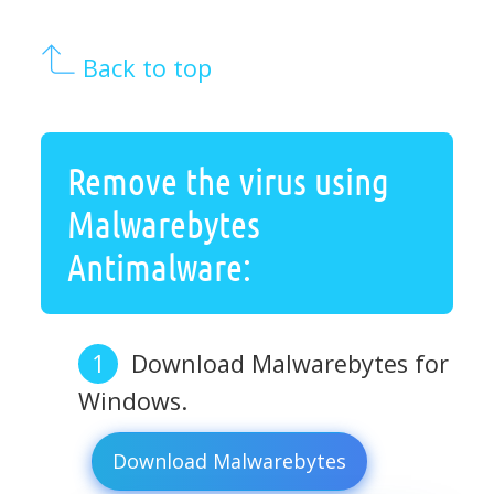
Back to top
Remove the virus using
Malwarebytes
Antimalware:
Download Malwarebytes for
Windows.
Download Malwarebytes