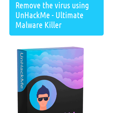
Remove the virus using
UnHackMe - Ultimate
Malware Killer