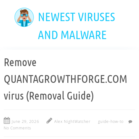
Skip
to
NEWEST VIRUSES
main
content
AND MALWARE
Remove
QUANTAGROWTHFORGE.COM
virus (Removal Guide)
June 29, 2026
Alex NightWatcher
guide-how-to
No Comments