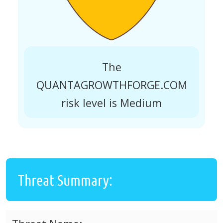
The
QUANTAGROWTHFORGE.COM
risk level is Medium
Threat Summary: