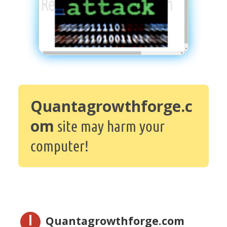
Quantagrowthforge.c
om
site may harm your
computer!
Quantagrowthforge.com