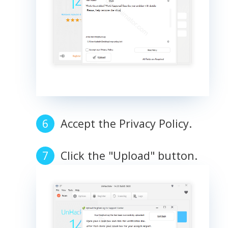
Accept the Privacy Policy.
Click the "Upload" button.