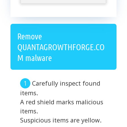
Remove
QUANTAGROWTHFORGE.CO
M malware
Carefully inspect found
items.
A red shield marks malicious
items.
Suspicious items are yellow.