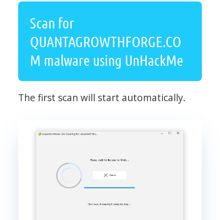
Scan for
QUANTAGROWTHFORGE.CO
M malware using UnHackMe
The first scan will start automatically.