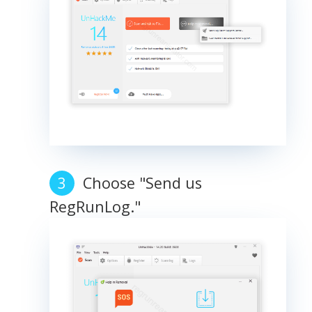
Choose "Send us
RegRunLog."