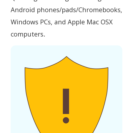
Android phones/pads/Chromebooks,
Windows PCs, and Apple Mac OSX
computers.