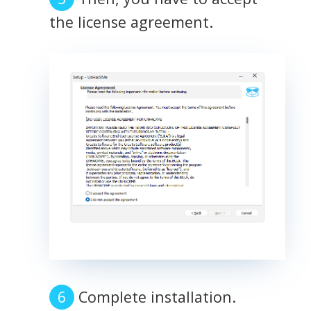
the license agreement.
Complete installation.