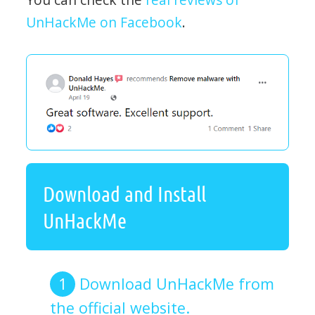
UnHackMe on Facebook
.
Download and Install
UnHackMe
Download UnHackMe from
the official website.