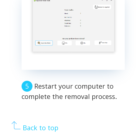
Restart your computer to
complete the removal process.
Back to top