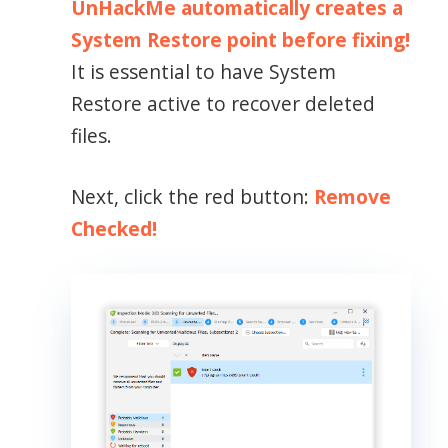
UnHackMe automatically creates a
System Restore point before fixing!
It is essential to have System
Restore active to recover deleted
files.
Next, click the red button:
Remove
Checked!