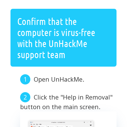
Confirm that the
computer is virus-free
with the UnHackMe
support team
Open UnHackMe.
Click the "Help in Removal"
button on the main screen.