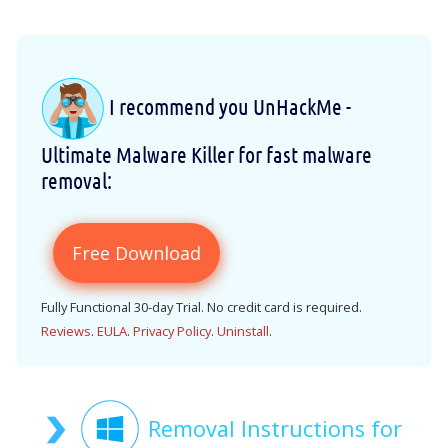
I recommend you UnHackMe -
Ultimate Malware Killer for fast malware
removal:
Free Download
Fully Functional 30-day Trial. No credit card is required.
Reviews
.
EULA
.
Privacy Policy
.
Uninstall
.
Removal Instructions for