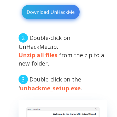
Download UnHackMe
Double-click on
UnHackMe.zip.
Unzip all files
from the zip to a
new folder.
Double-click on the
'
unhackme_setup.exe
.'