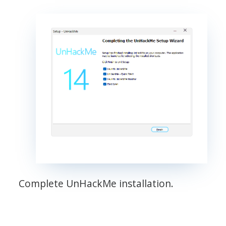
Complete UnHackMe installation.