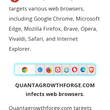
targets various web browsers,
including Google Chrome, Microsoft
Edge, Mozilla Firefox, Brave, Opera,
Vivaldi, Safari, and Internet
Explorer.
QUANTAGROWTHFORGE.COM
infects web browsers.
Quantagrowthforge.com targets