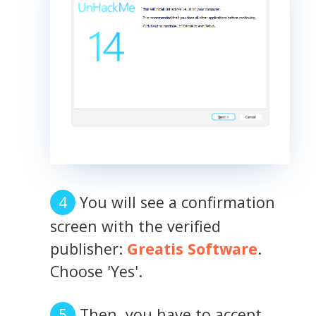
You will see a confirmation
screen with the verified
publisher:
Greatis Software
.
Choose 'Yes'.
Then, you have to accept