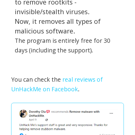
to remove rootkits -
invisible/stealth viruses.
Now, it removes all types of
malicious software.
The program is entirely free for 30
days (including the support).
You can check the
real reviews of
UnHackMe on Facebook
.