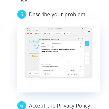
Describe your problem.
Accept the Privacy Policy.