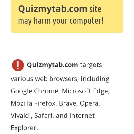
Quizmytab.com
site
may harm your computer!
Quizmytab.com
targets
various web browsers, including
Google Chrome, Microsoft Edge,
Mozilla Firefox, Brave, Opera,
Vivaldi, Safari, and Internet
Explorer.