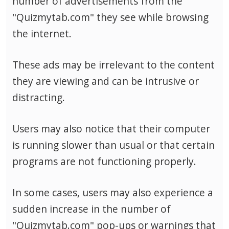
number of advertisements from the
"Quizmytab.com" they see while browsing
the internet.
These ads may be irrelevant to the content
they are viewing and can be intrusive or
distracting.
Users may also notice that their computer
is running slower than usual or that certain
programs are not functioning properly.
In some cases, users may also experience a
sudden increase in the number of
"Quizmytab.com" pop-ups or warnings that