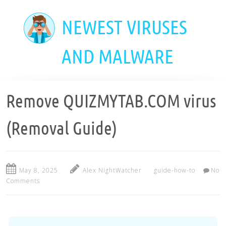
Skip
to
NEWEST VIRUSES
main
content
AND MALWARE
Remove QUIZMYTAB.COM virus
(Removal Guide)
May 8, 2025
Alex NightWatcher
guide-how-to
No
Comments