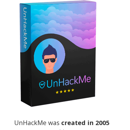
UnHackMe was
created in 2005