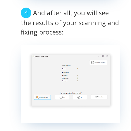
And after all, you will see
the results of your scanning and
fixing process: