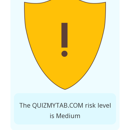
The QUIZMYTAB.COM risk level
is Medium