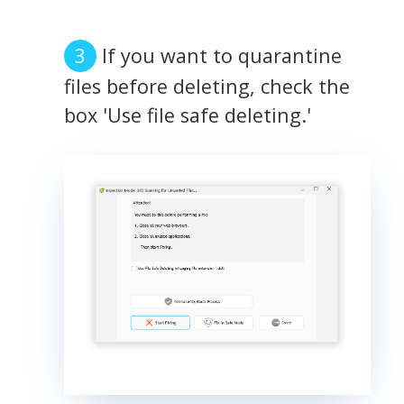
If you want to quarantine
files before deleting, check the
box 'Use file safe deleting.'