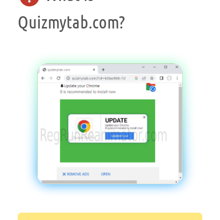
Quizmytab.com?