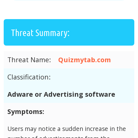
Threat Summary:
Threat Name:
Quizmytab.com
Classification:
Adware or Advertising software
Symptoms:
Users may notice a sudden increase in the