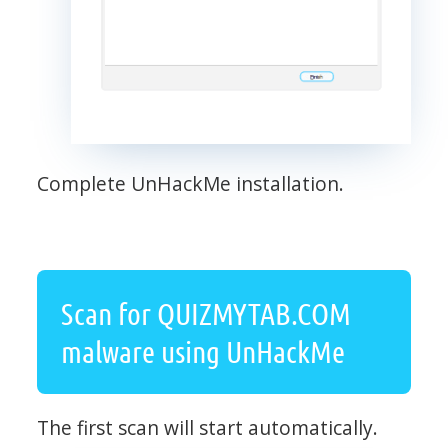
Complete UnHackMe installation.
Scan for QUIZMYTAB.COM
malware using UnHackMe
The first scan will start automatically.