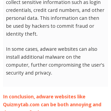
collect sensitive information such as login
credentials, credit card numbers, and other
personal data.
This information can then
be used by hackers to commit fraud or
identity theft.
In some cases, adware websites can also
install additional malware on the
computer, further compromising the user's
security and privacy.
In conclusion, adware websites like
Quizmytab.com can be both annoying and