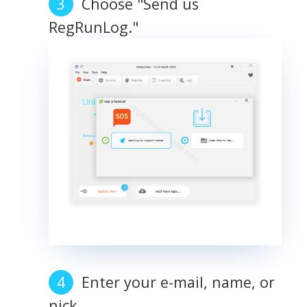
Choose "Send us
RegRunLog."
Enter your e-mail, name, or
nick.