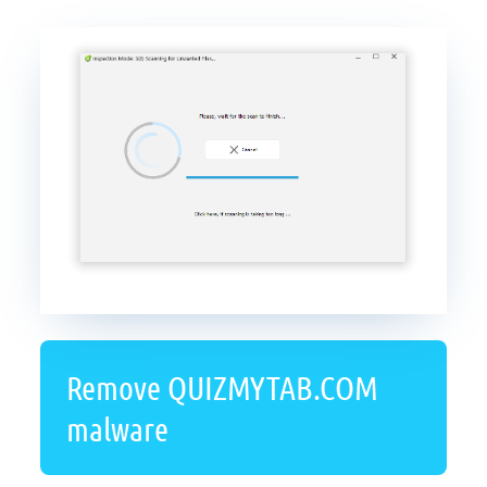
Remove QUIZMYTAB.COM
malware