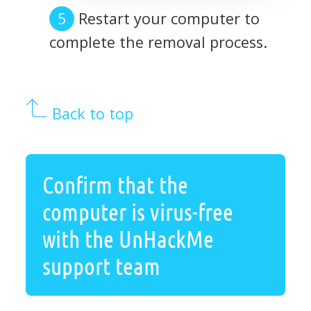
Restart your computer to
complete the removal process.
Back to top
Confirm that the
computer is virus-free
with the UnHackMe
support team