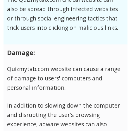
also be spread through infected websites
or through social engineering tactics that
trick users into clicking on malicious links.
Damage:
Quizmytab.com website can cause a range
of damage to users' computers and
personal information.
In addition to slowing down the computer
and disrupting the user's browsing
experience, adware websites can also