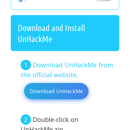
Download and Install
UnHackMe
Download UnHackMe from
the official website.
Download UnHackMe
Double-click on
UnHackMe.zip.