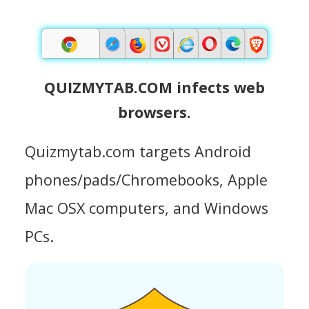
QUIZMYTAB.COM infects web
browsers.
Quizmytab.com targets Android
phones/pads/Chromebooks, Apple
Mac OSX computers, and Windows
PCs.