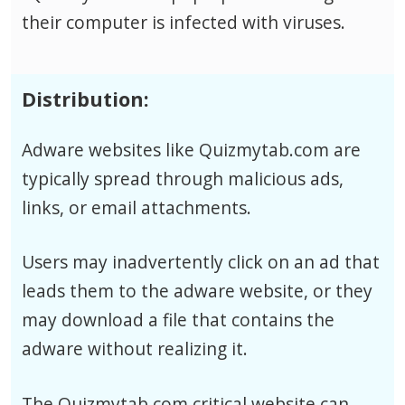
their computer is infected with viruses.
Distribution:
Adware websites like Quizmytab.com are
typically spread through malicious ads,
links, or email attachments.
Users may inadvertently click on an ad that
leads them to the adware website, or they
may download a file that contains the
adware without realizing it.
The Quizmytab.com critical website can