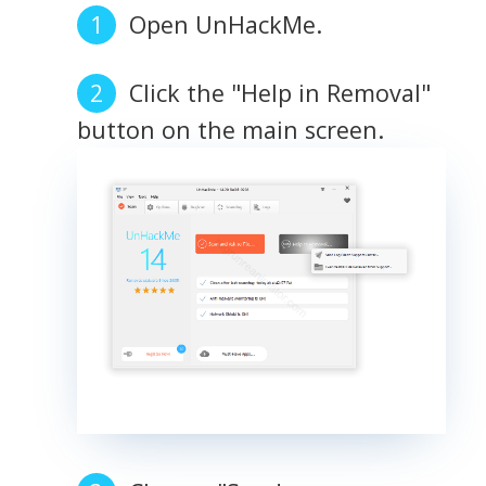
Open UnHackMe.
Click the "Help in Removal"
button on the main screen.