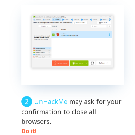
UnHackMe
may ask for your
confirmation to close all
browsers.
Do it!