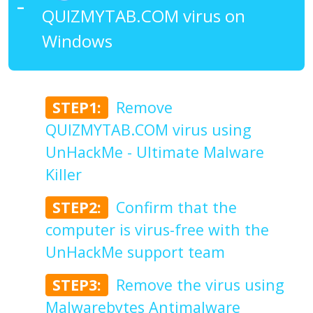
QUIZMYTAB.COM virus on
Windows
STEP1:
Remove
QUIZMYTAB.COM virus using
UnHackMe - Ultimate Malware
Killer
STEP2:
Confirm that the
computer is virus-free with the
UnHackMe support team
STEP3:
Remove the virus using
Malwarebytes Antimalware