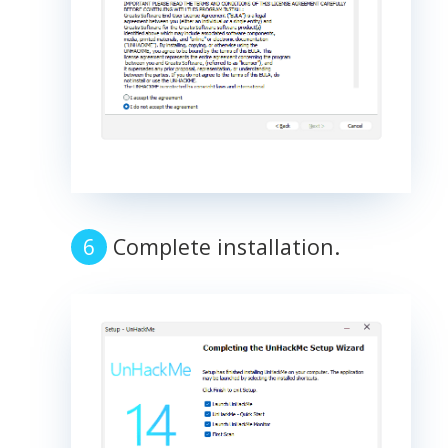
Complete installation.