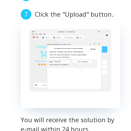
Click the "Upload" button.
You will receive the solution by
e-mail within 24 hours.