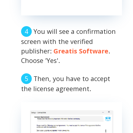
You will see a confirmation
screen with the verified
publisher:
Greatis Software
.
Choose 'Yes'.
Then, you have to accept
the license agreement.