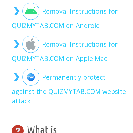
Removal Instructions for
QUIZMYTAB.COM on Android
Removal Instructions for
QUIZMYTAB.COM on Apple Mac
Permanently protect
against the QUIZMYTAB.COM website
attack
What is