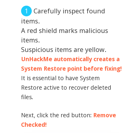
Carefully inspect found
items.
A red shield marks malicious
items.
Suspicious items are yellow.
UnHackMe automatically creates a
System Restore point before fixing!
It is essential to have System
Restore active to recover deleted
files.
Next, click the red button:
Remove
Checked!