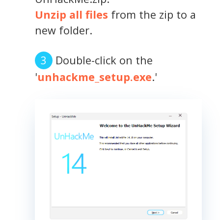
Unzip all files
from the zip to a
new folder.
Double-click on the
'
unhackme_setup.exe
.'