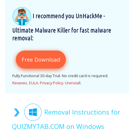
I recommend you UnHackMe -
Ultimate Malware Killer for fast malware
removal:
Free Download
Fully Functional 30-day Trial. No credit card is required.
Reviews
.
EULA
.
Privacy Policy
.
Uninstall
.
Removal Instructions for
QUIZMYTAB.COM on Windows