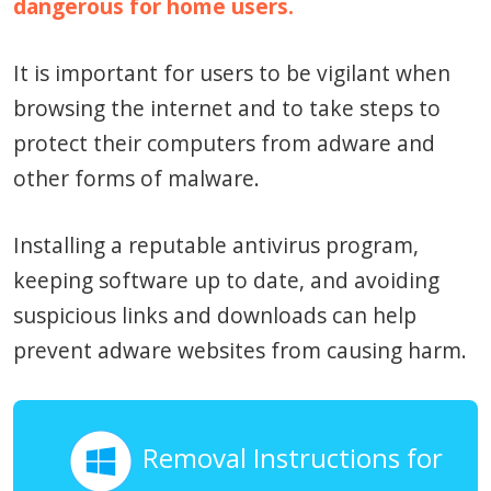
dangerous for home users.
It is important for users to be vigilant when
browsing the internet and to take steps to
protect their computers from adware and
other forms of malware.
Installing a reputable antivirus program,
keeping software up to date, and avoiding
suspicious links and downloads can help
prevent adware websites from causing harm.
Removal Instructions for