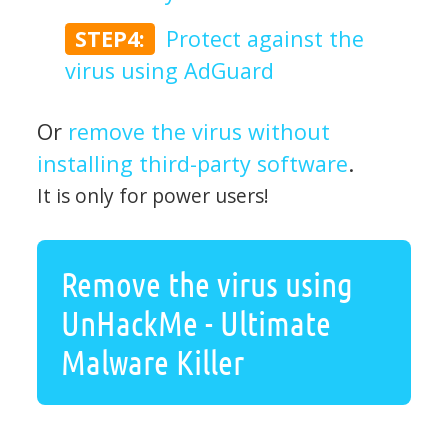
STEP4:
Protect against the
virus using AdGuard
Or
remove the virus without
installing third-party software
.
It is only for power users!
Remove the virus using
UnHackMe - Ultimate
Malware Killer