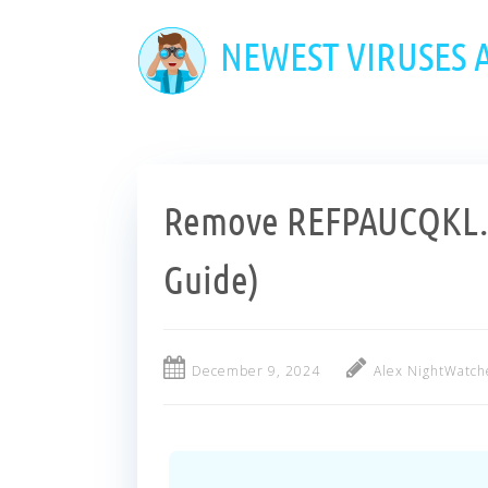
Skip
to
NEWEST VIRUSES
main
content
Remove REFPAUCQKL.T
Guide)
December 9, 2024
Alex NightWatch