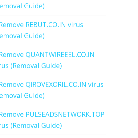
emoval Guide)
Remove REBUT.CO.IN virus
emoval Guide)
Remove QUANTWIREEEL.CO.IN
rus (Removal Guide)
Remove QIROVEXORIL.CO.IN virus
emoval Guide)
Remove PULSEADSNETWORK.TOP
rus (Removal Guide)