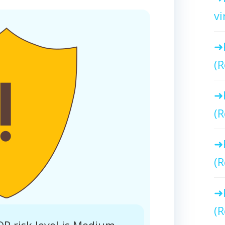
vi
(R
(R
(R
(R