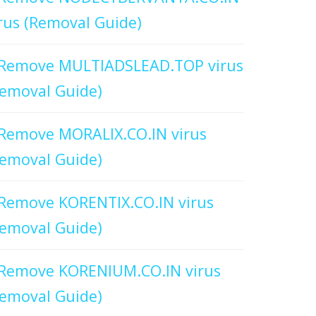
rus (Removal Guide)
Remove MULTIADSLEAD.TOP virus
emoval Guide)
Remove MORALIX.CO.IN virus
emoval Guide)
Remove KORENTIX.CO.IN virus
emoval Guide)
Remove KORENIUM.CO.IN virus
emoval Guide)