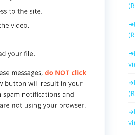
(R
ss to the site.
the video.
(R
d your file.
vi
hese messages,
do NOT click
w button will result in your
(R
h spam notifications and
are not using your browser.
vi