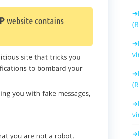
P
website contains
(R
vi
icious site that tricks you
tifications to bombard your
(R
cting you with fake messages,
vi
that you are not a robot.