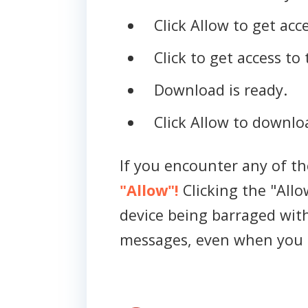
Click Allow to get acce
Click to get access to 
Download is ready.
Click Allow to downloa
If you encounter any of t
"Allow"!
Clicking the "Allo
device being barraged wit
messages, even when you 