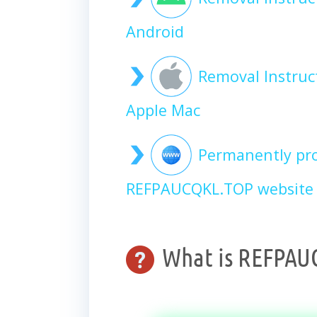
Android
Removal Instru
Apple Mac
Permanently pro
REFPAUCQKL.TOP website 
What is REFPAU