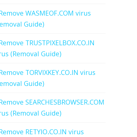
Remove WASMEOF.COM virus
emoval Guide)
Remove TRUSTPIXELBOX.CO.IN
rus (Removal Guide)
Remove TORVIXKEY.CO.IN virus
emoval Guide)
Remove SEARCHESBROWSER.COM
rus (Removal Guide)
Remove RETYIO.CO.IN virus