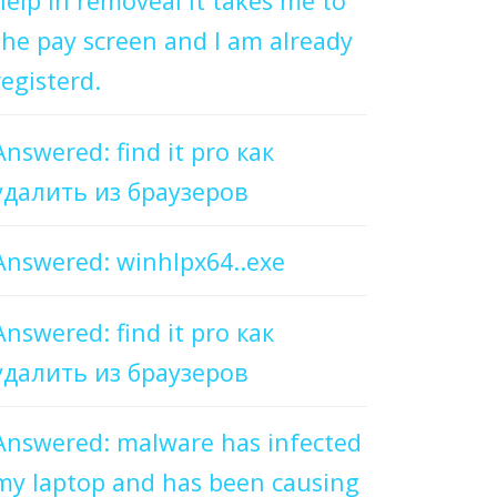
help in removeal it takes me to
the pay screen and I am already
registerd.
Answered: find it pro как
удалить из браузеров
Answered: winhlpx64..exe
Answered: find it pro как
удалить из браузеров
Answered: malware has infected
my laptop and has been causing