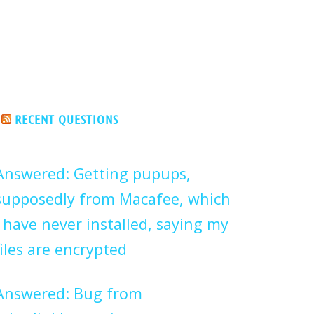
RECENT QUESTIONS
Answered: Getting pupups,
supposedly from Macafee, which
I have never installed, saying my
files are encrypted
Answered: Bug from