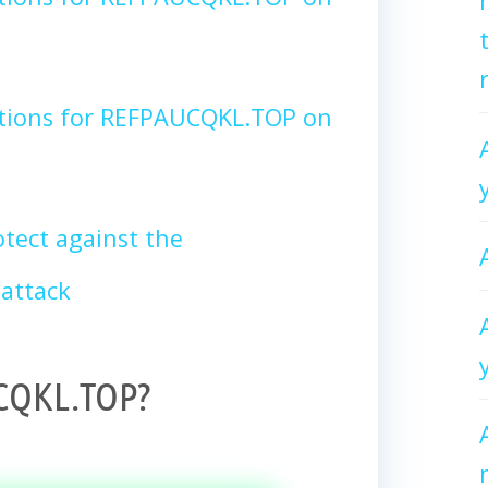
ctions for REFPAUCQKL.TOP on
tect against the
attack
CQKL.TOP?