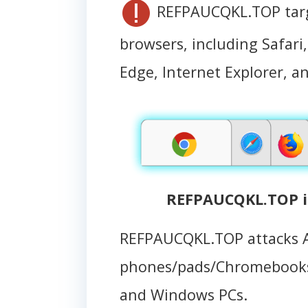
REFPAUCQKL.TOP targe
browsers, including Safari
Edge, Internet Explorer, an
REFPAUCQKL.TOP i
REFPAUCQKL.TOP attacks 
phones/pads/Chromebooks
and Windows PCs.