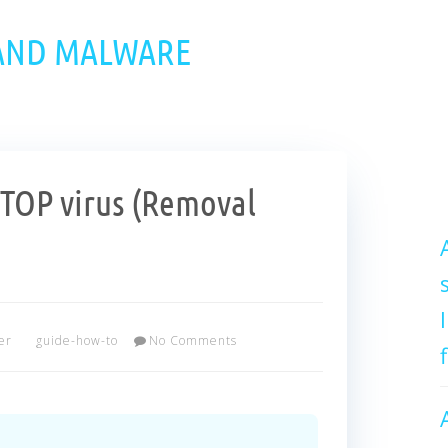
 AND MALWARE
OP virus (Removal
er
guide-how-to
No Comments