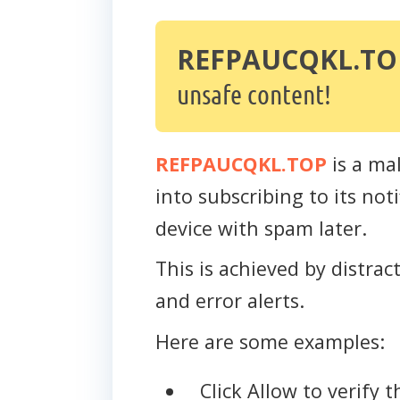
REFPAUCQKL.TO
unsafe content!
REFPAUCQKL.TOP
is a mal
into subscribing to its no
device with spam later.
This is achieved by distra
and error alerts.
Here are some examples:
Click Allow to verify 