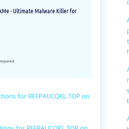
e - Ultimate Malware Killer for
 required.
ctions for REFPAUCQKL.TOP on
ctions for REFPAUCQKL.TOP on