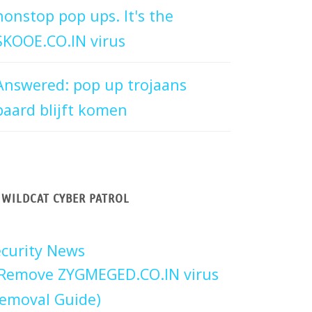
nonstop pop ups. It's the
SKOOE.CO.IN virus
Answered: pop up trojaans
paard blijft komen
WILDCAT CYBER PATROL
curity News
Remove ZYGMEGED.CO.IN virus
emoval Guide)