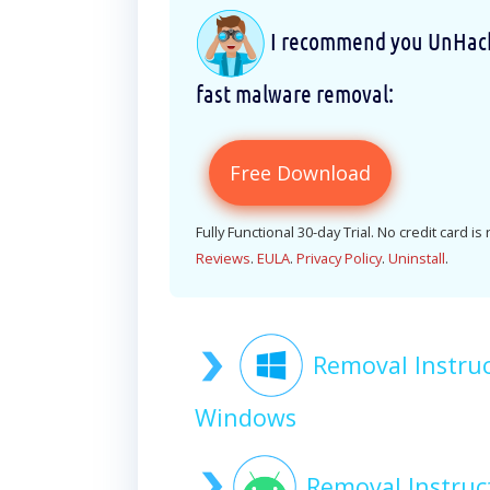
I recommend you UnHackM
fast malware removal:
Free Download
Fully Functional 30-day Trial. No credit card is
Reviews
.
EULA
.
Privacy Policy
.
Uninstall
.
Removal Instru
Windows
Removal Instru