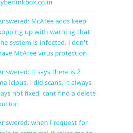
cyberlinkbox.co.in
Answered: McAfee adds keep
popping up with warning that
the system is infected. I don't
have McAfee virus protection
Answered: It says there is 2
malicious, i did scans, it always
says not fixed, cant find a delete
button
Answered: when I request for