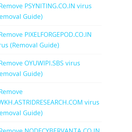
Remove PSYNITING.CO.IN virus
emoval Guide)
Remove PIXELFORGEPOD.CO.IN
rus (Removal Guide)
Remove OYUWIPI.SBS virus
emoval Guide)
Remove
WKH.ASTRIDRESEARCH.COM virus
emoval Guide)
Remove NODECYBERVANTA.CO.IN