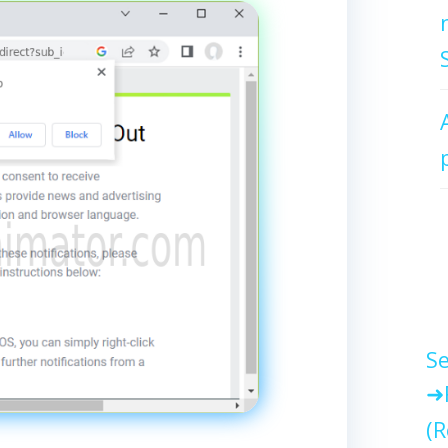
Se
(R