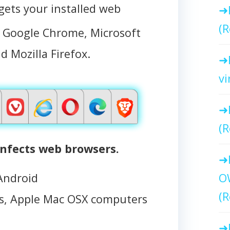
ts your installed web
(R
, Google Chrome, Microsoft
d Mozilla Firefox.
vi
(R
nfects web browsers.
Android
O
(R
, Apple Mac OSX computers