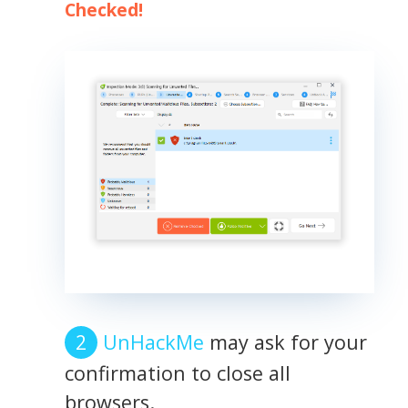
Checked!
UnHackMe
may ask for your
confirmation to close all
browsers.