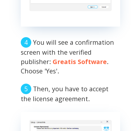
You will see a confirmation
screen with the verified
publisher:
Greatis Software
.
Choose 'Yes'.
Then, you have to accept
the license agreement.