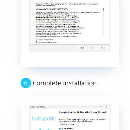
Complete installation.