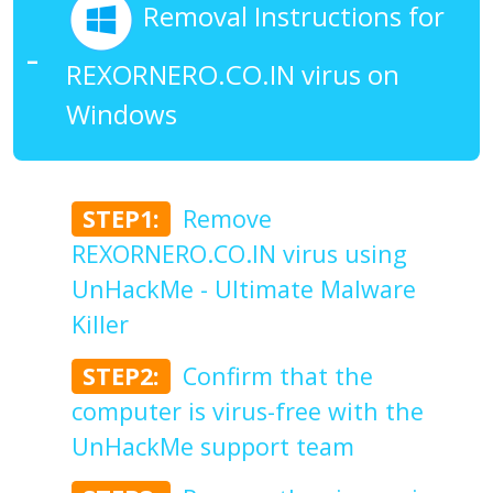
Removal Instructions for
REXORNERO.CO.IN virus on
Windows
STEP1:
Remove
REXORNERO.CO.IN virus using
UnHackMe - Ultimate Malware
Killer
STEP2:
Confirm that the
computer is virus-free with the
UnHackMe support team