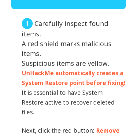
Carefully inspect found
items.
A red shield marks malicious
items.
Suspicious items are yellow.
UnHackMe automatically creates a
System Restore point before fixing!
It is essential to have System
Restore active to recover deleted
files.
Next, click the red button:
Remove