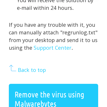
You will receive the solution by
e-mail within 24 hours.
If you have any trouble with it, you
can manually attach "regrunlog.txt"
from your desktop and send it to us
using the
Support Center
.
Back to top
Remove the virus using
Malwarebytes