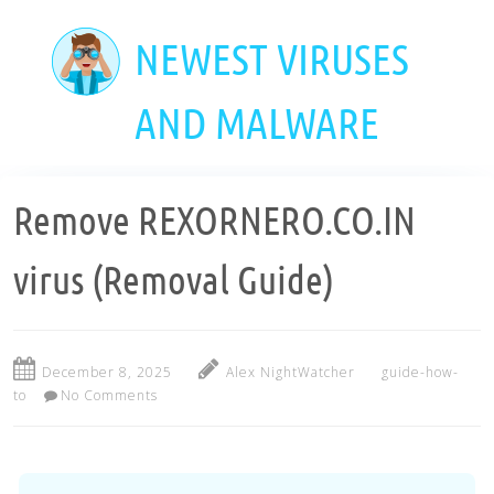
Skip
to
NEWEST VIRUSES
main
content
AND MALWARE
Remove REXORNERO.CO.IN
virus (Removal Guide)
December 8, 2025
Alex NightWatcher
guide-how-
to
No Comments