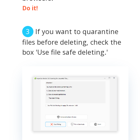
Do it!
If you want to quarantine
files before deleting, check the
box 'Use file safe deleting.'