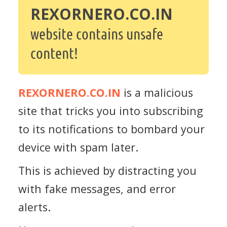
REXORNERO.CO.IN
website contains unsafe
content!
REXORNERO.CO.IN
is a malicious
site that tricks you into subscribing
to its notifications to bombard your
device with spam later.
This is achieved by distracting you
with fake messages, and error
alerts.