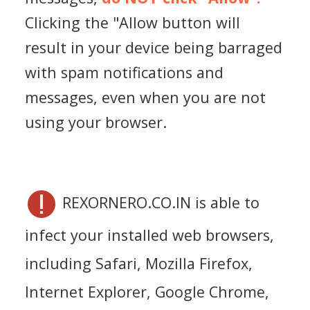
Clicking the "Allow button will
result in your device being barraged
with spam notifications and
messages, even when you are not
using your browser.
REXORNERO.CO.IN is able to
infect your installed web browsers,
including Safari, Mozilla Firefox,
Internet Explorer, Google Chrome,