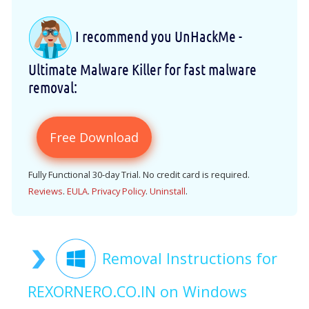
I recommend you UnHackMe -
Ultimate Malware Killer for fast malware
removal:
Free Download
Fully Functional 30-day Trial. No credit card is required.
Reviews
.
EULA
.
Privacy Policy
.
Uninstall
.
Removal Instructions for
REXORNERO.CO.IN on Windows