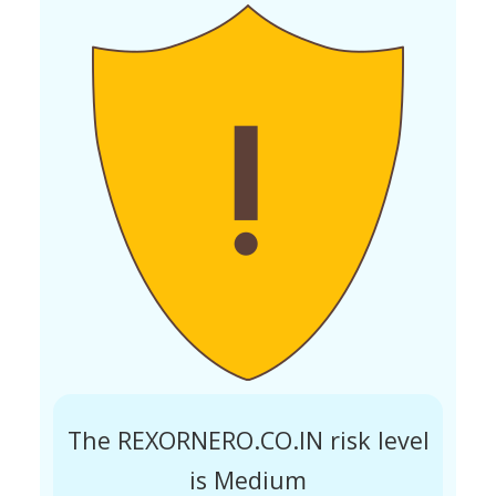
The REXORNERO.CO.IN risk level
is Medium