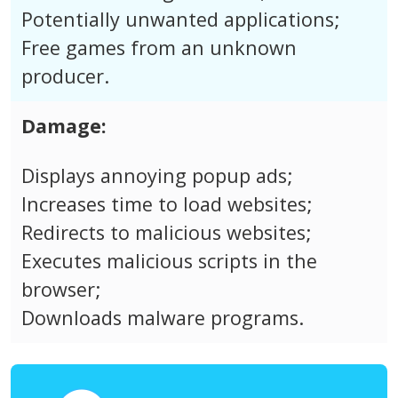
Potentially unwanted applications;
Free games from an unknown
producer.
Damage:
Displays annoying popup ads;
Increases time to load websites;
Redirects to malicious websites;
Executes malicious scripts in the
browser;
Downloads malware programs.