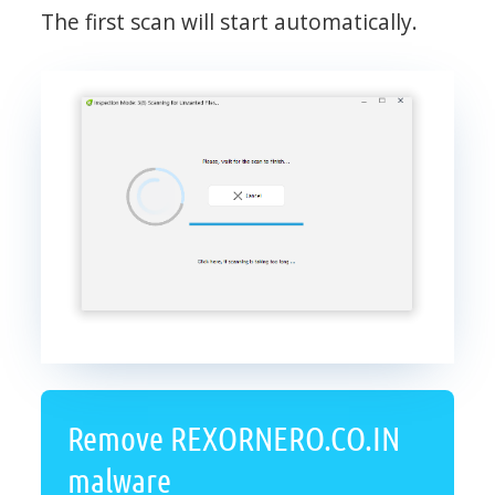
The first scan will start automatically.
Remove REXORNERO.CO.IN
malware