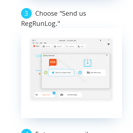
Choose "Send us
RegRunLog."