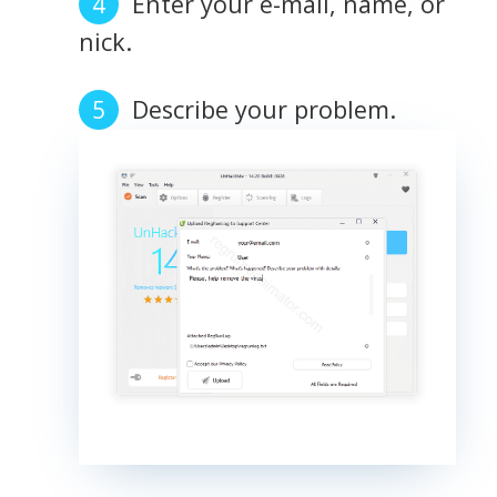
Enter your e-mail, name, or
nick.
Describe your problem.