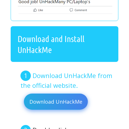
Download and Install
UnHackMe
Download UnHackMe from
the official website.
Download UnHackMe