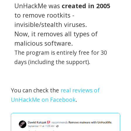
UnHackMe was
created in 2005
to remove rootkits -
invisible/stealth viruses.
Now, it removes all types of
malicious software.
The program is entirely free for 30
days (including the support).
You can check the
real reviews of
UnHackMe on Facebook
.