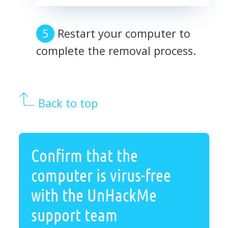
Restart your computer to
complete the removal process.
Back to top
Confirm that the
computer is virus-free
with the UnHackMe
support team