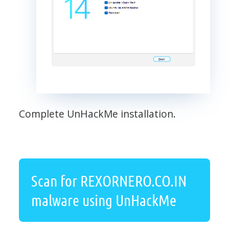
Complete UnHackMe installation.
Scan for REXORNERO.CO.IN
malware using UnHackMe