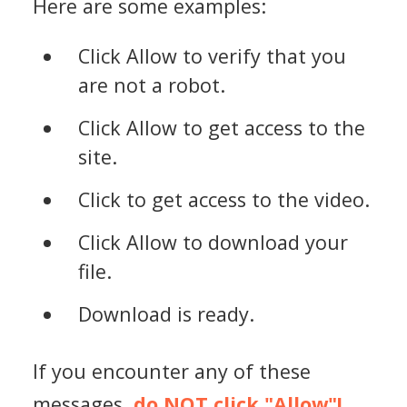
Here are some examples:
Click Allow to verify that you
are not a robot.
Click Allow to get access to the
site.
Click to get access to the video.
Click Allow to download your
file.
Download is ready.
If you encounter any of these
messages,
do NOT click "Allow"!