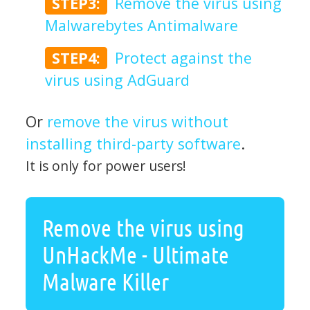
STEP3:
Remove the virus using
Malwarebytes Antimalware
STEP4:
Protect against the
virus using AdGuard
Or
remove the virus without
installing third-party software
.
It is only for power users!
Remove the virus using
UnHackMe - Ultimate
Malware Killer