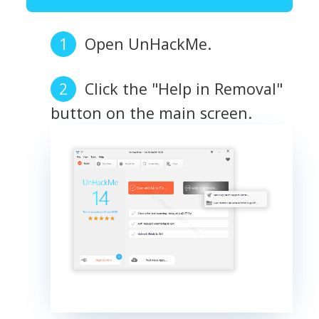
Open UnHackMe.
Click the "Help in Removal"
button on the main screen.