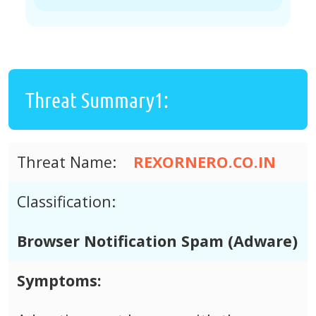
Threat Summary1:
Threat Name:
REXORNERO.CO.IN
Classification:
Browser Notification Spam (Adware)
Symptoms: