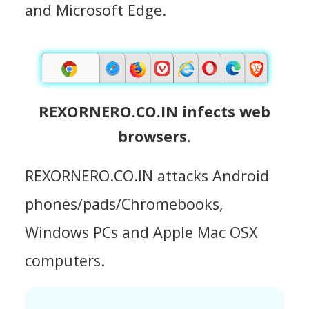
and Microsoft Edge.
REXORNERO.CO.IN infects web
browsers.
REXORNERO.CO.IN attacks Android
phones/pads/Chromebooks,
Windows PCs and Apple Mac OSX
computers.