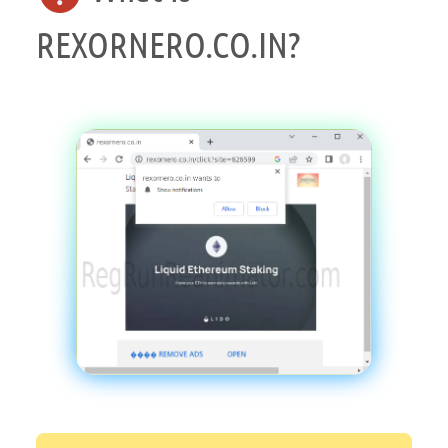
REXORNERO.CO.IN?