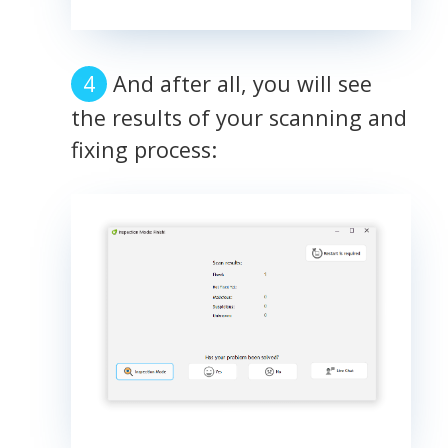
And after all, you will see
the results of your scanning and
fixing process: