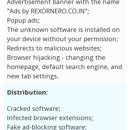
Advertisement banner with the name
"Ads by REXORNERO.CO.IN";
Popup ads;
The unknown software is installed on
your device without your permission;
Redirects to malicious websites;
Browser hijacking - changing the
homepage, default search engine, and
new tab settings.
Distribution:
Cracked software;
Infected browser extensions;
Fake ad-blocking software;