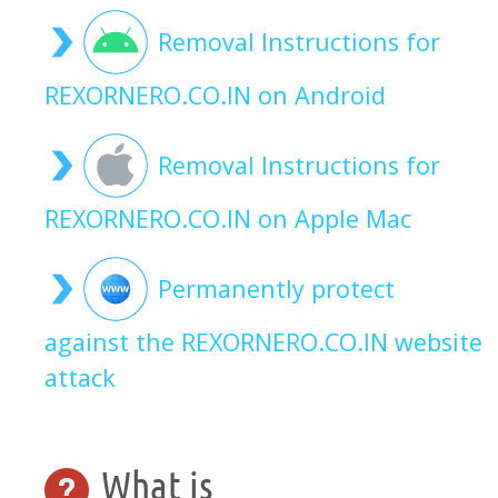
Removal Instructions for
REXORNERO.CO.IN on Android
Removal Instructions for
REXORNERO.CO.IN on Apple Mac
Permanently protect
against the REXORNERO.CO.IN website
attack
What is