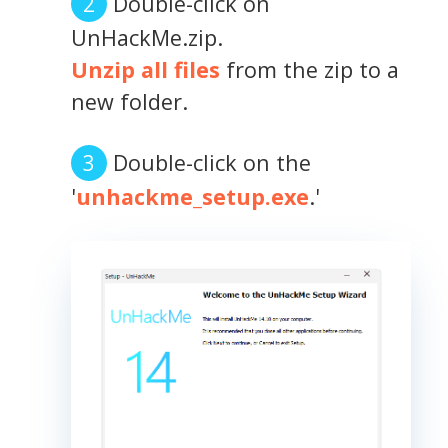
Double-click on
UnHackMe.zip.
Unzip all files
from the zip to a
new folder.
Double-click on the
'
unhackme_setup.exe
.'