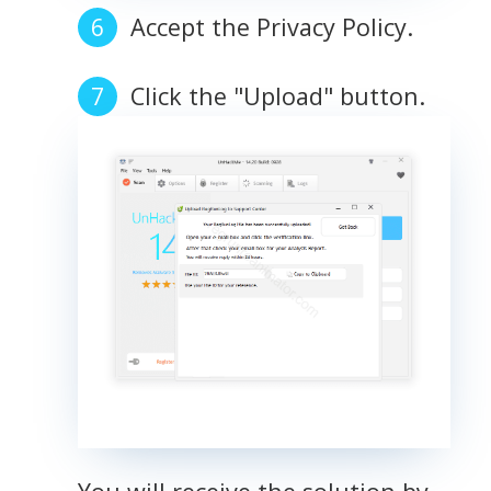
Accept the Privacy Policy.
Click the "Upload" button.