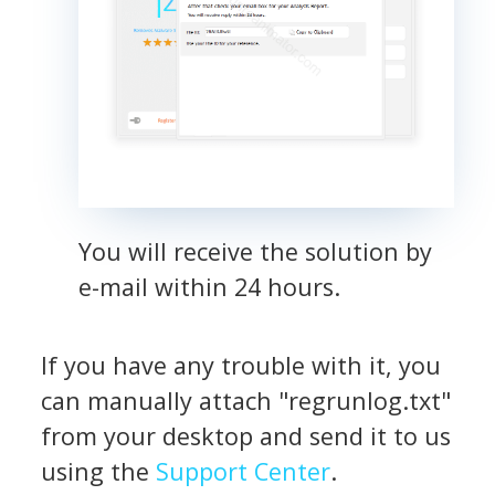
You will receive the solution by
e-mail within 24 hours.
If you have any trouble with it, you
can manually attach "regrunlog.txt"
from your desktop and send it to us
using the
Support Center
.