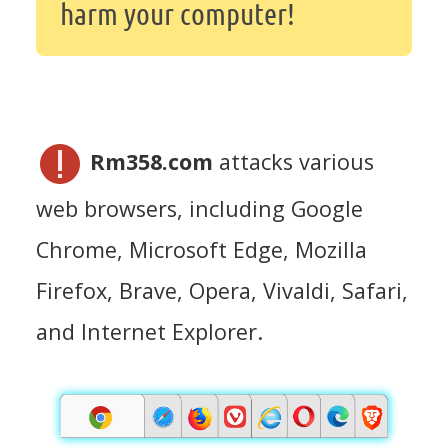
harm your computer!
Rm358.com
attacks various
web browsers, including Google
Chrome, Microsoft Edge, Mozilla
Firefox, Brave, Opera, Vivaldi, Safari,
and Internet Explorer.