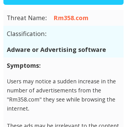
Threat Name:
Rm358.com
Classification:
Adware or Advertising software
Symptoms:
Users may notice a sudden increase in the
number of advertisements from the
"Rm358.com" they see while browsing the
internet.
These ads may be irrelevant to the content