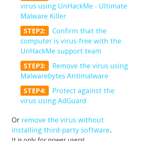
virus using UnHackMe - Ultimate
Malware Killer
STEP2:
Confirm that the
computer is virus-free with the
UnHackMe support team
STEP3:
Remove the virus using
Malwarebytes Antimalware
STEP4:
Protect against the
virus using AdGuard
Or
remove the virus without
installing third-party software
.
It is only for power users!