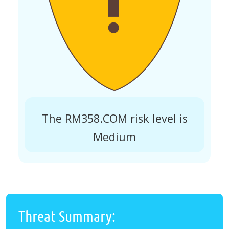
The RM358.COM risk level is
Medium
Threat Summary: