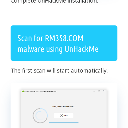
Complete UnHackMe installation.
Scan for RM358.COM
malware using UnHackMe
The first scan will start automatically.