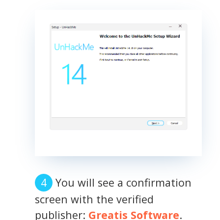
You will see a confirmation
screen with the verified
publisher:
Greatis Software
.