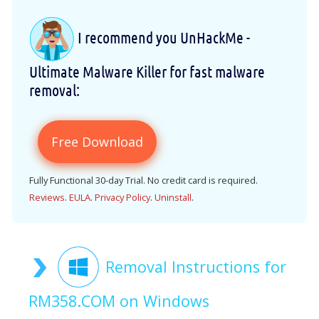
I recommend you UnHackMe -
Ultimate Malware Killer for fast malware
removal:
Free Download
Fully Functional 30-day Trial. No credit card is required.
Reviews
.
EULA
.
Privacy Policy
.
Uninstall
.
Removal Instructions for
RM358.COM on Windows