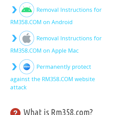
Removal Instructions for
RM358.COM on Android
Removal Instructions for
RM358.COM on Apple Mac
Permanently protect
against the RM358.COM website
attack
What is Rm358.com?