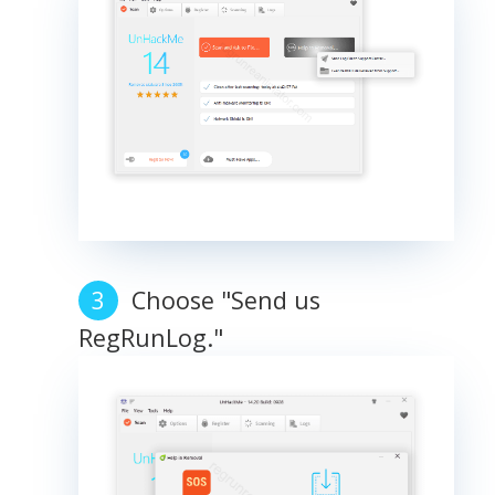
Choose "Send us
RegRunLog."