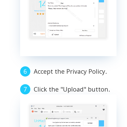
Accept the Privacy Policy.
Click the "Upload" button.