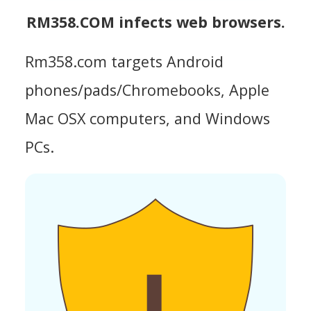
RM358.COM infects web browsers.
Rm358.com targets Android
phones/pads/Chromebooks, Apple
Mac OSX computers, and Windows
PCs.