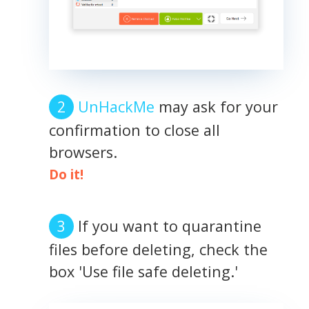
UnHackMe
may ask for your
confirmation to close all
browsers.
Do it!
If you want to quarantine
files before deleting, check the
box 'Use file safe deleting.'