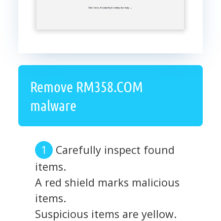
Remove RM358.COM
malware
Carefully inspect found
items.
A red shield marks malicious
items.
Suspicious items are yellow.