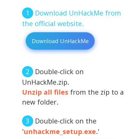
Download UnHackMe from
the official website.
Download UnHackMe
Double-click on
UnHackMe.zip.
Unzip all files
from the zip to a
new folder.
Double-click on the
'
unhackme_setup.exe
.'