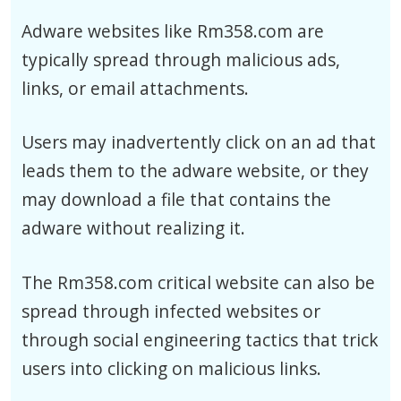
Adware websites like Rm358.com are
typically spread through malicious ads,
links, or email attachments.
Users may inadvertently click on an ad that
leads them to the adware website, or they
may download a file that contains the
adware without realizing it.
The Rm358.com critical website can also be
spread through infected websites or
through social engineering tactics that trick
users into clicking on malicious links.