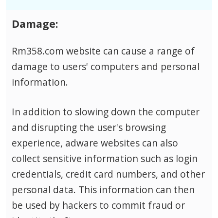
Damage:
Rm358.com website can cause a range of
damage to users' computers and personal
information.
In addition to slowing down the computer
and disrupting the user's browsing
experience, adware websites can also
collect sensitive information such as login
credentials, credit card numbers, and other
personal data.
This information can then
be used by hackers to commit fraud or