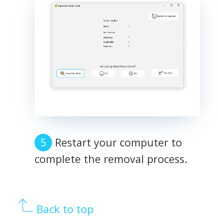
Restart your computer to
complete the removal process.
Back to top