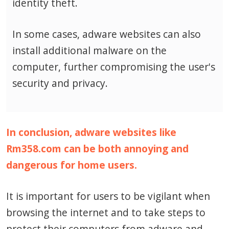
identity theft.
In some cases, adware websites can also
install additional malware on the
computer, further compromising the user's
security and privacy.
In conclusion, adware websites like
Rm358.com can be both annoying and
dangerous for home users.
It is important for users to be vigilant when
browsing the internet and to take steps to
protect their computers from adware and