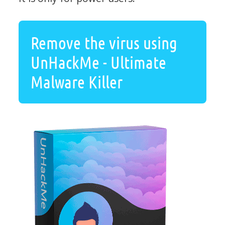
Remove the virus using
UnHackMe - Ultimate
Malware Killer