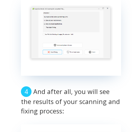
And after all, you will see
the results of your scanning and
fixing process: