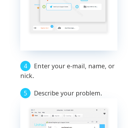
Enter your e-mail, name, or
nick.
Describe your problem.