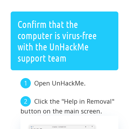
Confirm that the
computer is virus-free
with the UnHackMe
support team
Open UnHackMe.
Click the "Help in Removal"
button on the main screen.