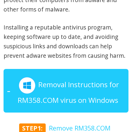
other forms of malware.
Installing a reputable antivirus program,
keeping software up to date, and avoiding
suspicious links and downloads can help
prevent adware websites from causing harm.
Removal Instructions for
RM358.COM virus on Windows
STEP1:
Remove RM358.COM