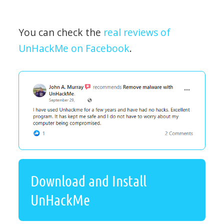
You can check the
real reviews of
UnHackMe on Facebook
.
Download and Install
UnHackMe