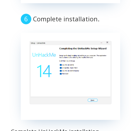
Complete installation.