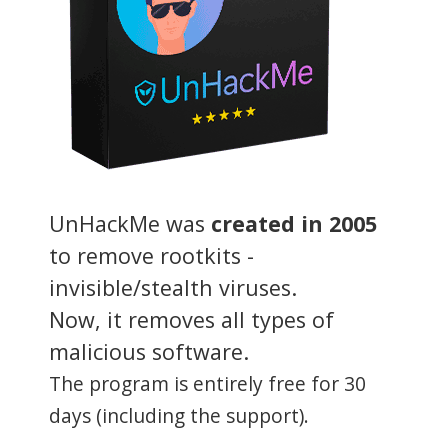
UnHackMe was
created in 2005
to remove rootkits -
invisible/stealth viruses.
Now, it removes all types of
malicious software.
The program is entirely free for 30
days (including the support).