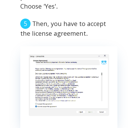
Choose 'Yes'.
Then, you have to accept
the license agreement.