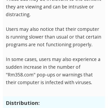
they are viewing and can be intrusive or
distracting.
Users may also notice that their computer
is running slower than usual or that certain
programs are not functioning properly.
In some cases, users may also experience a
sudden increase in the number of
"Rm358.com" pop-ups or warnings that
their computer is infected with viruses.
Distribution: