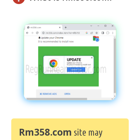
Rm358.com
site may