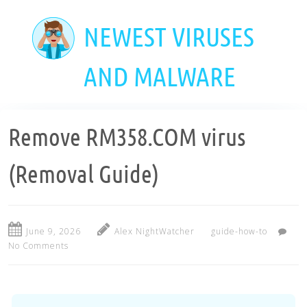
Skip
to
NEWEST VIRUSES
main
content
AND MALWARE
Remove RM358.COM virus
(Removal Guide)
June 9, 2026
Alex NightWatcher
guide-how-to
No Comments