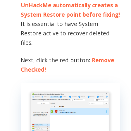
UnHackMe automatically creates a
System Restore point before fixing!
It is essential to have System
Restore active to recover deleted
files.
Next, click the red button:
Remove
Checked!