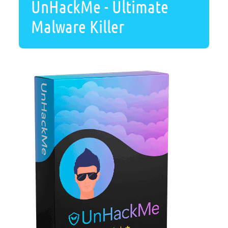
UnHackMe - Ultimate
Malware Killer