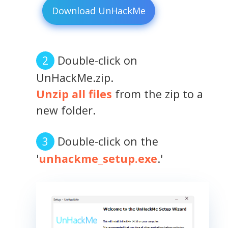
Download UnHackMe
Double-click on
UnHackMe.zip.
Unzip all files
from the zip to a
new folder.
Double-click on the
'
unhackme_setup.exe
.'