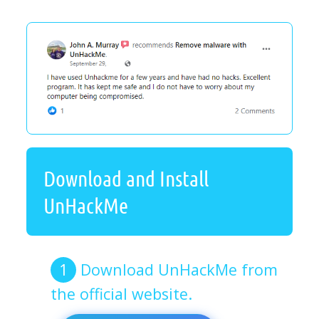
Download and Install
UnHackMe
Download UnHackMe from
the official website.