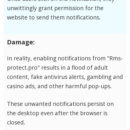
unwittingly grant permission for the
website to send them notifications.
Damage:
In reality, enabling notifications from "Rms-
protect.pro" results in a flood of adult
content, fake antivirus alerts, gambling and
casino ads, and other harmful pop-ups.
These unwanted notifications persist on
the desktop even after the browser is
closed.