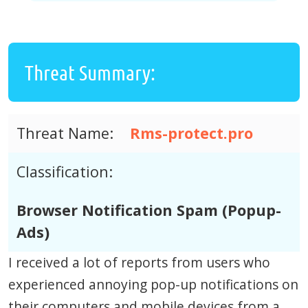
Threat Summary:
Threat Name:
Rms-protect.pro
Classification:
Browser Notification Spam (Popup-
Ads)
I received a lot of reports from users who
experienced annoying pop-up notifications on
their computers and mobile devices from a