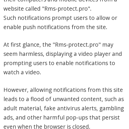
website called "Rms-protect.pro".
Such notifications prompt users to allow or
enable push notifications from the site.
At first glance, the "Rms-protect.pro" may
seem harmless, displaying a video player and
prompting users to enable notifications to
watch a video.
However, allowing notifications from this site
leads to a flood of unwanted content, such as
adult material, fake antivirus alerts, gambling
ads, and other harmful pop-ups that persist
even when the browser is closed.