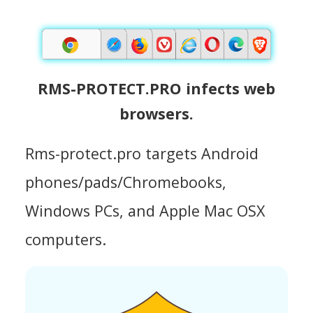
RMS-PROTECT.PRO infects web
browsers.
Rms-protect.pro targets Android
phones/pads/Chromebooks,
Windows PCs, and Apple Mac OSX
computers.