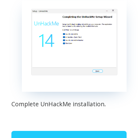
Complete UnHackMe installation.