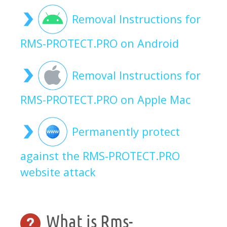
Removal Instructions for
RMS-PROTECT.PRO on Android
Removal Instructions for
RMS-PROTECT.PRO on Apple Mac
Permanently protect
against the RMS-PROTECT.PRO
website attack
What is Rms-