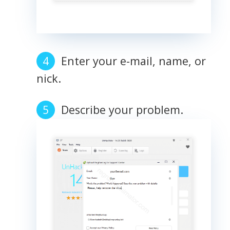
Enter your e-mail, name, or
nick.
Describe your problem.