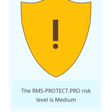
The RMS-PROTECT.PRO risk
level is Medium