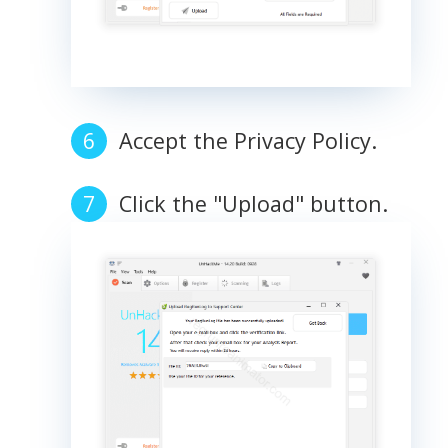
Accept the Privacy Policy.
Click the "Upload" button.