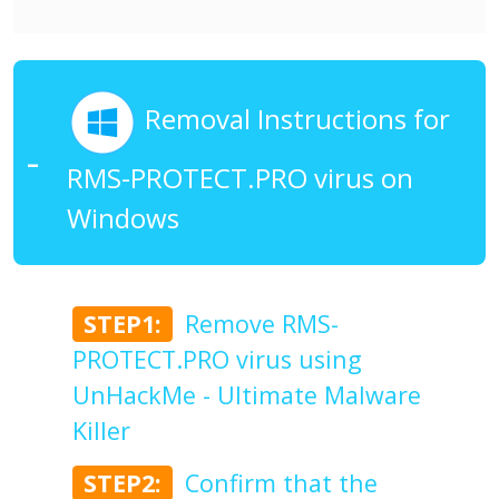
Removal Instructions for
RMS-PROTECT.PRO virus on
Windows
STEP1:
Remove RMS-
PROTECT.PRO virus using
UnHackMe - Ultimate Malware
Killer
STEP2:
Confirm that the