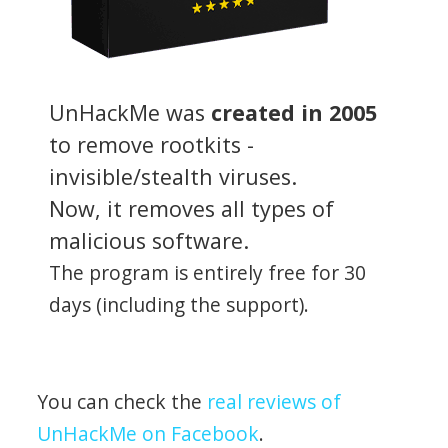
UnHackMe was
created in 2005
to remove rootkits -
invisible/stealth viruses.
Now, it removes all types of
malicious software.
The program is entirely free for 30
days (including the support).
You can check the
real reviews of
UnHackMe on Facebook
.