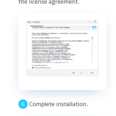
the license agreement.
Complete installation.