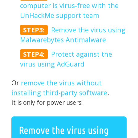
computer is virus-free with the
UnHackMe support team
STEP3:
Remove the virus using
Malwarebytes Antimalware
STEP4:
Protect against the
virus using AdGuard
Or
remove the virus without
installing third-party software
.
It is only for power users!
Remove the virus using