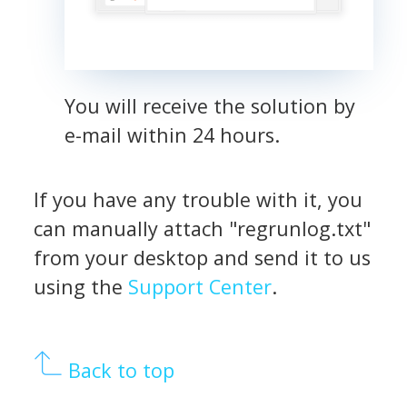
You will receive the solution by
e-mail within 24 hours.
If you have any trouble with it, you
can manually attach "regrunlog.txt"
from your desktop and send it to us
using the
Support Center
.
Back to top