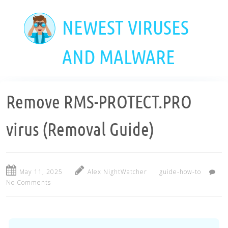
Skip
to
NEWEST VIRUSES
main
content
AND MALWARE
Remove RMS-PROTECT.PRO
virus (Removal Guide)
May 11, 2025
Alex NightWatcher
guide-how-to
No Comments