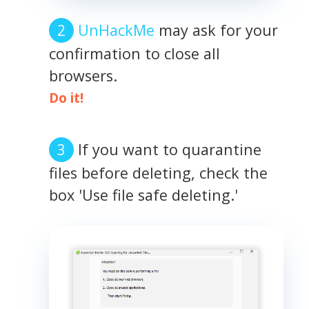
UnHackMe
may ask for your
confirmation to close all
browsers.
Do it!
If you want to quarantine
files before deleting, check the
box 'Use file safe deleting.'