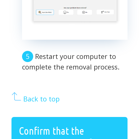
Restart your computer to
complete the removal process.
Back to top
Confirm that the