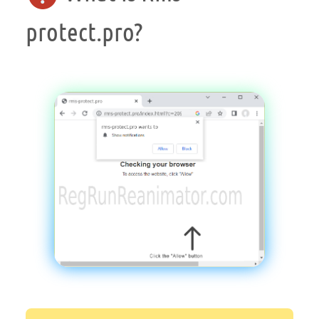
protect.pro?