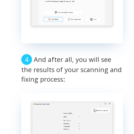
And after all, you will see
the results of your scanning and
fixing process: