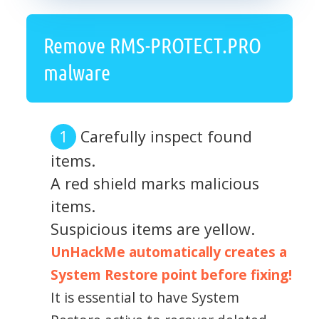
Remove RMS-PROTECT.PRO
malware
Carefully inspect found
items.
A red shield marks malicious
items.
Suspicious items are yellow.
UnHackMe automatically creates a
System Restore point before fixing!
It is essential to have System