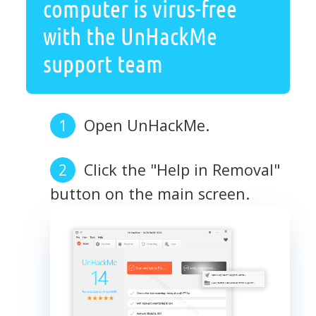
computer is virus-free
with the UnHackMe
support team
Open UnHackMe.
Click the "Help in Removal"
button on the main screen.