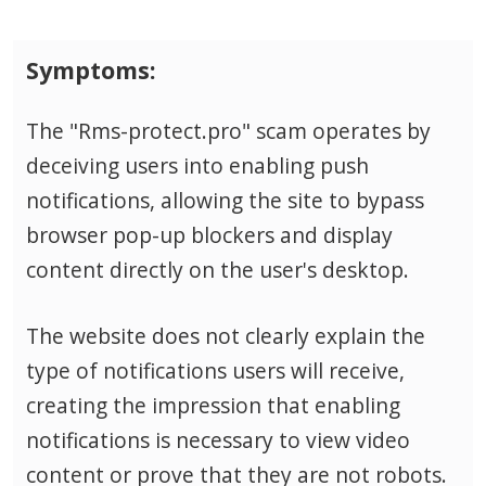
Symptoms:
The "Rms-protect.pro" scam operates by
deceiving users into enabling push
notifications, allowing the site to bypass
browser pop-up blockers and display
content directly on the user's desktop.
The website does not clearly explain the
type of notifications users will receive,
creating the impression that enabling
notifications is necessary to view video
content or prove that they are not robots.