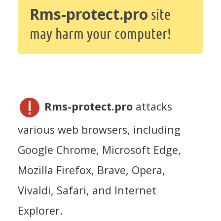
Rms-protect.pro
site
may harm your computer!
Rms-protect.pro
attacks
various web browsers, including
Google Chrome, Microsoft Edge,
Mozilla Firefox, Brave, Opera,
Vivaldi, Safari, and Internet
Explorer.