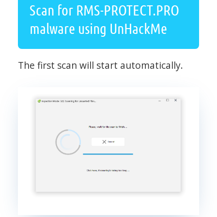
Scan for RMS-PROTECT.PRO
malware using UnHackMe
The first scan will start automatically.