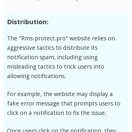
Distribution:
The "Rms-protect.pro" website relies on
aggressive tactics to distribute its
notification spam, including using
misleading tactics to trick users into
allowing notifications.
For example, the website may display a
fake error message that prompts users to
click on a notification to fix the issue.
Once users click on the notification, they