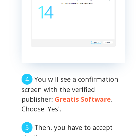
You will see a confirmation
screen with the verified
publisher:
Greatis Software
.
Choose 'Yes'.
Then, you have to accept