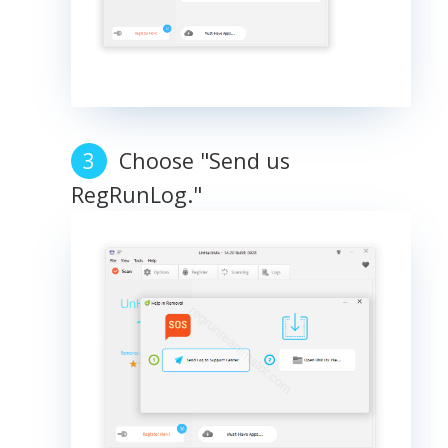
Choose "Send us
RegRunLog."