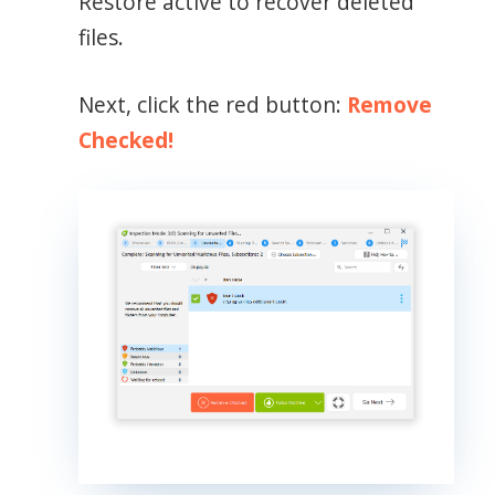
Restore active to recover deleted
files.
Next, click the red button:
Remove
Checked!