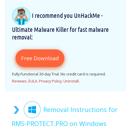
I recommend you UnHackMe -
Ultimate Malware Killer for fast malware
removal:
Free Download
Fully Functional 30-day Trial. No credit card is required.
Reviews
.
EULA
.
Privacy Policy
.
Uninstall
.
Removal Instructions for
RMS-PROTECT.PRO on Windows