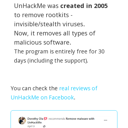
UnHackMe was
created in 2005
to remove rootkits -
invisible/stealth viruses.
Now, it removes all types of
malicious software.
The program is entirely free for 30
days (including the support).
You can check the
real reviews of
UnHackMe on Facebook
.