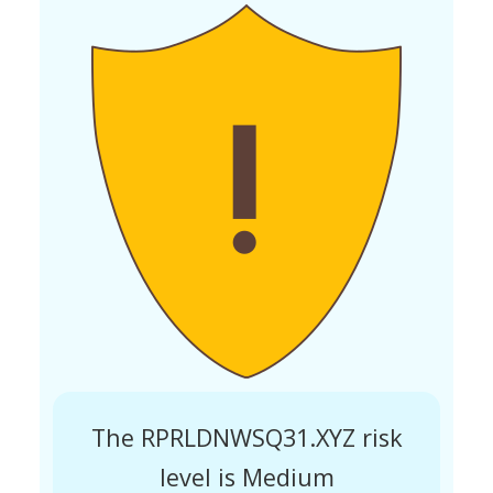
The RPRLDNWSQ31.XYZ risk
level is Medium