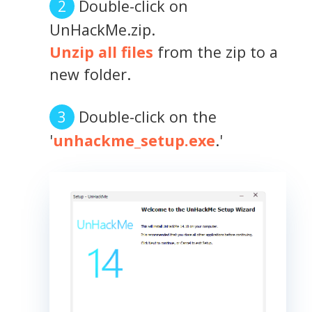
Double-click on
UnHackMe.zip.
Unzip all files
from the zip to a
new folder.
Double-click on the
'
unhackme_setup.exe
.'