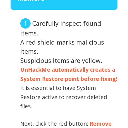
Carefully inspect found
items.
A red shield marks malicious
items.
Suspicious items are yellow.
UnHackMe automatically creates a
System Restore point before fixing!
It is essential to have System
Restore active to recover deleted
files.
Next, click the red button:
Remove