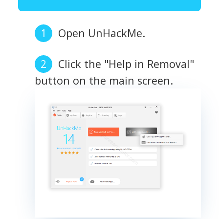
Open UnHackMe.
Click the "Help in Removal"
button on the main screen.