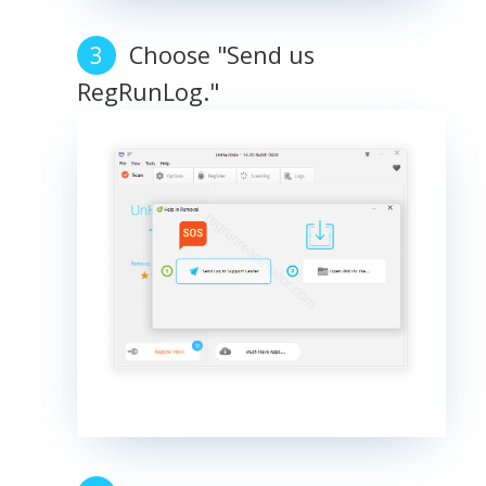
Choose "Send us
RegRunLog."