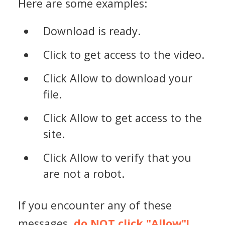
Here are some examples:
Download is ready.
Click to get access to the video.
Click Allow to download your
file.
Click Allow to get access to the
site.
Click Allow to verify that you
are not a robot.
If you encounter any of these
messages,
do NOT click "Allow"!