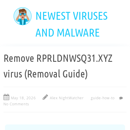
Skip
to
NEWEST VIRUSES
main
content
AND MALWARE
Remove RPRLDNWSQ31.XYZ
virus (Removal Guide)
May 18, 2026
Alex NightWatcher
guide-how-to
No Comments