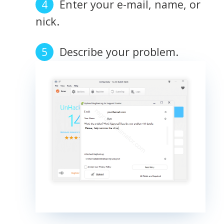
Enter your e-mail, name, or
nick.
Describe your problem.