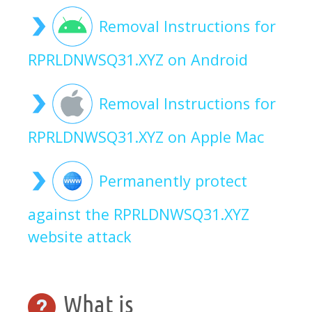
Removal Instructions for
RPRLDNWSQ31.XYZ on Android
Removal Instructions for
RPRLDNWSQ31.XYZ on Apple Mac
Permanently protect
against the RPRLDNWSQ31.XYZ
website attack
What is