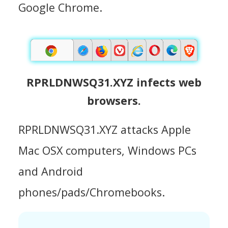
Google Chrome.
RPRLDNWSQ31.XYZ infects web
browsers.
RPRLDNWSQ31.XYZ attacks Apple
Mac OSX computers, Windows PCs
and Android
phones/pads/Chromebooks.