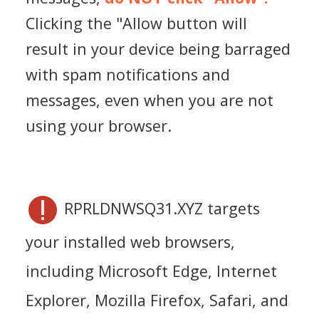
Clicking the "Allow button will
result in your device being barraged
with spam notifications and
messages, even when you are not
using your browser.
RPRLDNWSQ31.XYZ targets
your installed web browsers,
including Microsoft Edge, Internet
Explorer, Mozilla Firefox, Safari, and