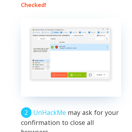
Checked!
UnHackMe
may ask for your
confirmation to close all
browsers.