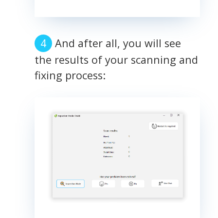
And after all, you will see
the results of your scanning and
fixing process: