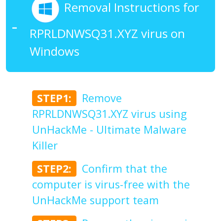
Removal Instructions for
RPRLDNWSQ31.XYZ virus on
Windows
STEP1:
Remove
RPRLDNWSQ31.XYZ virus using
UnHackMe - Ultimate Malware
Killer
STEP2:
Confirm that the
computer is virus-free with the
UnHackMe support team