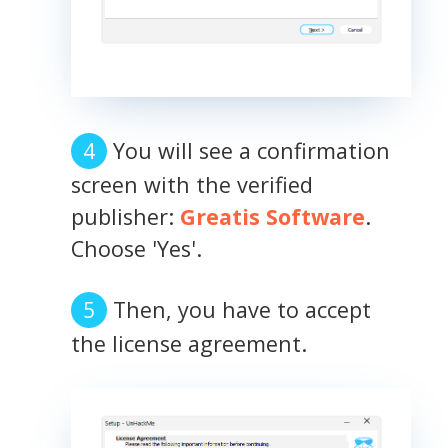
You will see a confirmation
screen with the verified
publisher:
Greatis Software
.
Choose 'Yes'.
Then, you have to accept
the license agreement.