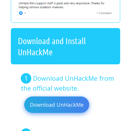
Download and Install
UnHackMe
Download UnHackMe from
the official website.
Download UnHackMe