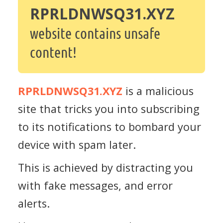
RPRLDNWSQ31.XYZ
website contains unsafe
content!
RPRLDNWSQ31.XYZ
is a malicious
site that tricks you into subscribing
to its notifications to bombard your
device with spam later.
This is achieved by distracting you
with fake messages, and error
alerts.