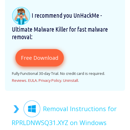
I recommend you UnHackMe -
Ultimate Malware Killer for fast malware
removal:
Free Download
Fully Functional 30-day Trial. No credit card is required.
Reviews
.
EULA
.
Privacy Policy
.
Uninstall
.
Removal Instructions for
RPRLDNWSQ31.XYZ on Windows