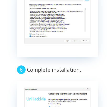
Complete installation.