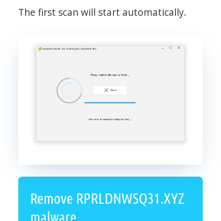
The first scan will start automatically.
Remove RPRLDNWSQ31.XYZ
malware