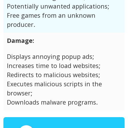
Potentially unwanted applications;
Free games from an unknown
producer.
Damage:
Displays annoying popup ads;
Increases time to load websites;
Redirects to malicious websites;
Executes malicious scripts in the
browser;
Downloads malware programs.