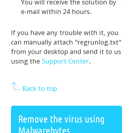
You will receive the solution by
e-mail within 24 hours.
If you have any trouble with it, you
can manually attach "regrunlog.txt"
from your desktop and send it to us
using the
Support Center
.
Back to top
Remove the virus using
Malwarebytes