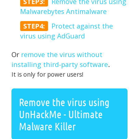
STEP3:
Remove the virus using
Malwarebytes Antimalware
STEP4:
Protect against the
virus using AdGuard
Or
remove the virus without
installing third-party software
.
It is only for power users!
Remove the virus using
UnHackMe - Ultimate
Malware Killer