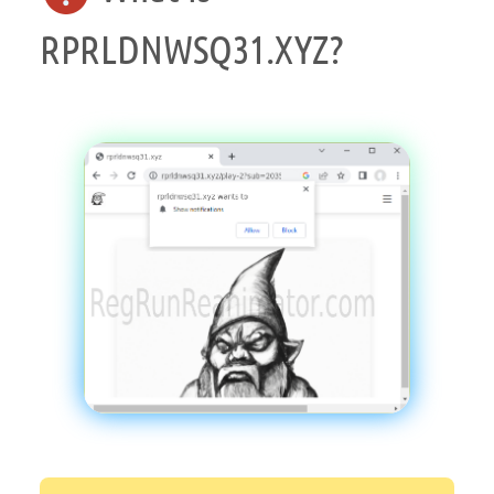
RPRLDNWSQ31.XYZ?