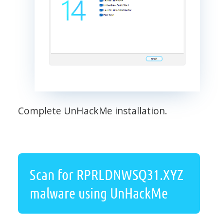
Complete UnHackMe installation.
Scan for RPRLDNWSQ31.XYZ
malware using UnHackMe