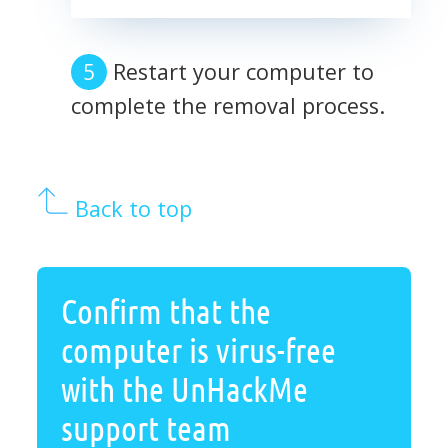
Restart your computer to
complete the removal process.
Back to top
Confirm that the
computer is virus-free
with the UnHackMe
support team