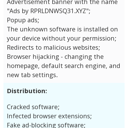
Advertisement banner with the name
"Ads by RPRLDNWSQ31.XYZ";
Popup ads;
The unknown software is installed on
your device without your permission;
Redirects to malicious websites;
Browser hijacking - changing the
homepage, default search engine, and
new tab settings.
Distribution:
Cracked software;
Infected browser extensions;
Fake ad-blocking software;