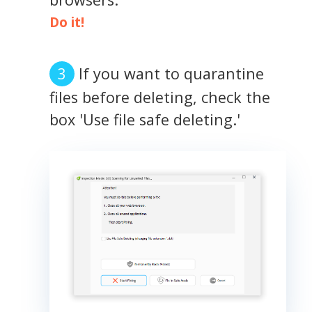
Do it!
If you want to quarantine
files before deleting, check the
box 'Use file safe deleting.'