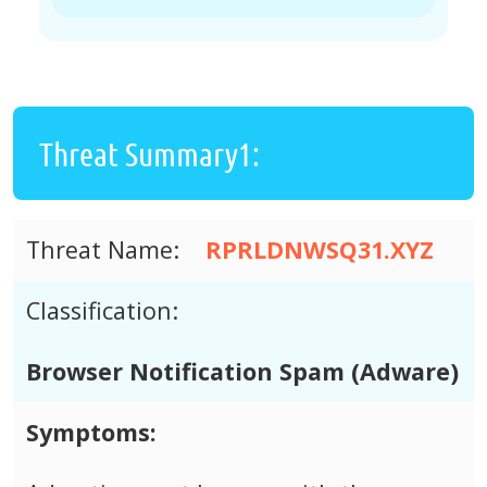
Threat Summary1:
Threat Name:
RPRLDNWSQ31.XYZ
Classification:
Browser Notification Spam (Adware)
Symptoms: