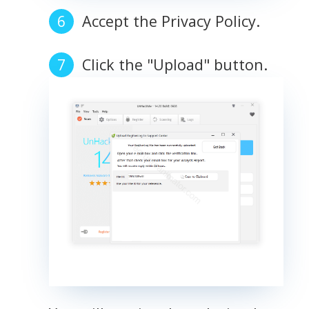
Accept the Privacy Policy.
Click the "Upload" button.