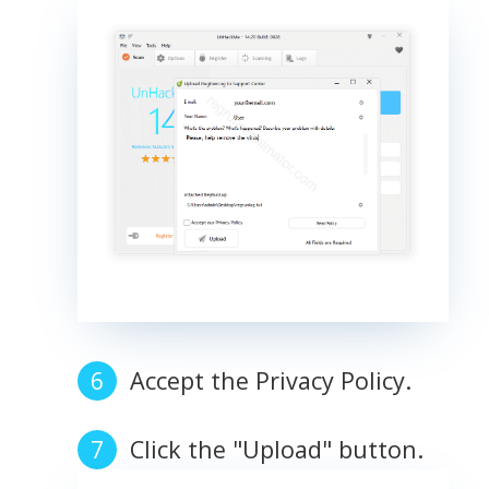
Accept the Privacy Policy.
Click the "Upload" button.