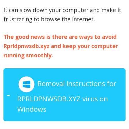
It can slow down your computer and make it
frustrating to browse the internet.
The good news is there are ways to avoid
Rprldpnwsdb.xyz and keep your computer
running smoothly.
Removal Instructions for
RPRLDPNWSDB.XYZ virus on
Windows