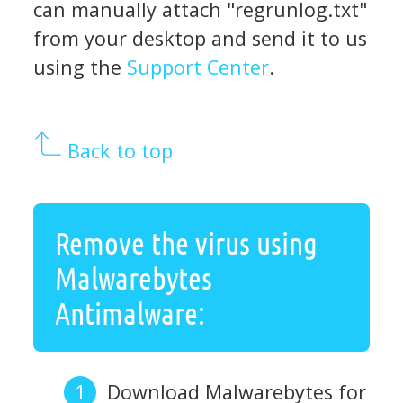
can manually attach "regrunlog.txt"
from your desktop and send it to us
using the
Support Center
.
Back to top
Remove the virus using
Malwarebytes
Antimalware:
Download Malwarebytes for