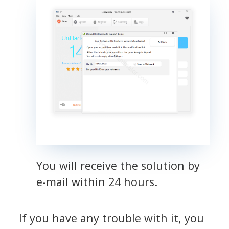
You will receive the solution by
e-mail within 24 hours.
If you have any trouble with it, you