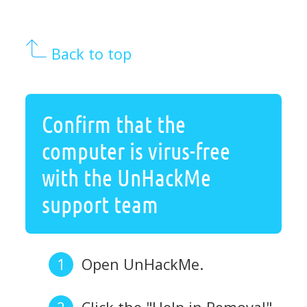
Back to top
Confirm that the
computer is virus-free
with the UnHackMe
support team
Open UnHackMe.