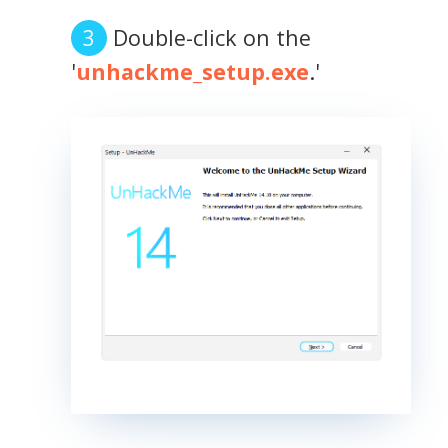
Double-click on the
'
unhackme_setup.exe
.'