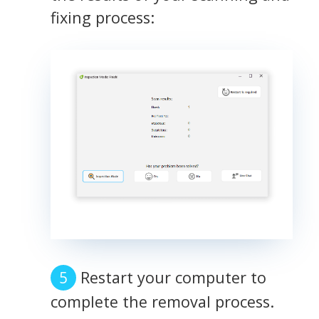
fixing process:
Restart your computer to
complete the removal process.