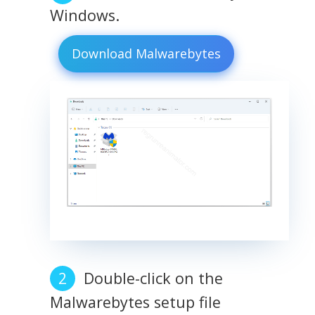
Windows.
Download Malwarebytes
Double-click on the
Malwarebytes setup file