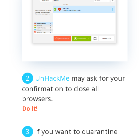
UnHackMe
may ask for your
confirmation to close all
browsers.
Do it!
If you want to quarantine