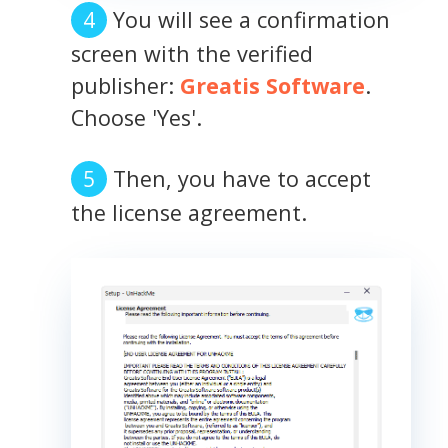
You will see a confirmation
screen with the verified
publisher:
Greatis Software
.
Choose 'Yes'.
Then, you have to accept
the license agreement.