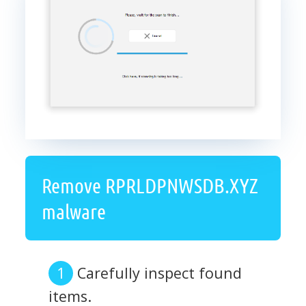
Remove RPRLDPNWSDB.XYZ
malware
Carefully inspect found
items.