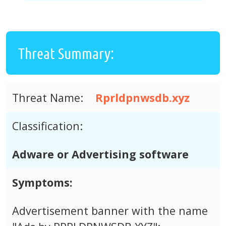
Threat Summary:
Threat Name:
Rprldpnwsdb.xyz
Classification:
Adware or Advertising software
Symptoms:
Advertisement banner with the name