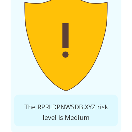
The RPRLDPNWSDB.XYZ risk
level is Medium