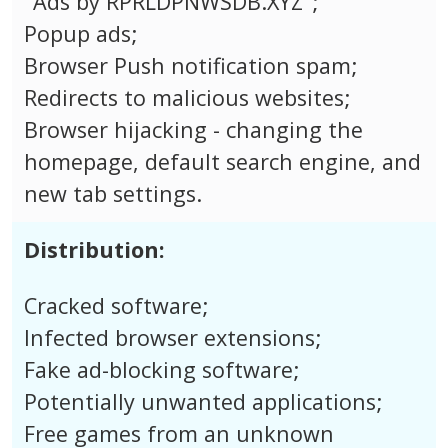
"Ads by RPRLDPNWSDB.XYZ";
Popup ads;
Browser Push notification spam;
Redirects to malicious websites;
Browser hijacking - changing the
homepage, default search engine, and
new tab settings.
Distribution:
Cracked software;
Infected browser extensions;
Fake ad-blocking software;
Potentially unwanted applications;
Free games from an unknown