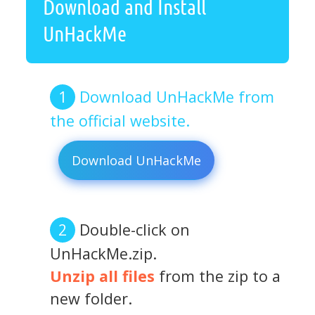
Download and Install
UnHackMe
Download UnHackMe from
the official website.
Download UnHackMe
Double-click on
UnHackMe.zip.
Unzip all files
from the zip to a
new folder.