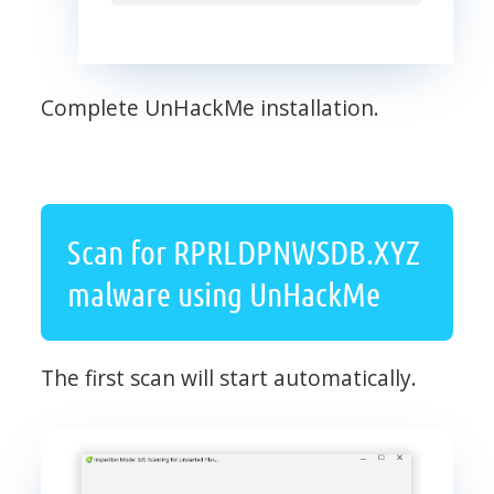
Complete UnHackMe installation.
Scan for RPRLDPNWSDB.XYZ
malware using UnHackMe
The first scan will start automatically.