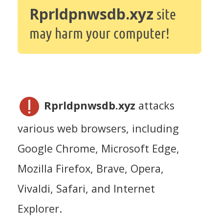
Rprldpnwsdb.xyz
site
may harm your computer!
Rprldpnwsdb.xyz
attacks
various web browsers, including
Google Chrome, Microsoft Edge,
Mozilla Firefox, Brave, Opera,
Vivaldi, Safari, and Internet
Explorer.