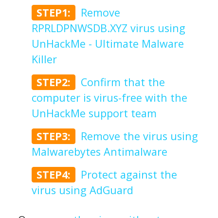
STEP1:
Remove
RPRLDPNWSDB.XYZ virus using
UnHackMe - Ultimate Malware
Killer
STEP2:
Confirm that the
computer is virus-free with the
UnHackMe support team
STEP3:
Remove the virus using
Malwarebytes Antimalware
STEP4:
Protect against the
virus using AdGuard