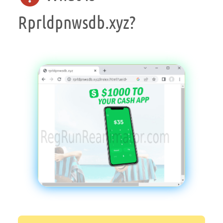
Rprldpnwsdb.xyz?