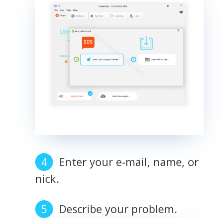
Enter your e-mail, name, or
nick.
Describe your problem.