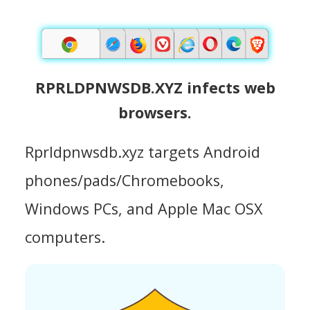
RPRLDPNWSDB.XYZ infects web
browsers.
Rprldpnwsdb.xyz targets Android
phones/pads/Chromebooks,
Windows PCs, and Apple Mac OSX
computers.