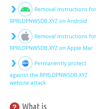
Removal Instructions for
RPRLDPNWSDB.XYZ on Android
Removal Instructions for
RPRLDPNWSDB.XYZ on Apple Mac
Permanently protect
against the RPRLDPNWSDB.XYZ
website attack
What is