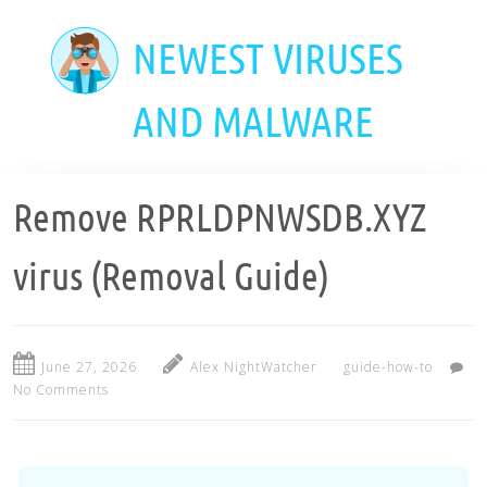
Skip
to
NEWEST VIRUSES
main
content
AND MALWARE
Remove RPRLDPNWSDB.XYZ
virus (Removal Guide)
June 27, 2026
Alex NightWatcher
guide-how-to
No Comments