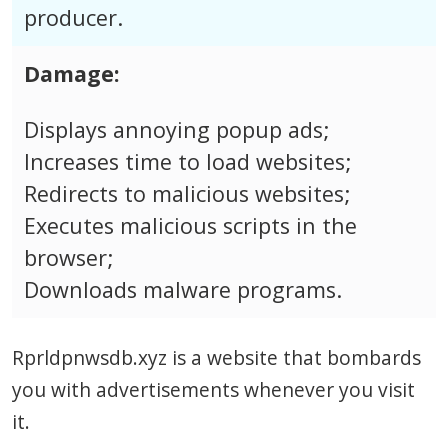
producer.
Damage:
Displays annoying popup ads;
Increases time to load websites;
Redirects to malicious websites;
Executes malicious scripts in the
browser;
Downloads malware programs.
Rprldpnwsdb.xyz is a website that bombards
you with advertisements whenever you visit
it.