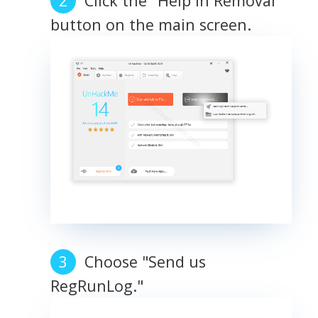
Click the "Help in Removal"
button on the main screen.
Choose "Send us
RegRunLog."