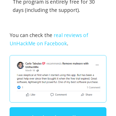
The program is entirely free for 30
days (including the support).
You can check the
real reviews of
UnHackMe on Facebook
.