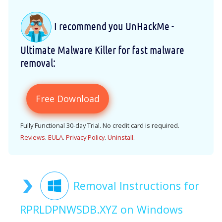
I recommend you UnHackMe -
Ultimate Malware Killer for fast malware
removal:
Free Download
Fully Functional 30-day Trial. No credit card is required.
Reviews
.
EULA
.
Privacy Policy
.
Uninstall
.
Removal Instructions for
RPRLDPNWSDB.XYZ on Windows