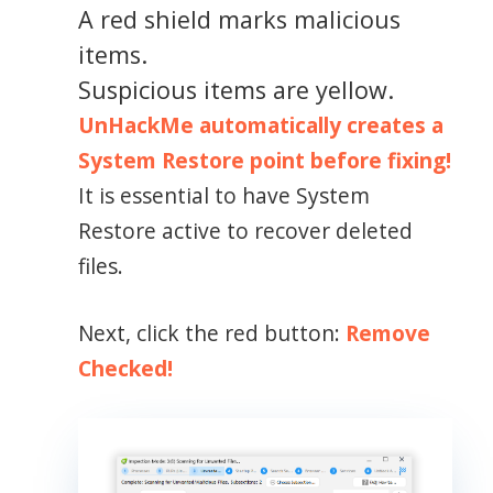
A red shield marks malicious
items.
Suspicious items are yellow.
UnHackMe automatically creates a
System Restore point before fixing!
It is essential to have System
Restore active to recover deleted
files.
Next, click the red button:
Remove
Checked!