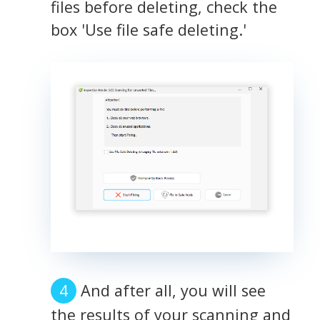
files before deleting, check the
box 'Use file safe deleting.'
And after all, you will see
the results of your scanning and