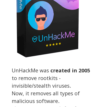
UnHackMe was
created in 2005
to remove rootkits -
invisible/stealth viruses.
Now, it removes all types of
malicious software.