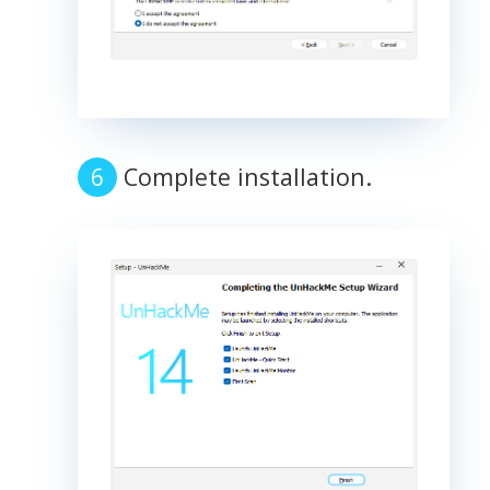
Complete installation.