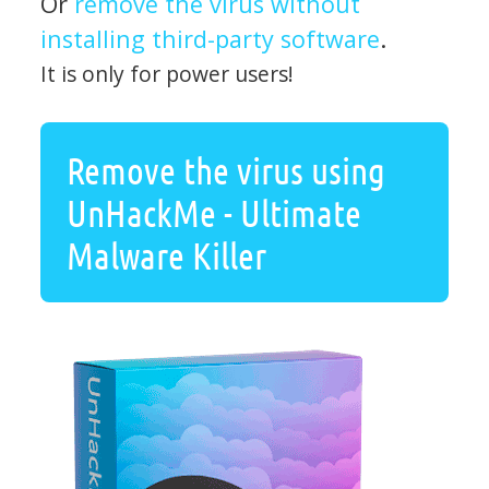
Or
remove the virus without
installing third-party software
.
It is only for power users!
Remove the virus using
UnHackMe - Ultimate
Malware Killer