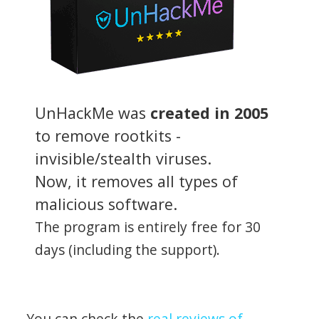
UnHackMe was
created in 2005
to remove rootkits -
invisible/stealth viruses.
Now, it removes all types of
malicious software.
The program is entirely free for 30
days (including the support).
You can check the
real reviews of