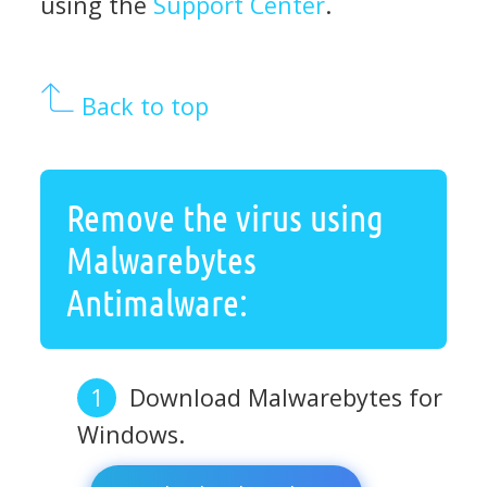
using the
Support Center
.
Back to top
Remove the virus using
Malwarebytes
Antimalware:
Download Malwarebytes for
Windows.