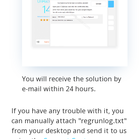
You will receive the solution by
e-mail within 24 hours.
If you have any trouble with it, you
can manually attach "regrunlog.txt"
from your desktop and send it to us