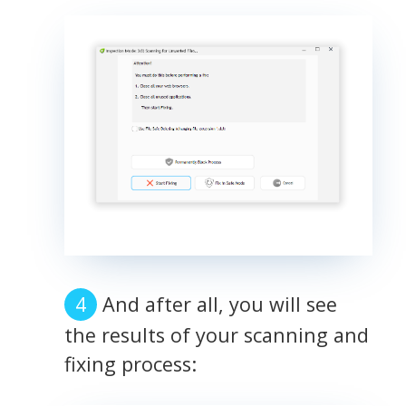
And after all, you will see
the results of your scanning and
fixing process: