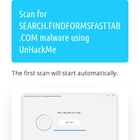
Scan for
SEARCH.FINDFORMSFASTTAB
.COM malware using
UnHackMe
The first scan will start automatically.