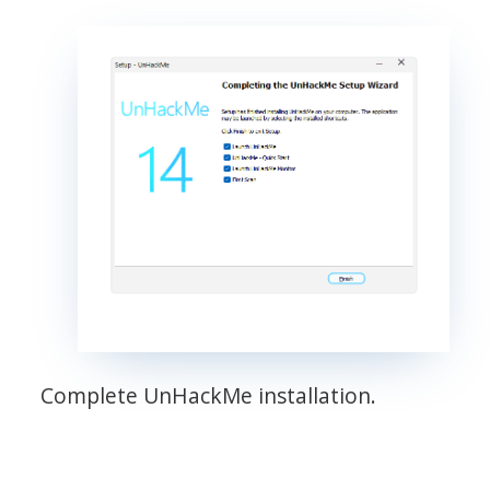
Complete UnHackMe installation.