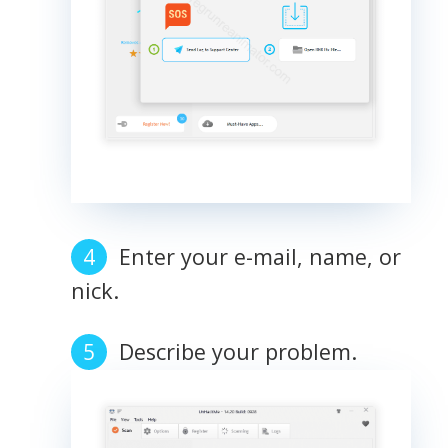
Enter your e-mail, name, or
nick.
Describe your problem.