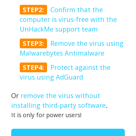
STEP2:
Confirm that the
computer is virus-free with the
UnHackMe support team
STEP3:
Remove the virus using
Malwarebytes Antimalware
STEP4:
Protect against the
virus using AdGuard
Or
remove the virus without
installing third-party software
.
It is only for power users!