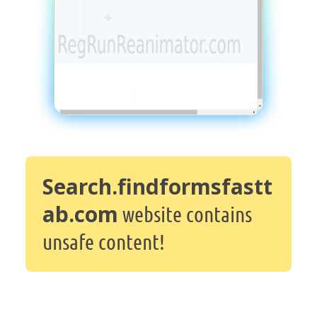
Search.findformsfastt
ab.com
website contains
unsafe content!