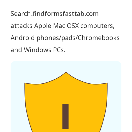
Search.findformsfasttab.com
attacks Apple Mac OSX computers,
Android phones/pads/Chromebooks
and Windows PCs.