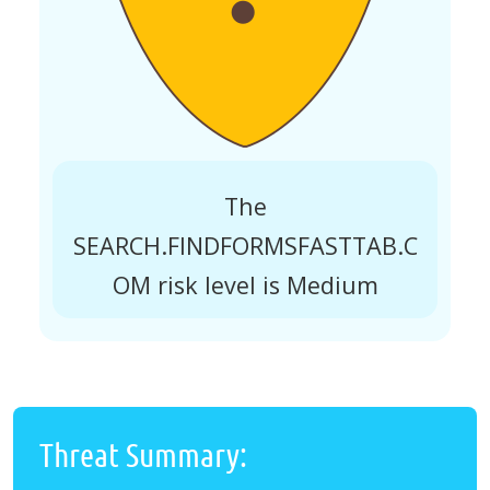
The
SEARCH.FINDFORMSFASTTAB.C
OM risk level is Medium
Threat Summary: