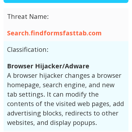
Threat Name:
Search.findformsfasttab.com
Classification:
Browser Hijacker/Adware
A browser hijacker changes a browser
homepage, search engine, and new
tab settings. It can modify the
contents of the visited web pages, add
advertising blocks, redirects to other
websites, and display popups.