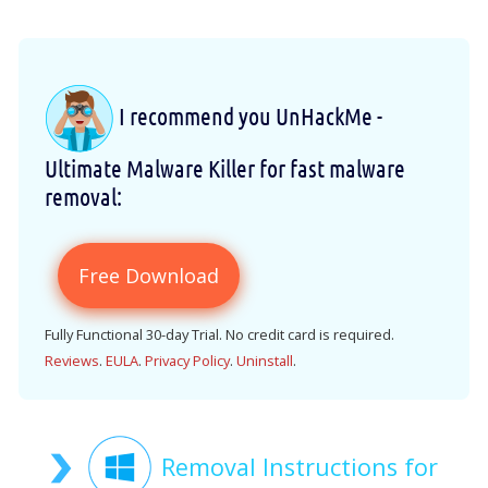
I recommend you UnHackMe -
Ultimate Malware Killer for fast malware
removal:
Free Download
Fully Functional 30-day Trial. No credit card is required.
Reviews
.
EULA
.
Privacy Policy
.
Uninstall
.
Removal Instructions for