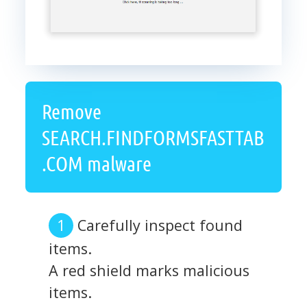
Remove
SEARCH.FINDFORMSFASTTAB
.COM malware
Carefully inspect found
items.
A red shield marks malicious
items.