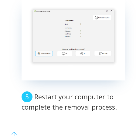
Restart your computer to
complete the removal process.