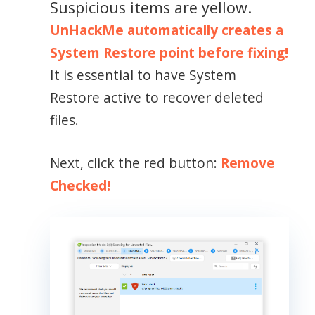
Suspicious items are yellow.
UnHackMe automatically creates a
System Restore point before fixing!
It is essential to have System
Restore active to recover deleted
files.
Next, click the red button:
Remove
Checked!