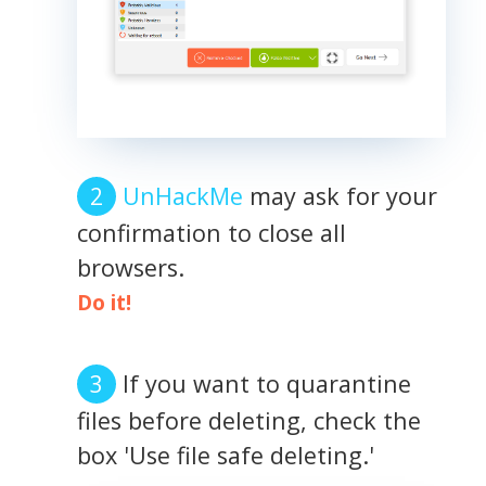
UnHackMe
may ask for your
confirmation to close all
browsers.
Do it!
If you want to quarantine
files before deleting, check the
box 'Use file safe deleting.'