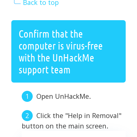
Back to top
Confirm that the
computer is virus-free
with the UnHackMe
support team
Open UnHackMe.
Click the "Help in Removal"
button on the main screen.