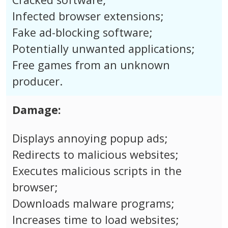
Infected browser extensions;
Fake ad-blocking software;
Potentially unwanted applications;
Free games from an unknown
producer.
Damage:
Displays annoying popup ads;
Redirects to malicious websites;
Executes malicious scripts in the
browser;
Downloads malware programs;
Increases time to load websites;