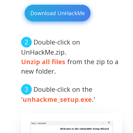
Download UnHackMe
Double-click on
UnHackMe.zip.
Unzip all files
from the zip to a
new folder.
Double-click on the
'
unhackme_setup.exe
.'