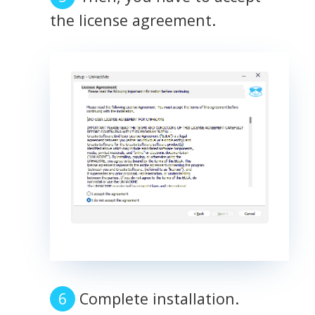
the license agreement.
Complete installation.