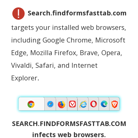
Search.findformsfasttab.com
targets your installed web browsers,
including Google Chrome, Microsoft
Edge, Mozilla Firefox, Brave, Opera,
Vivaldi, Safari, and Internet
Explorer.
SEARCH.FINDFORMSFASTTAB.COM
infects web browsers.