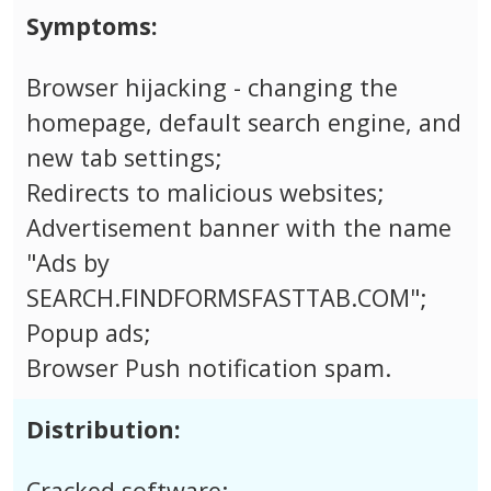
Symptoms:
Browser hijacking - changing the
homepage, default search engine, and
new tab settings;
Redirects to malicious websites;
Advertisement banner with the name
"Ads by
SEARCH.FINDFORMSFASTTAB.COM";
Popup ads;
Browser Push notification spam.
Distribution:
Cracked software;