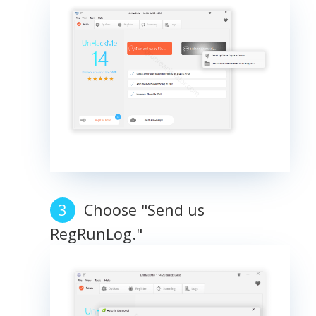
Choose "Send us
RegRunLog."