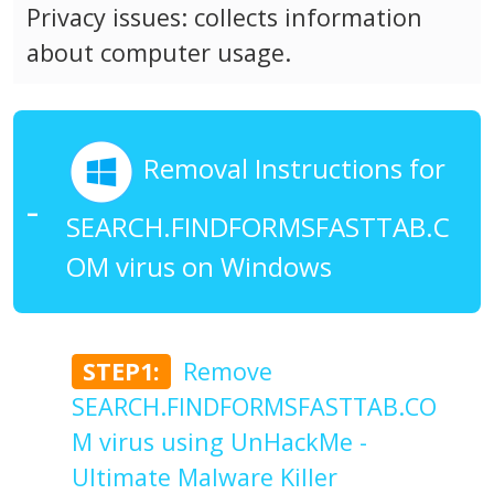
Privacy issues: collects information
about computer usage.
Removal Instructions for
SEARCH.FINDFORMSFASTTAB.C
OM virus on Windows
STEP1:
Remove
SEARCH.FINDFORMSFASTTAB.CO
M virus using UnHackMe -
Ultimate Malware Killer