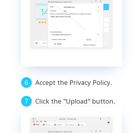
Accept the Privacy Policy.
Click the "Upload" button.