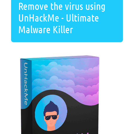
Remove the virus using
UnHackMe - Ultimate
Malware Killer