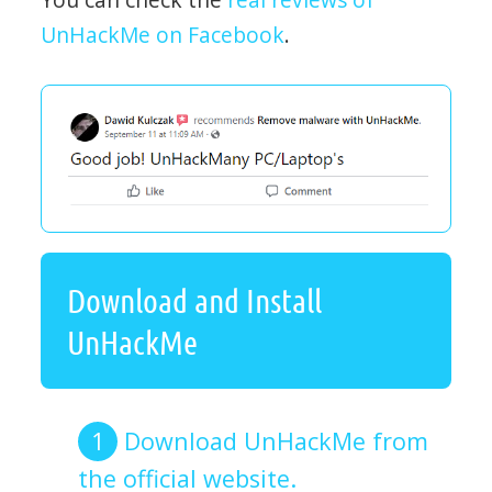
UnHackMe on Facebook
.
Download and Install
UnHackMe
Download UnHackMe from
the official website.