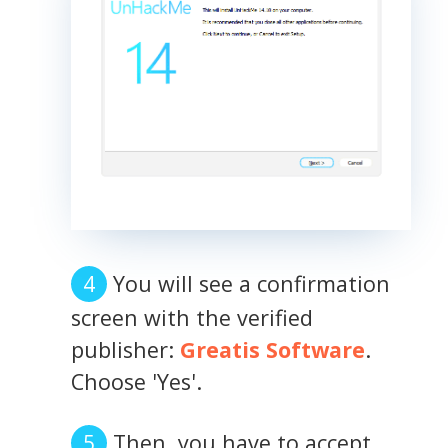
You will see a confirmation
screen with the verified
publisher:
Greatis Software
.
Choose 'Yes'.
Then, you have to accept