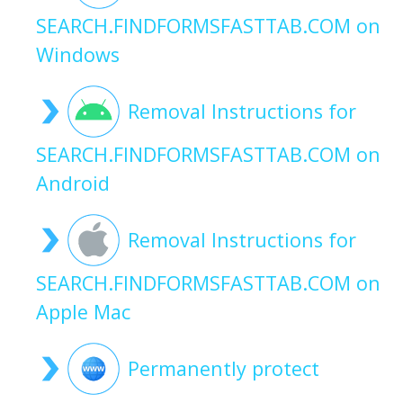
SEARCH.FINDFORMSFASTTAB.COM on
Windows
Removal Instructions for
SEARCH.FINDFORMSFASTTAB.COM on
Android
Removal Instructions for
SEARCH.FINDFORMSFASTTAB.COM on
Apple Mac
Permanently protect