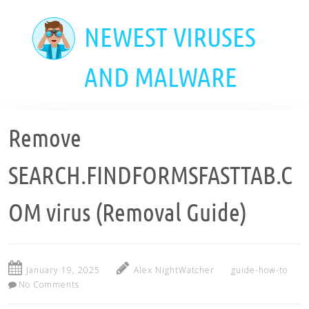
Skip
to
NEWEST VIRUSES
main
content
AND MALWARE
Remove
SEARCH.FINDFORMSFASTTAB.C
OM virus (Removal Guide)
January 19, 2025
Alex NightWatcher
guide-how-to
No Comments