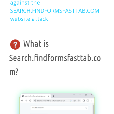
against the
SEARCH.FINDFORMSFASTTAB.COM
website attack
What is
Search.findformsfasttab.co
m?