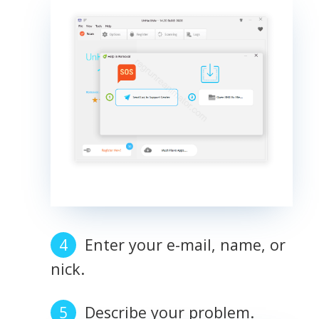
Enter your e-mail, name, or
nick.
Describe your problem.