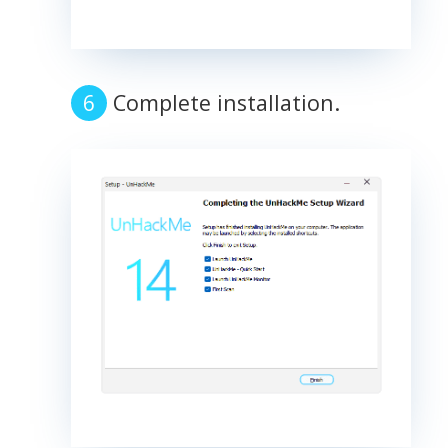
Complete installation.