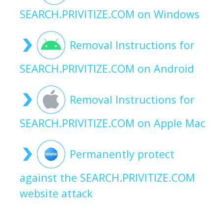
SEARCH.PRIVITIZE.COM on Windows
Removal Instructions for
SEARCH.PRIVITIZE.COM on Android
Removal Instructions for
SEARCH.PRIVITIZE.COM on Apple Mac
Permanently protect
against the SEARCH.PRIVITIZE.COM
website attack