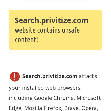
Search.privitize.com
website contains unsafe
content!
Search.privitize.com
attacks
your installed web browsers,
including Google Chrome, Microsoft
Edge, Mozilla Firefox, Brave, Opera,