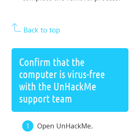
Back to top
Confirm that the
computer is virus-free
with the UnHackMe
support team
Open UnHackMe.