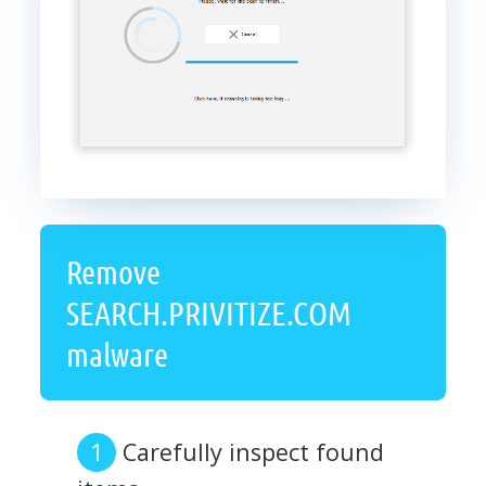
Remove
SEARCH.PRIVITIZE.COM
malware
Carefully inspect found