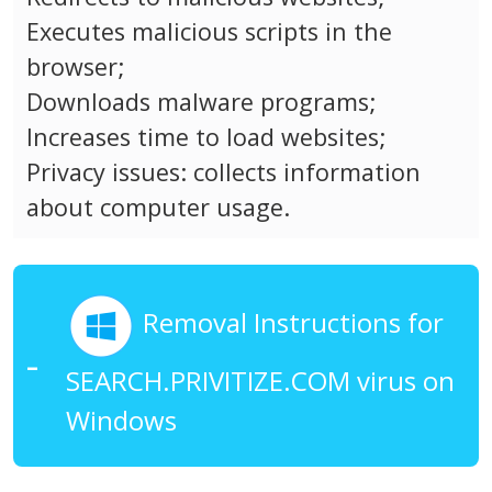
Executes malicious scripts in the
browser;
Downloads malware programs;
Increases time to load websites;
Privacy issues: collects information
about computer usage.
Removal Instructions for
SEARCH.PRIVITIZE.COM virus on
Windows