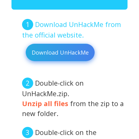
Download UnHackMe from
the official website.
Download UnHackMe
Double-click on
UnHackMe.zip.
Unzip all files
from the zip to a
new folder.
Double-click on the