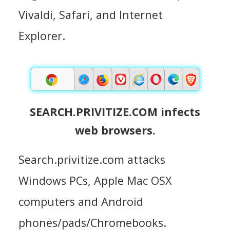
Vivaldi, Safari, and Internet
Explorer.
SEARCH.PRIVITIZE.COM infects
web browsers.
Search.privitize.com attacks
Windows PCs, Apple Mac OSX
computers and Android
phones/pads/Chromebooks.