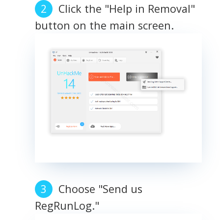
Click the "Help in Removal"
button on the main screen.
Choose "Send us
RegRunLog."