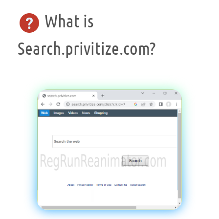
What is
Search.privitize.com?