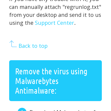
can manually attach "regrunlog.txt"
from your desktop and send it to us
using the
Support Center
.
Back to top
Remove the virus using
Malwarebytes
Antimalware: