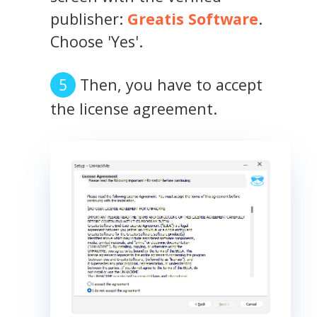
publisher:
Greatis Software
.
Choose 'Yes'.
Then, you have to accept
the license agreement.