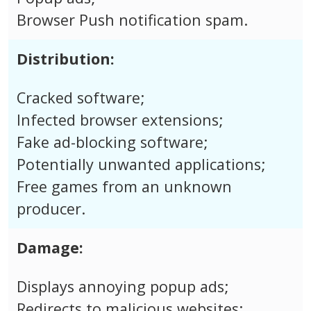
Browser Push notification spam.
Distribution:
Cracked software;
Infected browser extensions;
Fake ad-blocking software;
Potentially unwanted applications;
Free games from an unknown
producer.
Damage:
Displays annoying popup ads;
Redirects to malicious websites;