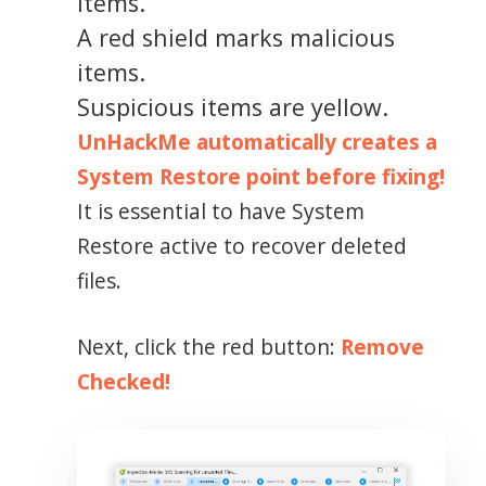
items.
A red shield marks malicious
items.
Suspicious items are yellow.
UnHackMe automatically creates a
System Restore point before fixing!
It is essential to have System
Restore active to recover deleted
files.
Next, click the red button:
Remove
Checked!