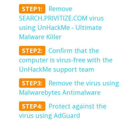
STEP1:
Remove
SEARCH.PRIVITIZE.COM virus
using UnHackMe - Ultimate
Malware Killer
STEP2:
Confirm that the
computer is virus-free with the
UnHackMe support team
STEP3:
Remove the virus using
Malwarebytes Antimalware
STEP4:
Protect against the
virus using AdGuard