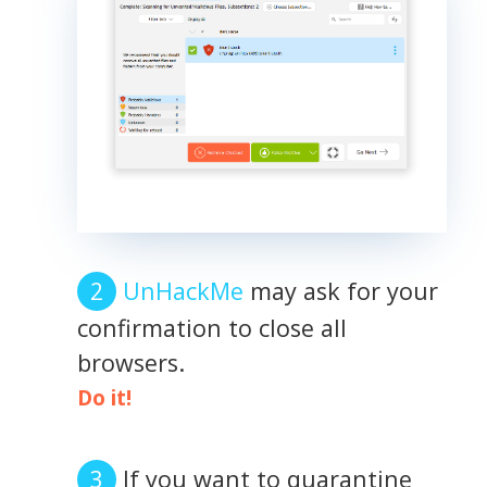
UnHackMe
may ask for your
confirmation to close all
browsers.
Do it!
If you want to quarantine