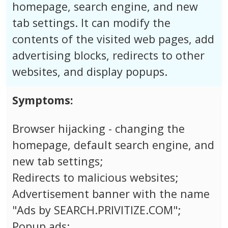
homepage, search engine, and new
tab settings. It can modify the
contents of the visited web pages, add
advertising blocks, redirects to other
websites, and display popups.
Symptoms:
Browser hijacking - changing the
homepage, default search engine, and
new tab settings;
Redirects to malicious websites;
Advertisement banner with the name
"Ads by SEARCH.PRIVITIZE.COM";
Popup ads;