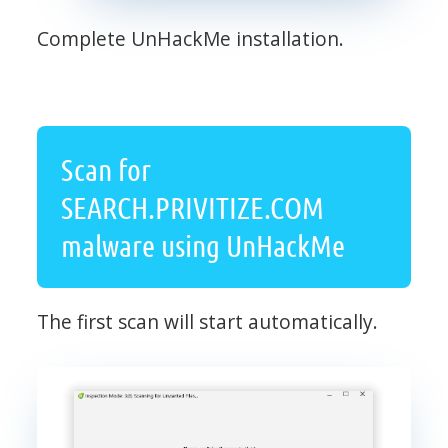
Complete UnHackMe installation.
Scan for
SEARCH.PRIVITIZE.COM
malware using UnHackMe
The first scan will start automatically.