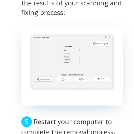
the results of your scanning and
fixing process:
Restart your computer to
complete the removal process.