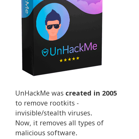
UnHackMe was
created in 2005
to remove rootkits -
invisible/stealth viruses.
Now, it removes all types of
malicious software.