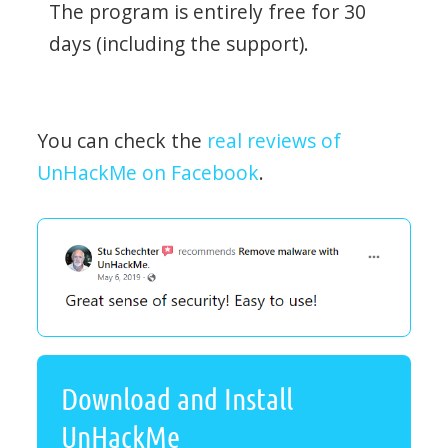
The program is entirely free for 30
days (including the support).
You can check the
real reviews of
UnHackMe on Facebook
.
Download and Install
UnHackMe