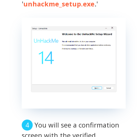
'
unhackme_setup.exe
.'
You will see a confirmation
screen with the verified