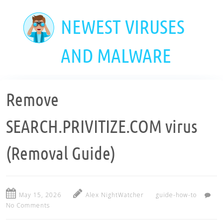
Skip
to
NEWEST VIRUSES
main
content
AND MALWARE
Remove
SEARCH.PRIVITIZE.COM virus
(Removal Guide)
May 15, 2026
Alex NightWatcher
guide-how-to
No Comments