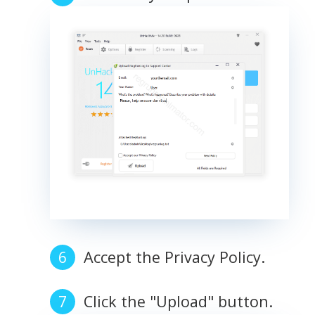
Accept the Privacy Policy.
Click the "Upload" button.