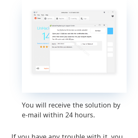
You will receive the solution by
e-mail within 24 hours.
If you have any trouble with it, you