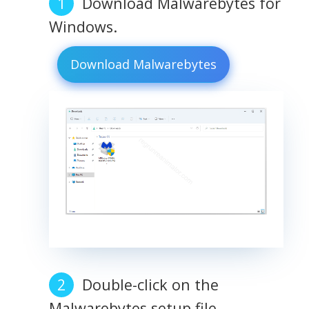
Download Malwarebytes for
Windows.
Download Malwarebytes
Double-click on the
Malwarebytes setup file