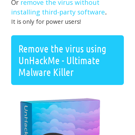
Or
remove the virus without
installing third-party software
.
It is only for power users!
Remove the virus using
UnHackMe - Ultimate
Malware Killer