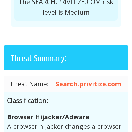
The SEARCH.PRIVITIZE.COM risk
level is Medium
Threat Summary:
Threat Name:
Search.privitize.com
Classification:
Browser Hijacker/Adware
A browser hijacker changes a browser