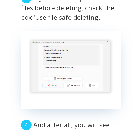
files before deleting, check the
box 'Use file safe deleting.'
And after all, you will see