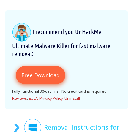
I recommend you UnHackMe -
Ultimate Malware Killer for fast malware
removal:
Free Download
Fully Functional 30-day Trial. No credit card is required.
Reviews
.
EULA
.
Privacy Policy
.
Uninstall
.
Removal Instructions for