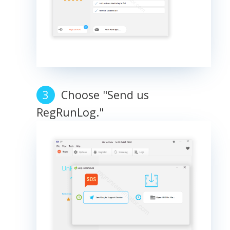
Choose "Send us
RegRunLog."