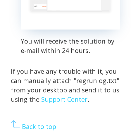
You will receive the solution by
e-mail within 24 hours.
If you have any trouble with it, you
can manually attach "regrunlog.txt"
from your desktop and send it to us
using the
Support Center
.
Back to top