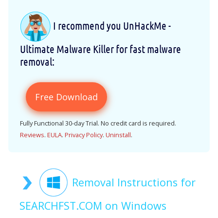
I recommend you UnHackMe -
Ultimate Malware Killer for fast malware
removal:
Free Download
Fully Functional 30-day Trial. No credit card is required.
Reviews
.
EULA
.
Privacy Policy
.
Uninstall
.
Removal Instructions for
SEARCHFST.COM on Windows