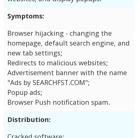
Symptoms:
Browser hijacking - changing the
homepage, default search engine, and
new tab settings;
Redirects to malicious websites;
Advertisement banner with the name
"Ads by SEARCHFST.COM";
Popup ads;
Browser Push notification spam.
Distribution:
Cracked software;