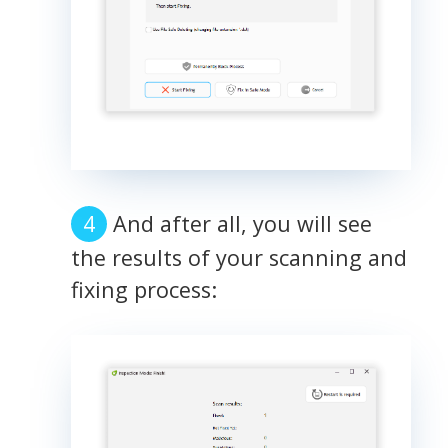
And after all, you will see
the results of your scanning and
fixing process: