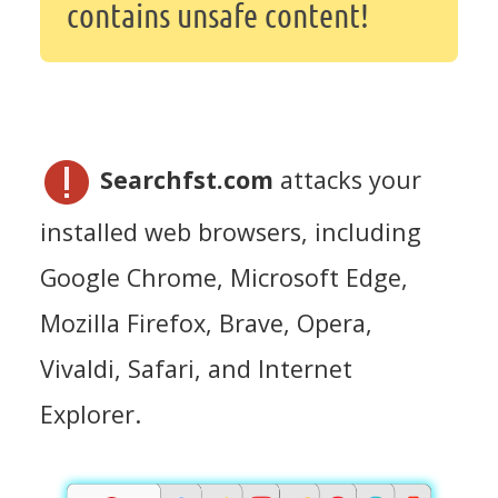
contains unsafe content!
Searchfst.com
attacks your
installed web browsers, including
Google Chrome, Microsoft Edge,
Mozilla Firefox, Brave, Opera,
Vivaldi, Safari, and Internet
Explorer.