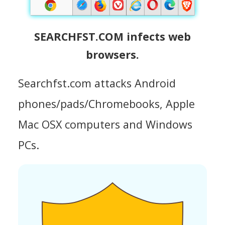
SEARCHFST.COM infects web
browsers.
Searchfst.com attacks Android
phones/pads/Chromebooks, Apple
Mac OSX computers and Windows
PCs.