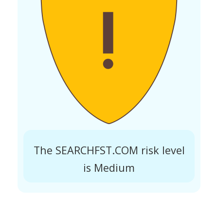
The SEARCHFST.COM risk level
is Medium