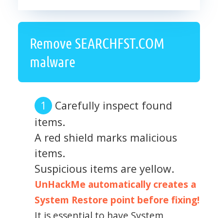
Remove SEARCHFST.COM
malware
Carefully inspect found
items.
A red shield marks malicious
items.
Suspicious items are yellow.
UnHackMe automatically creates a
System Restore point before fixing!
It is essential to have System