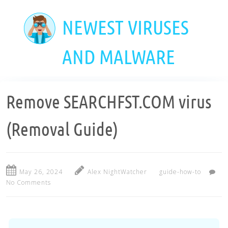
Skip
to
NEWEST VIRUSES
main
content
AND MALWARE
Remove SEARCHFST.COM virus
(Removal Guide)
May 26, 2024
Alex NightWatcher
guide-how-to
No Comments