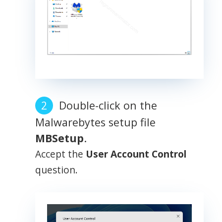
Double-click on the
Malwarebytes setup file
MBSetup
.
Accept the
User Account Control
question.