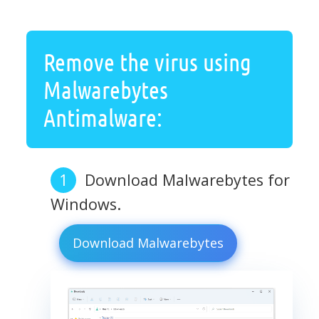
Remove the virus using
Malwarebytes
Antimalware:
Download Malwarebytes for
Windows.
Download Malwarebytes