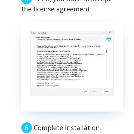
the license agreement.
Complete installation.