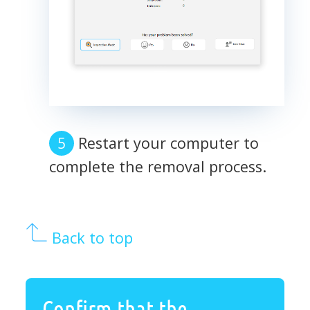
Restart your computer to
complete the removal process.
Back to top
Confirm that the