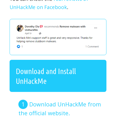
UnHackMe on Facebook
.
Download and Install
UnHackMe
Download UnHackMe from
the official website.