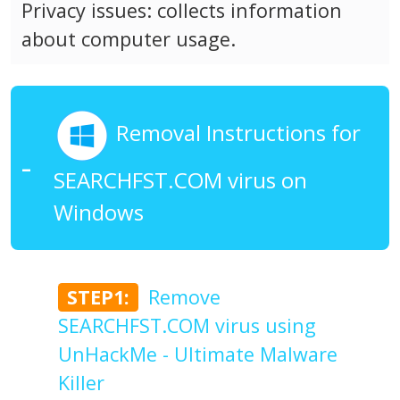
Privacy issues: collects information
about computer usage.
Removal Instructions for
SEARCHFST.COM virus on
Windows
STEP1:
Remove
SEARCHFST.COM virus using
UnHackMe - Ultimate Malware
Killer