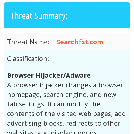
Threat Summary:
Threat Name:
Searchfst.com
Classification:
Browser Hijacker/Adware
A browser hijacker changes a browser
homepage, search engine, and new
tab settings. It can modify the
contents of the visited web pages, add
advertising blocks, redirects to other
websites, and display popups.