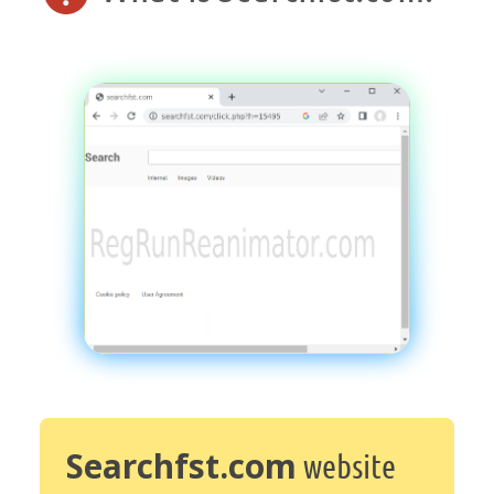
Searchfst.com
website