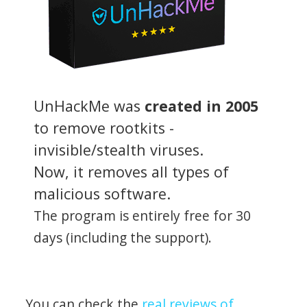
UnHackMe was
created in 2005
to remove rootkits -
invisible/stealth viruses.
Now, it removes all types of
malicious software.
The program is entirely free for 30
days (including the support).
You can check the
real reviews of