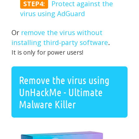
STEP4:
Protect against the
virus using AdGuard
Or
remove the virus without
installing third-party software
.
It is only for power users!
Remove the virus using
UnHackMe - Ultimate
Malware Killer