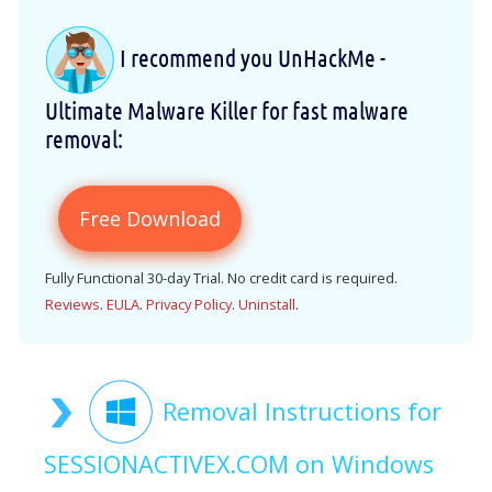
I recommend you UnHackMe -
Ultimate Malware Killer for fast malware
removal:
Free Download
Fully Functional 30-day Trial. No credit card is required.
Reviews
.
EULA
.
Privacy Policy
.
Uninstall
.
Removal Instructions for
SESSIONACTIVEX.COM on Windows