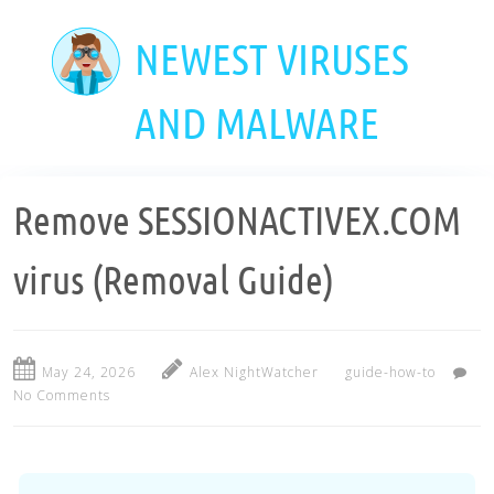
Skip
to
NEWEST VIRUSES
main
content
AND MALWARE
Remove SESSIONACTIVEX.COM
virus (Removal Guide)
May 24, 2026
Alex NightWatcher
guide-how-to
No Comments