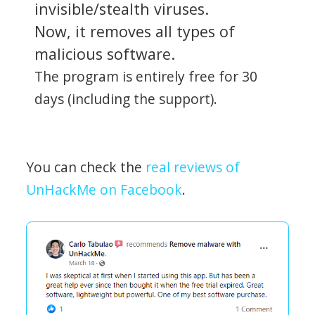
invisible/stealth viruses.
Now, it removes all types of
malicious software.
The program is entirely free for 30
days (including the support).
You can check the
real reviews of
UnHackMe on Facebook
.