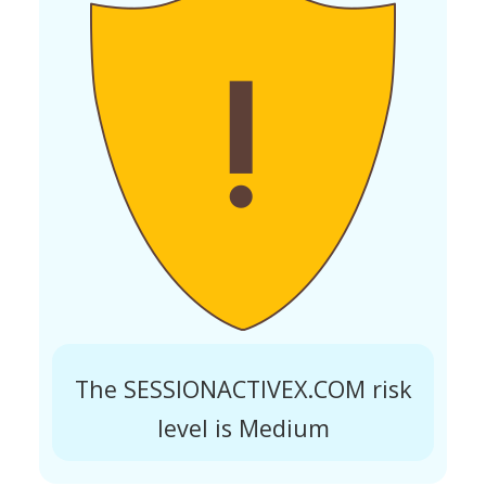
The SESSIONACTIVEX.COM risk
level is Medium