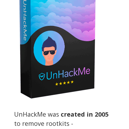
UnHackMe was
created in 2005
to remove rootkits -