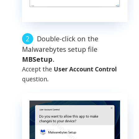
Double-click on the
Malwarebytes setup file
MBSetup
.
Accept the
User Account Control
question.