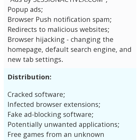
Popup ads;
Browser Push notification spam;
Redirects to malicious websites;
Browser hijacking - changing the
homepage, default search engine, and
new tab settings.
Distribution:
Cracked software;
Infected browser extensions;
Fake ad-blocking software;
Potentially unwanted applications;
Free games from an unknown