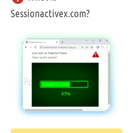
Sessionactivex.com?