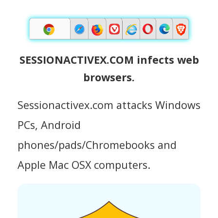
SESSIONACTIVEX.COM infects web
browsers.
Sessionactivex.com attacks Windows
PCs, Android
phones/pads/Chromebooks and
Apple Mac OSX computers.