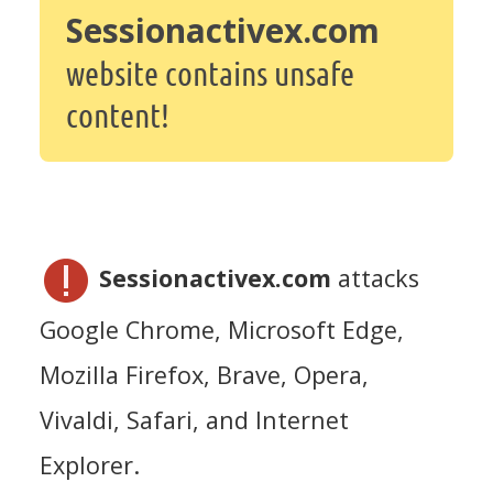
Sessionactivex.com
website contains unsafe
content!
Sessionactivex.com
attacks
Google Chrome, Microsoft Edge,
Mozilla Firefox, Brave, Opera,
Vivaldi, Safari, and Internet
Explorer.