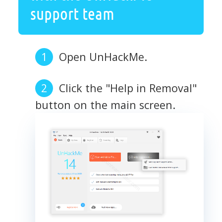
support team
Open UnHackMe.
Click the "Help in Removal"
button on the main screen.