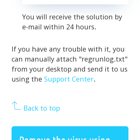
You will receive the solution by
e-mail within 24 hours.
If you have any trouble with it, you
can manually attach "regrunlog.txt"
from your desktop and send it to us
using the
Support Center
.
Back to top
Remove the virus using