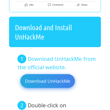
Download and Install
UnHackMe
Download UnHackMe from
the official website.
Download UnHackMe
Double-click on