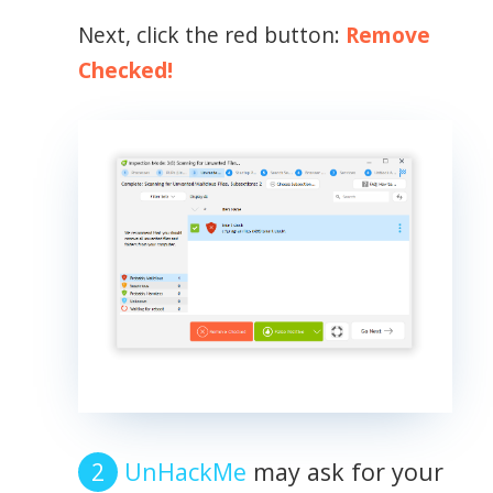
Next, click the red button:
Remove
Checked!
UnHackMe
may ask for your