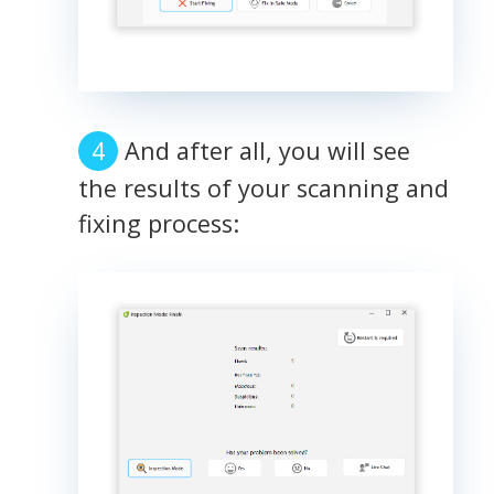
And after all, you will see
the results of your scanning and
fixing process: