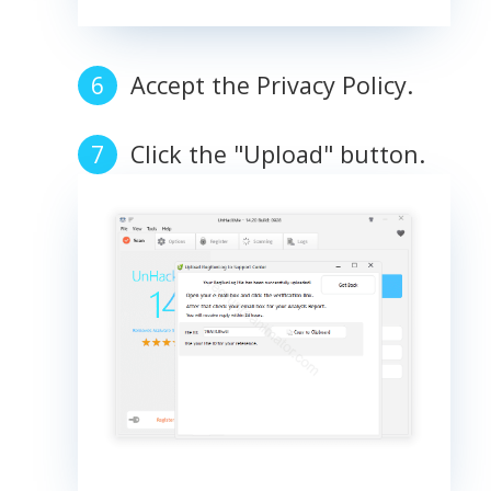
Accept the Privacy Policy.
Click the "Upload" button.