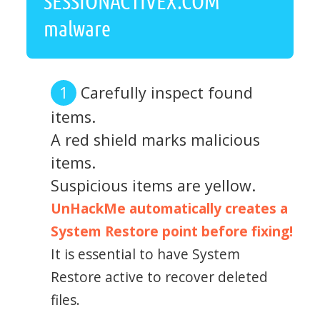
SESSIONACTIVEX.COM
malware
Carefully inspect found
items.
A red shield marks malicious
items.
Suspicious items are yellow.
UnHackMe automatically creates a
System Restore point before fixing!
It is essential to have System
Restore active to recover deleted
files.