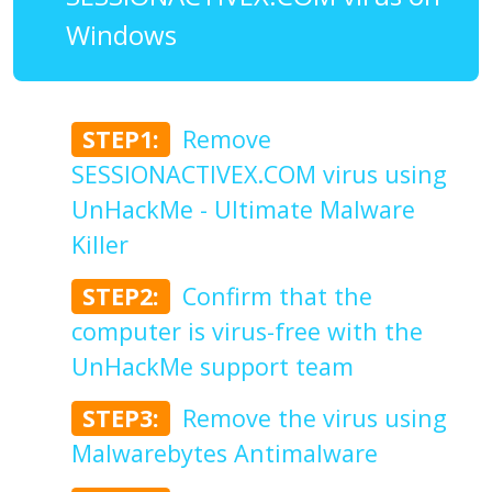
Windows
STEP1:
Remove
SESSIONACTIVEX.COM virus using
UnHackMe - Ultimate Malware
Killer
STEP2:
Confirm that the
computer is virus-free with the
UnHackMe support team
STEP3:
Remove the virus using
Malwarebytes Antimalware