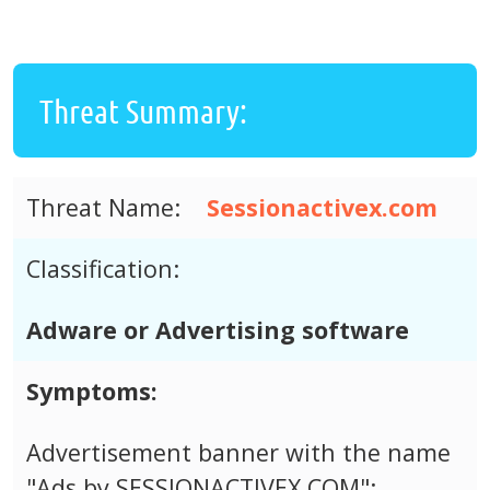
Threat Summary:
Threat Name:
Sessionactivex.com
Classification:
Adware or Advertising software
Symptoms:
Advertisement banner with the name
"Ads by SESSIONACTIVEX.COM";