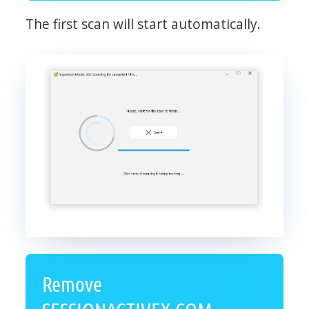
The first scan will start automatically.
Remove