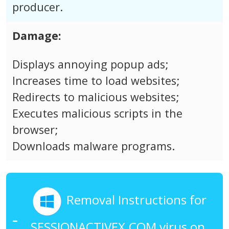
producer.
Damage:
Displays annoying popup ads;
Increases time to load websites;
Redirects to malicious websites;
Executes malicious scripts in the
browser;
Downloads malware programs.
Removal Instructions for
SESSIONACTIVEX.COM virus on