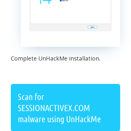
Complete UnHackMe installation.
Scan for
SESSIONACTIVEX.COM
malware using UnHackMe