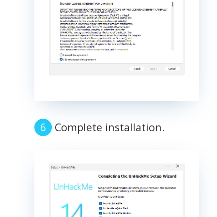
Complete installation.