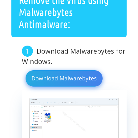
Malwarebytes
Antimalware:
Download Malwarebytes for
Windows.
Download Malwarebytes