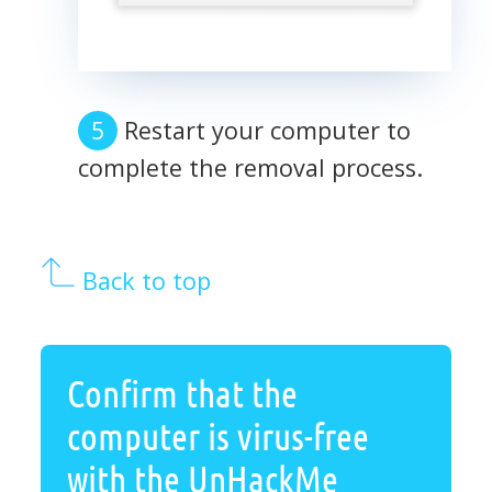
Restart your computer to
complete the removal process.
Back to top
Confirm that the
computer is virus-free
with the UnHackMe