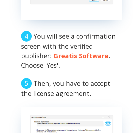
You will see a confirmation
screen with the verified
publisher:
Greatis Software
.
Choose 'Yes'.
Then, you have to accept
the license agreement.