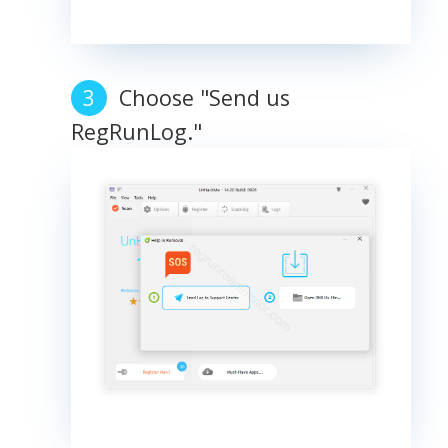
Choose "Send us
RegRunLog."