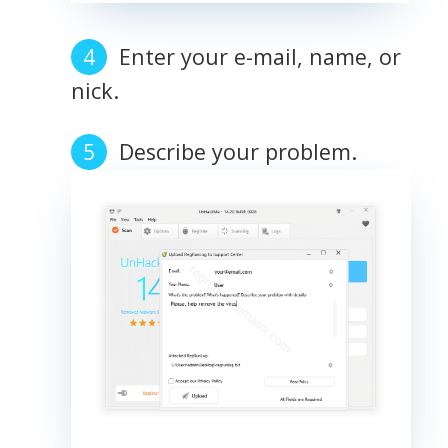
Enter your e-mail, name, or
nick.
Describe your problem.