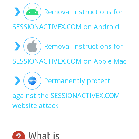
Removal Instructions for
SESSIONACTIVEX.COM on Android
Removal Instructions for
SESSIONACTIVEX.COM on Apple Mac
Permanently protect
against the SESSIONACTIVEX.COM
website attack
What is