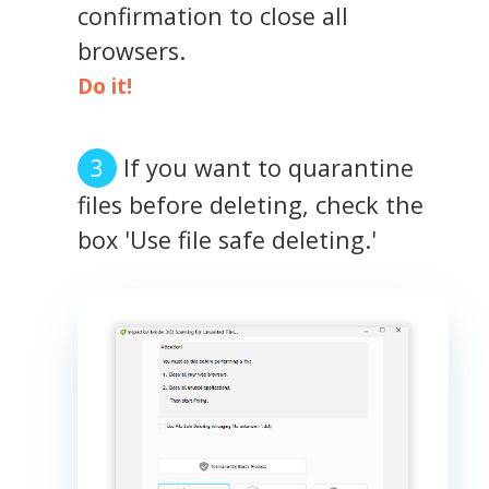
confirmation to close all
browsers.
Do it!
If you want to quarantine
files before deleting, check the
box 'Use file safe deleting.'