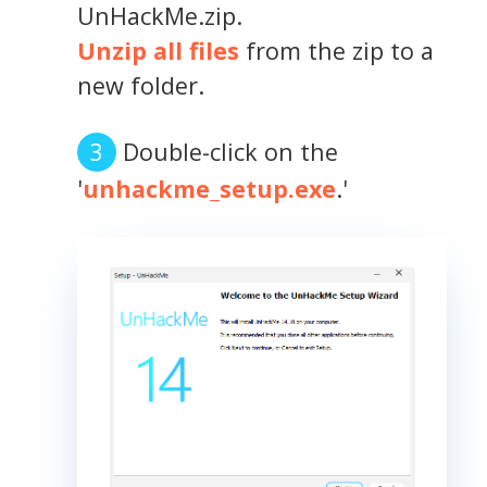
UnHackMe.zip.
Unzip all files
from the zip to a
new folder.
Double-click on the
'
unhackme_setup.exe
.'