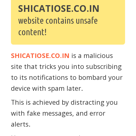
SHICATIOSE.CO.IN
website contains unsafe
content!
SHICATIOSE.CO.IN
is a malicious
site that tricks you into subscribing
to its notifications to bombard your
device with spam later.
This is achieved by distracting you
with fake messages, and error
alerts.