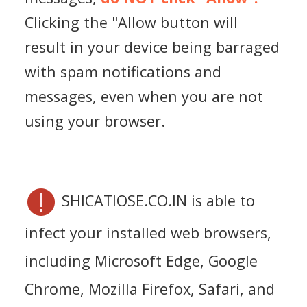
Clicking the "Allow button will
result in your device being barraged
with spam notifications and
messages, even when you are not
using your browser.
SHICATIOSE.CO.IN is able to
infect your installed web browsers,
including Microsoft Edge, Google
Chrome, Mozilla Firefox, Safari, and