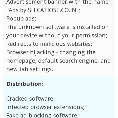
Advertisement banner with the name
"Ads by SHICATIOSE.CO.IN";
Popup ads;
The unknown software is installed on
your device without your permission;
Redirects to malicious websites;
Browser hijacking - changing the
homepage, default search engine, and
new tab settings.
Distribution:
Cracked software;
Infected browser extensions;
Fake ad-blocking software;