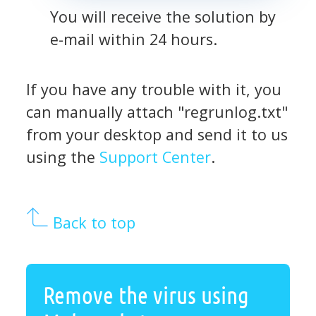
You will receive the solution by
e-mail within 24 hours.
If you have any trouble with it, you
can manually attach "regrunlog.txt"
from your desktop and send it to us
using the
Support Center
.
Back to top
Remove the virus using