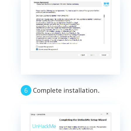
Complete installation.