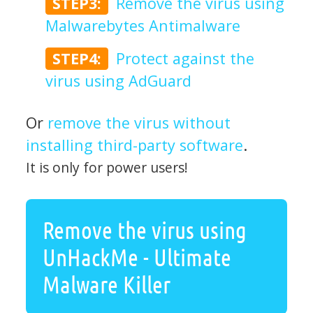
STEP3:
Remove the virus using
Malwarebytes Antimalware
STEP4:
Protect against the
virus using AdGuard
Or
remove the virus without
installing third-party software
.
It is only for power users!
Remove the virus using
UnHackMe - Ultimate
Malware Killer