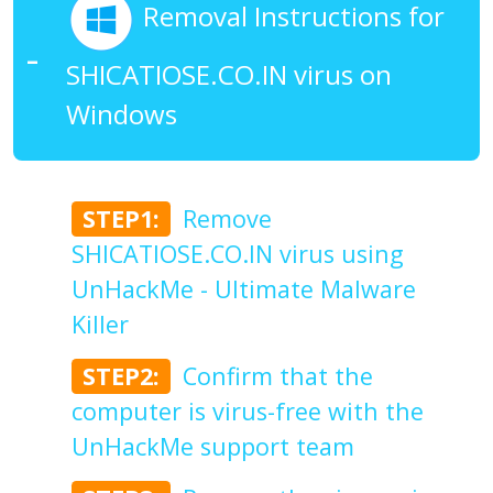
Removal Instructions for
SHICATIOSE.CO.IN virus on
Windows
STEP1:
Remove
SHICATIOSE.CO.IN virus using
UnHackMe - Ultimate Malware
Killer
STEP2:
Confirm that the
computer is virus-free with the
UnHackMe support team