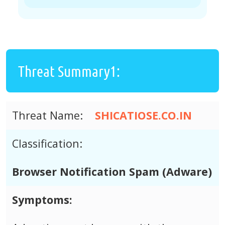
Threat Summary1:
Threat Name:
SHICATIOSE.CO.IN
Classification:
Browser Notification Spam (Adware)
Symptoms: