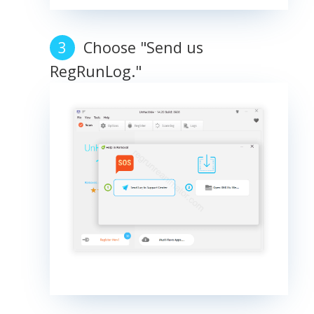
Choose "Send us
RegRunLog."