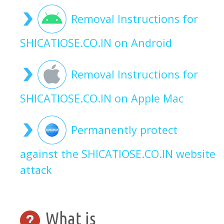
Removal Instructions for
SHICATIOSE.CO.IN on Android
Removal Instructions for
SHICATIOSE.CO.IN on Apple Mac
Permanently protect
against the SHICATIOSE.CO.IN website
attack
What is