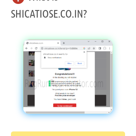
SHICATIOSE.CO.IN?