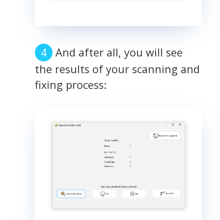
And after all, you will see
the results of your scanning and
fixing process: