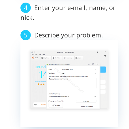
Enter your e-mail, name, or
nick.
Describe your problem.