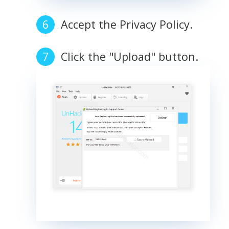
Accept the Privacy Policy.
Click the "Upload" button.