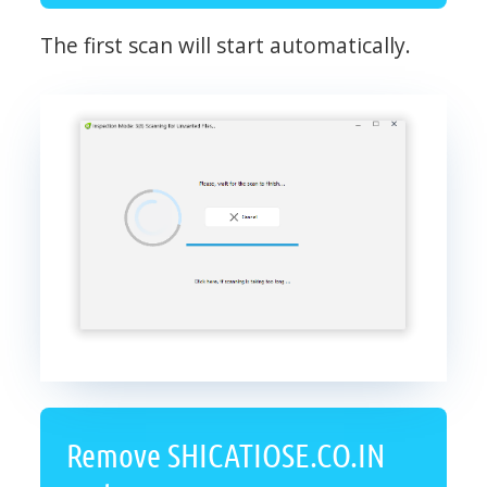
The first scan will start automatically.
Remove SHICATIOSE.CO.IN