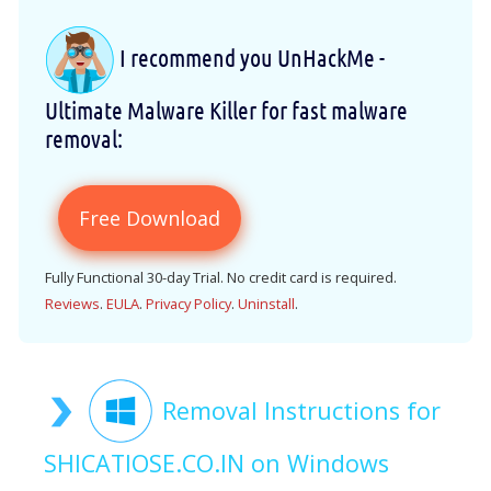
I recommend you UnHackMe -
Ultimate Malware Killer for fast malware
removal:
Free Download
Fully Functional 30-day Trial. No credit card is required.
Reviews
.
EULA
.
Privacy Policy
.
Uninstall
.
Removal Instructions for
SHICATIOSE.CO.IN on Windows