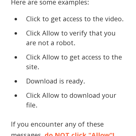
Here are some examples:
Click to get access to the video.
Click Allow to verify that you
are not a robot.
Click Allow to get access to the
site.
Download is ready.
Click Allow to download your
file.
If you encounter any of these
messages,
do NOT click "Allow"!