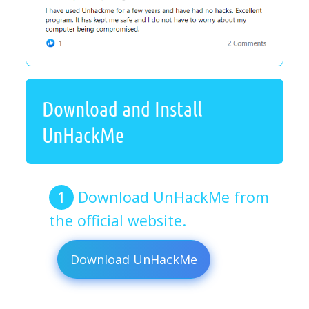
Download and Install
UnHackMe
Download UnHackMe from
the official website.
Download UnHackMe