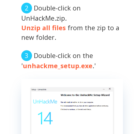
Double-click on
UnHackMe.zip.
Unzip all files
from the zip to a
new folder.
Double-click on the
'
unhackme_setup.exe
.'