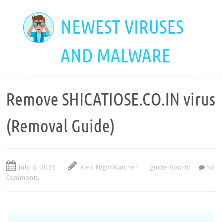
Skip
to
NEWEST VIRUSES
main
content
AND MALWARE
Remove SHICATIOSE.CO.IN virus
(Removal Guide)
July 6, 2025
Alex NightWatcher
guide-how-to
No
Comments