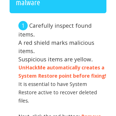
malware
Carefully inspect found
items.
A red shield marks malicious
items.
Suspicious items are yellow.
UnHackMe automatically creates a
System Restore point before fixing!
It is essential to have System
Restore active to recover deleted
files.