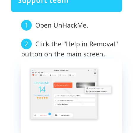
Open UnHackMe.
Click the "Help in Removal"
button on the main screen.