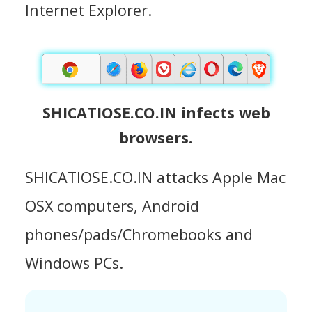
Internet Explorer.
SHICATIOSE.CO.IN infects web
browsers.
SHICATIOSE.CO.IN attacks Apple Mac
OSX computers, Android
phones/pads/Chromebooks and
Windows PCs.