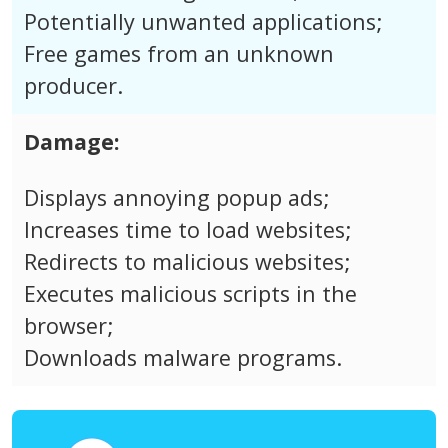
Potentially unwanted applications;
Free games from an unknown
producer.
Damage:
Displays annoying popup ads;
Increases time to load websites;
Redirects to malicious websites;
Executes malicious scripts in the
browser;
Downloads malware programs.