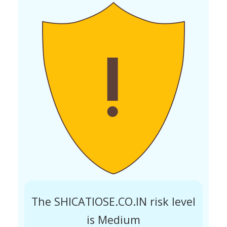
The SHICATIOSE.CO.IN risk level
is Medium