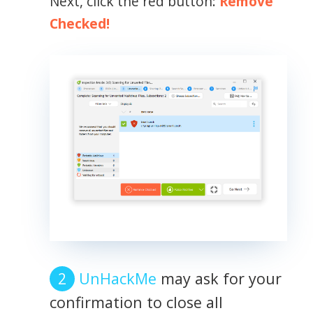
Next, click the red button:
Remove
Checked!
UnHackMe
may ask for your
confirmation to close all