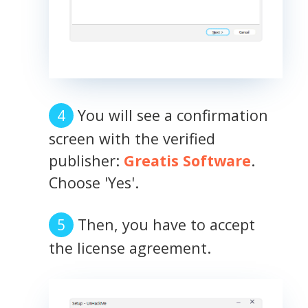
You will see a confirmation
screen with the verified
publisher:
Greatis Software
.
Choose 'Yes'.
Then, you have to accept
the license agreement.