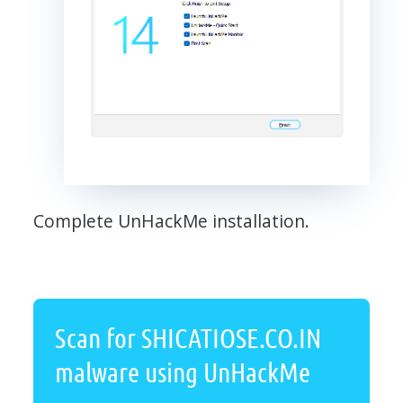
Complete UnHackMe installation.
Scan for SHICATIOSE.CO.IN
malware using UnHackMe