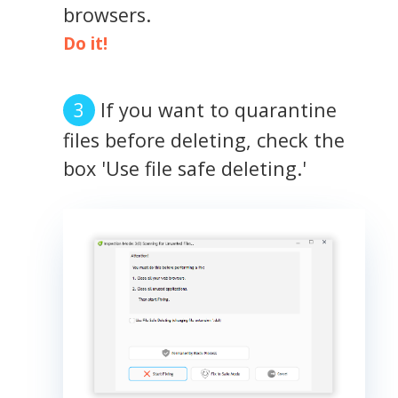
browsers.
Do it!
If you want to quarantine
files before deleting, check the
box 'Use file safe deleting.'