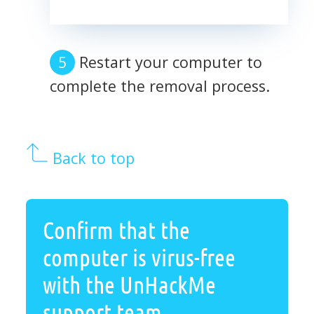
Restart your computer to
complete the removal process.
Back to top
Confirm that the
computer is virus-free
with the UnHackMe
support team