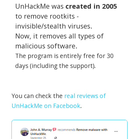
UnHackMe was
created in 2005
to remove rootkits -
invisible/stealth viruses.
Now, it removes all types of
malicious software.
The program is entirely free for 30
days (including the support).
You can check the
real reviews of
UnHackMe on Facebook
.