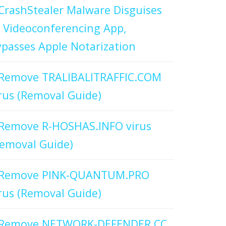
CrashStealer Malware Disguises
 Videoconferencing App,
passes Apple Notarization
Remove TRALIBALITRAFFIC.COM
rus (Removal Guide)
Remove R-HOSHAS.INFO virus
emoval Guide)
Remove PINK-QUANTUM.PRO
rus (Removal Guide)
Remove NETWORK-DEFENDER.CC