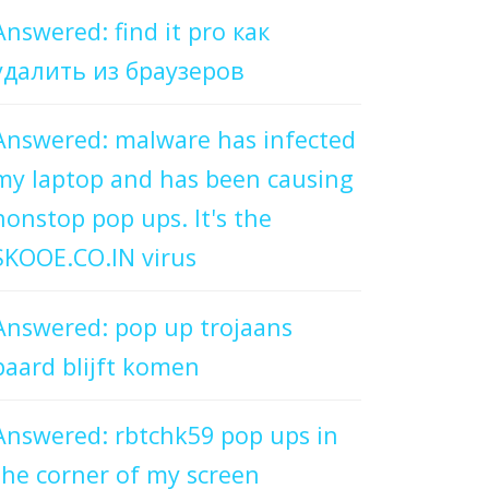
Answered: find it pro как
удалить из браузеров
Answered: malware has infected
my laptop and has been causing
nonstop pop ups. It's the
SKOOE.CO.IN virus
Answered: pop up trojaans
paard blijft komen
Answered: rbtchk59 pop ups in
the corner of my screen