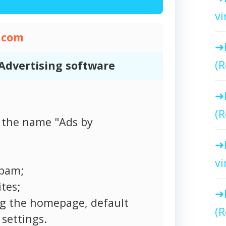
vi
.com
(R
Advertising software
(R
 the name "Ads by
vi
spam;
tes;
ng the homepage, default
(R
settings.