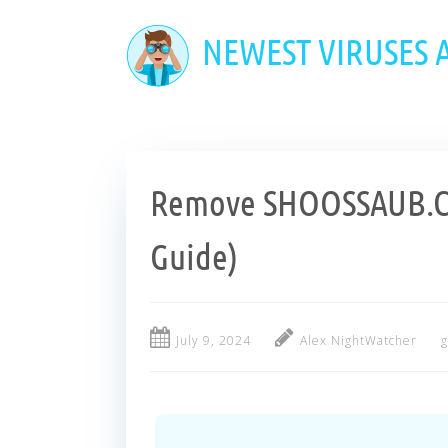
Skip
to
NEWEST VIRUSES
main
content
Remove SHOOSSAUB.C
Guide)
July 9, 2024
Alex NightWatcher
g