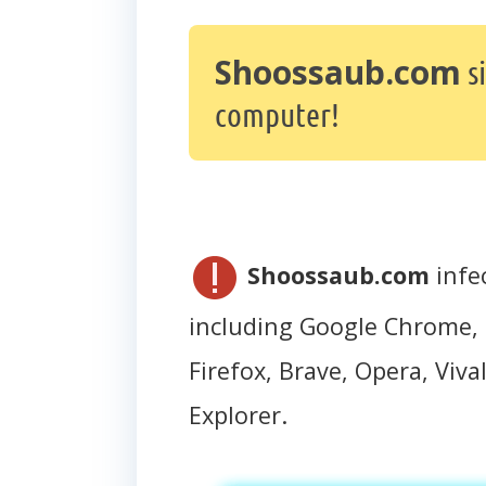
Shoossaub.com
s
computer!
Shoossaub.com
infe
including Google Chrome, 
Firefox, Brave, Opera, Vival
Explorer.