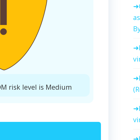
as
By
vi
 risk level is Medium
(R
vi