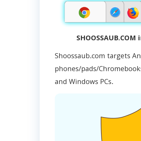
SHOOSSAUB.COM in
Shoossaub.com targets An
phones/pads/Chromebooks
and Windows PCs.