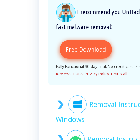
I recommend you UnHackM
fast malware removal:
Free Download
Fully Functional 30-day Trial. No credit card is
Reviews
.
EULA
.
Privacy Policy
.
Uninstall
.
Removal Instr
Windows
Removal Instru