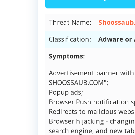
Threat Name:
Shoossaub
Classification:
Adware or 
Symptoms:
Advertisement banner with
SHOOSSAUB.COM";
Popup ads;
Browser Push notification 
Redirects to malicious websi
Browser hijacking - changi
search engine, and new tab 