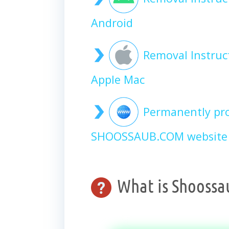
Android
Removal Instru
Apple Mac
Permanently pro
SHOOSSAUB.COM website 
What is Shoossa