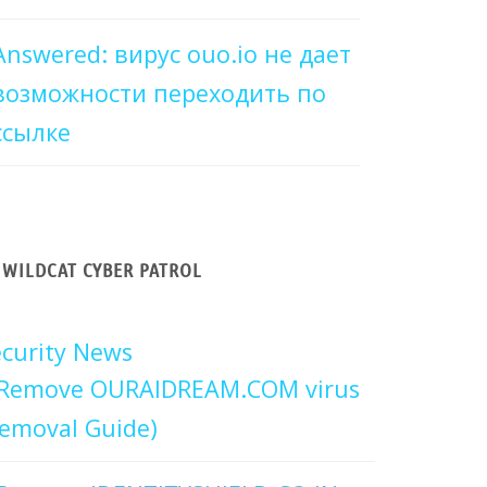
Answered: вирус ouo.io не дает
возможности переходить по
ссылке
WILDCAT CYBER PATROL
curity News
Remove OURAIDREAM.COM virus
emoval Guide)