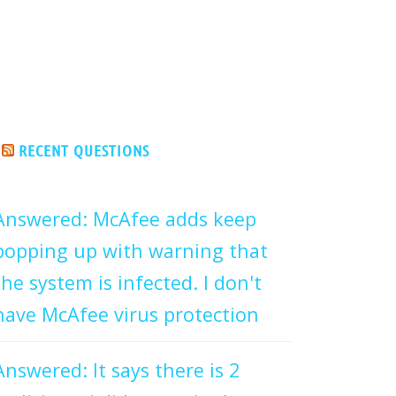
RECENT QUESTIONS
Answered: McAfee adds keep
popping up with warning that
the system is infected. I don't
have McAfee virus protection
Answered: It says there is 2