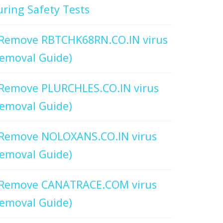
ring Safety Tests
Remove RBTCHK68RN.CO.IN virus
emoval Guide)
Remove PLURCHLES.CO.IN virus
emoval Guide)
Remove NOLOXANS.CO.IN virus
emoval Guide)
Remove CANATRACE.COM virus
emoval Guide)