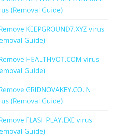
rus (Removal Guide)
Remove KEEPGROUND7.XYZ virus
emoval Guide)
Remove HEALTHVOT.COM virus
emoval Guide)
Remove GRIDNOVAKEY.CO.IN
rus (Removal Guide)
Remove FLASHPLAY.EXE virus
emoval Guide)