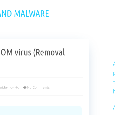
 AND MALWARE
OM virus (Removal
uide-how-to
No Comments