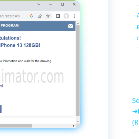
Se
(R