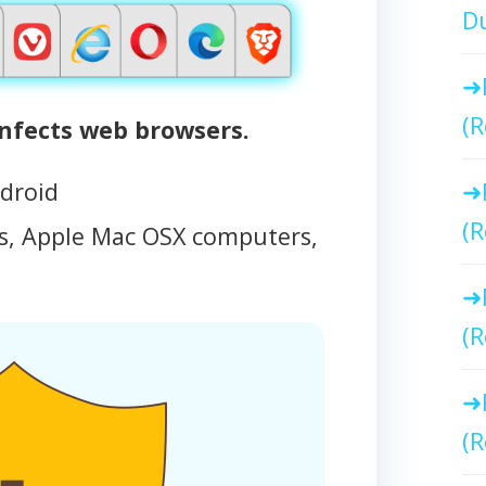
Du
(R
fects web browsers.
droid
(R
, Apple Mac OSX computers,
(R
(R