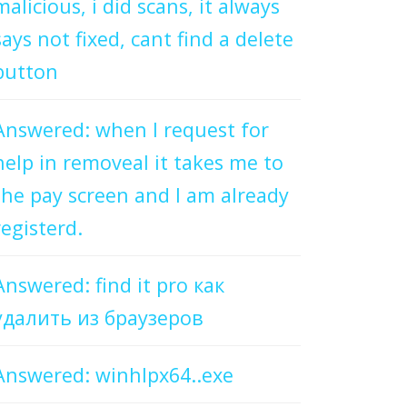
malicious, i did scans, it always
says not fixed, cant find a delete
button
Answered: when I request for
help in removeal it takes me to
the pay screen and I am already
registerd.
Answered: find it pro как
удалить из браузеров
Answered: winhlpx64..exe