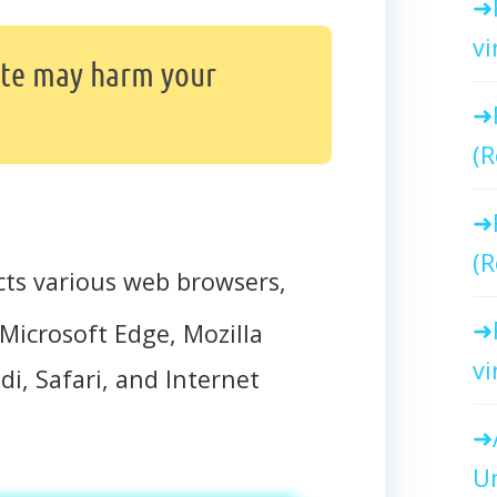
vi
ite may harm your
(R
(R
cts various web browsers,
Microsoft Edge, Mozilla
vi
di, Safari, and Internet
Un