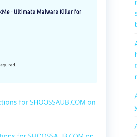
e - Ultimate Malware Killer for
 required.
uctions for SHOOSSAUB.COM on
ctions for SHOOSSAUB.COM on