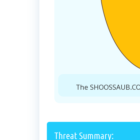
The SHOOSSAUB.COM
Threat Summary: