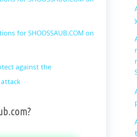
ctions for SHOOSSAUB.COM on
tect against the
attack
ub.com?