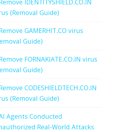
Remove IDENTITYSHIELD.CO.IN
rus (Removal Guide)
Remove GAMERHIT.CO virus
emoval Guide)
Remove FORNAKIATE.CO.IN virus
emoval Guide)
Remove CODESHIELDTECH.CO.IN
rus (Removal Guide)
AI Agents Conducted
authorized Real-World Attacks