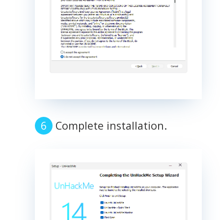
Complete installation.