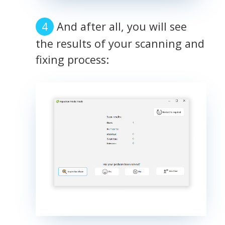
And after all, you will see
the results of your scanning and
fixing process: