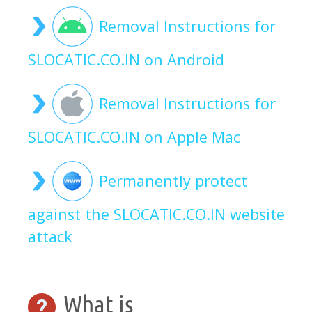
Removal Instructions for
SLOCATIC.CO.IN on Android
Removal Instructions for
SLOCATIC.CO.IN on Apple Mac
Permanently protect
against the SLOCATIC.CO.IN website
attack
What is