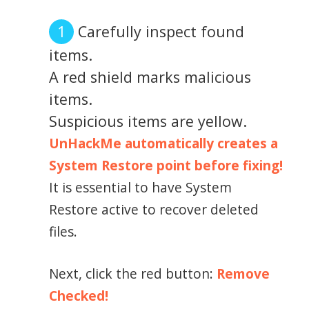
Carefully inspect found
items.
A red shield marks malicious
items.
Suspicious items are yellow.
UnHackMe automatically creates a
System Restore point before fixing!
It is essential to have System
Restore active to recover deleted
files.
Next, click the red button:
Remove
Checked!