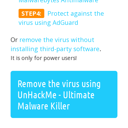
STEP4:
Protect against the
virus using AdGuard
Or
remove the virus without
installing third-party software
.
It is only for power users!
Remove the virus using
UnHackMe - Ultimate
Malware Killer