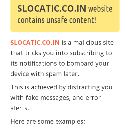
SLOCATIC.CO.IN
website
contains unsafe content!
SLOCATIC.CO.IN
is a malicious site
that tricks you into subscribing to
its notifications to bombard your
device with spam later.
This is achieved by distracting you
with fake messages, and error
alerts.
Here are some examples: