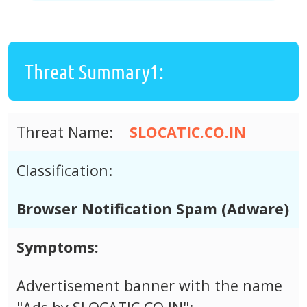
Threat Summary1:
Threat Name:
SLOCATIC.CO.IN
Classification:
Browser Notification Spam (Adware)
Symptoms:
Advertisement banner with the name