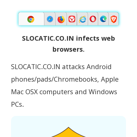
SLOCATIC.CO.IN infects web
browsers.
SLOCATIC.CO.IN attacks Android
phones/pads/Chromebooks, Apple
Mac OSX computers and Windows
PCs.