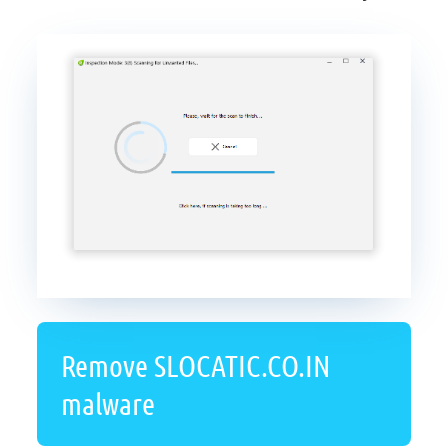
Remove SLOCATIC.CO.IN
malware