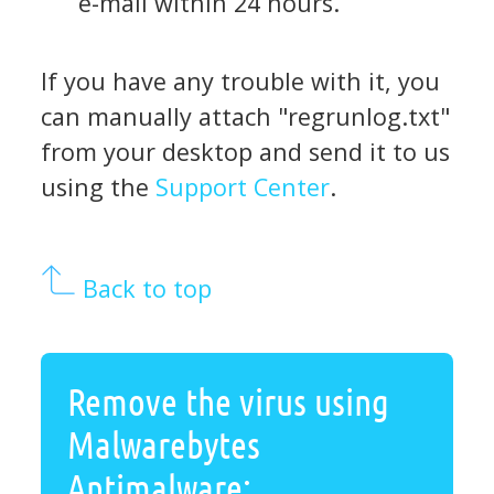
e-mail within 24 hours.
If you have any trouble with it, you
can manually attach "regrunlog.txt"
from your desktop and send it to us
using the
Support Center
.
Back to top
Remove the virus using
Malwarebytes
Antimalware: