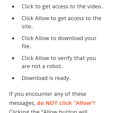
Click to get access to the video.
Click Allow to get access to the
site.
Click Allow to download your
file.
Click Allow to verify that you
are not a robot.
Download is ready.
If you encounter any of these
messages,
do NOT click "Allow"!
Clicking the "Allow button will