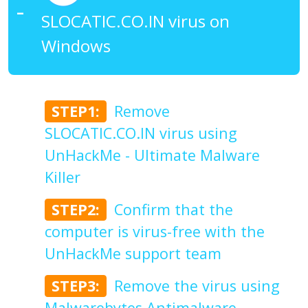
SLOCATIC.CO.IN virus on
Windows
STEP1:
Remove
SLOCATIC.CO.IN virus using
UnHackMe - Ultimate Malware
Killer
STEP2:
Confirm that the
computer is virus-free with the
UnHackMe support team
STEP3:
Remove the virus using
Malwarebytes Antimalware