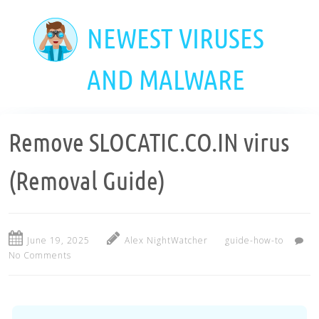
Skip
to
NEWEST VIRUSES
main
content
AND MALWARE
Remove SLOCATIC.CO.IN virus
(Removal Guide)
June 19, 2025
Alex NightWatcher
guide-how-to
No Comments