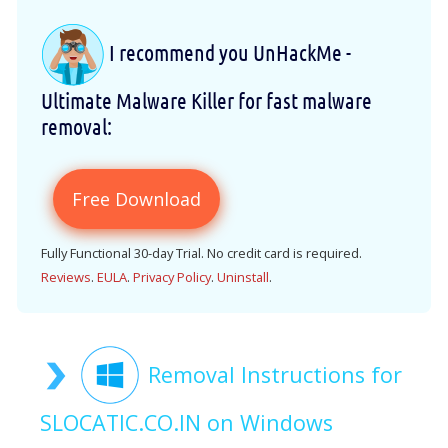
I recommend you UnHackMe -
Ultimate Malware Killer for fast malware
removal:
Free Download
Fully Functional 30-day Trial. No credit card is required.
Reviews
.
EULA
.
Privacy Policy
.
Uninstall
.
Removal Instructions for
SLOCATIC.CO.IN on Windows