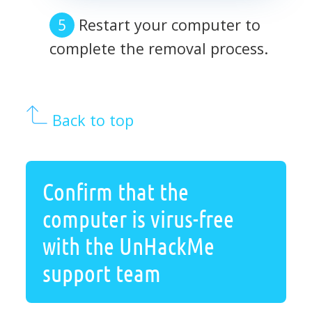
Restart your computer to
complete the removal process.
Back to top
Confirm that the
computer is virus-free
with the UnHackMe
support team