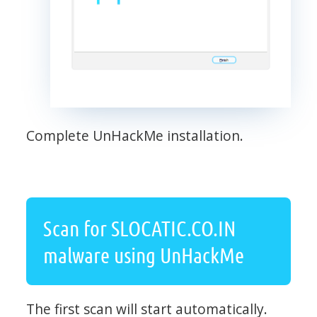
Complete UnHackMe installation.
Scan for SLOCATIC.CO.IN
malware using UnHackMe
The first scan will start automatically.