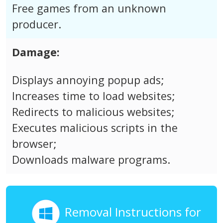
Free games from an unknown
producer.
Damage:
Displays annoying popup ads;
Increases time to load websites;
Redirects to malicious websites;
Executes malicious scripts in the
browser;
Downloads malware programs.
Removal Instructions for