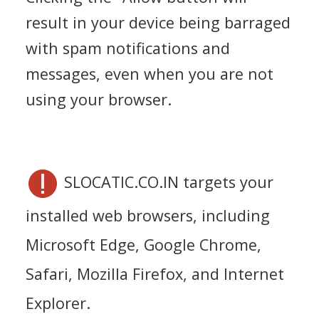
result in your device being barraged
with spam notifications and
messages, even when you are not
using your browser.
SLOCATIC.CO.IN targets your
installed web browsers, including
Microsoft Edge, Google Chrome,
Safari, Mozilla Firefox, and Internet
Explorer.