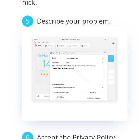
nick.
Describe your problem.
Accept the Privacy Policy.