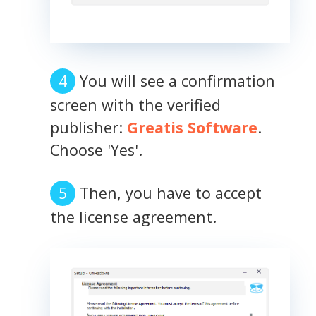
You will see a confirmation
screen with the verified
publisher:
Greatis Software
.
Choose 'Yes'.
Then, you have to accept
the license agreement.