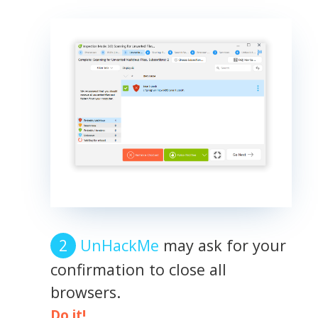
UnHackMe
may ask for your
confirmation to close all
browsers.
Do it!