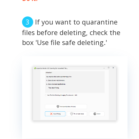
If you want to quarantine
files before deleting, check the
box 'Use file safe deleting.'