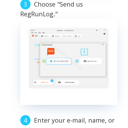
Choose "Send us
RegRunLog."
Enter your e-mail, name, or