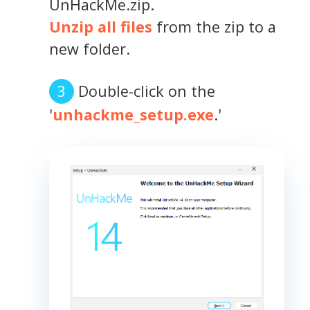
UnHackMe.zip.
Unzip all files
from the zip to a
new folder.
Double-click on the
'
unhackme_setup.exe
.'