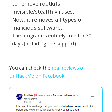
to remove rootkits -
invisible/stealth viruses.
Now, it removes all types of
malicious software.
The program is entirely free for 30
days (including the support).
You can check the
real reviews of
UnHackMe on Facebook
.