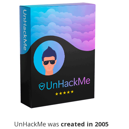
UnHackMe was
created in 2005