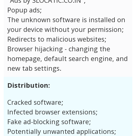
"Ads by SLOCATIC.CO.IN";
Popup ads;
The unknown software is installed on
your device without your permission;
Redirects to malicious websites;
Browser hijacking - changing the
homepage, default search engine, and
new tab settings.
Distribution:
Cracked software;
Infected browser extensions;
Fake ad-blocking software;
Potentially unwanted applications;