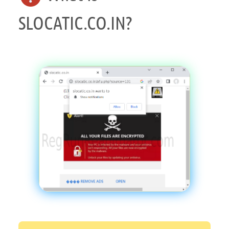
SLOCATIC.CO.IN?