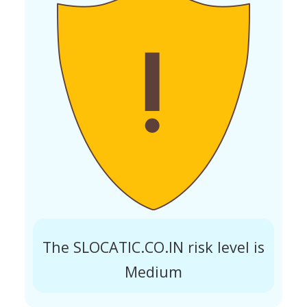
The SLOCATIC.CO.IN risk level is
Medium