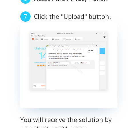
Click the "Upload" button.
You will receive the solution by