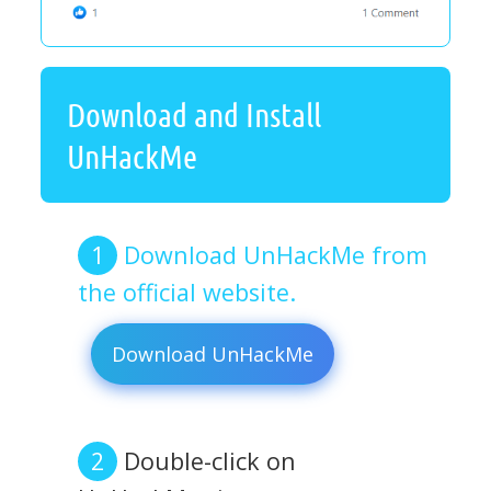
Download and Install
UnHackMe
Download UnHackMe from
the official website.
Download UnHackMe
Double-click on