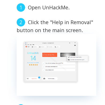
Open UnHackMe.
Click the "Help in Removal"
button on the main screen.