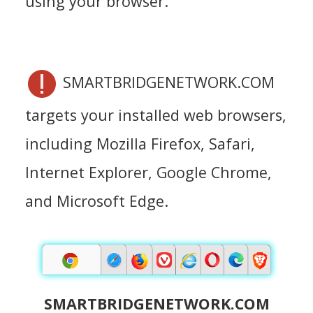
using your browser.
SMARTBRIDGENETWORK.COM
targets your installed web browsers,
including Mozilla Firefox, Safari,
Internet Explorer, Google Chrome,
and Microsoft Edge.
SMARTBRIDGENETWORK.COM