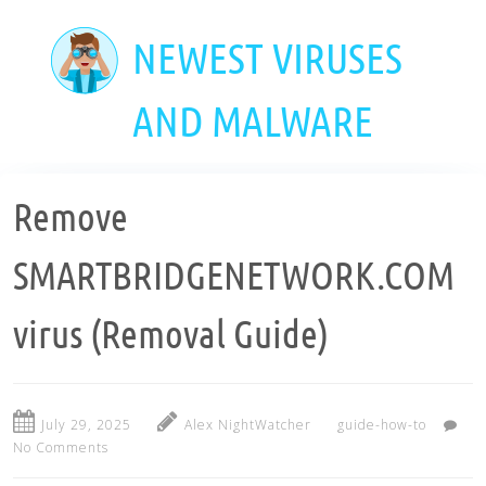
Skip
to
NEWEST VIRUSES
main
content
AND MALWARE
Remove
SMARTBRIDGENETWORK.COM
virus (Removal Guide)
July 29, 2025
Alex NightWatcher
guide-how-to
No Comments