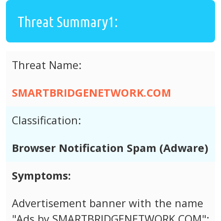
Threat Summary1:
Threat Name:
SMARTBRIDGENETWORK.COM
Classification:
Browser Notification Spam (Adware)
Symptoms:
Advertisement banner with the name
"Ads by SMARTBRIDGENETWORK.COM";