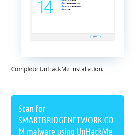
Complete UnHackMe installation.
Scan for
SMARTBRIDGENETWORK.CO
M malware using UnHackMe