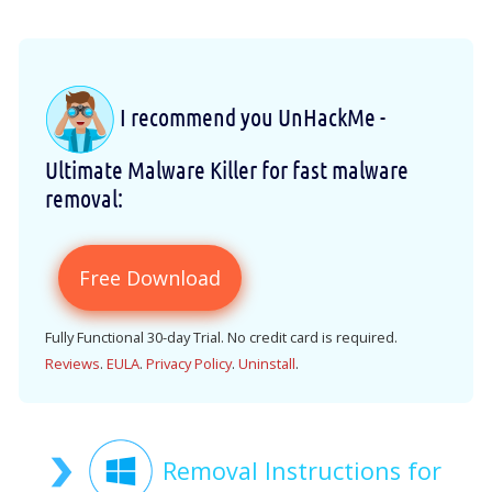
I recommend you UnHackMe -
Ultimate Malware Killer for fast malware
removal:
Free Download
Fully Functional 30-day Trial. No credit card is required.
Reviews
.
EULA
.
Privacy Policy
.
Uninstall
.
Removal Instructions for