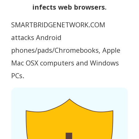
infects web browsers.
SMARTBRIDGENETWORK.COM
attacks Android
phones/pads/Chromebooks, Apple
Mac OSX computers and Windows
PCs.