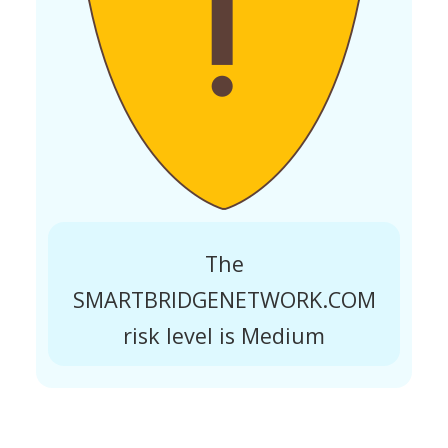
The
SMARTBRIDGENETWORK.COM
risk level is Medium