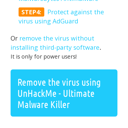
STEP4:
Protect against the
virus using AdGuard
Or
remove the virus without
installing third-party software
.
It is only for power users!
Remove the virus using
UnHackMe - Ultimate
Malware Killer