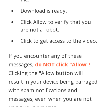
Download is ready.
Click Allow to verify that you
are not a robot.
Click to get access to the video.
If you encounter any of these
messages,
do NOT click "Allow"!
Clicking the "Allow button will
result in your device being barraged
with spam notifications and
messages, even when you are not