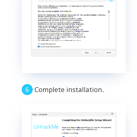
Complete installation.