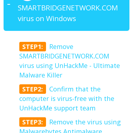
SMARTBRIDGENETWORK.COM
virus on Windows
STEP1:
Remove
SMARTBRIDGENETWORK.COM
virus using UnHackMe - Ultimate
Malware Killer
STEP2:
Confirm that the
computer is virus-free with the
UnHackMe support team
STEP3:
Remove the virus using
Malwarebytes Antimalware