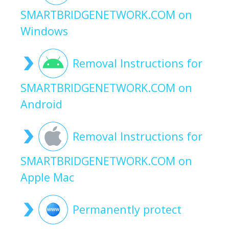
SMARTBRIDGENETWORK.COM on
Windows
Removal Instructions for
SMARTBRIDGENETWORK.COM on
Android
Removal Instructions for
SMARTBRIDGENETWORK.COM on
Apple Mac
Permanently protect