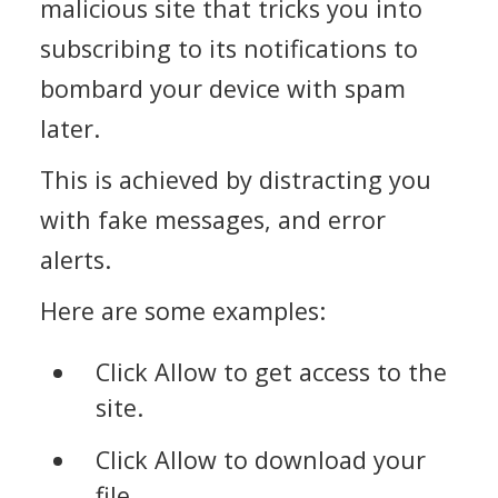
malicious site that tricks you into
subscribing to its notifications to
bombard your device with spam
later.
This is achieved by distracting you
with fake messages, and error
alerts.
Here are some examples:
Click Allow to get access to the
site.
Click Allow to download your
file.