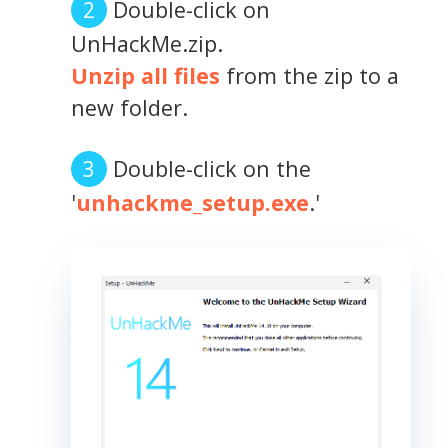
Double-click on
UnHackMe.zip.
Unzip all files
from the zip to a
new folder.
Double-click on the
'
unhackme_setup.exe
.'