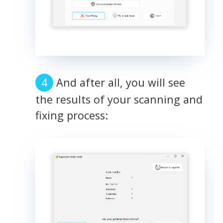
And after all, you will see
the results of your scanning and
fixing process: