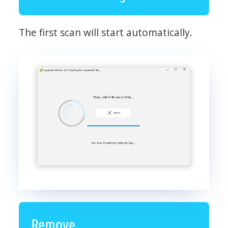
The first scan will start automatically.
Remove