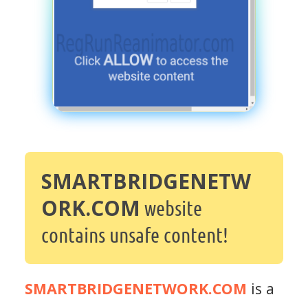
SMARTBRIDGENETW
ORK.COM
website
contains unsafe content!
SMARTBRIDGENETWORK.COM
is a