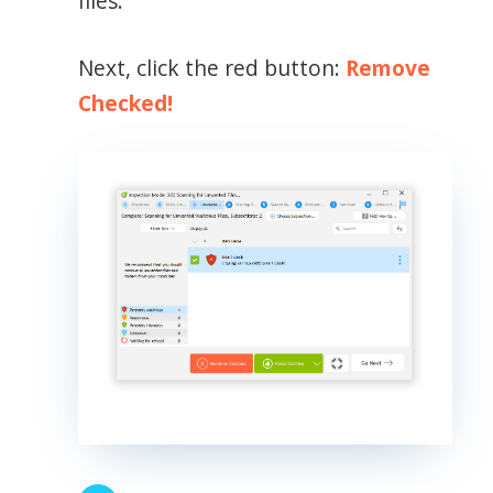
files.
Next, click the red button:
Remove
Checked!