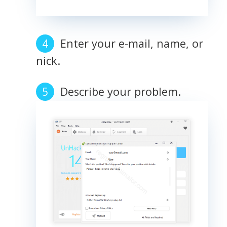
Enter your e-mail, name, or
nick.
Describe your problem.