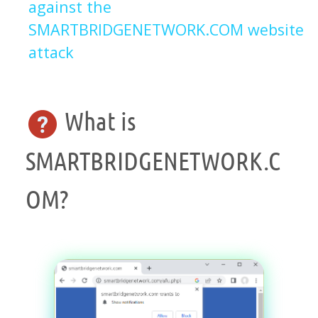
against the
SMARTBRIDGENETWORK.COM website
attack
What is
SMARTBRIDGENETWORK.C
OM?