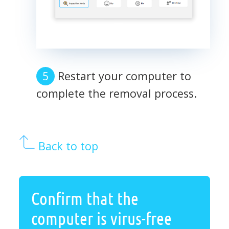
Restart your computer to
complete the removal process.
Back to top
Confirm that the
computer is virus-free