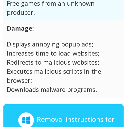
Free games from an unknown
producer.
Damage:
Displays annoying popup ads;
Increases time to load websites;
Redirects to malicious websites;
Executes malicious scripts in the
browser;
Downloads malware programs.
Removal Instructions for