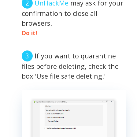
UnHackMe
may ask for your
confirmation to close all
browsers.
Do it!
If you want to quarantine
files before deleting, check the
box 'Use file safe deleting.'