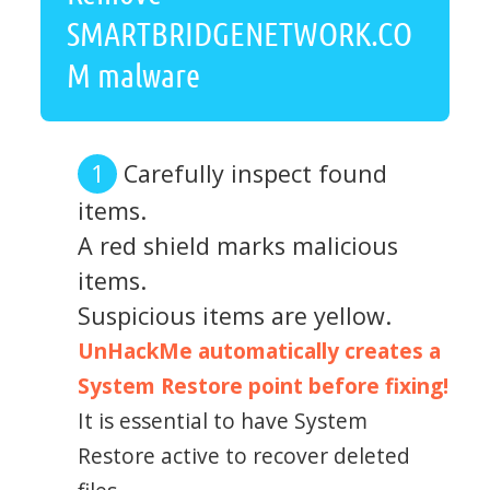
SMARTBRIDGENETWORK.CO
M malware
Carefully inspect found
items.
A red shield marks malicious
items.
Suspicious items are yellow.
UnHackMe automatically creates a
System Restore point before fixing!
It is essential to have System
Restore active to recover deleted