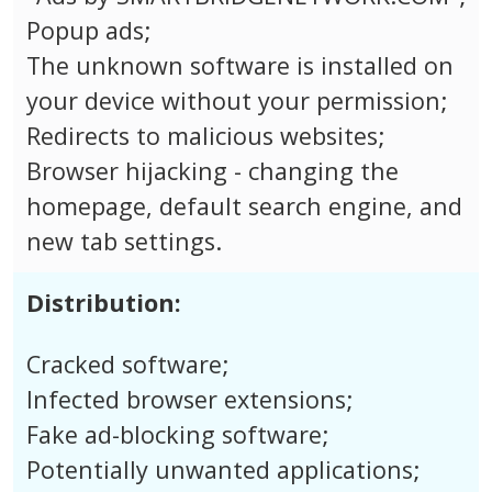
Popup ads;
The unknown software is installed on
your device without your permission;
Redirects to malicious websites;
Browser hijacking - changing the
homepage, default search engine, and
new tab settings.
Distribution:
Cracked software;
Infected browser extensions;
Fake ad-blocking software;
Potentially unwanted applications;