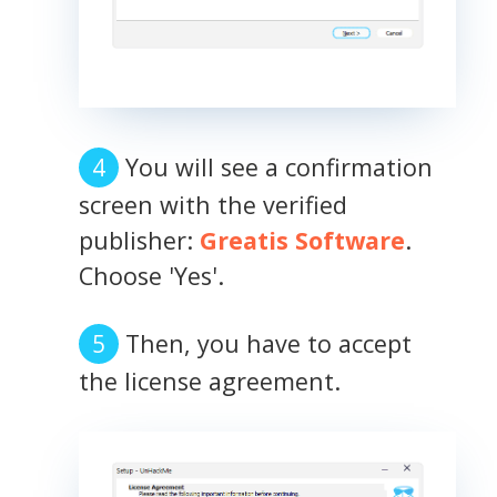
You will see a confirmation
screen with the verified
publisher:
Greatis Software
.
Choose 'Yes'.
Then, you have to accept
the license agreement.