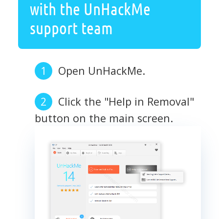
with the UnHackMe
support team
Open UnHackMe.
Click the "Help in Removal"
button on the main screen.