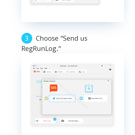
Choose "Send us
RegRunLog."