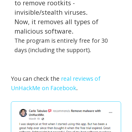
to remove rootkits -
invisible/stealth viruses.
Now, it removes all types of
malicious software.
The program is entirely free for 30
days (including the support).
You can check the
real reviews of
UnHackMe on Facebook
.