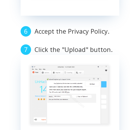
Accept the Privacy Policy.
Click the "Upload" button.