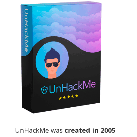
UnHackMe was
created in 2005