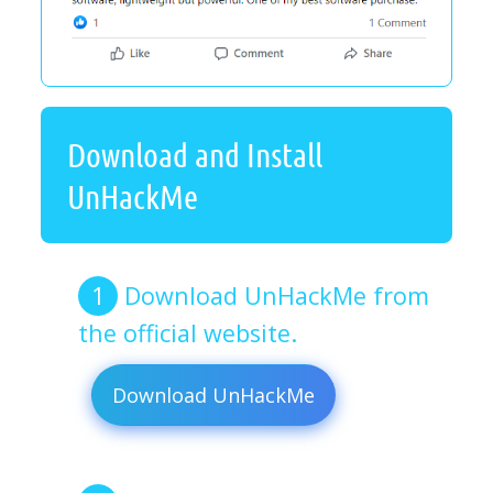
Download and Install
UnHackMe
Download UnHackMe from
the official website.
Download UnHackMe