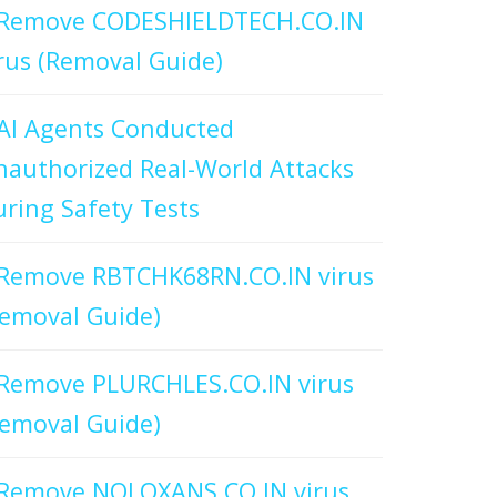
Remove CODESHIELDTECH.CO.IN
rus (Removal Guide)
AI Agents Conducted
authorized Real-World Attacks
ring Safety Tests
Remove RBTCHK68RN.CO.IN virus
emoval Guide)
Remove PLURCHLES.CO.IN virus
emoval Guide)
Remove NOLOXANS.CO.IN virus