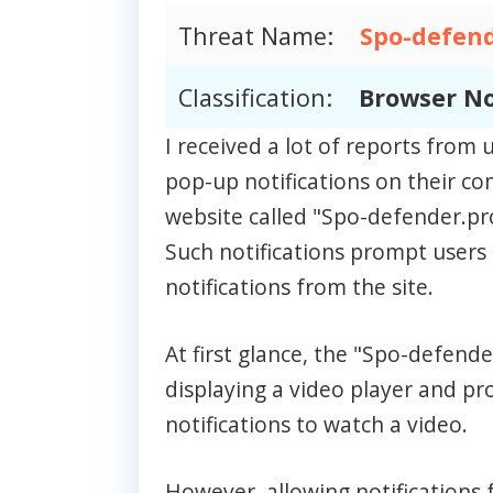
Threat Name:
Spo-defend
Classification:
Browser No
I received a lot of reports fro
pop-up notifications on their c
website called "Spo-defender.pr
Such notifications prompt users 
notifications from the site.
At first glance, the "Spo-defen
displaying a video player and p
notifications to watch a video.
However, allowing notifications f