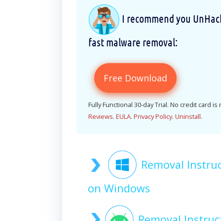
I recommend you UnHackM
fast malware removal:
Free Download
Fully Functional 30-day Trial. No credit card is
Reviews
.
EULA
.
Privacy Policy
.
Uninstall
.
Removal Instru
on Windows
Removal Instru