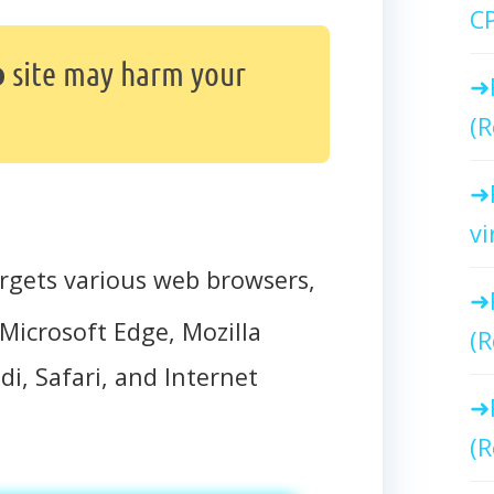
C
o
site may harm your
(R
vi
rgets various web browsers,
Microsoft Edge, Mozilla
(R
di, Safari, and Internet
(R