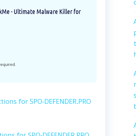
e - Ultimate Malware Killer for
 required.
ctions for SPO-DEFENDER.PRO
ctions for SPO-DEFENDER.PRO