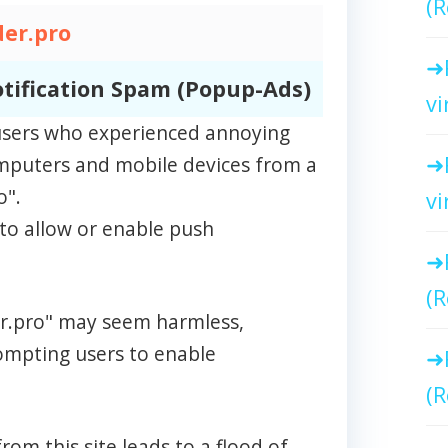
(R
er.pro
tification Spam (Popup-Ads)
vi
m users who experienced annoying
omputers and mobile devices from a
o".
vi
to allow or enable push
(R
der.pro" may seem harmless,
rompting users to enable
(R
rom this site leads to a flood of