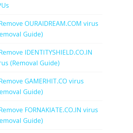
PUs
Remove OURAIDREAM.COM virus
emoval Guide)
Remove IDENTITYSHIELD.CO.IN
rus (Removal Guide)
Remove GAMERHIT.CO virus
emoval Guide)
Remove FORNAKIATE.CO.IN virus
emoval Guide)