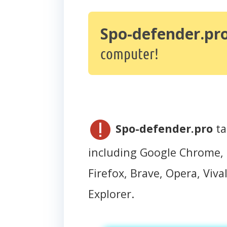
Spo-defender.pr
computer!
Spo-defender.pro
ta
including Google Chrome, 
Firefox, Brave, Opera, Vival
Explorer.