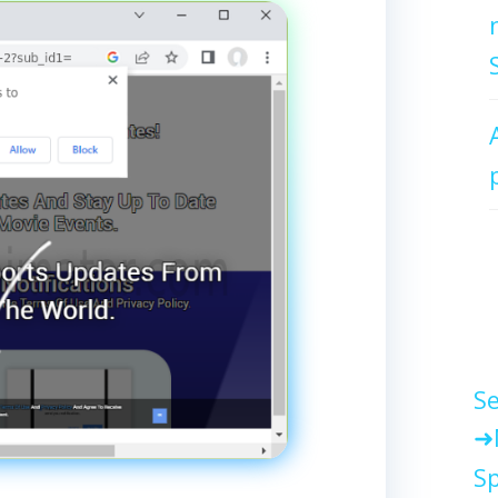
Se
Sp