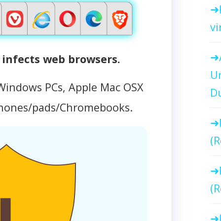
vi
infects web browsers.
Un
 Windows PCs, Apple Mac OSX
Du
phones/pads/Chromebooks.
(R
(R