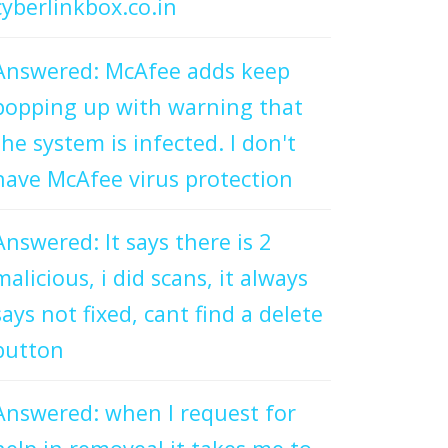
cyberlinkbox.co.in
Answered: McAfee adds keep
popping up with warning that
the system is infected. I don't
have McAfee virus protection
Answered: It says there is 2
malicious, i did scans, it always
says not fixed, cant find a delete
button
Answered: when I request for