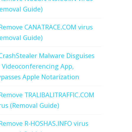
emoval Guide)
Remove CANATRACE.COM virus
emoval Guide)
CrashStealer Malware Disguises
 Videoconferencing App,
passes Apple Notarization
Remove TRALIBALITRAFFIC.COM
rus (Removal Guide)
Remove R-HOSHAS.INFO virus