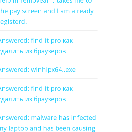
help in removeal it takes me to
the pay screen and I am already
registerd.
Answered: find it pro как
удалить из браузеров
Answered: winhlpx64..exe
Answered: find it pro как
удалить из браузеров
Answered: malware has infected
my laptop and has been causing