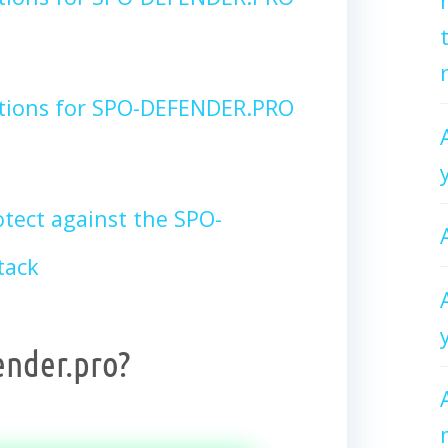
ctions for SPO-DEFENDER.PRO
tect against the SPO-
tack
ender.pro?