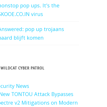
nonstop pop ups. It's the
SKOOE.CO.IN virus
Answered: pop up trojaans
paard blijft komen
WILDCAT CYBER PATROL
curity News
New TONTOU Attack Bypasses
ectre v2 Mitigations on Modern