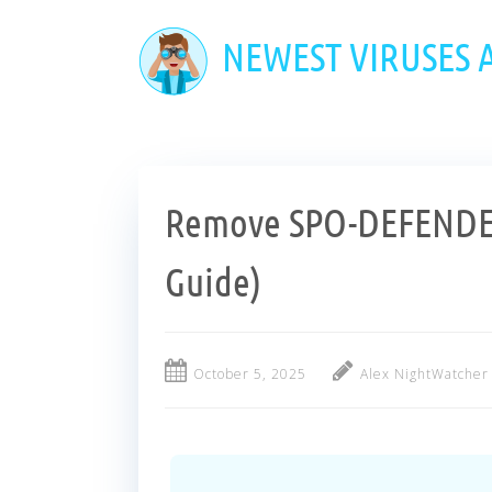
Skip
to
NEWEST VIRUSES
main
content
Remove SPO-DEFENDER
Guide)
October 5, 2025
Alex NightWatcher