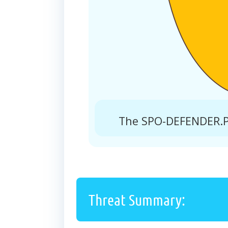
The SPO-DEFENDER.PR
Threat Summary: