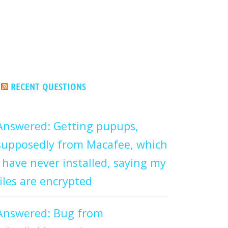
RECENT QUESTIONS
Answered: Getting pupups,
supposedly from Macafee, which
I have never installed, saying my
files are encrypted
Answered: Bug from