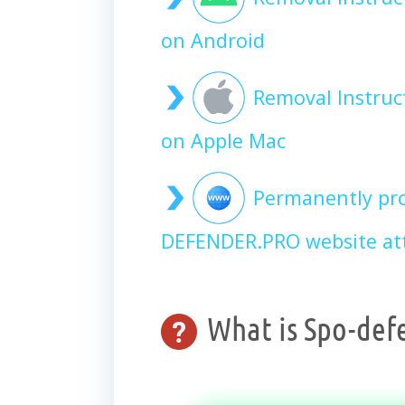
on Android
Removal Instru
on Apple Mac
Permanently pro
DEFENDER.PRO website at
What is Spo-def