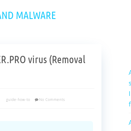
 AND MALWARE
.PRO virus (Removal
guide-how-to
No Comments