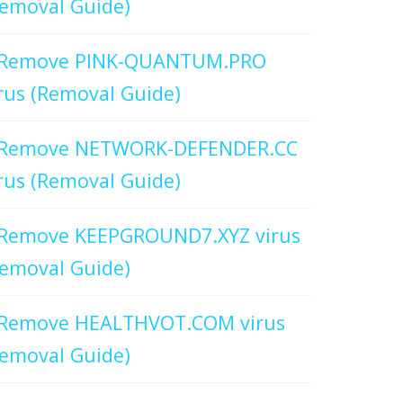
emoval Guide)
Remove PINK-QUANTUM.PRO
rus (Removal Guide)
Remove NETWORK-DEFENDER.CC
rus (Removal Guide)
Remove KEEPGROUND7.XYZ virus
emoval Guide)
Remove HEALTHVOT.COM virus
emoval Guide)