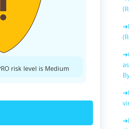
(R
(R
as
O risk level is Medium
By
vi