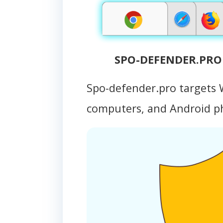
SPO-DEFENDER.PRO 
Spo-defender.pro targets
computers, and Android 