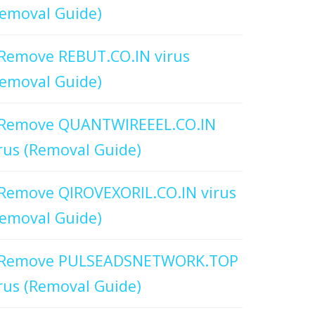
emoval Guide)
Remove REBUT.CO.IN virus
emoval Guide)
Remove QUANTWIREEEL.CO.IN
rus (Removal Guide)
Remove QIROVEXORIL.CO.IN virus
emoval Guide)
Remove PULSEADSNETWORK.TOP
rus (Removal Guide)