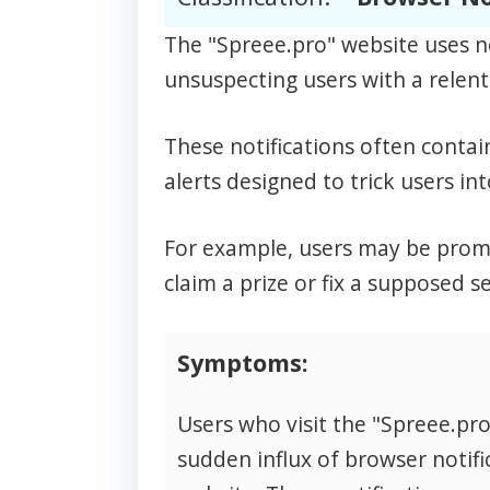
The "Spreee.pro" website uses n
unsuspecting users with a relentl
These notifications often contai
alerts designed to trick users int
For example, users may be prompt
claim a prize or fix a supposed se
Symptoms:
Users who visit the "Spreee.pr
sudden influx of browser notifi