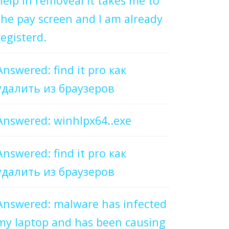
help in removeal it takes me to
the pay screen and I am already
registerd.
Answered: find it pro как
удалить из браузеров
Answered: winhlpx64..exe
Answered: find it pro как
удалить из браузеров
Answered: malware has infected
my laptop and has been causing