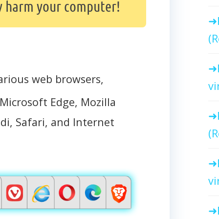
y harm your computer!
(R
arious web browsers,
vi
Microsoft Edge, Mozilla
di, Safari, and Internet
(R
vi