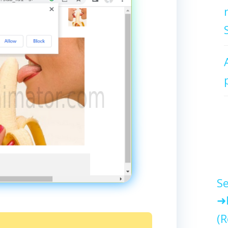
Se
(R