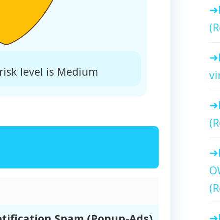
(R
isk level is Medium
vi
(R
O
(R
tification Spam (Popup-Ads)