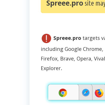
Spreee.pro
site ma
Spreee.pro
targets v
including Google Chrome, 
Firefox, Brave, Opera, Vival
Explorer.