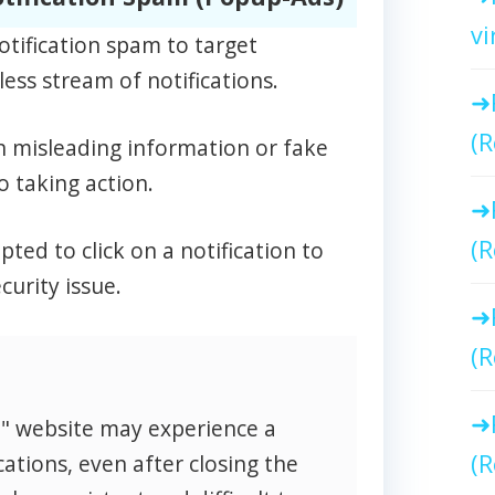
vi
otification spam to target
ess stream of notifications.
(R
n misleading information or fake
o taking action.
(R
ed to click on a notification to
curity issue.
(R
o" website may experience a
(R
cations, even after closing the