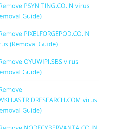
Remove PSYNITING.CO.IN virus
emoval Guide)
Remove PIXELFORGEPOD.CO.IN
rus (Removal Guide)
Remove OYUWIPI.SBS virus
emoval Guide)
Remove
WKH.ASTRIDRESEARCH.COM virus
emoval Guide)
Remove NODECYBERVANTA.CO.IN