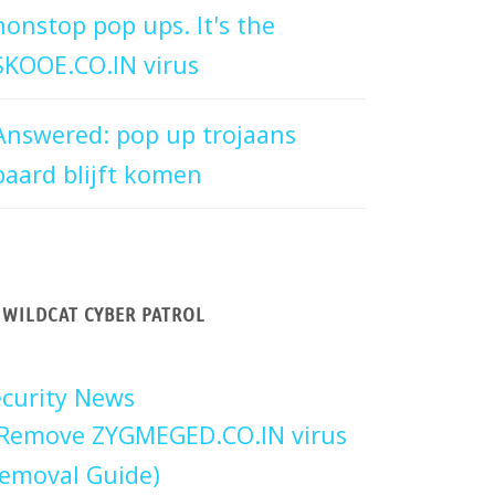
nonstop pop ups. It's the
SKOOE.CO.IN virus
Answered: pop up trojaans
paard blijft komen
WILDCAT CYBER PATROL
curity News
Remove ZYGMEGED.CO.IN virus
emoval Guide)