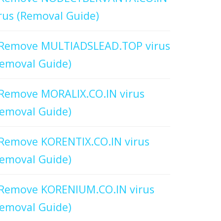
rus (Removal Guide)
Remove MULTIADSLEAD.TOP virus
emoval Guide)
Remove MORALIX.CO.IN virus
emoval Guide)
Remove KORENTIX.CO.IN virus
emoval Guide)
Remove KORENIUM.CO.IN virus
emoval Guide)