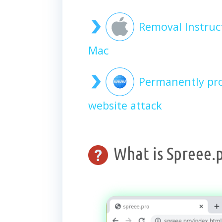
Removal Instruc
Mac
Permanently pro
website attack
What is Spreee.