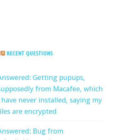
RECENT QUESTIONS
Answered: Getting pupups,
supposedly from Macafee, which
I have never installed, saying my
files are encrypted
Answered: Bug from