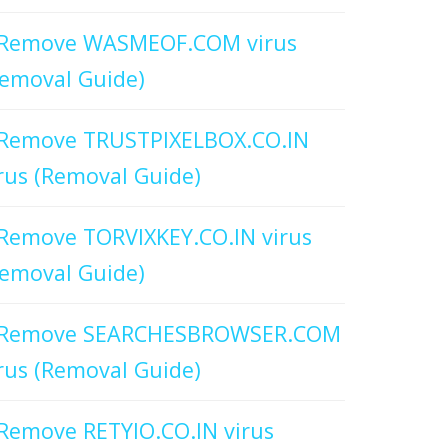
Remove WASMEOF.COM virus
emoval Guide)
Remove TRUSTPIXELBOX.CO.IN
rus (Removal Guide)
Remove TORVIXKEY.CO.IN virus
emoval Guide)
Remove SEARCHESBROWSER.COM
rus (Removal Guide)
Remove RETYIO.CO.IN virus