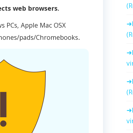
(R
ects web browsers.
ws PCs, Apple Mac OSX
(R
phones/pads/Chromebooks.
vi
(R
vi