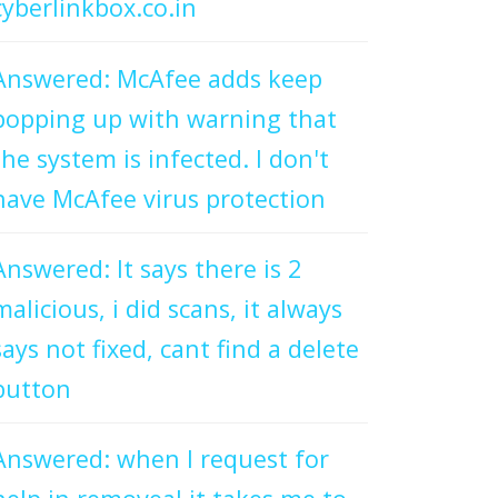
cyberlinkbox.co.in
Answered: McAfee adds keep
popping up with warning that
the system is infected. I don't
have McAfee virus protection
Answered: It says there is 2
malicious, i did scans, it always
says not fixed, cant find a delete
button
Answered: when I request for