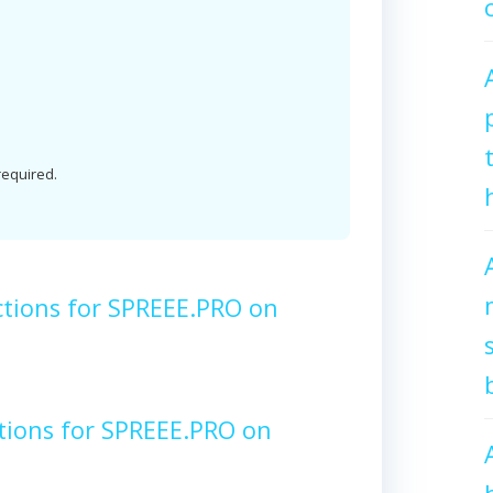
 required.
ctions for SPREEE.PRO on
tions for SPREEE.PRO on