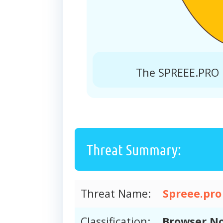
The SPREEE.PRO r
Threat Summary:
Threat Name:
Spreee.pro
Classification:
Browser No