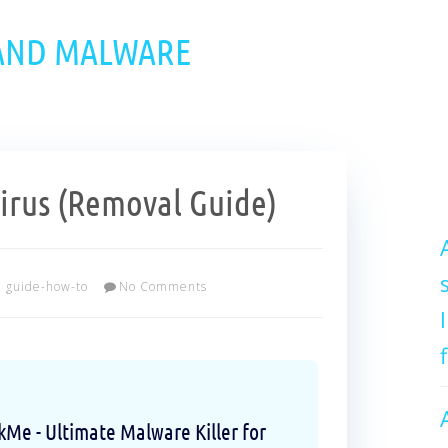
 AND MALWARE
rus (Removal Guide)
guide-how-to
No Comments
e - Ultimate Malware Killer for