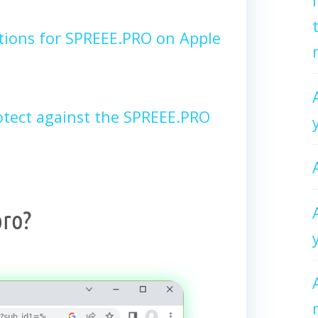
tions for SPREEE.PRO on Apple
tect against the SPREEE.PRO
pro?