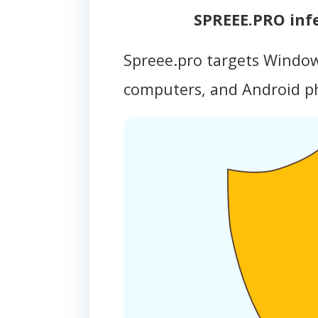
SPREEE.PRO inf
Spreee.pro targets Windo
computers, and Android 