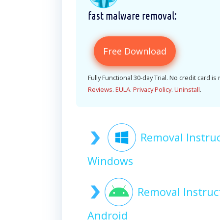
fast malware removal:
Free Download
Fully Functional 30-day Trial. No credit card is
Reviews
.
EULA
.
Privacy Policy
.
Uninstall
.
Removal Instru
Windows
Removal Instruc
Android