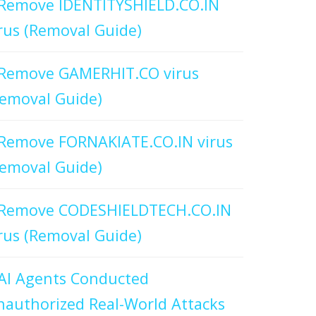
Remove IDENTITYSHIELD.CO.IN
rus (Removal Guide)
Remove GAMERHIT.CO virus
emoval Guide)
Remove FORNAKIATE.CO.IN virus
emoval Guide)
Remove CODESHIELDTECH.CO.IN
rus (Removal Guide)
AI Agents Conducted
authorized Real-World Attacks