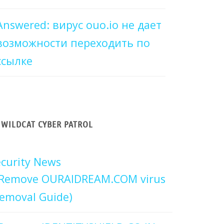
Answered: вирус ouo.io не дает
возможности переходить по
ссылке
WILDCAT CYBER PATROL
curity News
Remove OURAIDREAM.COM virus
emoval Guide)