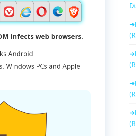
Du
(R
M infects web browsers.
cks Android
(R
, Windows PCs and Apple
(R
(R