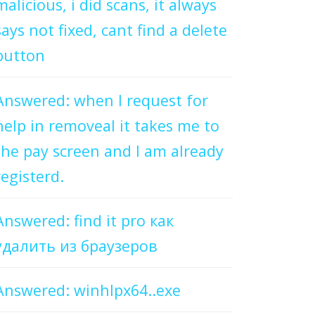
malicious, i did scans, it always
says not fixed, cant find a delete
button
Answered: when I request for
help in removeal it takes me to
the pay screen and I am already
registerd.
Answered: find it pro как
удалить из браузеров
Answered: winhlpx64..exe