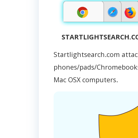
STARTLIGHTSEARCH.CO
Startlightsearch.com atta
phones/pads/Chromebooks
Mac OSX computers.