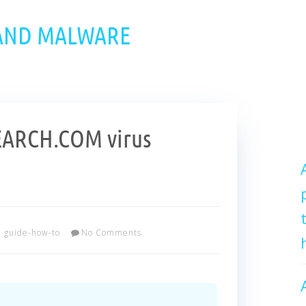
 AND MALWARE
EARCH.COM virus
guide-how-to
No Comments