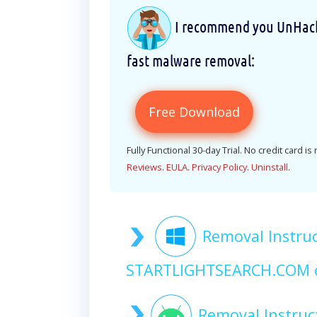
I recommend you UnHackM
fast malware removal:
Free Download
Fully Functional 30-day Trial. No credit card is
Reviews
.
EULA
.
Privacy Policy
.
Uninstall
.
Removal Instruc
STARTLIGHTSEARCH.COM 
Removal Instruc