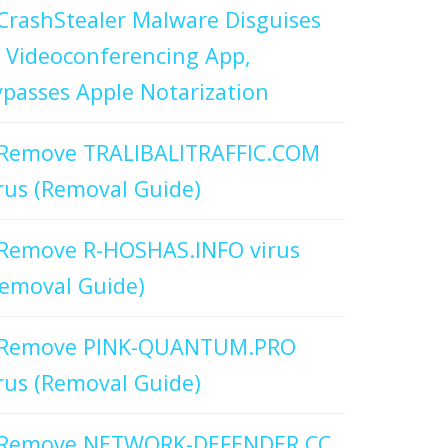
CrashStealer Malware Disguises
 Videoconferencing App,
passes Apple Notarization
Remove TRALIBALITRAFFIC.COM
rus (Removal Guide)
Remove R-HOSHAS.INFO virus
emoval Guide)
Remove PINK-QUANTUM.PRO
rus (Removal Guide)
Remove NETWORK-DEFENDER.CC