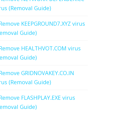
rus (Removal Guide)
Remove KEEPGROUND7.XYZ virus
emoval Guide)
Remove HEALTHVOT.COM virus
emoval Guide)
Remove GRIDNOVAKEY.CO.IN
rus (Removal Guide)
Remove FLASHPLAY.EXE virus
emoval Guide)