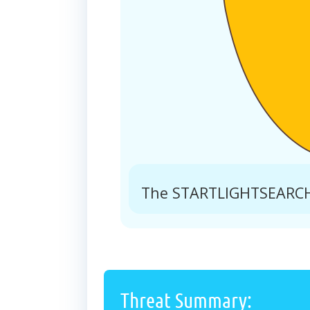
The STARTLIGHTSEARCH.
Threat Summary: