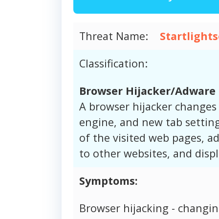
Threat Name:
Startlight
Classification:
Browser Hijacker/Adware
A browser hijacker changes
engine, and new tab setting
of the visited web pages, ad
to other websites, and disp
Symptoms:
Browser hijacking - changi