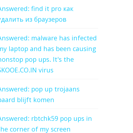
Answered: find it pro как
удалить из браузеров
Answered: malware has infected
my laptop and has been causing
nonstop pop ups. It's the
SKOOE.CO.IN virus
Answered: pop up trojaans
paard blijft komen
Answered: rbtchk59 pop ups in
the corner of my screen