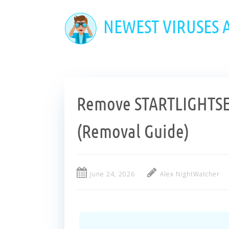
Skip
to
NEWEST VIRUSES
main
content
Remove STARTLIGHTS
(Removal Guide)
June 24, 2026
Alex NightWatcher