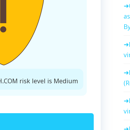
as
By
vi
COM risk level is Medium
(R
vi