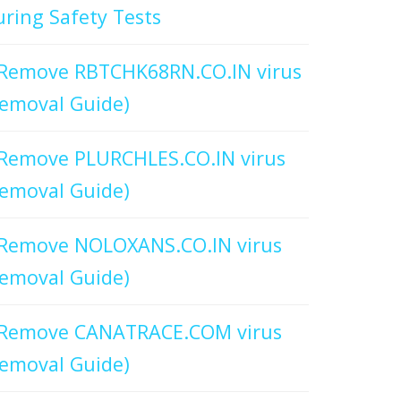
ring Safety Tests
Remove RBTCHK68RN.CO.IN virus
emoval Guide)
Remove PLURCHLES.CO.IN virus
emoval Guide)
Remove NOLOXANS.CO.IN virus
emoval Guide)
Remove CANATRACE.COM virus
emoval Guide)