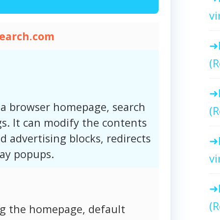
vi
search.com
(R
 a browser homepage, search
(R
s. It can modify the contents
d advertising blocks, redirects
lay popups.
vi
(R
ng the homepage, default