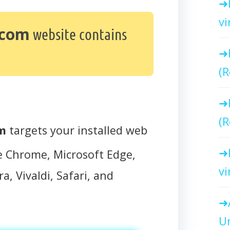
vi
.com
website contains
(R
(R
om
targets your installed web
e Chrome, Microsoft Edge,
vi
a, Vivaldi, Safari, and
Un