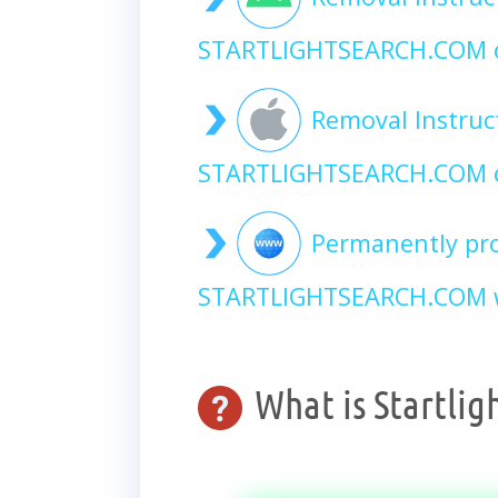
STARTLIGHTSEARCH.COM 
Removal Instruc
STARTLIGHTSEARCH.COM o
Permanently pro
STARTLIGHTSEARCH.COM w
What is Startlig