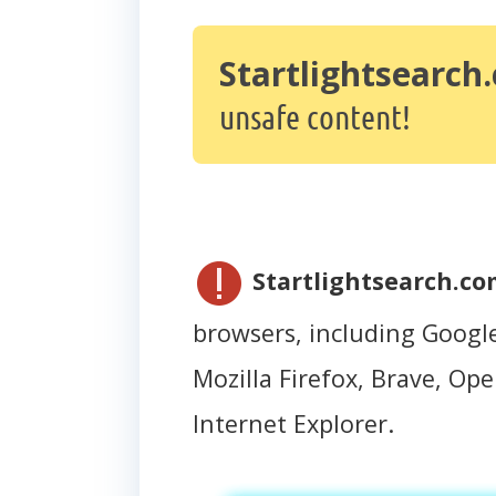
Startlightsearch
unsafe content!
Startlightsearch.c
browsers, including Googl
Mozilla Firefox, Brave, Oper
Internet Explorer.