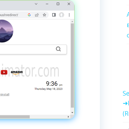
Se
(R