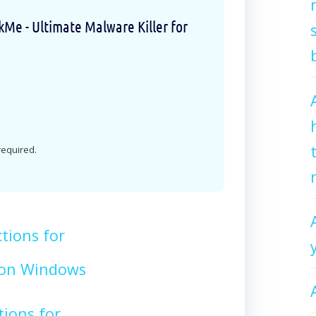
e - Ultimate Malware Killer for
 required.
tions for
on Windows
tions for