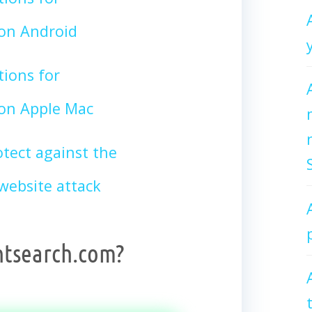
on Android
tions for
n Apple Mac
tect against the
ebsite attack
htsearch.com?