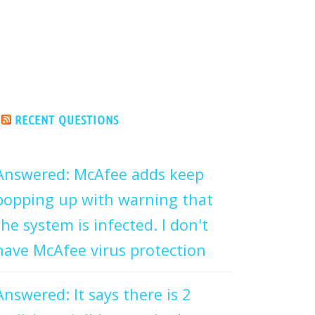
RECENT QUESTIONS
Answered: McAfee adds keep
popping up with warning that
the system is infected. I don't
have McAfee virus protection
Answered: It says there is 2